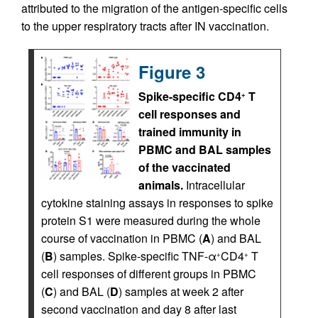
attributed to the migration of the antigen-specific cells
to the upper respiratory tracts after IN vaccination.
Figure 3
Spike-specific CD4
T
+
cell responses and
trained immunity in
PBMC and BAL samples
of the vaccinated
animals.
Intracellular
cytokine staining assays in responses to spike
protein S1 were measured during the whole
course of vaccination in PBMC (
A
) and BAL
(
B
) samples. Spike-specific TNF-α
CD4
T
+
+
cell responses of different groups in PBMC
(
C
) and BAL (
D
) samples at week 2 after
second vaccination and day 8 after last