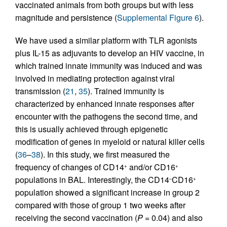
vaccinated animals from both groups but with less
magnitude and persistence (
Supplemental Figure 6
).
We have used a similar platform with TLR agonists
plus IL-15 as adjuvants to develop an HIV vaccine, in
which trained innate immunity was induced and was
involved in mediating protection against viral
transmission (
21
,
35
). Trained immunity is
characterized by enhanced innate responses after
encounter with the pathogens the second time, and
this is usually achieved through epigenetic
modification of genes in myeloid or natural killer cells
(
36
–
38
). In this study, we first measured the
frequency of changes of CD14
and/or CD16
+
+
populations in BAL. Interestingly, the CD14
CD16
–
+
population showed a significant increase in group 2
compared with those of group 1 two weeks after
receiving the second vaccination (
P
= 0.04) and also