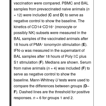
vaccination were compared. PBMC and BAL
samples from prevaccinated naive animals (
n
= 12) were included (
C
and
D
) to serve as
negative control to show the baseline. The
kinetics of CD14
CD16
(monocyte or
–
+
possibly NK) subsets were measured in the
BAL samples of the vaccinated animals after
18 hours of PMA
ionomycin stimulation (
E
).
+
IFN-α was measured in the supernatant of
BAL samples after 18 hours of Poly I:C plus
S1 stimulation (
F
). Medians are shown. Serum
from naive animals (
n
= 4) was included (
F
) to
serve as negative control to show the
baseline. Mann-Whitney
U
tests were used to
compare the differences between groups (
D
–
F
). Dashed lines are the threshold for positive
responses.
n
= 6 for groups 1 and 2.