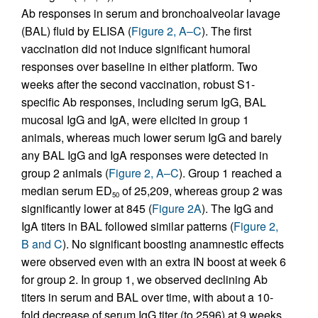
Ab responses in serum and bronchoalveolar lavage
(BAL) fluid by ELISA (
Figure 2, A–C
). The first
vaccination did not induce significant humoral
responses over baseline in either platform. Two
weeks after the second vaccination, robust S1-
specific Ab responses, including serum IgG, BAL
mucosal IgG and IgA, were elicited in group 1
animals, whereas much lower serum IgG and barely
any BAL IgG and IgA responses were detected in
group 2 animals (
Figure 2, A–C
). Group 1 reached a
median serum ED
of 25,209, whereas group 2 was
50
significantly lower at 845 (
Figure 2A
). The IgG and
IgA titers in BAL followed similar patterns (
Figure 2,
B and C
). No significant boosting anamnestic effects
were observed even with an extra IN boost at week 6
for group 2. In group 1, we observed declining Ab
titers in serum and BAL over time, with about a 10-
fold decrease of serum IgG titer (to 2596) at 9 weeks,