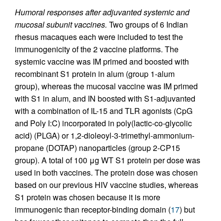
Humoral responses after adjuvanted systemic and
mucosal subunit vaccines.
Two groups of 6 Indian
rhesus macaques each were included to test the
immunogenicity of the 2 vaccine platforms. The
systemic vaccine was IM primed and boosted with
recombinant S1 protein in alum (group 1-alum
group), whereas the mucosal vaccine was IM primed
with S1 in alum, and IN boosted with S1-adjuvanted
with a combination of IL-15 and TLR agonists (CpG
and Poly I:C) incorporated in poly(lactic-co-glycolic
acid) (PLGA) or 1,2-dioleoyl-3-trimethyl-ammonium-
propane (DOTAP) nanoparticles (group 2-CP15
group). A total of 100 μg WT S1 protein per dose was
used in both vaccines. The protein dose was chosen
based on our previous HIV vaccine studies, whereas
S1 protein was chosen because it is more
immunogenic than receptor-binding domain (
17
) but