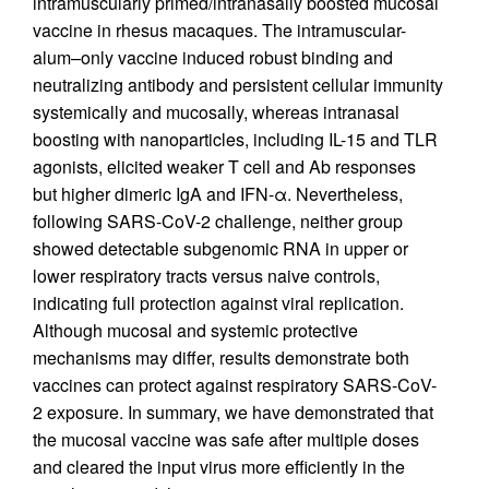
intramuscularly primed/intranasally boosted mucosal
vaccine in rhesus macaques. The intramuscular-
alum–only vaccine induced robust binding and
neutralizing antibody and persistent cellular immunity
systemically and mucosally, whereas intranasal
boosting with nanoparticles, including IL-15 and TLR
agonists, elicited weaker T cell and Ab responses
but higher dimeric IgA and IFN-α. Nevertheless,
following SARS-CoV-2 challenge, neither group
showed detectable subgenomic RNA in upper or
lower respiratory tracts versus naive controls,
indicating full protection against viral replication.
Although mucosal and systemic protective
mechanisms may differ, results demonstrate both
vaccines can protect against respiratory SARS-CoV-
2 exposure. In summary, we have demonstrated that
the mucosal vaccine was safe after multiple doses
and cleared the input virus more efficiently in the