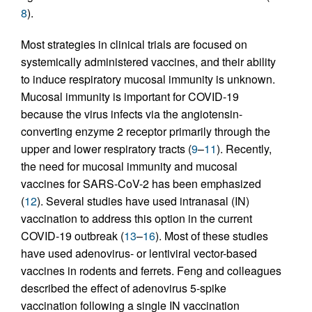
8
).
Most strategies in clinical trials are focused on
systemically administered vaccines, and their ability
to induce respiratory mucosal immunity is unknown.
Mucosal immunity is important for COVID-19
because the virus infects via the angiotensin-
converting enzyme 2 receptor primarily through the
upper and lower respiratory tracts (
9
–
11
). Recently,
the need for mucosal immunity and mucosal
vaccines for SARS-CoV-2 has been emphasized
(
12
). Several studies have used intranasal (IN)
vaccination to address this option in the current
COVID-19 outbreak (
13
–
16
). Most of these studies
have used adenovirus- or lentiviral vector-based
vaccines in rodents and ferrets. Feng and colleagues
described the effect of adenovirus 5-spike
vaccination following a single IN vaccination