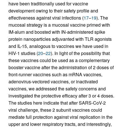
have been traditionally used for vaccine
development owing to their safety profile and
effectiveness against viral infections (
17
–
19
). The
mucosal strategy is a mucosal vaccine primed with
IM-alum and boosted with IN-administered spike
protein nanoparticles adjuvanted with TLR agonists
and IL-15, analogous to vaccines we have used in
HIV-1 studies (
20
–
22
). In light of the possibility that
these vaccines could be used as a complementary
booster vaccine after the administration of 2 doses of
front-runner vaccines such as mRNA vaccines,
adenovirus-vectored vaccines, or inactivated
vaccines, we addressed the safety concerns and
investigated the protective efficacy after 3 or 4 doses.
The studies here indicate that after SARS-CoV-2
viral challenge, these 2 subunit vaccines could
mediate full protection against viral replication in the
upper and lower respiratory tracts, and interestingly,