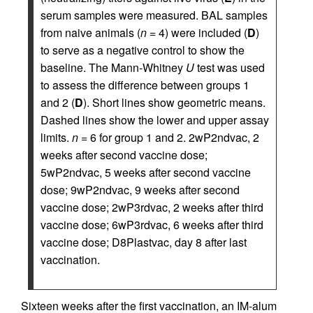
serum samples were measured. BAL samples
from naive animals (
n
= 4) were included (
D
)
to serve as a negative control to show the
baseline. The Mann-Whitney
U
test was used
to assess the difference between groups 1
and 2 (
D
). Short lines show geometric means.
Dashed lines show the lower and upper assay
limits.
n
= 6 for group 1 and 2. 2wP2ndvac, 2
weeks after second vaccine dose;
5wP2ndvac, 5 weeks after second vaccine
dose; 9wP2ndvac, 9 weeks after second
vaccine dose; 2wP3rdvac, 2 weeks after third
vaccine dose; 6wP3rdvac, 6 weeks after third
vaccine dose; D8Plastvac, day 8 after last
vaccination.
Sixteen weeks after the first vaccination, an IM-alum