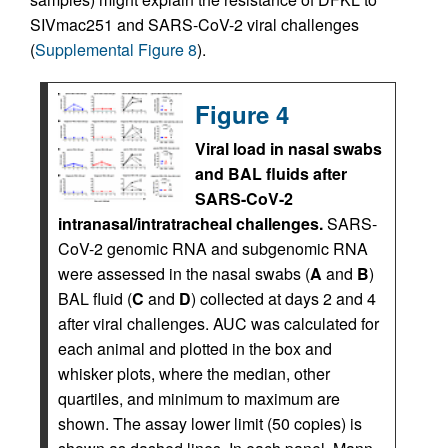
SIVmac251 and SARS-CoV-2 viral challenges
(
Supplemental Figure 8
).
Figure 4
Viral load in nasal swabs
and BAL fluids after
SARS-CoV-2
intranasal/intratracheal challenges.
SARS-
CoV-2 genomic RNA and subgenomic RNA
were assessed in the nasal swabs (
A
and
B
)
BAL fluid (
C
and
D
) collected at days 2 and 4
after viral challenges. AUC was calculated for
each animal and plotted in the box and
whisker plots, where the median, other
quartiles, and minimum to maximum are
shown. The assay lower limit (50 copies) is