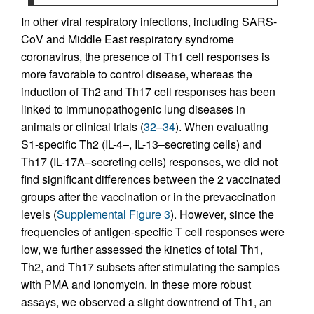
In other viral respiratory infections, including SARS-
CoV and Middle East respiratory syndrome
coronavirus, the presence of Th1 cell responses is
more favorable to control disease, whereas the
induction of Th2 and Th17 cell responses has been
linked to immunopathogenic lung diseases in
animals or clinical trials (
32
–
34
). When evaluating
S1-specific Th2 (IL-4–, IL-13–secreting cells) and
Th17 (IL-17A–secreting cells) responses, we did not
find significant differences between the 2 vaccinated
groups after the vaccination or in the prevaccination
levels (
Supplemental Figure 3
). However, since the
frequencies of antigen-specific T cell responses were
low, we further assessed the kinetics of total Th1,
Th2, and Th17 subsets after stimulating the samples
with PMA and ionomycin. In these more robust
assays, we observed a slight downtrend of Th1, an