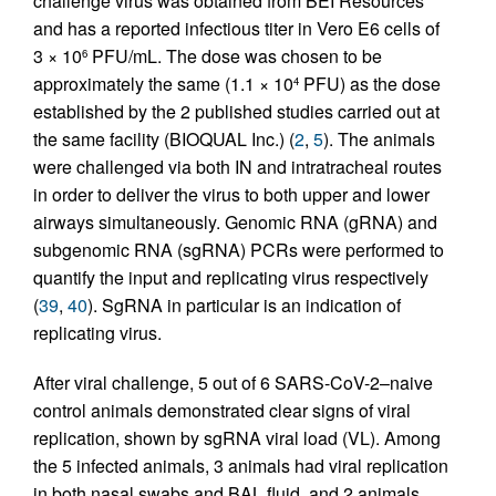
challenge virus was obtained from BEI Resources
and has a reported infectious titer in Vero E6 cells of
3 × 10
PFU/mL. The dose was chosen to be
6
approximately the same (1.1 × 10
PFU) as the dose
4
established by the 2 published studies carried out at
the same facility (BIOQUAL Inc.) (
2
,
5
). The animals
were challenged via both IN and intratracheal routes
in order to deliver the virus to both upper and lower
airways simultaneously. Genomic RNA (gRNA) and
subgenomic RNA (sgRNA) PCRs were performed to
quantify the input and replicating virus respectively
(
39
,
40
). SgRNA in particular is an indication of
replicating virus.
After viral challenge, 5 out of 6 SARS-CoV-2–naive
control animals demonstrated clear signs of viral
replication, shown by sgRNA viral load (VL). Among
the 5 infected animals, 3 animals had viral replication
in both nasal swabs and BAL fluid, and 2 animals