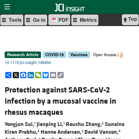
Top
Tools
Go to
PDF
Metrics
Open Access |
Research Article
COVID-19
Vaccines
10.1172/jci.insight.148494
Share
X
Facebook
LinkedIn
WeChat
Bluesky
Email
Copy
Link
Protection against SARS-CoV-2
infection by a mucosal vaccine in
rhesus macaques
Yongjun Sui,
Jianping Li,
Roushu Zhang,
Sunaina
1
1
2
Kiran Prabhu,
Hanne Andersen,
David Venzon,
2
3
4
3
3
3