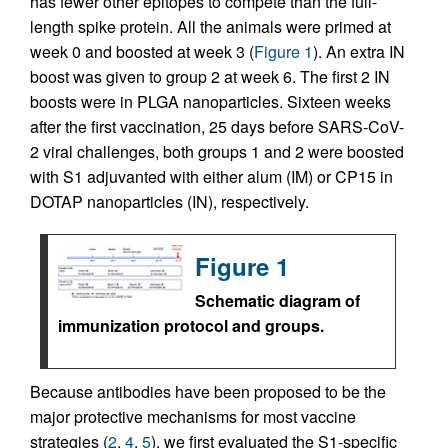
has fewer other epitopes to compete than the full-
length spike protein. All the animals were primed at
week 0 and boosted at week 3 (
Figure 1
). An extra IN
boost was given to group 2 at week 6. The first 2 IN
boosts were in PLGA nanoparticles. Sixteen weeks
after the first vaccination, 25 days before SARS-CoV-
2 viral challenges, both groups 1 and 2 were boosted
with S1 adjuvanted with either alum (IM) or CP15 in
DOTAP nanoparticles (IN), respectively.
Figure 1
Schematic diagram of
immunization protocol and groups.
Because antibodies have been proposed to be the
major protective mechanisms for most vaccine
strategies (
2
,
4
,
5
), we first evaluated the S1-specific