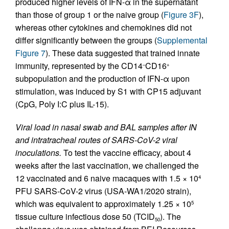
produced higher levels of IFN-α in the supernatant
than those of group 1 or the naive group (
Figure 3F
),
whereas other cytokines and chemokines did not
differ significantly between the groups (
Supplemental
Figure 7
). These data suggested that trained innate
immunity, represented by the CD14
CD16
–
+
subpopulation and the production of IFN-α upon
stimulation, was induced by S1 with CP15 adjuvant
(CpG, Poly I:C plus IL-15).
Viral load in nasal swab and BAL samples after IN
and intratracheal routes of SARS-CoV-2 viral
inoculations.
To test the vaccine efficacy, about 4
weeks after the last vaccination, we challenged the
12 vaccinated and 6 naive macaques with 1.5 × 10
4
PFU SARS-CoV-2 virus (USA-WA1/2020 strain),
which was equivalent to approximately 1.25 × 10
5
tissue culture infectious dose 50 (TCID
). The
50