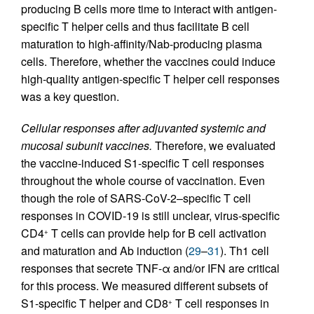
producing B cells more time to interact with antigen-
specific T helper cells and thus facilitate B cell
maturation to high-affinity/Nab-producing plasma
cells. Therefore, whether the vaccines could induce
high-quality antigen-specific T helper cell responses
was a key question.
Cellular responses after adjuvanted systemic and
mucosal subunit vaccines.
Therefore, we evaluated
the vaccine-induced S1-specific T cell responses
throughout the whole course of vaccination. Even
though the role of SARS-CoV-2–specific T cell
responses in COVID-19 is still unclear, virus-specific
CD4
T cells can provide help for B cell activation
+
and maturation and Ab induction (
29
–
31
). Th1 cell
responses that secrete TNF-α and/or IFN are critical
for this process. We measured different subsets of
S1-specific T helper and CD8
T cell responses in
+