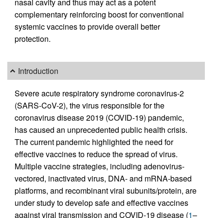
nasal cavity and thus may act as a potent
complementary reinforcing boost for conventional
systemic vaccines to provide overall better
protection.
Introduction
Severe acute respiratory syndrome coronavirus-2
(SARS-CoV-2), the virus responsible for the
coronavirus disease 2019 (COVID-19) pandemic,
has caused an unprecedented public health crisis.
The current pandemic highlighted the need for
effective vaccines to reduce the spread of virus.
Multiple vaccine strategies, including adenovirus-
vectored, inactivated virus, DNA- and mRNA-based
platforms, and recombinant viral subunits/protein, are
under study to develop safe and effective vaccines
against viral transmission and COVID-19 disease (
1
–