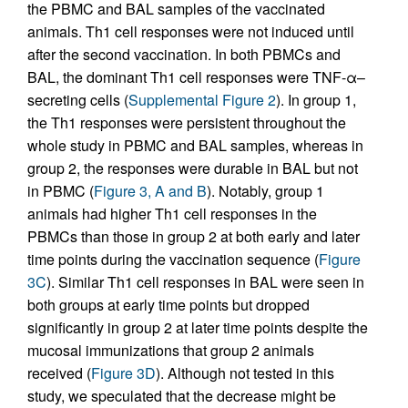
the PBMC and BAL samples of the vaccinated
animals. Th1 cell responses were not induced until
after the second vaccination. In both PBMCs and
BAL, the dominant Th1 cell responses were TNF-α–
secreting cells (
Supplemental Figure 2
). In group 1,
the Th1 responses were persistent throughout the
whole study in PBMC and BAL samples, whereas in
group 2, the responses were durable in BAL but not
in PBMC (
Figure 3, A and B
). Notably, group 1
animals had higher Th1 cell responses in the
PBMCs than those in group 2 at both early and later
time points during the vaccination sequence (
Figure
3C
). Similar Th1 cell responses in BAL were seen in
both groups at early time points but dropped
significantly in group 2 at later time points despite the
mucosal immunizations that group 2 animals
received (
Figure 3D
). Although not tested in this
study, we speculated that the decrease might be