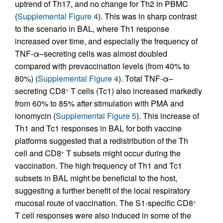
uptrend of Th17, and no change for Th2 in PBMC
(
Supplemental Figure 4
). This was in sharp contrast
to the scenario in BAL, where Th1 response
increased over time, and especially the frequency of
TNF-α–secreting cells was almost doubled
compared with prevaccination levels (from 40% to
80%) (
Supplemental Figure 4
). Total TNF-α–
secreting CD8
T cells (Tc1) also increased markedly
+
from 60% to 85% after stimulation with PMA and
ionomycin (
Supplemental Figure 5
). This increase of
Th1 and Tc1 responses in BAL for both vaccine
platforms suggested that a redistribution of the Th
cell and CD8
T subsets might occur during the
+
vaccination. The high frequency of Th1 and Tc1
subsets in BAL might be beneficial to the host,
suggesting a further benefit of the local respiratory
mucosal route of vaccination. The S1-specific CD8
+
T cell responses were also induced in some of the