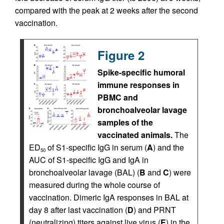
compared with the peak at 2 weeks after the second
vaccination.
Figure 2
Spike-specific humoral
immune responses in
PBMC and
bronchoalveolar lavage
samples of the
vaccinated animals.
The
ED
of S1-specific IgG in serum (
A
) and the
50
AUC of S1-specific IgG and IgA in
bronchoalveolar lavage (BAL) (
B
and
C
) were
measured during the whole course of
vaccination. Dimeric IgA responses in BAL at
day 8 after last vaccination (
D
) and PRNT
(neutralizing) titers against live virus (
E
) in the