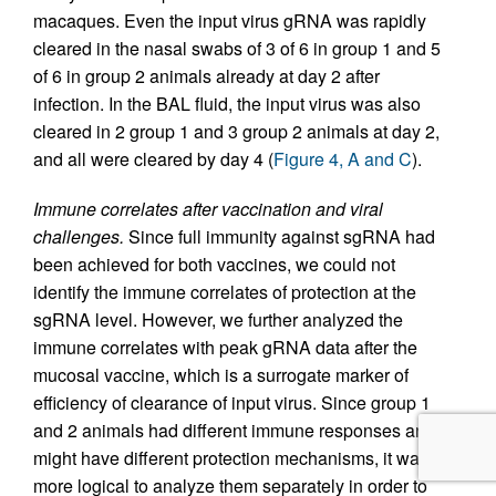
macaques. Even the input virus gRNA was rapidly
cleared in the nasal swabs of 3 of 6 in group 1 and 5
of 6 in group 2 animals already at day 2 after
infection. In the BAL fluid, the input virus was also
cleared in 2 group 1 and 3 group 2 animals at day 2,
and all were cleared by day 4 (
Figure 4, A and C
).
Immune correlates after vaccination and viral
challenges.
Since full immunity against sgRNA had
been achieved for both vaccines, we could not
identify the immune correlates of protection at the
sgRNA level. However, we further analyzed the
immune correlates with peak gRNA data after the
mucosal vaccine, which is a surrogate marker of
efficiency of clearance of input virus. Since group 1
and 2 animals had different immune responses and
might have different protection mechanisms, it was
more logical to analyze them separately in order to