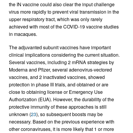
the IN vaccine could also clear the input challenge
virus more rapidly to prevent viral transmission in the
upper respiratory tract, which was only rarely
achieved with most of the COVID-19 vaccine studies
in macaques.
The adjuvanted subunit vaccines have important
clinical implications considering the current situation.
Several vaccines, including 2 mRNA strategies by
Moderna and Pfizer, several adenovirus-vectored
vaccines, and 2 inactivated vaccines, showed
protection in phase III trials, and obtained or are
close to obtaining license or Emergency Use
Authorization (EUA). However, the durability of the
protective immunity of these approaches is still
unknown (
23
), so subsequent boosts may be
necessary. Based on the previous experience with
other coronaviruses, it is more likely that 1 or more