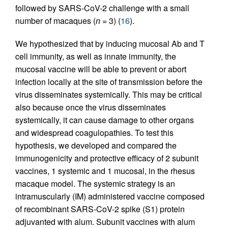
followed by SARS-CoV-2 challenge with a small
number of macaques (
n
= 3) (
16
).
We hypothesized that by inducing mucosal Ab and T
cell immunity, as well as innate immunity, the
mucosal vaccine will be able to prevent or abort
infection locally at the site of transmission before the
virus disseminates systemically. This may be critical
also because once the virus disseminates
systemically, it can cause damage to other organs
and widespread coagulopathies. To test this
hypothesis, we developed and compared the
immunogenicity and protective efficacy of 2 subunit
vaccines, 1 systemic and 1 mucosal, in the rhesus
macaque model. The systemic strategy is an
intramuscularly (IM) administered vaccine composed
of recombinant SARS-CoV-2 spike (S1) protein
adjuvanted with alum. Subunit vaccines with alum