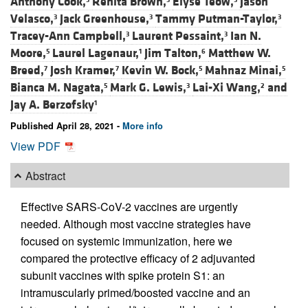
Anthony Cook,
Renita Brown,
Elyse Teow,
Jason
Velasco,
Jack Greenhouse,
Tammy Putman-Taylor,
3
3
3
Tracey-Ann Campbell,
Laurent Pessaint,
Ian N.
3
3
Moore,
Laurel Lagenaur,
Jim Talton,
Matthew W.
5
1
6
Breed,
Josh Kramer,
Kevin W. Bock,
Mahnaz Minai,
7
7
5
5
Bianca M. Nagata,
Mark G. Lewis,
Lai-Xi Wang,
and
5
3
2
Jay A. Berzofsky
1
Published April 28, 2021 -
More info
View PDF
Abstract
Effective SARS-CoV-2 vaccines are urgently
needed. Although most vaccine strategies have
focused on systemic immunization, here we
compared the protective efficacy of 2 adjuvanted
subunit vaccines with spike protein S1: an
intramuscularly primed/boosted vaccine and an