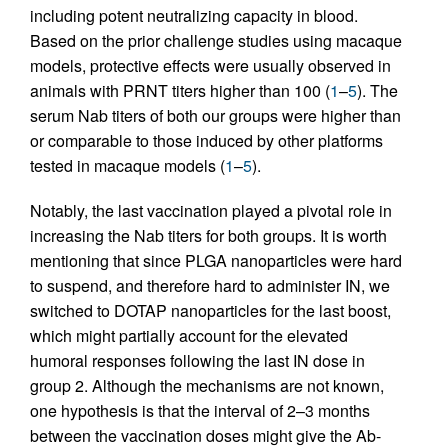
including potent neutralizing capacity in blood.
Based on the prior challenge studies using macaque
models, protective effects were usually observed in
animals with PRNT titers higher than 100 (
1
–
5
). The
serum Nab titers of both our groups were higher than
or comparable to those induced by other platforms
tested in macaque models (
1
–
5
).
Notably, the last vaccination played a pivotal role in
increasing the Nab titers for both groups. It is worth
mentioning that since PLGA nanoparticles were hard
to suspend, and therefore hard to administer IN, we
switched to DOTAP nanoparticles for the last boost,
which might partially account for the elevated
humoral responses following the last IN dose in
group 2. Although the mechanisms are not known,
one hypothesis is that the interval of 2–3 months
between the vaccination doses might give the Ab-