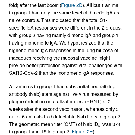
fold) after the last boost (
Figure 2D
). All but 1 animal
in group 1 had only the same level of dimeric IgA as
naive controls. This indicated that the total S1-
specific IgA responses were different in the 2 groups,
with group 2 having mainly dimeric IgA and group 1
having monomeric IgA. We hypothesized that the
higher dimeric IgA responses in the lung mucosa of
macaques receiving the mucosal vaccine might
provide better protection against viral challenges with
SARS-CoV-2 than the monomeric IgA responses.
All animals in group 1 had substantial neutralizing
antibody (Nab) titers against live virus measured by
plaque reduction neutralization test (PRNT) at 2
weeks after the second vaccination, whereas only 3
out of 6 animals had detectable Nab titers in group 2.
The geometric mean titer (GMT) of Nab ID
was 374
50
in group 1 and 18 in group 2 (
Figure 2E
).