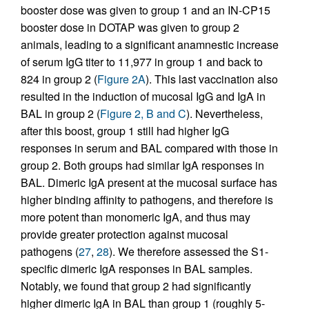
booster dose was given to group 1 and an IN-CP15
booster dose in DOTAP was given to group 2
animals, leading to a significant anamnestic increase
of serum IgG titer to 11,977 in group 1 and back to
824 in group 2 (
Figure 2A
). This last vaccination also
resulted in the induction of mucosal IgG and IgA in
BAL in group 2 (
Figure 2, B and C
). Nevertheless,
after this boost, group 1 still had higher IgG
responses in serum and BAL compared with those in
group 2. Both groups had similar IgA responses in
BAL. Dimeric IgA present at the mucosal surface has
higher binding affinity to pathogens, and therefore is
more potent than monomeric IgA, and thus may
provide greater protection against mucosal
pathogens (
27
,
28
). We therefore assessed the S1-
specific dimeric IgA responses in BAL samples.
Notably, we found that group 2 had significantly
higher dimeric IgA in BAL than group 1 (roughly 5-