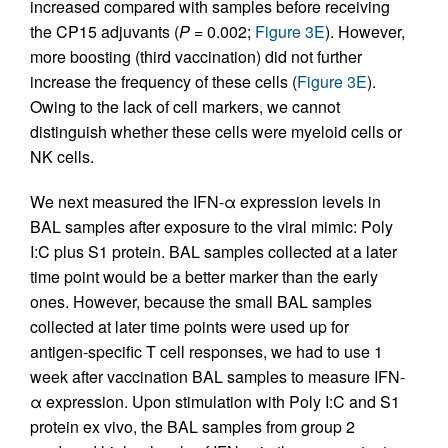
increased compared with samples before receiving
the CP15 adjuvants (
P
= 0.002;
Figure 3E
). However,
more boosting (third vaccination) did not further
increase the frequency of these cells (
Figure 3E
).
Owing to the lack of cell markers, we cannot
distinguish whether these cells were myeloid cells or
NK cells.
We next measured the IFN-α expression levels in
BAL samples after exposure to the viral mimic: Poly
I:C plus S1 protein. BAL samples collected at a later
time point would be a better marker than the early
ones. However, because the small BAL samples
collected at later time points were used up for
antigen-specific T cell responses, we had to use 1
week after vaccination BAL samples to measure IFN-
α expression. Upon stimulation with Poly I:C and S1
protein ex vivo, the BAL samples from group 2