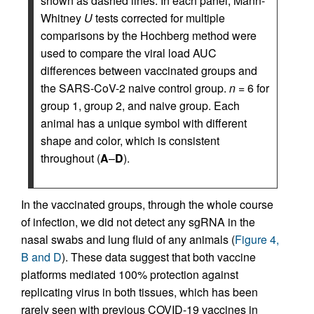
shown as dashed lines. In each panel, Mann-
Whitney
U
tests corrected for multiple
comparisons by the Hochberg method were
used to compare the viral load AUC
differences between vaccinated groups and
the SARS-CoV-2 naive control group.
n
= 6 for
group 1, group 2, and naive group. Each
animal has a unique symbol with different
shape and color, which is consistent
throughout (
A
–
D
).
In the vaccinated groups, through the whole course
of infection, we did not detect any sgRNA in the
nasal swabs and lung fluid of any animals (
Figure 4,
B and D
). These data suggest that both vaccine
platforms mediated 100% protection against
replicating virus in both tissues, which has been
rarely seen with previous COVID-19 vaccines in