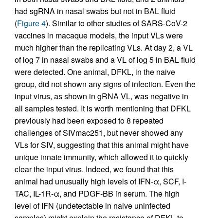
had sgRNA in nasal swabs but not in BAL fluid
(
Figure 4
). Similar to other studies of SARS-CoV-2
vaccines in macaque models, the input VLs were
much higher than the replicating VLs. At day 2, a VL
of log 7 in nasal swabs and a VL of log 5 in BAL fluid
were detected. One animal, DFKL, in the naive
group, did not shown any signs of infection. Even the
input virus, as shown in gRNA VL, was negative in
all samples tested. It is worth mentioning that DFKL
previously had been exposed to 8 repeated
challenges of SIVmac251, but never showed any
VLs for SIV, suggesting that this animal might have
unique innate immunity, which allowed it to quickly
clear the input virus. Indeed, we found that this
animal had unusually high levels of IFN-α, SCF, I-
TAC, IL-1R-α, and PDGF-BB in serum. The high
level of IFN (undetectable in naive uninfected
samples) might explain the resistance of DFKL to