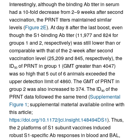
Interestingly, although the binding Ab titer in serum
had a 10-fold decrease from 2–9 weeks after second
vaccination, the PRNT titers maintained similar
levels (
Figure 2E
). At day 8 after the last boost, even
though the S1-binding Ab titer (11,977 and 824 for
groups 1 and 2, respectively) was still lower than or
comparable with that of the 2-week after second
vaccination level (25,209 and 845, respectively), the
ID
of PRNT in group 1 (GMT greater than 4047)
50
was so high that 5 out of 6 animals exceeded the
upper detection limit of 4860. The GMT of PRNT in
group 2 was also increased to 374. The ID
of the
90
PRNT data followed the same trend (
Supplemental
Figure 1
; supplemental material available online with
this article;
https://doi.org/10.1172/jci.insight.148494DS1
). Thus,
the 2 platforms of S1 subunit vaccines induced
robust S1-specific Ab responses in blood and BAL,