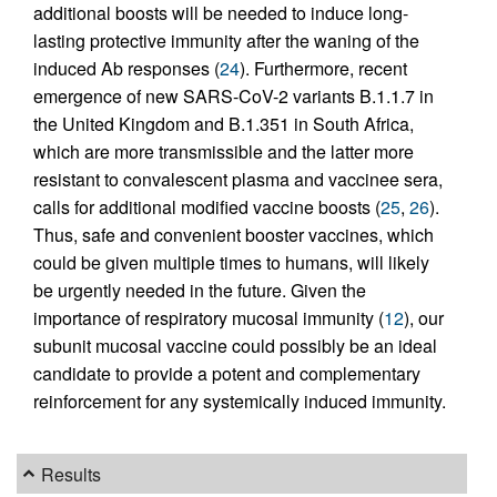
additional boosts will be needed to induce long-
lasting protective immunity after the waning of the
induced Ab responses (
24
). Furthermore, recent
emergence of new SARS-CoV-2 variants B.1.1.7 in
the United Kingdom and B.1.351 in South Africa,
which are more transmissible and the latter more
resistant to convalescent plasma and vaccinee sera,
calls for additional modified vaccine boosts (
25
,
26
).
Thus, safe and convenient booster vaccines, which
could be given multiple times to humans, will likely
be urgently needed in the future. Given the
importance of respiratory mucosal immunity (
12
), our
subunit mucosal vaccine could possibly be an ideal
candidate to provide a potent and complementary
reinforcement for any systemically induced immunity.
Results