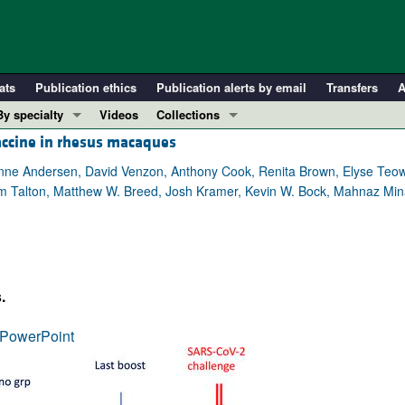
ats
Publication ethics
Publication alerts by email
Transfers
A
By specialty
Videos
Collections
accine in rhesus macaques
COVID-19
In-Press Preview
Cardiology
Resource and Technical Advances
anne Andersen, David Venzon, Anthony Cook, Renita Brown, Elyse Teo
im Talton, Matthew W. Breed, Josh Kramer, Kevin W. Bock, Mahnaz Mina
Immunology
Clinical Research and Public Health
Metabolism
Research Letters
Nephrology
Editorials
Oncology
Perspectives
.
Pulmonology
Physician-Scientist Development
ll ...
Reviews
PowerPoint
Top read articles