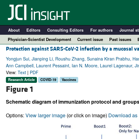
About
Editors
Consulting Editors
For authors
Journal st
Physician-Scientist Development
Current issue
Past issues
Protection against SARS-CoV-2 infection by a mucosal v
Yongjun Sui, Jianping Li, Roushu Zhang, Sunaina Kiran Prabhu, H
Ann Campbell, Laurent Pessaint, Ian N. Moore, Laurel Lagenaur, J
View:
Text
|
PDF
Research Article
COVID-19
Vaccines
Figure 1
Schematic diagram of immunization protocol and groups
A
Options:
View larger image
(or click on image)
Download as 