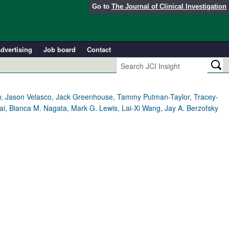
Go to
The Journal of Clinical Investigation
dvertising
Job board
Contact
w, Jason Velasco, Jack Greenhouse, Tammy Putman-Taylor, Tracey-
i, Bianca M. Nagata, Mark G. Lewis, Lai-Xi Wang, Jay A. Berzofsky