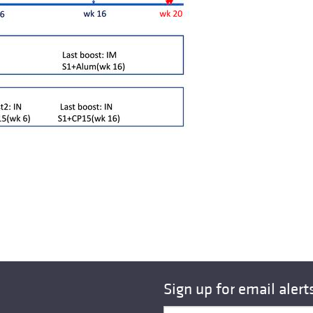
Sign up for email alert