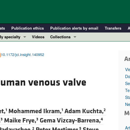
ats
Publication ethics
Publication alerts by email
Transfers
A
By specialty
Videos
Collections
COVID-19
In-Press Preview
Cardiology
Resource and Technical Advances
10.1172/jci.insight.140952
Ar
Immunology
Clinical Research and Public Health
Vi
Metabolism
Research Letters
Do
human venous valve
Nephrology
Editorials
Se
Oncology
Perspectives
Te
St
Pulmonology
Physician-Scientist Development
Ne
ll ...
Reviews
t,
Mohammed Ikram,
Adam Kuchta,
1
1
2
M
Top read articles
,
Maike Frye,
Gema Vizcay-Barrena,
3
3
4
Ar
Padayachee,
Peter Mortimer,
Steve
2
5