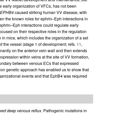
e early organization of VFCs, has not been
EPHB4
caused striking human VV disease, with
en the known roles for ephrin–Eph interactions in
ephrin–Eph interactions could regulate early
cused on their respective roles in the regulation
n in mice, which includes the organization of a set
of the vessel (stage 1 of development; refs.
11
,
inantly on the anterior vein wall and then extends
xpression within veins at the site of VV formation,
 boundary between venous ECs that expressed
ction genetic approach has enabled us to show that
ganizational events and that EphB4 was required
ed deep venous reflux.
Pathogenic mutations in