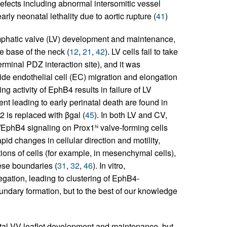
defects including abnormal intersomitic vessel
rly neonatal lethality due to aortic rupture (
41
)
mphatic valve (LV) development and maintenance,
e base of the neck (
12
,
21
,
42
). LV cells fail to take
rminal PDZ interaction site), and it was
de endothelial cell (EC) migration and elongation
ng activity of EphB4 results in failure of LV
nt leading to early perinatal death are found in
2 is replaced with βgal (
45
). In both LV and CV,
B2/EphB4 signaling on Prox1
valve-forming cells
hi
id changes in cellular direction and motility,
tions of cells (for example, in mesenchymal cells),
ese boundaries (
31
,
32
,
46
). In vitro,
ation, leading to clustering of EphB4-
undary formation, but to the best of our knowledge
tal VV leaflet development and maintenance, but