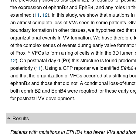
the expression of ephrinB2 and EphB4, and any roles in th
examined (
11
,
12
). In this study, we show that mutations in
an almost complete loss of VVs seen in some patients. Giv
boundary formation in other tissues, we hypothesized that 
organizational events in VV formation. We have therefore fo
of the complex series of events during early valve formatio
of Prox1
VFCs to form a ring of cells within the 3D lumen 
hi
12
). On postnatal day 0 (P0) this structure is found predom
posteriorly (
11
). Using a GFP reporter we identified
Efnb2
e
and that the organization of VFCs occurred at a striking
ephrinB2 and those that did not. A conditional loss-of-fun
both ephrinB2 and EphB4 were required for these early or
for postnatal VV development.
Results
Patients with mutations in EPHB4 had fewer VVs and show