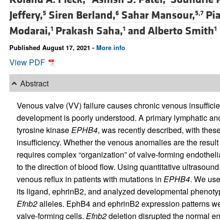
Jeffery,
Siren Berland,
Sahar Mansour,
Pia
5
6
5,7
Modarai,
Prakash Saha,
and
Alberto Smith
1
1
1
Published August 17, 2021 -
More info
View PDF
Abstract
Venous valve (VV) failure causes chronic venous insufficien
development is poorly understood. A primary lymphatic ano
tyrosine kinase
EPHB4
, was recently described, with thes
insufficiency. Whether the venous anomalies are the result
requires complex “organization” of valve-forming endothelial
to the direction of blood flow. Using quantitative ultrasoun
venous reflux in patients with mutations in
EPHB4
. We use
its ligand, ephrinB2, and analyzed developmental phenotype
Efnb2
alleles. EphB4 and ephrinB2 expression patterns we
valve-forming cells.
Efnb2
deletion disrupted the normal en