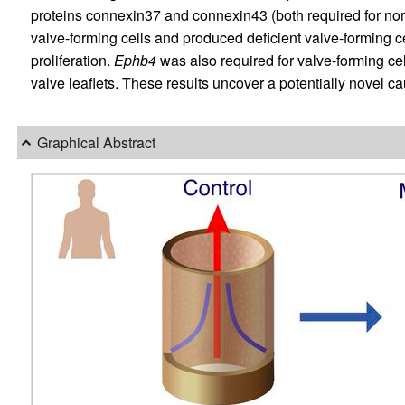
proteins connexin37 and connexin43 (both required for no
valve-forming cells and produced deficient valve-forming cel
proliferation.
Ephb4
was also required for valve-forming ce
valve leaflets. These results uncover a potentially novel 
Graphical Abstract