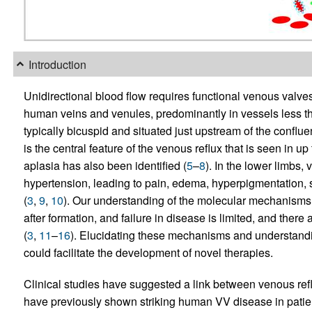
Introduction
Unidirectional blood flow requires functional venous valve
human veins and venules, predominantly in vessels less t
typically bicuspid and situated just upstream of the confluen
is the central feature of the venous reflux that is seen in up
aplasia has also been identified (
5
–
8
). In the lower limbs
hypertension, leading to pain, edema, hyperpigmentation, 
(
3
,
9
,
10
). Our understanding of the molecular mechanism
after formation, and failure in disease is limited, and there
(
3
,
11
–
16
). Elucidating these mechanisms and understandi
could facilitate the development of novel therapies.
Clinical studies have suggested a link between venous r
have previously shown striking human VV disease in pati