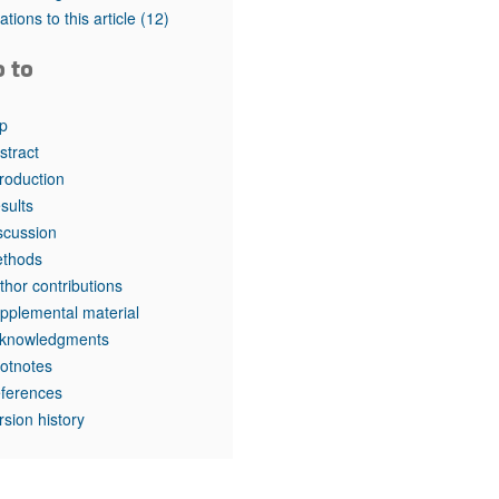
tations to this article
(12)
o to
p
stract
troduction
sults
scussion
thods
thor contributions
pplemental material
knowledgments
otnotes
ferences
rsion history