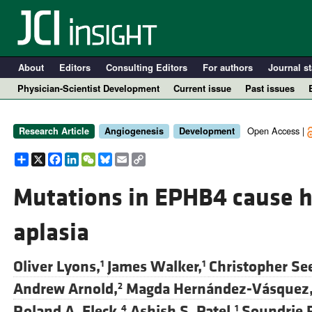
About
Editors
Consulting Editors
For authors
Journal st
Physician-Scientist Development
Current issue
Past issues
Open Access |
Research Article
Angiogenesis
Development
Share
X
Facebook
LinkedIn
WeChat
Bluesky
Email
Copy
Link
Mutations in EPHB4 cause 
aplasia
A
Oliver Lyons,
James Walker,
Christopher See
1
1
Andrew Arnold,
Magda Hernández-Vásquez
2
Roland A. Fleck,
Ashish S. Patel,
Soundrie 
4
1