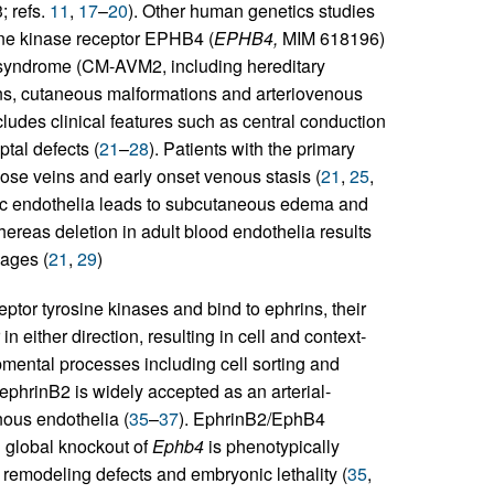
 refs.
11
,
17
–
20
). Other human genetics studies
ine kinase receptor EPHB4 (
EPHB4,
MIM 618196)
 syndrome (CM-AVM2, including hereditary
ns, cutaneous malformations and arteriovenous
udes clinical features such as central conduction
tal defects (
21
–
28
). Patients with the primary
ose veins and early onset venous stasis (
21
,
25
,
ic endothelia leads to subcutaneous edema and
reas deletion in adult blood endothelia results
hages (
21
,
29
)
ptor tyrosine kinases and bind to ephrins, their
in either direction, resulting in cell and context-
pmental processes including cell sorting and
 ephrinB2 is widely accepted as an arterial-
nous endothelia (
35
–
37
). EphrinB2/EphB4
d global knockout of
Ephb4
is phenotypically
r remodeling defects and embryonic lethality (
35
,