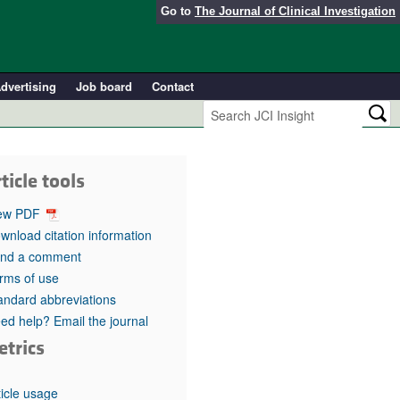
Go to
The Journal of Clinical Investigation
dvertising
Job board
Contact
ticle tools
ew PDF
wnload citation information
nd a comment
rms of use
andard abbreviations
ed help? Email the journal
etrics
ticle usage