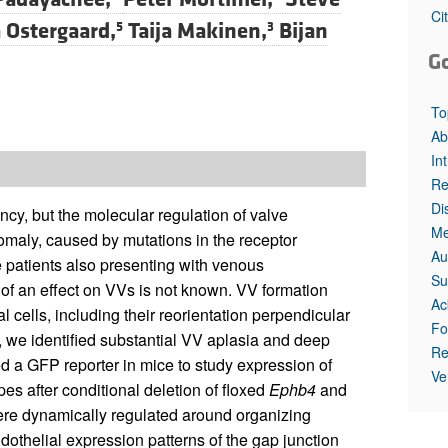
Ci
 Ostergaard,
Taija Makinen,
Bijan
5
3
G
To
Ab
In
Re
Di
cy, but the molecular regulation of valve
Me
maly, caused by mutations in the receptor
Au
e patients also presenting with venous
Su
 of an effect on VVs is not known. VV formation
Ac
 cells, including their reorientation perpendicular
Fo
d, we identified substantial VV aplasia and deep
Re
d a GFP reporter in mice to study expression of
Ve
s after conditional deletion of floxed
Ephb4
and
re dynamically regulated around organizing
dothelial expression patterns of the gap junction