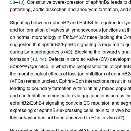
38
–
40
). Constitutive overexpression of ephrinB2 leads to 
patterning, aortic dissection and aneurysm formation, and ea
Signaling between ephrinB2 and EphB4 is required for ly
and for formation of valves at lymphovenous junctions at th
on normal morphology in
Efnb2
Δ
V
mice (lacking the C-te
Δ
V/
suggested that ephrinB2/EphB4 signaling is required to gui
during LV morphogenesis (
42
). Blocking the forward signali
formation (
43
,
44
). Defects in cardiac valve (CV) developme
Efnb2
β
gal
mice, in which the cytoplasmic tail of ephrinB
β
gal/
the morphological effects of loss (or inhibition) of ephrin
(VFCs) remain unclear. Ephrin–Eph interactions result in rap
leading to boundary formation within initially mixed popula
and can inhibit communication via gap junctions across th
ephrinB2/EphB4 signaling controls EC repulsion and segreg
expressing or ephrinB2-expressing cells, akin to in vivo bo
this behavior has not been observed in ECs in vivo (
47
)
We previously showed that ephrinB2 is required for postna