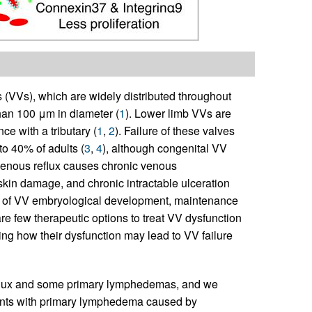
s (VVs), which are widely distributed throughout
han 100 μm in diameter (
1
). Lower limb VVs are
ce with a tributary (
1
,
2
). Failure of these valves
 to 40% of adults (
3
,
4
), although congenital VV
, venous reflux causes chronic venous
skin damage, and chronic intractable ulceration
s of VV embryological development, maintenance
 are few therapeutic options to treat VV dysfunction
ng how their dysfunction may lead to VV failure
eflux and some primary lymphedemas, and we
ents with primary lymphedema caused by