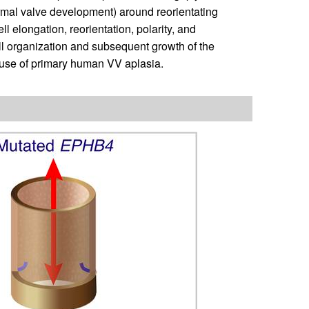
rmal valve development) around reorientating
l elongation, reorientation, polarity, and
ll organization and subsequent growth of the
cause of primary human VV aplasia.