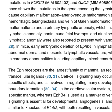
mutations in
FOXC2
(MIM 602402) and
GJC2
(MIM 608803;
have shown that mutations in the gene encoding the tyros
cause capillary malformation–arteriovenous malformation
hemorrhagic telangiectasia and vein of Galen malformatio
malformations) and a primary lymphatic anomaly, which incl
lymphatic anomaly, nonimmune fetal hydrops, and atrial sep
lymphatic anomaly were also reported to present with varic
28
). In mice, early embryonic deletion of
Ephb4
in lymphat
abnormal dermal and mesenteric lymphatic vasculature, whe
in coronary abnormalities including capillary microhemorr
The Eph receptors are the largest family of mammalian rece
transcellular ligands (
30
,
31
). Cell-cell signaling may occur 
specific effects, and is involved in regulating many develo
boundary formation (
32
–
34
). In the cardiovascular system,
specific marker, whereas EphB4 is used as a marker of ve
signaling is essential for developmental angiogenesis, an
similar to knockout of
Efnb2
, with both resulting in vascula