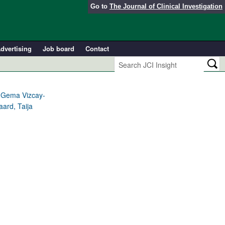
Go to
The Journal of Clinical Investigation
dvertising
Job board
Contact
 Gema Vizcay-
aard, Taija