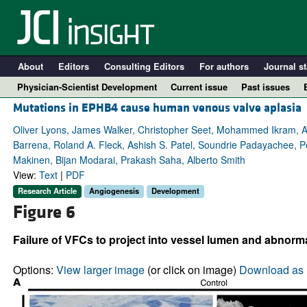
About
Editors
Consulting Editors
For authors
Journal st
Physician-Scientist Development
Current issue
Past issues
Mutations in EPHB4 cause human venous valve aplasia
Oliver Lyons, James Walker, Christopher Seet, Mohammed Ikram,
Barrena, Roland A. Fleck, Ashish S. Patel, Soundrie Padayachee, Pe
Makinen, Bijan Modarai, Prakash Saha, Alberto Smith
View:
Text
|
PDF
Research Article
Angiogenesis
Development
Figure 6
Failure of VFCs to project into vessel lumen and abnorma
A
Options:
View larger image
(or click on image)
Download as 