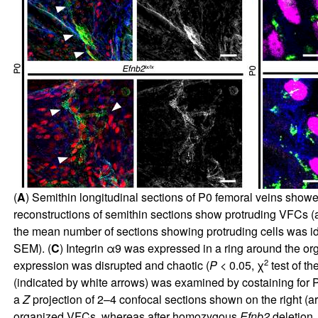
(
A
) Semithin longitudinal sections of P0 femoral veins showe
reconstructions of semithin sections show protruding VFCs (ar
the mean number of sections showing protruding cells was id
SEM). (
C
) Integrin α9 was expressed in a ring around the o
2
expression was disrupted and chaotic (
P
< 0.05, χ
test of t
(indicated by white arrows) was examined by costaining for 
a
Z
projection of 2–4 confocal sections shown on the right (area
organized VFCs, whereas after homozygous
Efnb2
deletion,