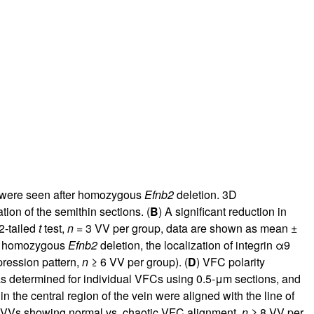
ls were seen after homozygous
Efnb2
deletion. 3D
ion of the semithin sections. (
B
) A significant reduction in
2-tailed
t
test,
n
= 3 VV per group, data are shown as mean ±
ter homozygous
Efnb2
deletion, the localization of integrin α9
pression pattern,
n
≥ 6 VV per group). (
D
) VFC polarity
as determined for individual VFCs using 0.5-μm sections, and
in the central region of the vein were aligned with the line of
of VVs showing normal vs. chaotic VFC alignment,
n
≥ 8 VV per