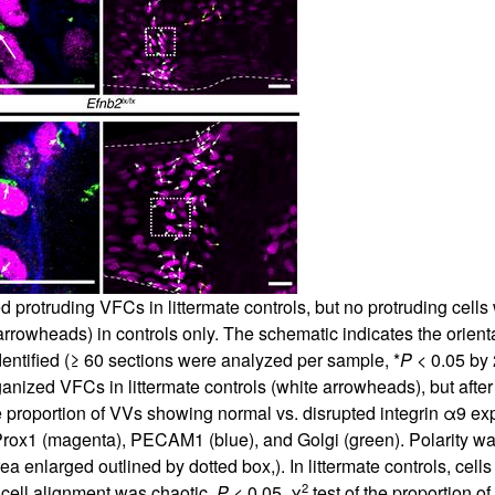
d protruding VFCs in littermate controls, but no protruding cel
rowheads) in controls only. The schematic indicates the orientat
entified (≥ 60 sections were analyzed per sample, *
P
< 0.05 by 
rganized VFCs in littermate controls (white arrowheads), but af
he proportion of VVs showing normal vs. disrupted integrin α9 ex
Prox1 (magenta), PECAM1 (blue), and Golgi (green). Polarity w
 enlarged outlined by dotted box,). In littermate controls, cells 
2
 cell alignment was chaotic.
P
< 0.05, χ
test of the proportion 