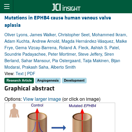
Mutations in EPHB4 cause human venous valve
aplasia
Oliver Lyons, James Walker, Christopher Seet, Mohammed Ikram,
Adam Kuchta, Andrew Arnold, Magda Hernández-Vásquez, Maike
Frye, Gema Vizcay-Barrena, Roland A. Fleck, Ashish S. Patel,
Soundrie Padayachee, Peter Mortimer, Steve Jeffery, Siren
Berland, Sahar Mansour, Pia Ostergaard, Taija Makinen, Bijan
Modarai, Prakash Saha, Alberto Smith
View:
Text
|
PDF
Research Article
Angiogenesis
Development
Graphical abstract
Options:
View larger image
(or click on image)