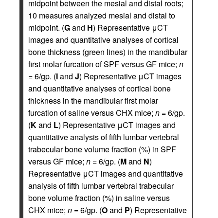
midpoint between the mesial and distal roots;
10 measures analyzed mesial and distal to
midpoint. (
G
and
H
) Representative μCT
images and quantitative analyses of cortical
bone thickness (green lines) in the mandibular
first molar furcation of SPF versus GF mice;
n
= 6/gp. (
I
and
J
) Representative μCT images
and quantitative analyses of cortical bone
thickness in the mandibular first molar
furcation of saline versus CHX mice;
n
= 6/gp.
(
K
and
L
) Representative μCT images and
quantitative analysis of fifth lumbar vertebral
trabecular bone volume fraction (%) in SPF
versus GF mice;
n
= 6/gp. (
M
and
N
)
Representative μCT images and quantitative
analysis of fifth lumbar vertebral trabecular
bone volume fraction (%) in saline versus
CHX mice;
n
= 6/gp. (
O
and
P
) Representative