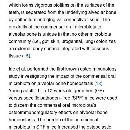
which forms vigorous biofilms on the surfaces of the
teeth, is separated from the underlying alveolar bone
by epithelium and gingival connective tissue. The
proximity of the commensal oral microbiota to
alveolar bone is unique in that no other microbiota
community (i.e., gut, skin, urogenital, lung) colonizes
an external body surface integrated with osseous
tissue (
15
).
Irie et al. performed the first known osteoimmunology
study investigating the impact of the commensal oral
microbiota on alveolar bone homeostasis (
13
).
Young adult 11- to 12-week-old germ-free (GF)
versus specific pathogen–free (SPF) mice were used
to discern the commensal oral microbiota’s
osteoimmunoregulatory effects on alveolar bone
homeostasis. The burden of the commensal
microbiota in SPF mice increased the osteoclastic