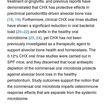
treatment of gingivitis, and previous reports have
demonstrated that CHX has protective effects in
preclinical periodontitis-driven alveolar bone loss
(
18
,
19
). Furthermore, clinical CHX oral rinse studies
have shown a significant reduction in oral bacterial
load (
20
–
22
) and shifts in the healthy oral
microbiome (
23
,
24
), yet CHX has not been
previously investigated as a therapeutic agent to
support alveolar bone health and homeostasis. The
0.12% CHX oral rinse studies were carried out in
SPF mice, and they discerned that local antiseptic
depletion of the commensal oral microbiota protects
against alveolar bone loss in the healthy
periodontium. Study outcomes support the notion that
the commensal oral microbiota imparts osteoimmune
response effects that are separate from the systemic
microbiome.