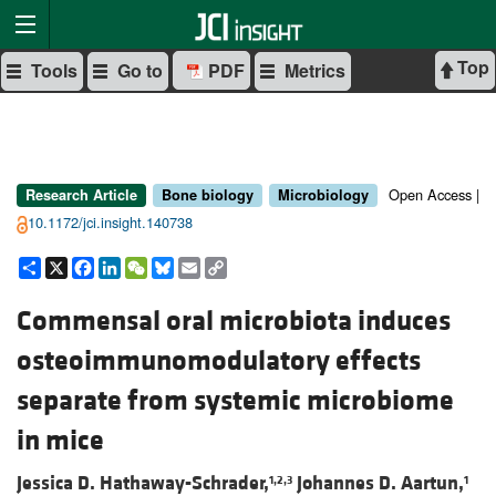
Top
Tools
Go to
PDF
Metrics
Open Access |
Research Article
Bone biology
Microbiology
10.1172/jci.insight.140738
Share
X
Facebook
LinkedIn
WeChat
Bluesky
Email
Copy
Link
Commensal oral microbiota induces
osteoimmunomodulatory effects
separate from systemic microbiome
in mice
Jessica D. Hathaway-Schrader,
Johannes D. Aartun,
1,2,3
1