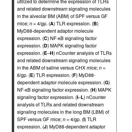
utilized to determine the expression of TLRs
and related downstream signaling molecules
in the alveolar BM (ABM) of SPF versus GF
mice;
n
= 4/gp. (
A
) TLR expression. (
B
)
MyD88-dependent adaptor molecule
expression. (
C
) NF‑κB signaling factor
expression. (
D
) MAPK signaling factor
expression. (
E
–
H
) nCounter analysis of TLRs
and related downstream signaling molecules
in the ABM of saline versus CHX mice;
n
=
6/gp. (
E
) TLR expression. (
F
) MyD88-
dependent adaptor molecule expression. (
G
)
NF‑κB signaling factor expression. (
H
) MAPK
signaling factor expression. (
I
–
L
) nCounter
analysis of TLRs and related downstream
signaling molecules in the long BM (LBM) of
SPF versus GF mice;
n
= 4/gp. (
I
) TLR
expression. (
J
) MyD88-dependent adaptor