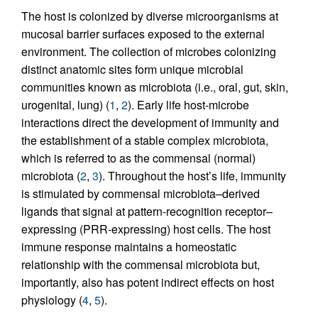
The host is colonized by diverse microorganisms at
mucosal barrier surfaces exposed to the external
environment. The collection of microbes colonizing
distinct anatomic sites form unique microbial
communities known as microbiota (i.e., oral, gut, skin,
urogenital, lung) (
1
,
2
). Early life host-microbe
interactions direct the development of immunity and
the establishment of a stable complex microbiota,
which is referred to as the commensal (normal)
microbiota (
2
,
3
). Throughout the host’s life, immunity
is stimulated by commensal microbiota–derived
ligands that signal at pattern-recognition receptor–
expressing (PRR-expressing) host cells. The host
immune response maintains a homeostatic
relationship with the commensal microbiota but,
importantly, also has potent indirect effects on host
physiology (
4
,
5
).