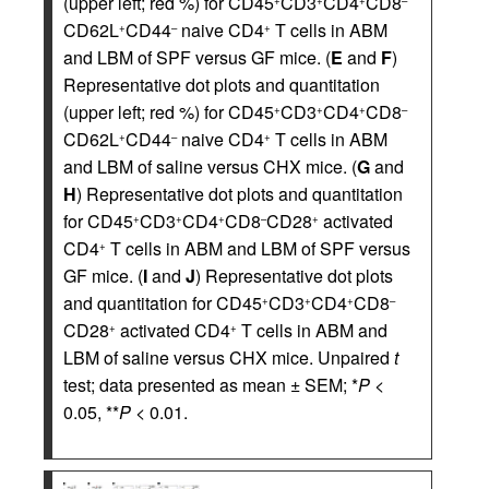
(upper left; red %) for CD45
CD3
CD4
CD8
+
+
+
–
CD62L
CD44
naive CD4
T cells in ABM
+
–
+
and LBM of SPF versus GF mice. (
E
and
F
)
Representative dot plots and quantitation
(upper left; red %) for CD45
CD3
CD4
CD8
+
+
+
–
CD62L
CD44
naive CD4
T cells in ABM
+
–
+
and LBM of saline versus CHX mice. (
G
and
H
) Representative dot plots and quantitation
for CD45
CD3
CD4
CD8
CD28
activated
+
+
+
–
+
CD4
T cells in ABM and LBM of SPF versus
+
GF mice. (
I
and
J
) Representative dot plots
and quantitation for CD45
CD3
CD4
CD8
+
+
+
–
CD28
activated CD4
T cells in ABM and
+
+
LBM of saline versus CHX mice. Unpaired
t
test; data presented as mean ± SEM; *
P
<
0.05, **
P
< 0.01.