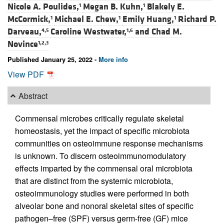
Nicole A. Poulides,
Megan B. Kuhn,
Blakely E.
1
1
McCormick,
Michael E. Chew,
Emily Huang,
Richard P.
1
1
1
Darveau,
Caroline Westwater,
and
Chad M.
4,5
1,6
Novince
1,2,3
Published January 25, 2022 -
More info
View PDF
Abstract
Commensal microbes critically regulate skeletal
homeostasis, yet the impact of specific microbiota
communities on osteoimmune response mechanisms
is unknown. To discern osteoimmunomodulatory
effects imparted by the commensal oral microbiota
that are distinct from the systemic microbiota,
osteoimmunology studies were performed in both
alveolar bone and nonoral skeletal sites of specific
pathogen–free (SPF) versus germ-free (GF) mice