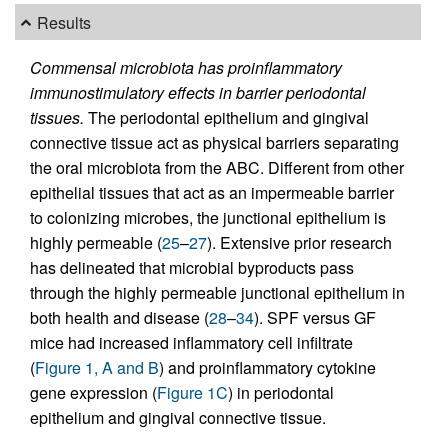
Results
Commensal microbiota has proinflammatory
immunostimulatory effects in barrier periodontal
tissues.
The periodontal epithelium and gingival
connective tissue act as physical barriers separating
the oral microbiota from the ABC. Different from other
epithelial tissues that act as an impermeable barrier
to colonizing microbes, the junctional epithelium is
highly permeable (
25
–
27
). Extensive prior research
has delineated that microbial byproducts pass
through the highly permeable junctional epithelium in
both health and disease (
28
–
34
). SPF versus GF
mice had increased inflammatory cell infiltrate
(
Figure 1, A and B
) and proinflammatory cytokine
gene expression (
Figure 1C
) in periodontal
epithelium and gingival connective tissue.