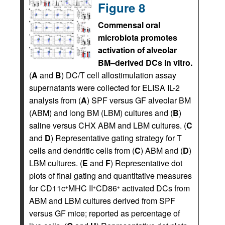
Figure 8
Commensal oral
microbiota promotes
activation of alveolar
BM–derived DCs in vitro.
(
A
and
B
) DC/T cell allostimulation assay
supernatants were collected for ELISA IL-2
analysis from (
A
) SPF versus GF alveolar BM
(ABM) and long BM (LBM) cultures and (
B
)
saline versus CHX ABM and LBM cultures. (
C
and
D
) Representative gating strategy for T
cells and dendritic cells from (
C
) ABM and (
D
)
LBM cultures. (
E
and
F
) Representative dot
plots of final gating and quantitative measures
for CD11c
MHC II
CD86
activated DCs from
+
+
+
ABM and LBM cultures derived from SPF
versus GF mice; reported as percentage of