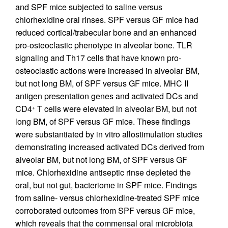
and SPF mice subjected to saline versus
chlorhexidine oral rinses. SPF versus GF mice had
reduced cortical/trabecular bone and an enhanced
pro-osteoclastic phenotype in alveolar bone. TLR
signaling and Th17 cells that have known pro-
osteoclastic actions were increased in alveolar BM,
but not long BM, of SPF versus GF mice. MHC II
antigen presentation genes and activated DCs and
CD4
T cells were elevated in alveolar BM, but not
+
long BM, of SPF versus GF mice. These findings
were substantiated by in vitro allostimulation studies
demonstrating increased activated DCs derived from
alveolar BM, but not long BM, of SPF versus GF
mice. Chlorhexidine antiseptic rinse depleted the
oral, but not gut, bacteriome in SPF mice. Findings
from saline- versus chlorhexidine-treated SPF mice
corroborated outcomes from SPF versus GF mice,
which reveals that the commensal oral microbiota