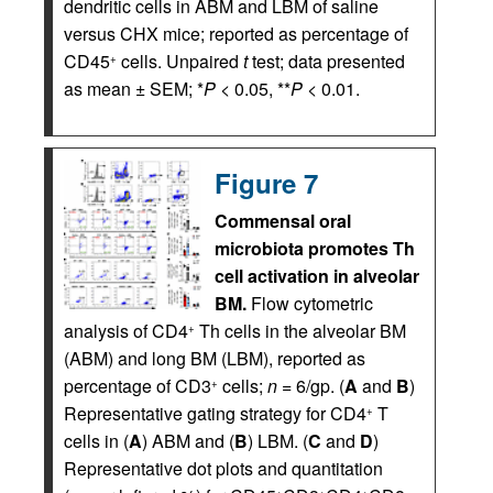
dendritic cells in ABM and LBM of saline
versus CHX mice; reported as percentage of
CD45
cells. Unpaired
t
test; data presented
+
as mean ± SEM; *
P
< 0.05, **
P
< 0.01.
Figure 7
Commensal oral
microbiota promotes Th
cell activation in alveolar
BM.
Flow cytometric
analysis of CD4
Th cells in the alveolar BM
+
(ABM) and long BM (LBM), reported as
percentage of CD3
cells;
n
= 6/gp. (
A
and
B
)
+
Representative gating strategy for CD4
T
+
cells in (
A
) ABM and (
B
) LBM. (
C
and
D
)
Representative dot plots and quantitation