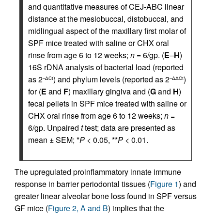
and quantitative measures of CEJ-ABC linear
distance at the mesiobuccal, distobuccal, and
midlingual aspect of the maxillary first molar of
SPF mice treated with saline or CHX oral
rinse from age 6 to 12 weeks;
n
= 6/gp. (
E
–
H
)
16S rDNA analysis of bacterial load (reported
as 2
) and phylum levels (reported as 2
)
–ΔCt
–ΔΔCt
for (
E
and
F
) maxillary gingiva and (
G
and
H
)
fecal pellets in SPF mice treated with saline or
CHX oral rinse from age 6 to 12 weeks;
n
=
6/gp. Unpaired
t
test; data are presented as
mean ± SEM; *
P
< 0.05, **
P
< 0.01.
The upregulated proinflammatory innate immune
response in barrier periodontal tissues (
Figure 1
) and
greater linear alveolar bone loss found in SPF versus
GF mice (
Figure 2, A and B
) implies that the