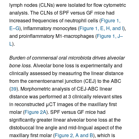
lymph nodes (CLNs) were isolated for flow cytometric
analysis. The CLNs of SPF versus GF mice had
increased frequencies of neutrophil cells (
Figure 1,
E–G
), inflammatory monocytes (
Figure 1, E, H, and I
),
and proinflammatory M1-macrophages (
Figure 1, J–
L
).
Burden of commensal oral microbiota drives alveolar
bone loss.
Alveolar bone loss is experimentally and
clinically assessed by measuring the linear distance
from the cementoenamel junction (CEJ) to the ABC
(
39
). Morphometric analysis of CEJ-ABC linear
distance was performed at 3 clinically relevant sites
in reconstructed μCT images of the maxillary first
molar (
Figure 2A
). SPF versus GF mice had
significantly greater linear alveolar bone loss at the
distobuccal line angle and mid-lingual aspect of the
maxillary first molar (
Figure 2, A and B
), which is