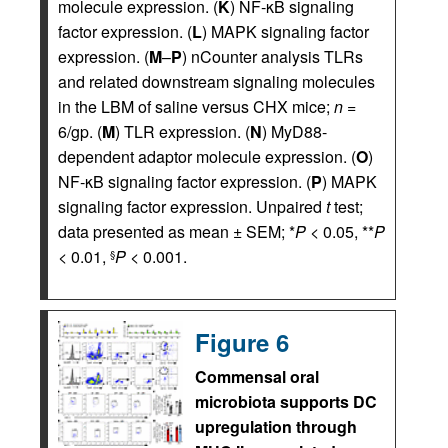
molecule expression. (
K
) NF‑κB signaling
factor expression. (
L
) MAPK signaling factor
expression. (
M
–
P
) nCounter analysis TLRs
and related downstream signaling molecules
in the LBM of saline versus CHX mice;
n
=
6/gp. (
M
) TLR expression. (
N
) MyD88-
dependent adaptor molecule expression. (
O
)
NF‑κB signaling factor expression. (
P
) MAPK
signaling factor expression. Unpaired
t
test;
data presented as mean ± SEM; *
P
< 0.05, **
P
< 0.01,
P
< 0.001.
§
Figure 6
Commensal oral
microbiota supports DC
upregulation through