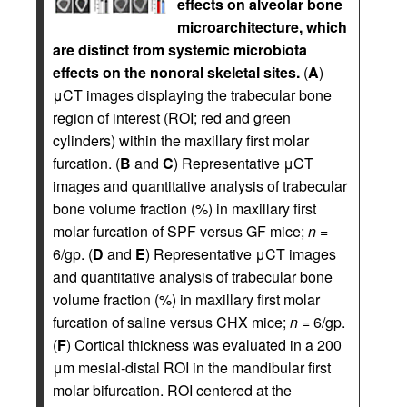
effects on alveolar bone
microarchitecture, which
are distinct from systemic microbiota
effects on the nonoral skeletal sites.
(
A
)
μCT images displaying the trabecular bone
region of interest (ROI; red and green
cylinders) within the maxillary first molar
furcation. (
B
and
C
) Representative μCT
images and quantitative analysis of trabecular
bone volume fraction (%) in maxillary first
molar furcation of SPF versus GF mice;
n
=
6/gp. (
D
and
E
) Representative μCT images
and quantitative analysis of trabecular bone
volume fraction (%) in maxillary first molar
furcation of saline versus CHX mice;
n
= 6/gp.
(
F
) Cortical thickness was evaluated in a 200
μm mesial-distal ROI in the mandibular first
molar bifurcation. ROI centered at the