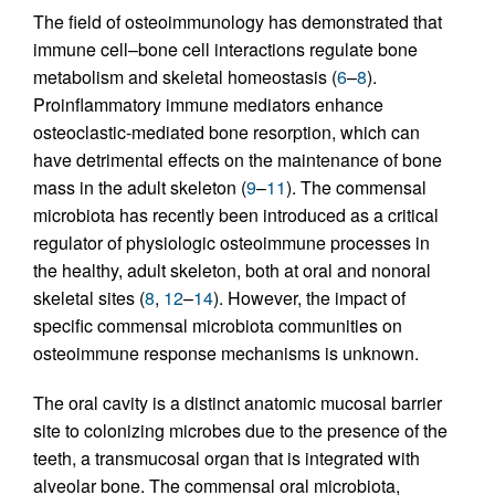
The field of osteoimmunology has demonstrated that
immune cell–bone cell interactions regulate bone
metabolism and skeletal homeostasis (
6
–
8
).
Proinflammatory immune mediators enhance
osteoclastic-mediated bone resorption, which can
have detrimental effects on the maintenance of bone
mass in the adult skeleton (
9
–
11
). The commensal
microbiota has recently been introduced as a critical
regulator of physiologic osteoimmune processes in
the healthy, adult skeleton, both at oral and nonoral
skeletal sites (
8
,
12
–
14
). However, the impact of
specific commensal microbiota communities on
osteoimmune response mechanisms is unknown.
The oral cavity is a distinct anatomic mucosal barrier
site to colonizing microbes due to the presence of the
teeth, a transmucosal organ that is integrated with
alveolar bone. The commensal oral microbiota,