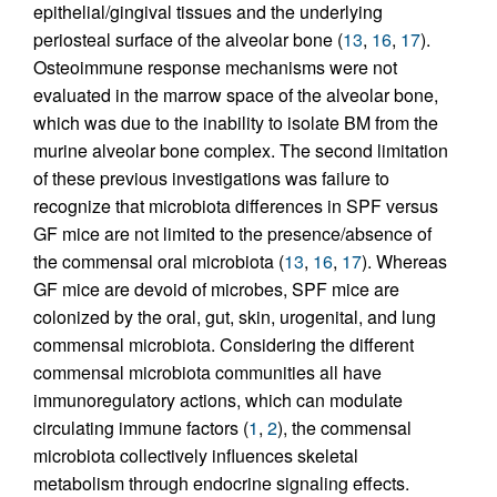
epithelial/gingival tissues and the underlying
periosteal surface of the alveolar bone (
13
,
16
,
17
).
Osteoimmune response mechanisms were not
evaluated in the marrow space of the alveolar bone,
which was due to the inability to isolate BM from the
murine alveolar bone complex. The second limitation
of these previous investigations was failure to
recognize that microbiota differences in SPF versus
GF mice are not limited to the presence/absence of
the commensal oral microbiota (
13
,
16
,
17
). Whereas
GF mice are devoid of microbes, SPF mice are
colonized by the oral, gut, skin, urogenital, and lung
commensal microbiota. Considering the different
commensal microbiota communities all have
immunoregulatory actions, which can modulate
circulating immune factors (
1
,
2
), the commensal
microbiota collectively influences skeletal
metabolism through endocrine signaling effects.