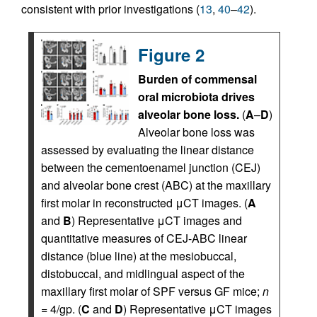
consistent with prior investigations (
13
,
40
–
42
).
Figure 2
Burden of commensal
oral microbiota drives
alveolar bone loss.
(
A
–
D
)
Alveolar bone loss was
assessed by evaluating the linear distance
between the cementoenamel junction (CEJ)
and alveolar bone crest (ABC) at the maxillary
first molar in reconstructed μCT images. (
A
and
B
) Representative μCT images and
quantitative measures of CEJ-ABC linear
distance (blue line) at the mesiobuccal,
distobuccal, and midlingual aspect of the
maxillary first molar of SPF versus GF mice;
n
= 4/gp. (
C
and
D
) Representative μCT images