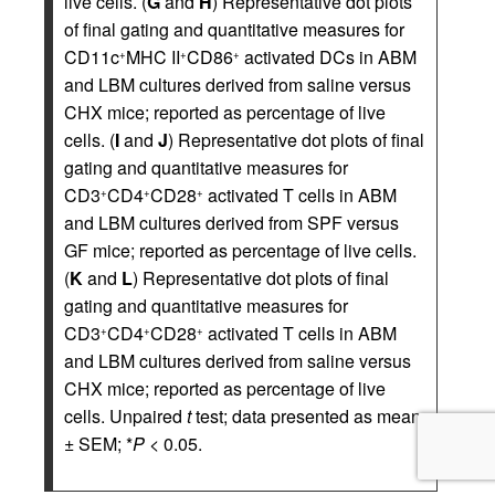
live cells. (
G
and
H
) Representative dot plots
of final gating and quantitative measures for
CD11c
MHC II
CD86
activated DCs in ABM
+
+
+
and LBM cultures derived from saline versus
CHX mice; reported as percentage of live
cells. (
I
and
J
) Representative dot plots of final
gating and quantitative measures for
CD3
CD4
CD28
activated T cells in ABM
+
+
+
and LBM cultures derived from SPF versus
GF mice; reported as percentage of live cells.
(
K
and
L
) Representative dot plots of final
gating and quantitative measures for
CD3
CD4
CD28
activated T cells in ABM
+
+
+
and LBM cultures derived from saline versus
CHX mice; reported as percentage of live
cells. Unpaired
t
test; data presented as mean
± SEM; *
P
< 0.05.