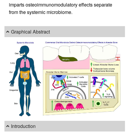
imparts osteoimmunomodulatory effects separate
from the systemic microbiome.
Graphical Abstract
Introduction