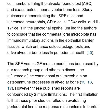
cell numbers lining the alveolar bone crest (ABC)
and exacerbated linear alveolar bone loss. Study
outcomes demonstrating that SPF mice had
increased neutrophils, CD3
cells, CD4
cells, and IL-
+
+
17
cells in the junctional epithelium led the authors
+
to conclude that the commensal oral microbiota has
immunostimulatory actions in the epithelial barrier
tissues, which enhance osteoclastogenesis and
drive alveolar bone loss in periodontal health (
13
).
The SPF versus GF mouse model has been used by
our research group and others to discern the
influence of the commensal oral microbiota on
osteoimmune processes in alveolar bone (
13
,
16
,
17
). However, these published reports are
confounded by 2 major limitations. The first limitation
is that these prior studies relied on evaluating
periodontal immune response mechanisms in barrier