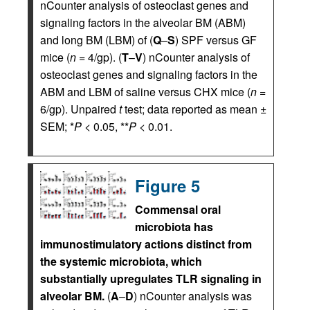
nCounter analysis of osteoclast genes and
signaling factors in the alveolar BM (ABM)
and long BM (LBM) of (
Q
–
S
) SPF versus GF
mice (
n
= 4/gp). (
T
–
V
) nCounter analysis of
osteoclast genes and signaling factors in the
ABM and LBM of saline versus CHX mice (
n
=
6/gp). Unpaired
t
test; data reported as mean ±
SEM; *
P
< 0.05, **
P
< 0.01.
Figure 5
Commensal oral
microbiota has
immunostimulatory actions distinct from
the systemic microbiota, which
substantially upregulates TLR signaling in
alveolar BM.
(
A
–
D
) nCounter analysis was