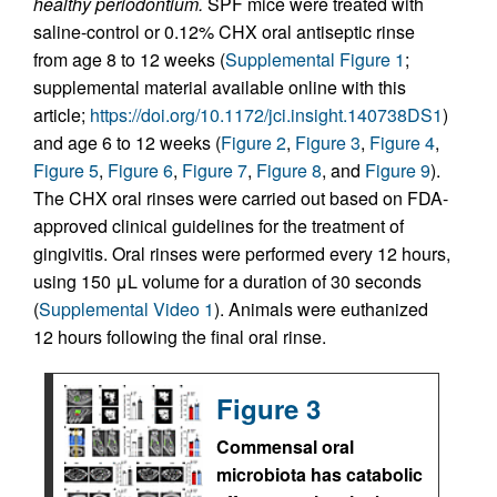
healthy periodontium.
SPF mice were treated with
saline-control or 0.12% CHX oral antiseptic rinse
from age 8 to 12 weeks (
Supplemental Figure 1
;
supplemental material available online with this
article;
https://doi.org/10.1172/jci.insight.140738DS1
)
and age 6 to 12 weeks (
Figure 2
,
Figure 3
,
Figure 4
,
Figure 5
,
Figure 6
,
Figure 7
,
Figure 8
, and
Figure 9
).
The CHX oral rinses were carried out based on FDA-
approved clinical guidelines for the treatment of
gingivitis. Oral rinses were performed every 12 hours,
using 150 μL volume for a duration of 30 seconds
(
Supplemental Video 1
). Animals were euthanized
12 hours following the final oral rinse.
Figure 3
Commensal oral
microbiota has catabolic