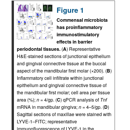
Figure 1
Commensal microbiota
has proinflammatory
immunostimulatory
effects in barrier
periodontal tissues.
(
A
) Representative
H&E-stained sections of junctional epithelium
and gingival connective tissue at the buccal
aspect of the mandibular first molar (×200). (
B
)
Inflammatory cell infiltrate within junctional
epithelium and gingival connective tissue of
the mandibular first molar; cell area per tissue
area (%);
n
= 4/gp. (
C
) qPCR analysis of
Tnf
mRNA in mandibular gingiva;
n
= 4–5/gp. (
D
)
Sagittal sections of maxillae were stained with
LYVE-1–FITC; representative
immunofluorescence of LYVE-1 in the