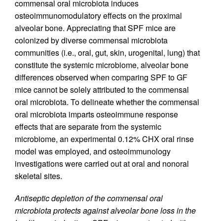
commensal oral microbiota induces
osteoimmunomodulatory effects on the proximal
alveolar bone. Appreciating that SPF mice are
colonized by diverse commensal microbiota
communities (i.e., oral, gut, skin, urogenital, lung) that
constitute the systemic microbiome, alveolar bone
differences observed when comparing SPF to GF
mice cannot be solely attributed to the commensal
oral microbiota. To delineate whether the commensal
oral microbiota imparts osteoimmune response
effects that are separate from the systemic
microbiome, an experimental 0.12% CHX oral rinse
model was employed, and osteoimmunology
investigations were carried out at oral and nonoral
skeletal sites.
Antiseptic depletion of the commensal oral
microbiota protects against alveolar bone loss in the