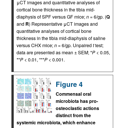
μCT images and quantitative analyses of
cortical bone thickness in the tibia mid-
diaphysis of SPF versus GF mice;
n
= 6/gp. (
Q
and
R
) Representative μCT images and
quantitative analyses of cortical bone
thickness in the tibia mid-diaphysis of saline
versus CHX mice;
n
= 6/gp. Unpaired
t
test;
data are presented as mean ± SEM; *
P
< 0.05,
**
P
< 0.01, ***
P
< 0.001.
Figure 4
Commensal oral
microbiota has pro-
osteoclastic actions
distinct from the
systemic microbiota, which enhance