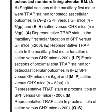
osteoclast numbers lining alveolar BM.
(
A
–
H
) Sagittal sections of the maxillary first molar
were TRAP stained for osteoclast cellular
outcomes in (
A
–
D
) SPF versus GF mice (
n
=
6/gp) and (
E
–
H
) saline versus CHX mice (
n
=
6/gp). (
A
) Representative TRAP stain in the
maxillary first molar furcation of SPF versus
GF mice (×200). (
E
) Representative TRAP
stain in the maxillary first molar furcation of
saline versus CHX mice (×200). (
I
–
P
) Frontal
sections of proximal tibia TRAP stained for
osteoclast cellular outcomes in (
I
–
L
) SPF
versus GF mice (
n
= 6/gp) and (
M
–
P
) saline
versus CHX mice (
n
= 6/gp). (
I
)
Representative TRAP stain in proximal tibia of
SPF versus GF mice (×200). (
M
)
Representative TRAP stain in proximal tibia of
saline versus CHX mice (×200). (
Q
–
S
)