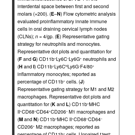
interdental space between first and second
molars (×200). (
E
–
N
) Flow cytometric analysis
evaluated proinflammatory innate immune
cells in oral draining cervical lymph nodes
(CLNs);
n
= 4/gp. (
E
) Representative gating
strategy for neutrophils and monocytes.
Representative dot plots and quantitation for
(
F
and
G
) CD11b
Ly6C
Ly6G
neutrophils and
+
–
+
(
H
and
I
) CD11b
Ly6C
Ly6G
F4/80
+
hi
–
+
inflammatory monocytes; reported as
percentage of CD11b
cells. (
J
)
+
Representative gating strategy for M1 and M2
macrophages. Representative dot plots and
quantitation for (
K
and
L
) CD11b
MHC
+
II
CD68
CD64
CD206
M1 macrophages and
+
+
+
–
(
M
and
N
) CD11b
MHC II
CD68
CD64
+
+
+
–
CD206
M2 macrophages; reported as
+
percentage of CD11b
cells. Unpaired
t
test;
+