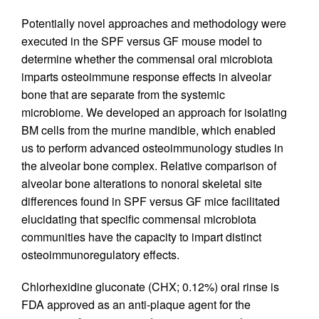
Potentially novel approaches and methodology were
executed in the SPF versus GF mouse model to
determine whether the commensal oral microbiota
imparts osteoimmune response effects in alveolar
bone that are separate from the systemic
microbiome. We developed an approach for isolating
BM cells from the murine mandible, which enabled
us to perform advanced osteoimmunology studies in
the alveolar bone complex. Relative comparison of
alveolar bone alterations to nonoral skeletal site
differences found in SPF versus GF mice facilitated
elucidating that specific commensal microbiota
communities have the capacity to impart distinct
osteoimmunoregulatory effects.
Chlorhexidine gluconate (CHX; 0.12%) oral rinse is
FDA approved as an anti-plaque agent for the