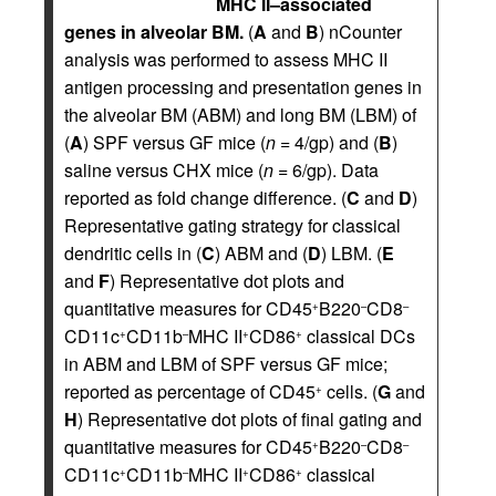
MHC II–associated
genes in alveolar BM.
(
A
and
B
) nCounter
analysis was performed to assess MHC II
antigen processing and presentation genes in
the alveolar BM (ABM) and long BM (LBM) of
(
A
) SPF versus GF mice (
n
= 4/gp) and (
B
)
saline versus CHX mice (
n
= 6/gp). Data
reported as fold change difference. (
C
and
D
)
Representative gating strategy for classical
dendritic cells in (
C
) ABM and (
D
) LBM. (
E
and
F
) Representative dot plots and
quantitative measures for CD45
B220
CD8
+
–
–
CD11c
CD11b
MHC II
CD86
classical DCs
+
–
+
+
in ABM and LBM of SPF versus GF mice;
reported as percentage of CD45
cells. (
G
and
+
H
) Representative dot plots of final gating and
quantitative measures for CD45
B220
CD8
+
–
–
CD11c
CD11b
MHC II
CD86
classical
+
–
+
+