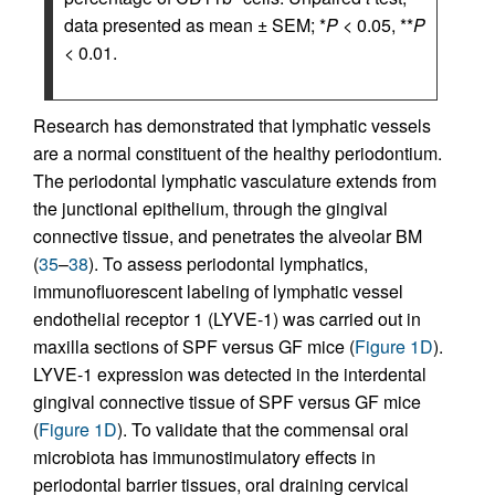
data presented as mean ± SEM; *
P
< 0.05, **
P
< 0.01.
Research has demonstrated that lymphatic vessels
are a normal constituent of the healthy periodontium.
The periodontal lymphatic vasculature extends from
the junctional epithelium, through the gingival
connective tissue, and penetrates the alveolar BM
(
35
–
38
). To assess periodontal lymphatics,
immunofluorescent labeling of lymphatic vessel
endothelial receptor 1 (LYVE-1) was carried out in
maxilla sections of SPF versus GF mice (
Figure 1D
).
LYVE-1 expression was detected in the interdental
gingival connective tissue of SPF versus GF mice
(
Figure 1D
). To validate that the commensal oral
microbiota has immunostimulatory effects in
periodontal barrier tissues, oral draining cervical