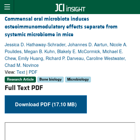
Commensal oral microbiota induces
osteoimmunomodulatory effects separate from
systemic microbiome in mice
Jessica D. Hathaway-Schrader, Johannes D. Aartun, Nicole A.
Poulides, Megan B. Kuhn, Blakely E. McCormick, Michael E.
Chew, Emily Huang, Richard P. Darveau, Caroline Westwater,
Chad M. Novince
View:
Text
|
PDF
Research Article
Bone biology
Microbiology
Full Text PDF
Download PDF (17.10 MB)