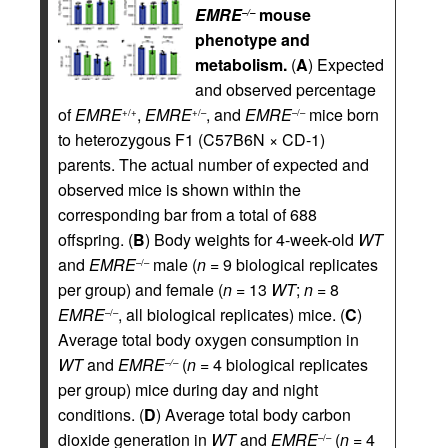
EMRE
mouse
–/–
phenotype and
metabolism.
(
A
) Expected
and observed percentage
of
EMRE
,
EMRE
, and
EMRE
mice born
+/+
+/–
–/–
to heterozygous F1 (C57B6N × CD-1)
parents. The actual number of expected and
observed mice is shown within the
corresponding bar from a total of 688
offspring. (
B
) Body weights for 4-week-old
WT
and
EMRE
male (
n
= 9 biological replicates
–/–
per group) and female (
n
= 13
WT
;
n
= 8
EMRE
, all biological replicates) mice. (
C
)
–/–
Average total body oxygen consumption in
WT
and
EMRE
(
n
= 4 biological replicates
–/–
per group) mice during day and night
conditions. (
D
) Average total body carbon
dioxide generation in
WT
and
EMRE
(
n
= 4
–/–