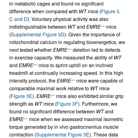
in metabolic cages and found no significant
difference when compared with
WT
mice (
Figure 3,
C and D
). Voluntary physical activity was also
indistinguishable between
WT
and
EMRE
mice
–/–
(
Supplemental Figure 3D
). Given the importance of
mitochondrial calcium in regulating bioenergetics, we
next tested whether
EMRE
deletion led to defects
–/–
in exercise capacity. We measured the ability of
WT
and
EMRE
mice to sprint uphill on an inclined
–/–
treadmill at continually increasing speed. In this high
intensity protocol, the
EMRE
mice were capable of
–/–
comparable maximal work relative to
WT
mice
(
Figure 3E
).
EMRE
mice also exhibited similar grip
–/–
strength as
WT
mice (
Figure 3F
). Furthermore, we
found no significant difference between
WT
and
EMRE
mice when we assessed maximal isometric
–/–
torque generated by in vivo gastrocnemius muscle
contraction (
Supplemental Figure 3E
). These data