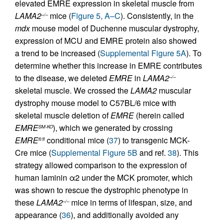
elevated EMRE expression in skeletal muscle from
LAMA2
mice (
Figure 5, A–C
). Consistently, in the
–/–
mdx
mouse model of Duchenne muscular dystrophy,
expression of MCU and EMRE protein also showed
a trend to be increased (
Supplemental Figure 5A
). To
determine whether this increase in EMRE contributes
to the disease, we deleted
EMRE
in
LAMA2
–/–
skeletal muscle. We crossed the
LAMA2
muscular
dystrophy mouse model to C57BL/6 mice with
skeletal muscle deletion of
EMRE
(herein called
EMRE
), which we generated by crossing
SM-KO
EMRE
conditional mice (
37
) to transgenic MCK-
fl/fl
Cre mice (
Supplemental Figure 5B
and ref.
38
). This
strategy allowed comparison to the expression of
human laminin α2 under the MCK promoter, which
was shown to rescue the dystrophic phenotype in
these
LAMA2
mice in terms of lifespan, size, and
–/–
appearance (
36
), and additionally avoided any