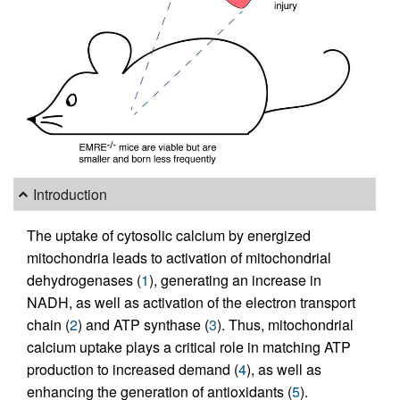
Introduction
The uptake of cytosolic calcium by energized
mitochondria leads to activation of mitochondrial
dehydrogenases (
1
), generating an increase in
NADH, as well as activation of the electron transport
chain (
2
) and ATP synthase (
3
). Thus, mitochondrial
calcium uptake plays a critical role in matching ATP
production to increased demand (
4
), as well as
enhancing the generation of antioxidants (
5
).