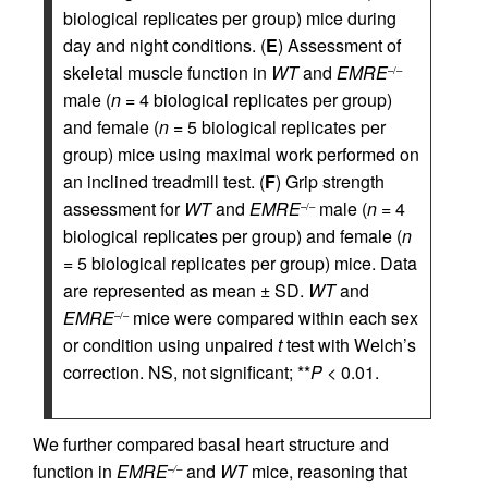
biological replicates per group) mice during
day and night conditions. (
E
) Assessment of
skeletal muscle function in
WT
and
EMRE
–/–
male (
n
= 4 biological replicates per group)
and female (
n
= 5 biological replicates per
group) mice using maximal work performed on
an inclined treadmill test. (
F
) Grip strength
assessment for
WT
and
EMRE
male (
n
= 4
–/–
biological replicates per group) and female (
n
= 5 biological replicates per group) mice. Data
are represented as mean ± SD.
WT
and
EMRE
mice were compared within each sex
–/–
or condition using unpaired
t
test with Welch’s
correction. NS, not significant; **
P
< 0.01.
We further compared basal heart structure and
function in
EMRE
and
WT
mice, reasoning that
–/–