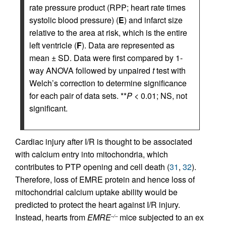
rate pressure product (RPP; heart rate times
systolic blood pressure) (
E
) and infarct size
relative to the area at risk, which is the entire
left ventricle (
F
). Data are represented as
mean ± SD. Data were first compared by 1-
way ANOVA followed by unpaired
t
test with
Welch’s correction to determine significance
for each pair of data sets. **
P
< 0.01; NS, not
significant.
Cardiac injury after I/R is thought to be associated
with calcium entry into mitochondria, which
contributes to PTP opening and cell death (
31
,
32
).
Therefore, loss of EMRE protein and hence loss of
mitochondrial calcium uptake ability would be
predicted to protect the heart against I/R injury.
Instead, hearts from
EMRE
mice subjected to an ex
–/–