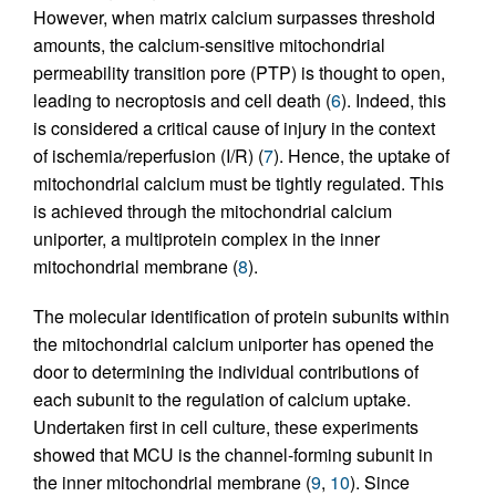
However, when matrix calcium surpasses threshold
amounts, the calcium-sensitive mitochondrial
permeability transition pore (PTP) is thought to open,
leading to necroptosis and cell death (
6
). Indeed, this
is considered a critical cause of injury in the context
of ischemia/reperfusion (I/R) (
7
). Hence, the uptake of
mitochondrial calcium must be tightly regulated. This
is achieved through the mitochondrial calcium
uniporter, a multiprotein complex in the inner
mitochondrial membrane (
8
).
The molecular identification of protein subunits within
the mitochondrial calcium uniporter has opened the
door to determining the individual contributions of
each subunit to the regulation of calcium uptake.
Undertaken first in cell culture, these experiments
showed that MCU is the channel-forming subunit in
the inner mitochondrial membrane (
9
,
10
). Since