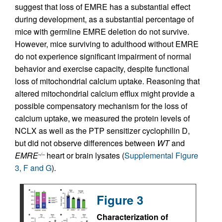
suggest that loss of EMRE has a substantial effect
during development, as a substantial percentage of
mice with germline EMRE deletion do not survive.
However, mice surviving to adulthood without EMRE
do not experience significant impairment of normal
behavior and exercise capacity, despite functional
loss of mitochondrial calcium uptake. Reasoning that
altered mitochondrial calcium efflux might provide a
possible compensatory mechanism for the loss of
calcium uptake, we measured the protein levels of
NCLX as well as the PTP sensitizer cyclophilin D,
but did not observe differences between
WT
and
EMRE
heart or brain lysates (
Supplemental Figure
–/–
3, F and G
).
Figure 3
Characterization of