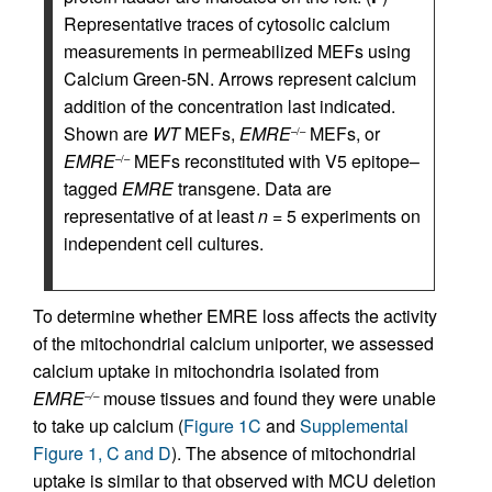
Representative traces of cytosolic calcium
measurements in permeabilized MEFs using
Calcium Green-5N. Arrows represent calcium
addition of the concentration last indicated.
Shown are
WT
MEFs,
EMRE
MEFs, or
–/–
EMRE
MEFs reconstituted with V5 epitope–
–/–
tagged
EMRE
transgene. Data are
representative of at least
n
= 5 experiments on
independent cell cultures.
To determine whether EMRE loss affects the activity
of the mitochondrial calcium uniporter, we assessed
calcium uptake in mitochondria isolated from
EMRE
mouse tissues and found they were unable
–/–
to take up calcium (
Figure 1C
and
Supplemental
Figure 1, C and D
). The absence of mitochondrial
uptake is similar to that observed with MCU deletion