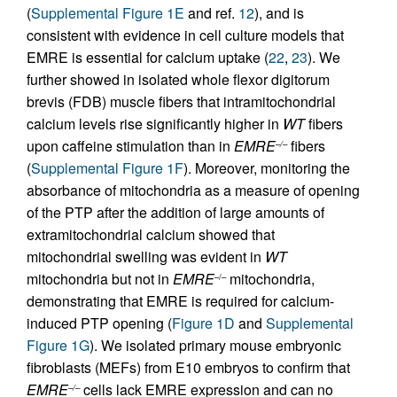
(
Supplemental Figure 1E
and ref.
12
), and is
consistent with evidence in cell culture models that
EMRE is essential for calcium uptake (
22
,
23
). We
further showed in isolated whole flexor digitorum
brevis (FDB) muscle fibers that intramitochondrial
calcium levels rise significantly higher in
WT
fibers
upon caffeine stimulation than in
EMRE
fibers
–/–
(
Supplemental Figure 1F
). Moreover, monitoring the
absorbance of mitochondria as a measure of opening
of the PTP after the addition of large amounts of
extramitochondrial calcium showed that
mitochondrial swelling was evident in
WT
mitochondria but not in
EMRE
mitochondria,
–/–
demonstrating that EMRE is required for calcium-
induced PTP opening (
Figure 1D
and
Supplemental
Figure 1G
). We isolated primary mouse embryonic
fibroblasts (MEFs) from E10 embryos to confirm that
EMRE
cells lack EMRE expression and can no
–/–