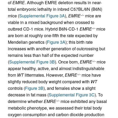
of
EMRE
. Although EMRE deletion results in near-
total embryonic lethality in inbred C57BL/6N (B6N)
mice (
Supplemental Figure 3A
),
EMRE
mice are
–/–
viable in a mixed background when crossed to
outbred CD-1 mice. Hybrid B6N-CD-1
EMRE
mice
–/–
are born at roughly one-fifth the rate expected by
Mendelian genetics (
Figure 3A
); this birth rate
increases with another generation of outcrossing but
remains less than half of the expected number
(
Supplemental Figure 3B
). Once born,
EMRE
mice
–/–
appear healthy, active, and almost indistinguishable
from
WT
littermates. However,
EMRE
mice have
–/–
slightly reduced body weight compared with
WT
controls (
Figure 3B
), and females show a slight
decrease in fat mass (
Supplemental Figure 3C
). To
determine whether
EMRE
mice exhibited any basal
–/–
metabolic phenotype, we assessed their total body
oxygen consumption and carbon dioxide production