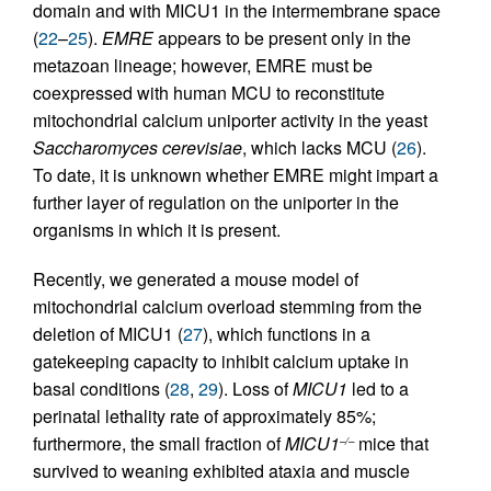
domain and with MICU1 in the intermembrane space
(
22
–
25
).
EMRE
appears to be present only in the
metazoan lineage; however, EMRE must be
coexpressed with human MCU to reconstitute
mitochondrial calcium uniporter activity in the yeast
Saccharomyces cerevisiae
, which lacks MCU (
26
).
To date, it is unknown whether EMRE might impart a
further layer of regulation on the uniporter in the
organisms in which it is present.
Recently, we generated a mouse model of
mitochondrial calcium overload stemming from the
deletion of MICU1 (
27
), which functions in a
gatekeeping capacity to inhibit calcium uptake in
basal conditions (
28
,
29
). Loss of
MICU1
led to a
perinatal lethality rate of approximately 85%;
furthermore, the small fraction of
MICU1
mice that
–/–
survived to weaning exhibited ataxia and muscle