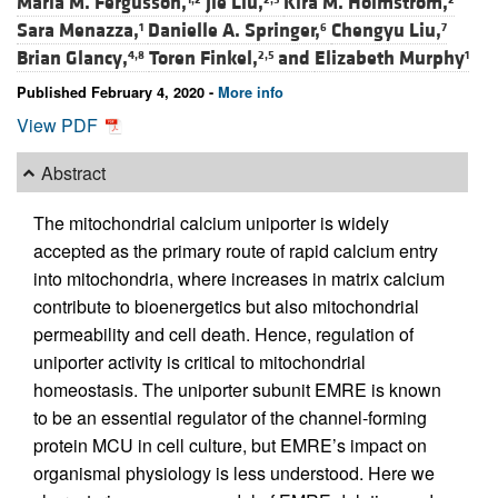
Maria M. Fergusson,
Jie Liu,
Kira M. Holmström,
Sara Menazza,
Danielle A. Springer,
Chengyu Liu,
1
6
7
Brian Glancy,
Toren Finkel,
and
Elizabeth Murphy
4,8
2,5
1
Published February 4, 2020 -
More info
View PDF
Abstract
The mitochondrial calcium uniporter is widely
accepted as the primary route of rapid calcium entry
into mitochondria, where increases in matrix calcium
contribute to bioenergetics but also mitochondrial
permeability and cell death. Hence, regulation of
uniporter activity is critical to mitochondrial
homeostasis. The uniporter subunit EMRE is known
to be an essential regulator of the channel-forming
protein MCU in cell culture, but EMRE’s impact on
organismal physiology is less understood. Here we