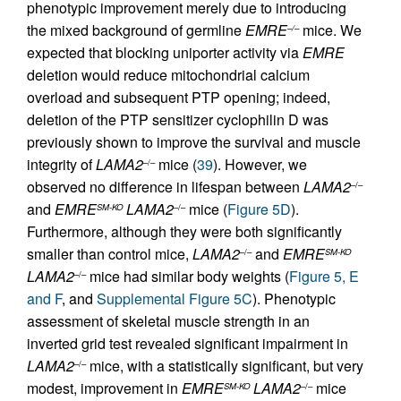
phenotypic improvement merely due to introducing
the mixed background of germline
EMRE
mice. We
–/–
expected that blocking uniporter activity via
EMRE
deletion would reduce mitochondrial calcium
overload and subsequent PTP opening; indeed,
deletion of the PTP sensitizer cyclophilin D was
previously shown to improve the survival and muscle
integrity of
LAMA2
mice (
39
). However, we
–/–
observed no difference in lifespan between
LAMA2
–/–
and
EMRE
LAMA2
mice (
Figure 5D
).
SM-KO
–/–
Furthermore, although they were both significantly
smaller than control mice,
LAMA2
and
EMRE
–/–
SM-KO
LAMA2
mice had similar body weights (
Figure 5, E
–/–
and F
, and
Supplemental Figure 5C
). Phenotypic
assessment of skeletal muscle strength in an
inverted grid test revealed significant impairment in
LAMA2
mice, with a statistically significant, but very
–/–
modest, improvement in
EMRE
LAMA2
mice
SM-KO
–/–