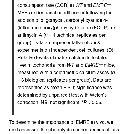
consumption rate (OCR) in
WT
and
EMRE
–/–
MEFs under basal conditions or following the
addition of oligomycin, carbonyl cyanide 4-
(trifluoromethoxy)phenylhydrazone (FCCP), or
antimycin A (
n
= 4 technical replicates per
group). Data are representative of
n
= 3
experiments on independent cell cultures. (
D
)
Relative levels of matrix calcium in isolated
liver mitochondria from
WT
and
EMRE
mice,
–/–
measured with a colorimetric calcium assay (
n
= 6 biological replicates per group). Data are
represented as mean ± SD; significance was
determined by unpaired
t
test with Welch’s
correction. NS, not significant; *
P
< 0.05.
To determine the importance of EMRE in vivo, we
next assessed the phenotypic consequences of loss