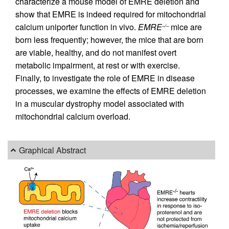
characterize a mouse model of EMRE deletion and
show that EMRE is indeed required for mitochondrial
calcium uniporter function in vivo.
EMRE
mice are
–/–
born less frequently; however, the mice that are born
are viable, healthy, and do not manifest overt
metabolic impairment, at rest or with exercise.
Finally, to investigate the role of EMRE in disease
processes, we examine the effects of EMRE deletion
in a muscular dystrophy model associated with
mitochondrial calcium overload.
Graphical Abstract