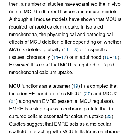
then, a number of studies have examined the in vivo
role of MCU in different tissues and mouse models.
Although all mouse models have shown that MCU is
required for rapid calcium uptake in isolated
mitochondria, the physiological and pathological
effects of MCU deletion differ depending on whether
MCU
is deleted globally (
11
–
13
) or in specific
tissues, chronically (
14
–
17
) or in adulthood (
16
–
18
).
However, it is clear that MCU is required for rapid
mitochondrial calcium uptake.
MCU functions as a tetramer (
19
) in a complex that
includes EF-hand proteins MICU1 (
20
) and MICU2
(
21
) along with EMRE (essential MCU regulator).
EMRE is a single-pass membrane protein that in
cultured cells is essential for calcium uptake (
22
).
Studies suggest that EMRE acts as a molecular
scaffold, interacting with MCU in its transmembrane