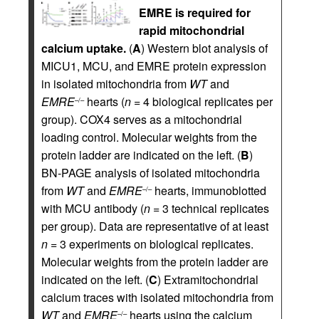
EMRE is required for
rapid mitochondrial
calcium uptake.
(
A
) Western blot analysis of
MICU1, MCU, and EMRE protein expression
in isolated mitochondria from
WT
and
EMRE
hearts (
n
= 4 biological replicates per
–/–
group). COX4 serves as a mitochondrial
loading control. Molecular weights from the
protein ladder are indicated on the left. (
B
)
BN-PAGE analysis of isolated mitochondria
from
WT
and
EMRE
hearts, immunoblotted
–/–
with MCU antibody (
n
= 3 technical replicates
per group). Data are representative of at least
n
= 3 experiments on biological replicates.
Molecular weights from the protein ladder are
indicated on the left. (
C
) Extramitochondrial
calcium traces with isolated mitochondria from
WT
and
EMRE
hearts using the calcium
–/–