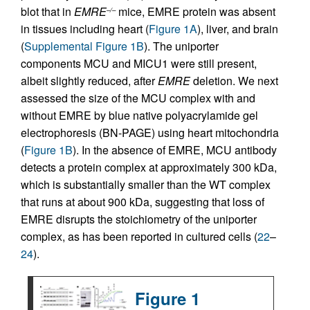
blot that in
EMRE
mice, EMRE protein was absent
–/–
in tissues including heart (
Figure 1A
), liver, and brain
(
Supplemental Figure 1B
). The uniporter
components MCU and MICU1 were still present,
albeit slightly reduced, after
EMRE
deletion. We next
assessed the size of the MCU complex with and
without EMRE by blue native polyacrylamide gel
electrophoresis (BN-PAGE) using heart mitochondria
(
Figure 1B
). In the absence of EMRE, MCU antibody
detects a protein complex at approximately 300 kDa,
which is substantially smaller than the WT complex
that runs at about 900 kDa, suggesting that loss of
EMRE disrupts the stoichiometry of the uniporter
complex, as has been reported in cultured cells (
22
–
24
).
Figure 1