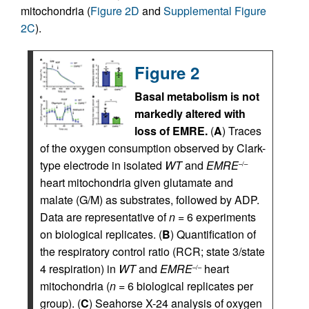
mitochondria (
Figure 2D
and
Supplemental Figure
2C
).
Figure 2
Basal metabolism is not
markedly altered with
loss of EMRE.
(
A
) Traces
of the oxygen consumption observed by Clark-
type electrode in isolated
WT
and
EMRE
–/–
heart mitochondria given glutamate and
malate (G/M) as substrates, followed by ADP.
Data are representative of
n
= 6 experiments
on biological replicates. (
B
) Quantification of
the respiratory control ratio (RCR; state 3/state
4 respiration) in
WT
and
EMRE
heart
–/–
mitochondria (
n
= 6 biological replicates per
group). (
C
) Seahorse X-24 analysis of oxygen