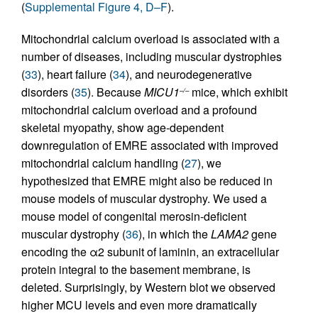
(
Supplemental Figure 4, D–F
).
Mitochondrial calcium overload is associated with a
number of diseases, including muscular dystrophies
(
33
), heart failure (
34
), and neurodegenerative
disorders (
35
). Because
MICU1
mice, which exhibit
–/–
mitochondrial calcium overload and a profound
skeletal myopathy, show age-dependent
downregulation of EMRE associated with improved
mitochondrial calcium handling (
27
), we
hypothesized that EMRE might also be reduced in
mouse models of muscular dystrophy. We used a
mouse model of congenital merosin-deficient
muscular dystrophy (
36
), in which the
LAMA2
gene
encoding the α2 subunit of laminin, an extracellular
protein integral to the basement membrane, is
deleted. Surprisingly, by Western blot we observed
higher MCU levels and even more dramatically