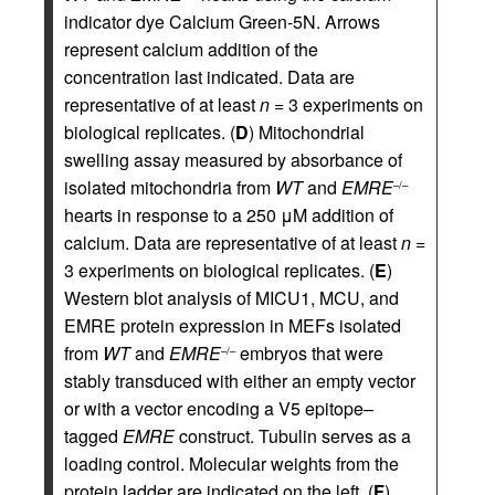
indicator dye Calcium Green-5N. Arrows
represent calcium addition of the
concentration last indicated. Data are
representative of at least
n
= 3 experiments on
biological replicates. (
D
) Mitochondrial
swelling assay measured by absorbance of
isolated mitochondria from
WT
and
EMRE
–/–
hearts in response to a 250 μM addition of
calcium. Data are representative of at least
n
=
3 experiments on biological replicates. (
E
)
Western blot analysis of MICU1, MCU, and
EMRE protein expression in MEFs isolated
from
WT
and
EMRE
embryos that were
–/–
stably transduced with either an empty vector
or with a vector encoding a V5 epitope–
tagged
EMRE
construct. Tubulin serves as a
loading control. Molecular weights from the
protein ladder are indicated on the left. (
F
)