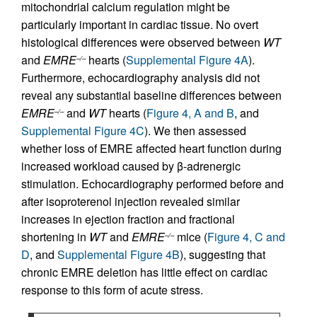
mitochondrial calcium regulation might be
particularly important in cardiac tissue. No overt
histological differences were observed between
WT
and
EMRE
hearts (
Supplemental Figure 4A
).
–/–
Furthermore, echocardiography analysis did not
reveal any substantial baseline differences between
EMRE
and
WT
hearts (
Figure 4, A and B
, and
–/–
Supplemental Figure 4C
). We then assessed
whether loss of EMRE affected heart function during
increased workload caused by β-adrenergic
stimulation. Echocardiography performed before and
after isoproterenol injection revealed similar
increases in ejection fraction and fractional
shortening in
WT
and
EMRE
mice (
Figure 4, C and
–/–
D
, and
Supplemental Figure 4B
), suggesting that
chronic EMRE deletion has little effect on cardiac
response to this form of acute stress.