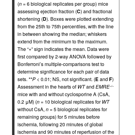
(
n
= 6 biological replicates per group) mice
assessing ejection fraction (
C
) and fractional
shortening (
D
). Boxes were plotted extending
from the 25th to 75th percentiles, with the line
in between showing the median; whiskers
extend from the minimum to the maximum.
The “+” sign indicates the mean. Data were
first compared by 2-way ANOVA followed by
Bonferroni’s multiple-comparisons test to
determine significance for each pair of data
sets. **
P
< 0.01; NS, not significant. (
E
and
F
)
Assessment in the hearts of
WT
and
EMRE
–/–
mice with and without cyclosporine A (CsA,
0.2 μM) (
n
= 10 biological replicates for
WT
without CsA,
n
= 5 biological replicates for
remaining groups) for 5 minutes before
ischemia, following 20 minutes of global
ischemia and 90 minutes of reperfusion of the