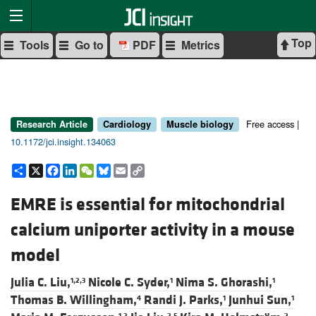
Top
Tools
Go to
PDF
Metrics
Free access |
Research Article
Cardiology
Muscle biology
10.1172/jci.insight.134063
Share
X
Facebook
LinkedIn
WeChat
Bluesky
Email
Copy
Link
EMRE is essential for mitochondrial
calcium uniporter activity in a mouse
model
Julia C. Liu,
Nicole C. Syder,
Nima S. Ghorashi,
1,2,3
1
1
Thomas B. Willingham,
Randi J. Parks,
Junhui Sun,
4
1
1
1,2
2,5
2