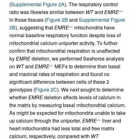
(
Supplemental Figure 2A
). The respiratory control
ratio was likewise similar between
WT
and
EMRE
–/–
in those tissues (
Figure 2B
and
Supplemental Figure
2B
), suggesting that
EMRE
mitochondria have
–/–
normal baseline respiratory function despite loss of
mitochondrial calcium uniporter activity. To further
confirm that mitochondrial respiration is unaffected
by
EMRE
deletion, we performed Seahorse analysis
on
WT
and
EMRE
MEFs to determine their basal
–/–
and maximal rates of respiration and found no
significant difference between cells of these 2
genotypes (
Figure 2C
). We next sought to determine
whether
EMRE
deletion affects levels of calcium in
the matrix by measuring basal mitochondrial calcium.
As might be expected for mitochondria unable to take
up calcium through the uniporter,
EMRE
liver and
–/–
heart mitochondria had less total and free matrix
calcium, respectively, compared with
WT