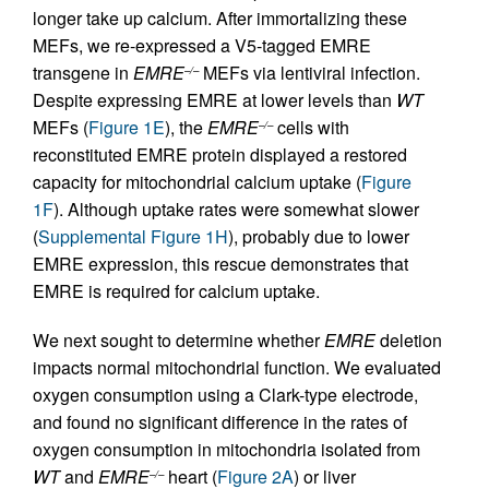
longer take up calcium. After immortalizing these
MEFs, we re-expressed a V5-tagged EMRE
transgene in
EMRE
MEFs via lentiviral infection.
–/–
Despite expressing EMRE at lower levels than
WT
MEFs (
Figure 1E
), the
EMRE
cells with
–/–
reconstituted EMRE protein displayed a restored
capacity for mitochondrial calcium uptake (
Figure
1F
). Although uptake rates were somewhat slower
(
Supplemental Figure 1H
), probably due to lower
EMRE expression, this rescue demonstrates that
EMRE is required for calcium uptake.
We next sought to determine whether
EMRE
deletion
impacts normal mitochondrial function. We evaluated
oxygen consumption using a Clark-type electrode,
and found no significant difference in the rates of
oxygen consumption in mitochondria isolated from
WT
and
EMRE
heart (
Figure 2A
) or liver
–/–