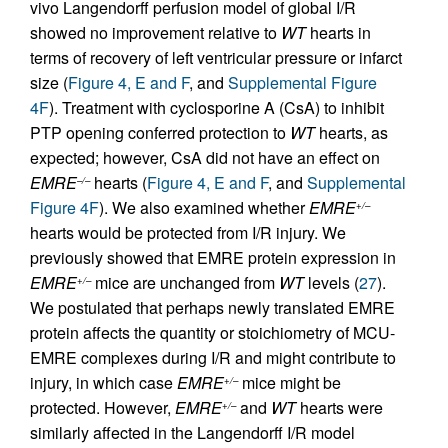
vivo Langendorff perfusion model of global I/R
showed no improvement relative to
WT
hearts in
terms of recovery of left ventricular pressure or infarct
size (
Figure 4, E and F
, and
Supplemental Figure
4F
). Treatment with cyclosporine A (CsA) to inhibit
PTP opening conferred protection to
WT
hearts, as
expected; however, CsA did not have an effect on
EMRE
hearts (
Figure 4, E and F
, and
Supplemental
–/–
Figure 4F
). We also examined whether
EMRE
+/–
hearts would be protected from I/R injury. We
previously showed that EMRE protein expression in
EMRE
mice are unchanged from
WT
levels (
27
).
+/–
We postulated that perhaps newly translated EMRE
protein affects the quantity or stoichiometry of MCU-
EMRE complexes during I/R and might contribute to
injury, in which case
EMRE
mice might be
+/–
protected. However,
EMRE
and
WT
hearts were
+/–
similarly affected in the Langendorff I/R model