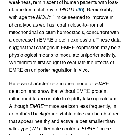
weakness, reminiscent of human patients with loss-
of-function mutations in
MICU1
(
30
). Remarkably,
with age the
MICU1
mice seemed to improve in
–/–
phenotype as well as regain close-to-normal
mitochondrial calcium homeostasis, concurrent with
a decrease in EMRE protein expression. These data
suggest that changes in EMRE expression may be a
physiological means to modulate uniporter activity.
We therefore first sought to evaluate the effects of
EMRE on uniporter regulation in vivo.
Here we characterize a mouse model of
EMRE
deletion, and show that without EMRE protein,
mitochondria are unable to rapidly take up calcium.
Although
EMRE
mice are born less frequently, in
–/–
an outbred background viable mice can be obtained
that appear healthy and active, albeit smaller than
wild-type (
WT
) littermate controls.
EMRE
mice
–/–