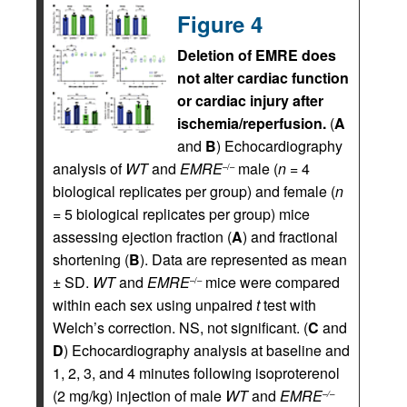
Figure 4
Deletion of EMRE does
not alter cardiac function
or cardiac injury after
ischemia/reperfusion.
(
A
and
B
) Echocardiography
analysis of
WT
and
EMRE
male (
n
= 4
–/–
biological replicates per group) and female (
n
= 5 biological replicates per group) mice
assessing ejection fraction (
A
) and fractional
shortening (
B
). Data are represented as mean
± SD.
WT
and
EMRE
mice were compared
–/–
within each sex using unpaired
t
test with
Welch’s correction. NS, not significant. (
C
and
D
) Echocardiography analysis at baseline and
1, 2, 3, and 4 minutes following isoproterenol
(2 mg/kg) injection of male
WT
and
EMRE
–/–