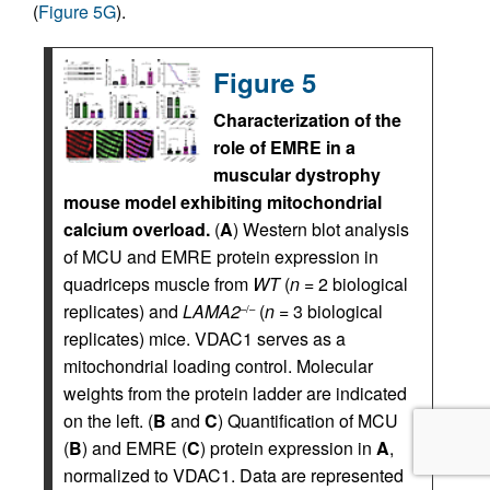
(
Figure 5G
).
Figure 5
Characterization of the
role of EMRE in a
muscular dystrophy
mouse model exhibiting mitochondrial
calcium overload.
(
A
) Western blot analysis
of MCU and EMRE protein expression in
quadriceps muscle from
WT
(
n
= 2 biological
replicates) and
LAMA2
(
n
= 3 biological
–/–
replicates) mice. VDAC1 serves as a
mitochondrial loading control. Molecular
weights from the protein ladder are indicated
on the left. (
B
and
C
) Quantification of MCU
(
B
) and EMRE (
C
) protein expression in
A
,
normalized to VDAC1. Data are represented