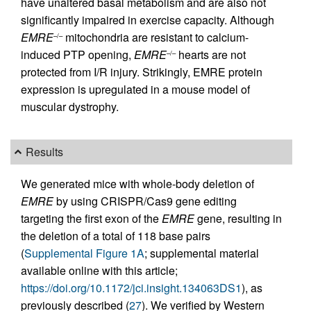
have unaltered basal metabolism and are also not
significantly impaired in exercise capacity. Although
EMRE
mitochondria are resistant to calcium-
–/–
induced PTP opening,
EMRE
hearts are not
–/–
protected from I/R injury. Strikingly, EMRE protein
expression is upregulated in a mouse model of
muscular dystrophy.
Results
We generated mice with whole-body deletion of
EMRE
by using CRISPR/Cas9 gene editing
targeting the first exon of the
EMRE
gene, resulting in
the deletion of a total of 118 base pairs
(
Supplemental Figure 1A
; supplemental material
available online with this article;
https://doi.org/10.1172/jci.insight.134063DS1
), as
previously described (
27
). We verified by Western