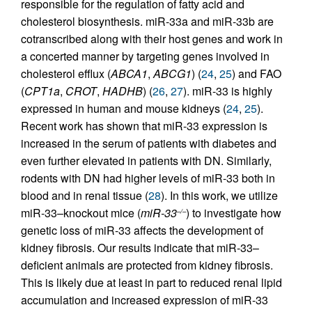
responsible for the regulation of fatty acid and
cholesterol biosynthesis. miR-33a and miR-33b are
cotranscribed along with their host genes and work in
a concerted manner by targeting genes involved in
cholesterol efflux (
ABCA1
,
ABCG1
) (
24
,
25
) and FAO
(
CPT1a
,
CROT
,
HADHB
) (
26
,
27
). miR-33 is highly
expressed in human and mouse kidneys (
24
,
25
).
Recent work has shown that miR-33 expression is
increased in the serum of patients with diabetes and
even further elevated in patients with DN. Similarly,
rodents with DN had higher levels of miR-33 both in
blood and in renal tissue (
28
). In this work, we utilize
miR-33–knockout mice (
miR-33
) to investigate how
–/–
genetic loss of miR-33 affects the development of
kidney fibrosis. Our results indicate that miR-33–
deficient animals are protected from kidney fibrosis.
This is likely due at least in part to reduced renal lipid
accumulation and increased expression of miR-33