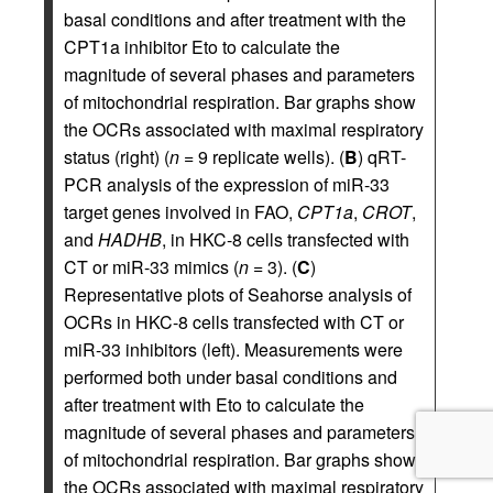
basal conditions and after treatment with the
CPT1a inhibitor Eto to calculate the
magnitude of several phases and parameters
of mitochondrial respiration. Bar graphs show
the OCRs associated with maximal respiratory
status (right) (
n
= 9 replicate wells). (
B
) qRT-
PCR analysis of the expression of miR-33
target genes involved in FAO,
CPT1a
,
CROT
,
and
HADHB
, in HKC-8 cells transfected with
CT or miR-33 mimics (
n
= 3). (
C
)
Representative plots of Seahorse analysis of
OCRs in HKC-8 cells transfected with CT or
miR-33 inhibitors (left). Measurements were
performed both under basal conditions and
after treatment with Eto to calculate the
magnitude of several phases and parameters
of mitochondrial respiration. Bar graphs show
the OCRs associated with maximal respiratory