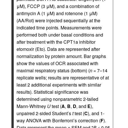
μM), FCCP (3 μM), and a combination of
antimycin A (1 μM) and rotenone (1 μM)
(AA/Rot) were injected sequentially at the
indicated time points. Measurements were
performed both under basal conditions and
after treatment with the CPT1a inhibitor
etomoxir (Eto). Data are represented after
normalization by protein amount. Bar graphs
show the values of OCR associated with
maximal respiratory status (bottom) (
n
= 7–14
replicate wells; results are representative of at
least 2 additional experiments with similar
results). Statistical significance was
determined using nonparametric 2-tailed
Mann-Whitney
U
test (
A
,
B
,
D
, and
E
),
unpaired 2-sided Student’s
t
test (
C
), and 1-
way ANOVA with Bonferroni’s correction (
F
).
Data represent the mean ± SEM and *
P
< 0.05