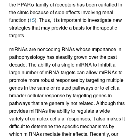
the PPARα family of receptors has been curtailed in
the clinic because of side effects involving renal
function (
15
). Thus, it is important to investigate new
strategies that may provide a basis for therapeutic
targets.
miRNAs are noncoding RNAs whose importance in
pathophysiology has steadily grown over the past
decade. The ability of a single miRNA to inhibit a
large number of mRNA targets can allow miRNAs to
promote more robust responses by targeting multiple
genes in the same or related pathways or to elicit a
broader cellular response by targeting genes in
pathways that are generally not related. Although this
provides miRNAs the ability to regulate a wide
variety of complex cellular responses, it also makes it
difficult to determine the specific mechanisms by
which miRNAs mediate their effects. Recently, our