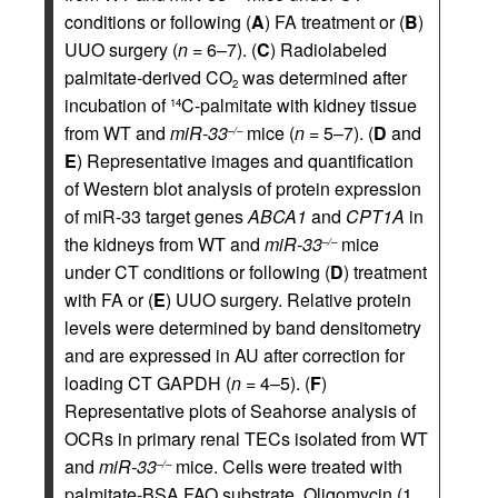
conditions or following (
A
) FA treatment or (
B
)
UUO surgery (
n
= 6–7). (
C
) Radiolabeled
palmitate-derived CO
was determined after
2
incubation of
C-palmitate with kidney tissue
14
from WT and
miR-33
mice (
n
= 5–7). (
D
and
–/–
E
) Representative images and quantification
of Western blot analysis of protein expression
of miR-33 target genes
ABCA1
and
CPT1A
in
the kidneys from WT and
miR-33
mice
–/–
under CT conditions or following (
D
) treatment
with FA or (
E
) UUO surgery. Relative protein
levels were determined by band densitometry
and are expressed in AU after correction for
loading CT GAPDH (
n
= 4–5). (
F
)
Representative plots of Seahorse analysis of
OCRs in primary renal TECs isolated from WT
and
miR-33
mice. Cells were treated with
–/–
palmitate-BSA FAO substrate. Oligomycin (1