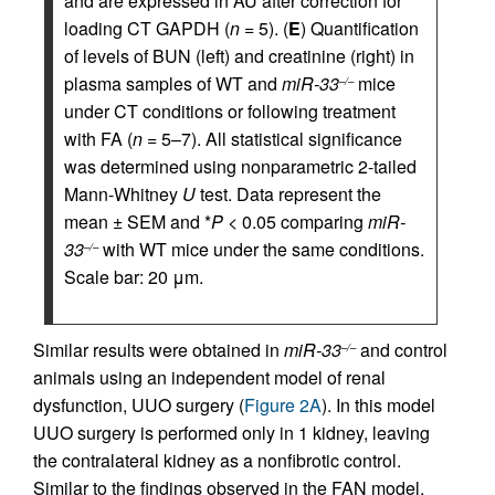
and are expressed in AU after correction for
loading CT GAPDH (
n
= 5). (
E
) Quantification
of levels of BUN (left) and creatinine (right) in
plasma samples of WT and
miR-33
mice
–/–
under CT conditions or following treatment
with FA (
n
= 5–7). All statistical significance
was determined using nonparametric 2-tailed
Mann-Whitney
U
test. Data represent the
mean ± SEM and *
P
< 0.05 comparing
miR-
33
with WT mice under the same conditions.
–/–
Scale bar: 20 μm.
Similar results were obtained in
miR-33
and control
–/–
animals using an independent model of renal
dysfunction, UUO surgery (
Figure 2A
). In this model
UUO surgery is performed only in 1 kidney, leaving
the contralateral kidney as a nonfibrotic control.
Similar to the findings observed in the FAN model,