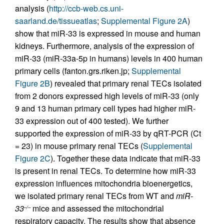
analysis (
http://ccb-web.cs.uni-
saarland.de/tissueatlas
;
Supplemental Figure 2A
)
show that miR-33 is expressed in mouse and human
kidneys. Furthermore, analysis of the expression of
miR-33 (miR-33a-5p in humans) levels in 400 human
primary cells (fanton.grs.riken.jp;
Supplemental
Figure 2B
) revealed that primary renal TECs isolated
from 2 donors expressed high levels of miR-33 (only
9 and 13 human primary cell types had higher miR-
33 expression out of 400 tested). We further
supported the expression of miR-33 by qRT-PCR ( Ct
= 23) in mouse primary renal TECs (
Supplemental
Figure 2C
). Together these data indicate that miR-33
is present in renal TECs. To determine how miR-33
expression influences mitochondria bioenergetics,
we isolated primary renal TECs from WT and
miR-
33
mice and assessed the mitochondrial
–/–
respiratory capacity. The results show that absence