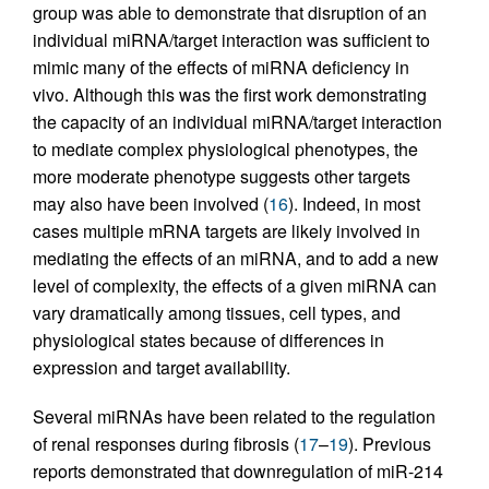
group was able to demonstrate that disruption of an
individual miRNA/target interaction was sufficient to
mimic many of the effects of miRNA deficiency in
vivo. Although this was the first work demonstrating
the capacity of an individual miRNA/target interaction
to mediate complex physiological phenotypes, the
more moderate phenotype suggests other targets
may also have been involved (
16
). Indeed, in most
cases multiple mRNA targets are likely involved in
mediating the effects of an miRNA, and to add a new
level of complexity, the effects of a given miRNA can
vary dramatically among tissues, cell types, and
physiological states because of differences in
expression and target availability.
Several miRNAs have been related to the regulation
of renal responses during fibrosis (
17
–
19
). Previous
reports demonstrated that downregulation of miR-214