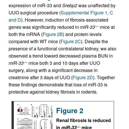
expression of miR-33 and
Srebp2
was unaffected by
UUO surgical procedure (
Supplemental Figure 1, C
and D
). However, induction of fibrosis-associated
genes was significantly reduced in
miR-33
mice at
–/–
both the mRNA (
Figure 2B
) and protein levels
compared with WT mice (
Figure 2C
). Despite the
presence of a functional contralateral kidney, we also
observed a trend toward decreased plasma BUN in
miR-33
mice both 3 and 10 days after UUO
–/–
surgery, along with a significant decrease in
creatinine after 3 days of UUO (
Figure 2D
). Together
these findings demonstrate that loss of miR-33 is
protective against kidney fibrosis in rodents.
Figure 2
Renal fibrosis is reduced
in
miR-33
mice
–/–