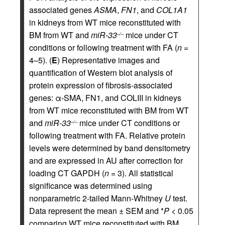
associated genes
ASMA
,
FN1
, and
COL1A1
in kidneys from WT mice reconstituted with
BM from WT and
miR-33
mice under CT
–/–
conditions or following treatment with FA (
n
=
4–5). (
E
) Representative images and
quantification of Western blot analysis of
protein expression of fibrosis-associated
genes: α-SMA, FN1, and COLIII in kidneys
from WT mice reconstituted with BM from WT
and
miR-33
mice under CT conditions or
–/–
following treatment with FA. Relative protein
levels were determined by band densitometry
and are expressed in AU after correction for
loading CT GAPDH (
n
= 3). All statistical
significance was determined using
nonparametric 2-tailed Mann-Whitney
U
test.
Data represent the mean ± SEM and *
P
< 0.05
comparing WT mice reconstituted with BM