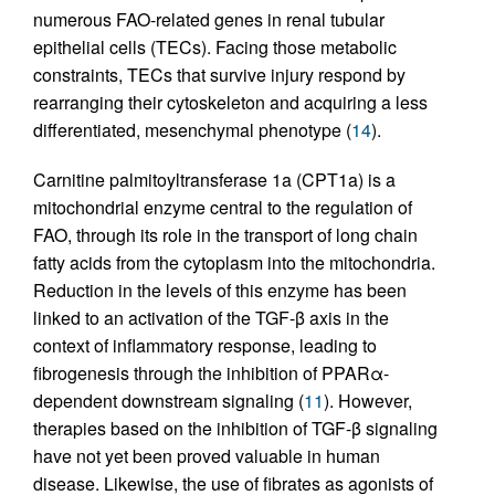
numerous FAO-related genes in renal tubular
epithelial cells (TECs). Facing those metabolic
constraints, TECs that survive injury respond by
rearranging their cytoskeleton and acquiring a less
differentiated, mesenchymal phenotype (
14
).
Carnitine palmitoyltransferase 1a (CPT1a) is a
mitochondrial enzyme central to the regulation of
FAO, through its role in the transport of long chain
fatty acids from the cytoplasm into the mitochondria.
Reduction in the levels of this enzyme has been
linked to an activation of the TGF-β axis in the
context of inflammatory response, leading to
fibrogenesis through the inhibition of PPARα-
dependent downstream signaling (
11
). However,
therapies based on the inhibition of TGF-β signaling
have not yet been proved valuable in human
disease. Likewise, the use of fibrates as agonists of