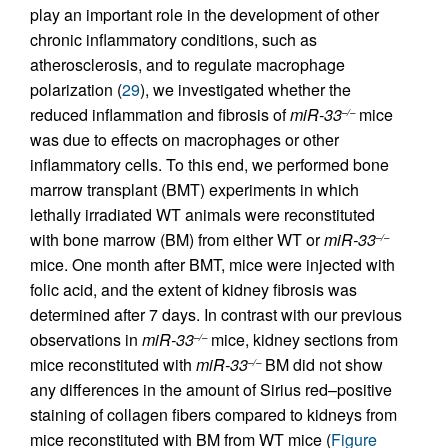
play an important role in the development of other
chronic inflammatory conditions, such as
atherosclerosis, and to regulate macrophage
polarization (
29
), we investigated whether the
reduced inflammation and fibrosis of
miR-33
mice
–/–
was due to effects on macrophages or other
inflammatory cells. To this end, we performed bone
marrow transplant (BMT) experiments in which
lethally irradiated WT animals were reconstituted
with bone marrow (BM) from either WT or
miR-33
–/–
mice. One month after BMT, mice were injected with
folic acid, and the extent of kidney fibrosis was
determined after 7 days. In contrast with our previous
observations in
miR-33
mice, kidney sections from
–/–
mice reconstituted with
miR-33
BM did not show
–/–
any differences in the amount of Sirius red–positive
staining of collagen fibers compared to kidneys from
mice reconstituted with BM from WT mice (
Figure