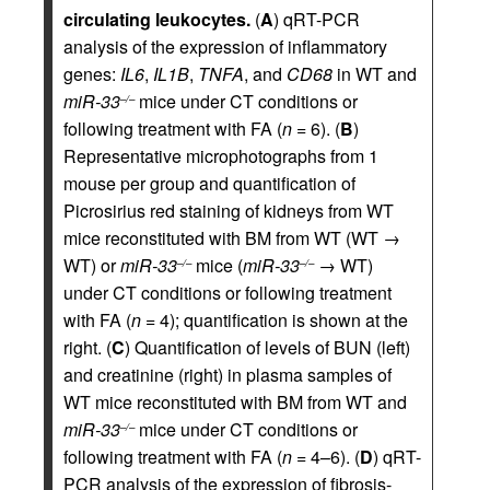
circulating leukocytes.
(
A
) qRT-PCR
analysis of the expression of inflammatory
genes:
IL6
,
IL1B
,
TNFA
, and
CD68
in WT and
miR-33
mice under CT conditions or
–/–
following treatment with FA (
n
= 6). (
B
)
Representative microphotographs from 1
mouse per group and quantification of
Picrosirius red staining of kidneys from WT
mice reconstituted with BM from WT (WT →
WT) or
miR-33
mice (
miR-33
→ WT)
–/–
–/–
under CT conditions or following treatment
with FA (
n
= 4); quantification is shown at the
right. (
C
) Quantification of levels of BUN (left)
and creatinine (right) in plasma samples of
WT mice reconstituted with BM from WT and
miR-33
mice under CT conditions or
–/–
following treatment with FA (
n
= 4–6). (
D
) qRT-
PCR analysis of the expression of fibrosis-