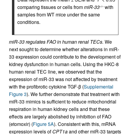
comparing tissues or cells from
miR-33
with
–/–
samples from WT mice under the same
conditions.
miR-33 regulates FAO in human renal TECs.
We
next sought to determine whether alterations in miR-
33 expression could contribute to the development of
kidney dysfunction in human cells. Using the HKC-8
human renal TEC line, we observed that the
expression of miR-33 was not affected by treatment
with the profibrotic cytokine TGF-β (
Supplemental
Figure 3
). We further demonstrate that treatment with
miR-33 mimics is sufficient to reduce mitochondrial
respiration in human kidney cells and that these
effects are largely abolished by inhibition of FAO
(etomoxir) (
Figure 5A
). Consistent with this, mRNA
expression levels of
CPT1a
and other miR-33 targets