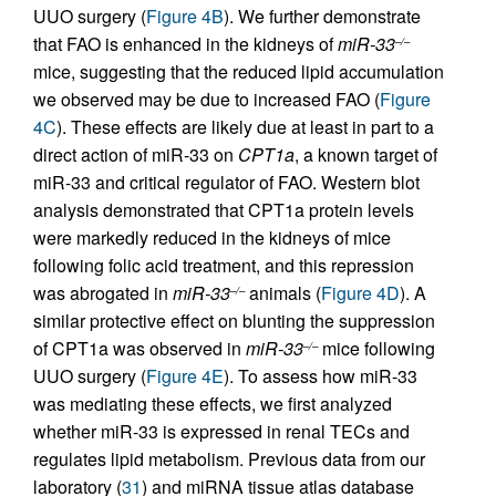
UUO surgery (
Figure 4B
). We further demonstrate
that FAO is enhanced in the kidneys of
miR-33
–/–
mice, suggesting that the reduced lipid accumulation
we observed may be due to increased FAO (
Figure
4C
). These effects are likely due at least in part to a
direct action of miR-33 on
CPT1a
, a known target of
miR-33 and critical regulator of FAO. Western blot
analysis demonstrated that CPT1a protein levels
were markedly reduced in the kidneys of mice
following folic acid treatment, and this repression
was abrogated in
miR-33
animals (
Figure 4D
). A
–/–
similar protective effect on blunting the suppression
of CPT1a was observed in
miR-33
mice following
–/–
UUO surgery (
Figure 4E
). To assess how miR-33
was mediating these effects, we first analyzed
whether miR-33 is expressed in renal TECs and
regulates lipid metabolism. Previous data from our
laboratory (
31
) and miRNA tissue atlas database