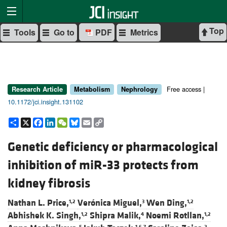
Top
Tools
Go to
PDF
Metrics
Free access |
Research Article
Metabolism
Nephrology
10.1172/jci.insight.131102
Share
X
Facebook
LinkedIn
WeChat
Bluesky
Email
Copy
Link
Genetic deficiency or pharmacological
inhibition of miR-33 protects from
kidney fibrosis
Nathan L. Price,
Verónica Miguel,
Wen Ding,
1,2
3
1,2
Abhishek K. Singh,
Shipra Malik,
Noemi Rotllan,
1,2
4
1,2
5
1,6,7
2