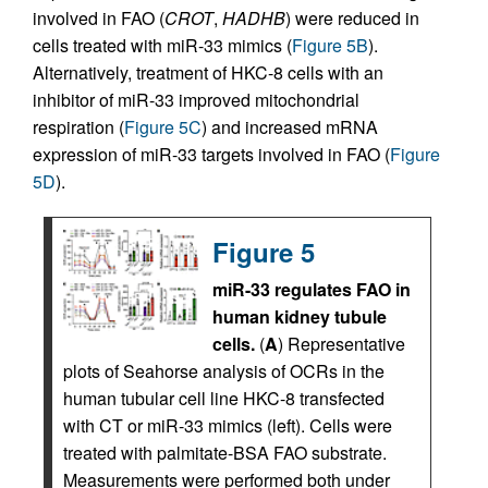
involved in FAO (
CROT
,
HADHB
) were reduced in
cells treated with miR-33 mimics (
Figure 5B
).
Alternatively, treatment of HKC-8 cells with an
inhibitor of miR-33 improved mitochondrial
respiration (
Figure 5C
) and increased mRNA
expression of miR-33 targets involved in FAO (
Figure
5D
).
Figure 5
miR-33 regulates FAO in
human kidney tubule
cells.
(
A
) Representative
plots of Seahorse analysis of OCRs in the
human tubular cell line HKC-8 transfected
with CT or miR-33 mimics (left). Cells were
treated with palmitate-BSA FAO substrate.
Measurements were performed both under