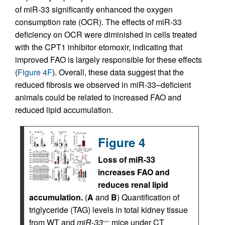
of miR-33 significantly enhanced the oxygen
consumption rate (OCR). The effects of miR-33
deficiency on OCR were diminished in cells treated
with the CPT1 inhibitor etomoxir, indicating that
improved FAO is largely responsible for these effects
(
Figure 4F
). Overall, these data suggest that the
reduced fibrosis we observed in miR-33–deficient
animals could be related to increased FAO and
reduced lipid accumulation.
Figure 4
Loss of miR-33
increases FAO and
reduces renal lipid
accumulation.
(
A
and
B
) Quantification of
triglyceride (TAG) levels in total kidney tissue
from WT and
miR-33
mice under CT
–/–