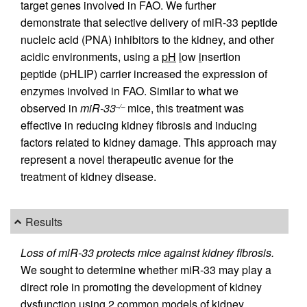
target genes involved in FAO. We further
demonstrate that selective delivery of miR-33 peptide
nucleic acid (PNA) inhibitors to the kidney, and other
acidic environments, using a
pH
l
ow
i
nsertion
p
eptide (pHLIP) carrier increased the expression of
enzymes involved in FAO. Similar to what we
observed in
miR-33
mice, this treatment was
–/–
effective in reducing kidney fibrosis and inducing
factors related to kidney damage. This approach may
represent a novel therapeutic avenue for the
treatment of kidney disease.
Results
Loss of miR-33 protects mice against kidney fibrosis.
We sought to determine whether miR-33 may play a
direct role in promoting the development of kidney
dysfunction using 2 common models of kidney