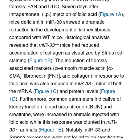
fibrosis, FAN and UUO. Seven days after
intraperitoneal (i.p.) injection of folic acid (
Figure 1A
),
mice deficient in miR-33 showed a dramatic
reduction in the development of kidney fibrosis
compared with WT mice. Histological analysis
revealed that
miR-33
mice had reduced
–/–
accumulation of collagen as visualized by Sirius red
staining (
Figure 1B
). The induction of fibrosis-
associated markers (α–smooth muscle actin [α-
SMA], fibronectin [FN1], and collagen) in response to
folic acid was also reduced in
miR-33
mice at both
–/–
the mRNA (
Figure 1C
) and protein levels (
Figure
1D
). Furthermore, common parameters indicative of
kidney function, blood urea nitrogen (BUN) and
creatinine, were increased in animals injected with
folic acid while this response was blunted in
miR-
33
animals (
Figure 1E
). Notably, miR-33 and
–/–
Srebp2
expression were not found to be significantly