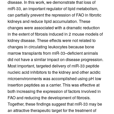
disease. In this work, we demonstrate that loss of
miR-33, an important regulator of lipid metabolism,
can partially prevent the repression of FAO in fibrotic
kidneys and reduce lipid accumulation. These
changes were associated with a dramatic reduction
in the extent of fibrosis induced in 2 mouse models of
kidney disease. These effects were not related to
changes in circulating leukocytes because bone
marrow transplants from miR-33–deficient animals
did not have a similar impact on disease progression.
Most important, targeted delivery of miR-33 peptide
nucleic acid inhibitors to the kidney and other acidic
microenvironments was accomplished using pH low
insertion peptides as a carrier. This was effective at
both increasing the expression of factors involved in
FAO and reducing the development of fibrosis.
Together, these findings suggest that miR-33 may be
an attractive therapeutic target for the treatment of