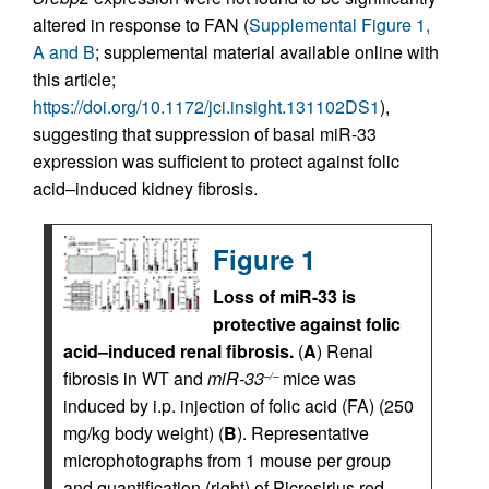
altered in response to FAN (
Supplemental Figure 1,
A and B
; supplemental material available online with
this article;
https://doi.org/10.1172/jci.insight.131102DS1
),
suggesting that suppression of basal miR-33
expression was sufficient to protect against folic
acid–induced kidney fibrosis.
Figure 1
Loss of miR-33 is
protective against folic
acid–induced renal fibrosis.
(
A
) Renal
fibrosis in WT and
miR-33
mice was
–/–
induced by i.p. injection of folic acid (FA) (250
mg/kg body weight) (
B
). Representative
microphotographs from 1 mouse per group
and quantification (right) of Picrosirius red