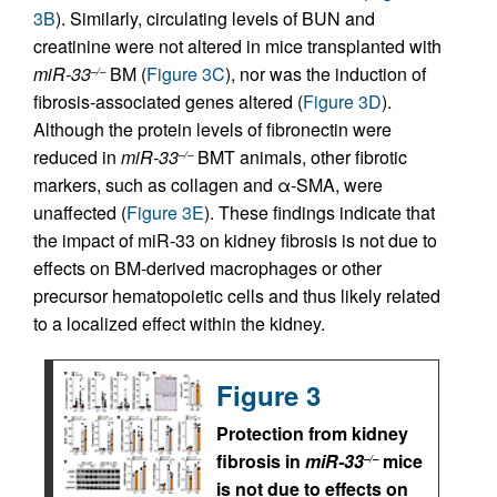
3B
). Similarly, circulating levels of BUN and
creatinine were not altered in mice transplanted with
miR-33
BM (
Figure 3C
), nor was the induction of
–/–
fibrosis-associated genes altered (
Figure 3D
).
Although the protein levels of fibronectin were
reduced in
miR-33
BMT animals, other fibrotic
–/–
markers, such as collagen and α-SMA, were
unaffected (
Figure 3E
). These findings indicate that
the impact of miR-33 on kidney fibrosis is not due to
effects on BM-derived macrophages or other
precursor hematopoietic cells and thus likely related
to a localized effect within the kidney.
Figure 3
Protection from kidney
fibrosis in
miR-33
mice
–/–
is not due to effects on