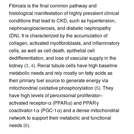
Fibrosis is the final common pathway and
histological manifestation of highly prevalent clinical
conditions that lead to CKD, such as hypertension,
nephroangiosclerosis, and diabetic nephropathy
(DN). It is characterized by the accumulation of
collagen, activated myofibroblasts, and inflammatory
cells, as well as cell death, epithelial cell
dedifferentiation, and loss of vascular supply in the
kidney (
3
,
4
). Renal tubule cells have high baseline
metabolic needs and rely mostly on fatty acids as
their primary fuel source to generate energy via
mitochondrial oxidative phosphorylation (
5
). They
have high levels of peroxisomal proliferator–
activated receptor-α (PPARα) and PPARγ
coactivator-1α (PGC-1α) and a dense mitochondrial
network to support their metabolic and functional
needs (
6
).