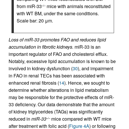
from miR-33
mice with animals reconstituted
–/–
with WT BM, under the same conditions.
Scale bar: 20 μm.
Loss of miR-33 promotes FAO and reduces lipid
accumulation in fibrotic kidneys.
miR-33 is an
important regulator of FAO and cholesterol efflux.
Notably, excessive lipid accumulation is known to be
involved in kidney dysfunction (
30
), and impairment
in FAO in renal TECs has been associated with
enhanced renal fibrosis (
14
). Hence, we sought to
determine whether alterations in lipid metabolism
may be responsible for the protective effects of miR-
33 deficiency. Our data demonstrate that the amount
of kidney triglycerides (TAGs) was significantly
reduced in
miR-33
mice compared with WT mice
–/–
after treatment with folic acid (
Figure 4A
) or following