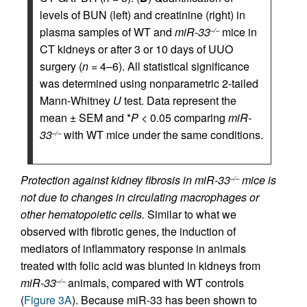
levels of BUN (left) and creatinine (right) in
plasma samples of WT and
miR-33
mice in
–/–
CT kidneys or after 3 or 10 days of UUO
surgery (
n
= 4–6). All statistical significance
was determined using nonparametric 2-tailed
Mann-Whitney
U
test. Data represent the
mean ± SEM and *
P
< 0.05 comparing
miR-
33
with WT mice under the same conditions.
–/–
Protection against kidney fibrosis in miR-33
mice is
–/–
not due to changes in circulating macrophages or
other hematopoietic cells.
Similar to what we
observed with fibrotic genes, the induction of
mediators of inflammatory response in animals
treated with folic acid was blunted in kidneys from
miR-33
animals, compared with WT controls
–/–
(
Figure 3A
). Because miR-33 has been shown to