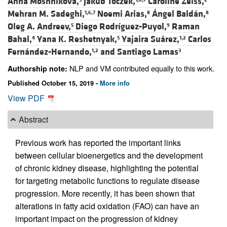
Anna Moshnikova,
Jakub Toczek,
Caroline Zeiss,
Mehran M. Sadeghi,
Noemi Arias,
Ángel Baldán,
1,6,7
8
8
Oleg A. Andreev,
Diego Rodríguez-Puyol,
Raman
5
9
Bahal,
Yana K. Reshetnyak,
Yajaira Suárez,
Carlos
4
5
1,2
Fernández-Hernando,
and
Santiago Lamas
1,2
3
NLP and VM contributed equally to this work.
Authorship note:
Published October 15, 2019 -
More info
View PDF
Abstract
Previous work has reported the important links
between cellular bioenergetics and the development
of chronic kidney disease, highlighting the potential
for targeting metabolic functions to regulate disease
progression. More recently, it has been shown that
alterations in fatty acid oxidation (FAO) can have an
important impact on the progression of kidney