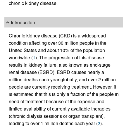
chronic kidney disease.
Introduction
Chronic kidney disease (CKD) is a widespread
condition affecting over 30 million people in the
United States and about 10% of the population
worldwide (
1
). The progression of this disease
results in kidney failure, also known as end-stage
renal disease (ESRD). ESRD causes nearly a
million deaths each year globally, and over 2 million
people are currently receiving treatment. However, it
is estimated that this is only a fraction of the people in
need of treatment because of the expense and
limited availability of currently available therapies
(chronic dialysis sessions or organ transplant),
leading to over 1 million deaths each year (
2
).