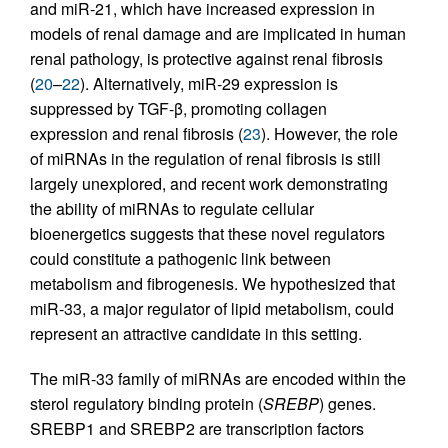
and miR-21, which have increased expression in
models of renal damage and are implicated in human
renal pathology, is protective against renal fibrosis
(
20
–
22
). Alternatively, miR-29 expression is
suppressed by TGF-β, promoting collagen
expression and renal fibrosis (
23
). However, the role
of miRNAs in the regulation of renal fibrosis is still
largely unexplored, and recent work demonstrating
the ability of miRNAs to regulate cellular
bioenergetics suggests that these novel regulators
could constitute a pathogenic link between
metabolism and fibrogenesis. We hypothesized that
miR-33, a major regulator of lipid metabolism, could
represent an attractive candidate in this setting.
The miR-33 family of miRNAs are encoded within the
sterol regulatory binding protein (
SREBP
) genes.
SREBP1 and SREBP2 are transcription factors