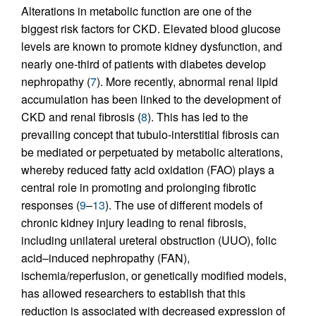
Alterations in metabolic function are one of the
biggest risk factors for CKD. Elevated blood glucose
levels are known to promote kidney dysfunction, and
nearly one-third of patients with diabetes develop
nephropathy (
7
). More recently, abnormal renal lipid
accumulation has been linked to the development of
CKD and renal fibrosis (
8
). This has led to the
prevailing concept that tubulo-interstitial fibrosis can
be mediated or perpetuated by metabolic alterations,
whereby reduced fatty acid oxidation (FAO) plays a
central role in promoting and prolonging fibrotic
responses (
9
–
13
). The use of different models of
chronic kidney injury leading to renal fibrosis,
including unilateral ureteral obstruction (UUO), folic
acid–induced nephropathy (FAN),
ischemia/reperfusion, or genetically modified models,
has allowed researchers to establish that this
reduction is associated with decreased expression of