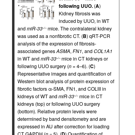
following UUO.
(
A
)
Kidney fibrosis was
induced by UUO, in WT
and
miR-33
mice. The contralateral kidney
–/–
was used as a nonfibrotic CT. (
B
) qRT-PCR
analysis of the expression of fibrosis-
associated genes
ASMA
,
FN1
, and
COL1A1
in WT and
miR-33
mice in CT kidneys or
–/–
following UUO surgery (
n
= 4–6). (
C
)
Representative images and quantification of
Western blot analysis of protein expression of
fibrotic factors α-SMA, FN1, and COLIII in
kidneys of WT and
miR-33
mice in CT
–/–
kidneys (top) or following UUO surgery
(bottom). Relative protein levels were
determined by band densitometry and are
expressed in AU after correction for loading
CT GAPDH (
n
= 5). (
D
) Quantification of