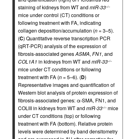
staining of kidneys from WT and
miR-33
–/–
mice under control (CT) conditions or
following treatment with FA, indicating
collagen deposition/accumulation (
n
= 3–5).
(
C
) Quantitative reverse transcription PCR
(qRT-PCR) analysis of the expression of
fibrosis-associated genes
ASMA
,
FN1
, and
COL1A1
in kidneys from WT and
miR-33
–/–
mice under CT conditions or following
treatment with FA (
n
= 5–6). (
D
)
Representative images and quantification of
Western blot analysis of protein expression of
fibrosis-associated genes: α-SMA, FN1, and
COLIII in kidneys from WT and
miR-33
mice
–/–
under CT conditions (top) or following
treatment with FA (bottom). Relative protein
levels were determined by band densitometry