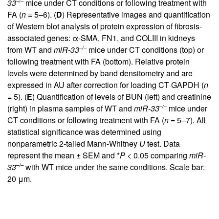
–/–
33
mice under CT conditions or following treatment with
FA (
n
= 5–6). (
D
) Representative images and quantification
of Western blot analysis of protein expression of fibrosis-
associated genes: α-SMA, FN1, and COLIII in kidneys
–/–
from WT and
miR-33
mice under CT conditions (top) or
following treatment with FA (bottom). Relative protein
levels were determined by band densitometry and are
expressed in AU after correction for loading CT GAPDH (
n
= 5). (
E
) Quantification of levels of BUN (left) and creatinine
–/–
(right) in plasma samples of WT and
miR-33
mice under
CT conditions or following treatment with FA (
n
= 5–7). All
statistical significance was determined using
nonparametric 2-tailed Mann-Whitney
U
test. Data
represent the mean ± SEM and *
P
< 0.05 comparing
miR-
–/–
33
with WT mice under the same conditions. Scale bar:
20 μm.