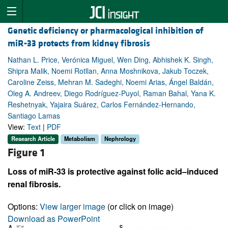
Genetic deficiency or pharmacological inhibition of
miR-33 protects from kidney fibrosis
Nathan L. Price, Verónica Miguel, Wen Ding, Abhishek K. Singh,
Shipra Malik, Noemi Rotllan, Anna Moshnikova, Jakub Toczek,
Caroline Zeiss, Mehran M. Sadeghi, Noemi Arias, Ángel Baldán,
Oleg A. Andreev, Diego Rodríguez-Puyol, Raman Bahal, Yana K.
Reshetnyak, Yajaira Suárez, Carlos Fernández-Hernando,
Santiago Lamas
View:
Text
|
PDF
Research Article
Metabolism
Nephrology
Figure 1
Loss of miR-33 is protective against folic acid–induced
renal fibrosis.
Options:
View larger image
(or click on image)
Download as PowerPoint