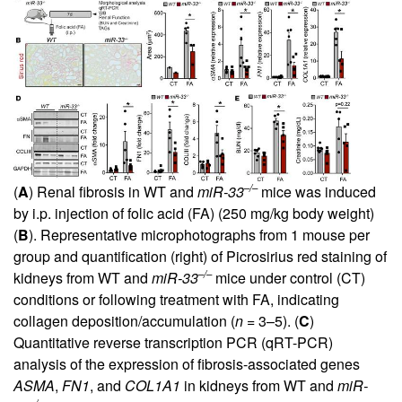
–/–
(
A
) Renal fibrosis in WT and
miR-33
mice was induced
by i.p. injection of folic acid (FA) (250 mg/kg body weight)
(
B
). Representative microphotographs from 1 mouse per
group and quantification (right) of Picrosirius red staining of
–/–
kidneys from WT and
miR-33
mice under control (CT)
conditions or following treatment with FA, indicating
collagen deposition/accumulation (
n
= 3–5). (
C
)
Quantitative reverse transcription PCR (qRT-PCR)
analysis of the expression of fibrosis-associated genes
ASMA
,
FN1
, and
COL1A1
in kidneys from WT and
miR-