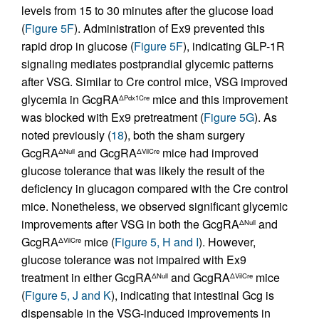
levels from 15 to 30 minutes after the glucose load
(
Figure 5F
). Administration of Ex9 prevented this
rapid drop in glucose (
Figure 5F
), indicating GLP-1R
signaling mediates postprandial glycemic patterns
after VSG. Similar to Cre control mice, VSG improved
glycemia in GcgRA
mice and this improvement
ΔPdx1Cre
was blocked with Ex9 pretreatment (
Figure 5G
). As
noted previously (
18
), both the sham surgery
GcgRA
and GcgRA
mice had improved
ΔNull
ΔVilCre
glucose tolerance that was likely the result of the
deficiency in glucagon compared with the Cre control
mice. Nonetheless, we observed significant glycemic
improvements after VSG in both the GcgRA
and
ΔNull
GcgRA
mice (
Figure 5, H and I
). However,
ΔVilCre
glucose tolerance was not impaired with Ex9
treatment in either GcgRA
and GcgRA
mice
ΔNull
ΔVilCre
(
Figure 5, J and K
), indicating that intestinal Gcg is
dispensable in the VSG-induced improvements in