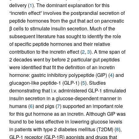
delivery (
1
). The dominant explanation for this
“incretin effect” involves the postprandial secretion of
peptide hormones from the gut that act on pancreatic
β cells to stimulate insulin secretion. Much of the
subsequent literature has sought to identify the role
of specific peptide hormones and their relative
contribution to the incretin effect (
2
,
3
). A time span of
2 decades went by before 2 particular gut peptides
were identified that fit the definition of an incretin
hormone: gastric inhibitory polypeptide (GIP) (
4
) and
glucagon-like peptide-1 (GLP-1) (
5
). Studies
demonstrating that i.v. administered GLP-1 stimulated
insulin secretion in a glucose-dependent manner in
humans (
6
) and pigs (
7
) supported an important role
for this gut hormone as an incretin. Although GIP was
found to be less effective in lowering glucose levels
in patients with type 2 diabetes mellitus (T2DM) (
8
),
GLP-1 receptor (GLP-1R) agonists and drugs that