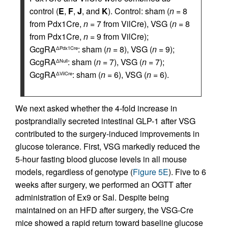
control (
E
,
F
,
J
, and
K
). Control: sham (
n
= 8
from Pdx1Cre,
n
= 7 from VilCre), VSG (
n
= 8
from Pdx1Cre,
n
= 9 from VilCre);
GcgRA
: sham (
n
= 8), VSG (
n
= 9);
ΔPdx1Cre
GcgRA
: sham (
n
= 7), VSG (
n
= 7);
ΔNull
GcgRA
: sham (
n
= 6), VSG (
n
= 6).
ΔVilCre
We next asked whether the 4-fold increase in
postprandially secreted intestinal GLP-1 after VSG
contributed to the surgery-induced improvements in
glucose tolerance. First, VSG markedly reduced the
5-hour fasting blood glucose levels in all mouse
models, regardless of genotype (
Figure 5E
). Five to 6
weeks after surgery, we performed an OGTT after
administration of Ex9 or Sal. Despite being
maintained on an HFD after surgery, the VSG-Cre
mice showed a rapid return toward baseline glucose