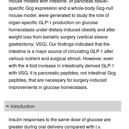
mouse models with intestine- or pancreas tissue–
specific Gcg expression and a whole-body Gcg-null
mouse model, were generated to study the role of
organ-specific GLP-1 production on glucose
homeostasis under dietary-induced obesity and after
weight loss from bariatric surgery (vertical sleeve
gastrectomy; VSG). Our findings indicated that the
intestine is a major source of circulating GLP-1 after
various nutrient and surgical stimuli. However, even
with the 4-fold increase in intestinally derived GLP-1
with VSG, it is pancreatic peptides, not intestinal Gcg
peptides, that are necessary for surgery-induced
improvements in glucose homeostasis.
Introduction
Insulin responses to the same dose of glucose are
greater during oral delivery compared with i.v.