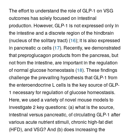
The effort to understand the role of GLP-1 on VSG
outcomes has solely focused on intestinal
production. However, GLP-1 is not expressed only in
the intestine and a discrete region of the hindbrain
(nucleus of the solitary tract) (
16
); it is also expressed
in pancreatic α cells (
17
). Recently, we demonstrated
that preproglucagon products from the pancreas, but
not from the intestine, are important in the regulation
of normal glucose homeostasis (
18
). These findings
challenge the prevailing hypothesis that GLP-1 from
the enteroendocrine L cells is the key source of GLP-
1 necessary for regulation of glucose homeostasis.
Here, we used a variety of novel mouse models to
investigate 2 key questions: (a) what is the source,
intestinal versus pancreatic, of circulating GLP-1 after
various acute nutrient stimuli, chronic high-fat diet
(HFD), and VSG? And (b) does increasing the