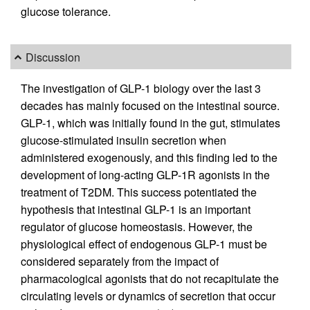
glucose tolerance.
Discussion
The investigation of GLP-1 biology over the last 3
decades has mainly focused on the intestinal source.
GLP-1, which was initially found in the gut, stimulates
glucose-stimulated insulin secretion when
administered exogenously, and this finding led to the
development of long-acting GLP-1R agonists in the
treatment of T2DM. This success potentiated the
hypothesis that intestinal GLP-1 is an important
regulator of glucose homeostasis. However, the
physiological effect of endogenous GLP-1 must be
considered separately from the impact of
pharmacological agonists that do not recapitulate the
circulating levels or dynamics of secretion that occur