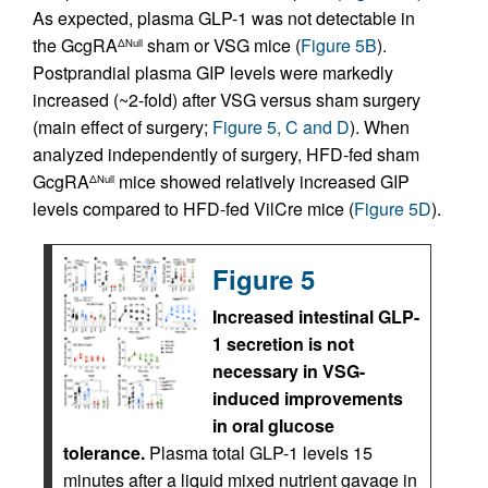
As expected, plasma GLP-1 was not detectable in
the GcgRA
sham or VSG mice (
Figure 5B
).
ΔNull
Postprandial plasma GIP levels were markedly
increased (~2-fold) after VSG versus sham surgery
(main effect of surgery;
Figure 5, C and D
). When
analyzed independently of surgery, HFD-fed sham
GcgRA
mice showed relatively increased GIP
ΔNull
levels compared to HFD-fed VilCre mice (
Figure 5D
).
Figure 5
Increased intestinal GLP-
1 secretion is not
necessary in VSG-
induced improvements
in oral glucose
tolerance.
Plasma total GLP-1 levels 15
minutes after a liquid mixed nutrient gavage in