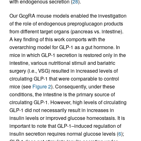
with endogenous secretion (
28
).
Our GcgRA mouse models enabled the investigation
of the role of endogenous preproglucagon products
from different target organs (pancreas vs. intestine).
A key finding of this work comports with the
overarching model for GLP-1 as a gut hormone. In
mice in which GLP-1 secretion is restored only in the
intestine, various nutritional stimuli and bariatric
surgery (i.e., VSG) resulted in increased levels of
circulating GLP-1 that were comparable to control
mice (see
Figure 2
). Consequently, under these
conditions, the intestine is the primary source of
circulating GLP-1. However, high levels of circulating
GLP-1 did not necessarily result in increases in
insulin levels or improved glucose homeostasis. It is
important to note that GLP-1–induced regulation of
insulin secretion requires normal glucose levels (
6
);