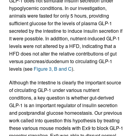
GLP-1 does not stimulate insulin secretion under
hypoglycemic conditions. In our investigation,
animals were fasted for only 5 hours, providing
sufficient glucose for the levels of plasma GLP-1
secreted by the intestine to induce insulin secretion if
it were possible. In addition, nutrient-induced GLP-1
levels were not altered by a HFD, indicating that a
HFD does not alter the relative contributions of gut
versus pancreas/duodenum to circulating GLP-1
levels (see
Figure 3, B and C
).
Although the intestine is clearly the important source
of circulating GLP-1 under various nutrient
conditions, a key question is whether gut-derived
GLP-1 is an important regulator of insulin secretion
and postprandial glucose homeostasis. Our previous
work called into question this hypothesis by treating
these various mouse models with Ex9 to block GLP-1
receptor signaling. Ex9 was able to disrupt normal