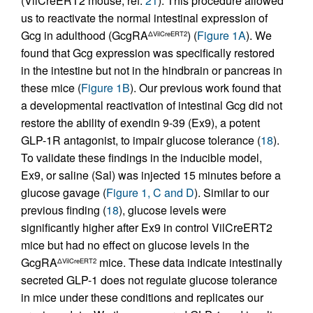
(VilCreERT2 mouse; ref.
21
). This procedure allowed
us to reactivate the normal intestinal expression of
Gcg in adulthood (GcgRA
) (
Figure 1A
). We
ΔVilCreERT2
found that Gcg expression was specifically restored
in the intestine but not in the hindbrain or pancreas in
these mice (
Figure 1B
). Our previous work found that
a developmental reactivation of intestinal Gcg did not
restore the ability of exendin 9-39 (Ex9), a potent
GLP-1R antagonist, to impair glucose tolerance (
18
).
To validate these findings in the inducible model,
Ex9, or saline (Sal) was injected 15 minutes before a
glucose gavage (
Figure 1, C and D
). Similar to our
previous finding (
18
), glucose levels were
significantly higher after Ex9 in control VilCreERT2
mice but had no effect on glucose levels in the
GcgRA
mice. These data indicate intestinally
ΔVilCreERT2
secreted GLP-1 does not regulate glucose tolerance
in mice under these conditions and replicates our