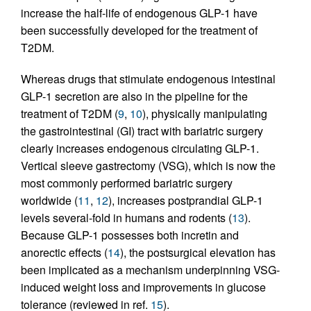
increase the half-life of endogenous GLP-1 have
been successfully developed for the treatment of
T2DM.
Whereas drugs that stimulate endogenous intestinal
GLP-1 secretion are also in the pipeline for the
treatment of T2DM (
9
,
10
), physically manipulating
the gastrointestinal (GI) tract with bariatric surgery
clearly increases endogenous circulating GLP-1.
Vertical sleeve gastrectomy (VSG), which is now the
most commonly performed bariatric surgery
worldwide (
11
,
12
), increases postprandial GLP-1
levels several-fold in humans and rodents (
13
).
Because GLP-1 possesses both incretin and
anorectic effects (
14
), the postsurgical elevation has
been implicated as a mechanism underpinning VSG-
induced weight loss and improvements in glucose
tolerance (reviewed in ref.
15
).