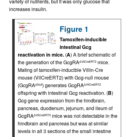
variety of nutrients, but it was only glucose that
increases insulin.
Figure 1
Tamoxifen-inducible
intestinal Gcg
reactivation in mice.
(
A
) A brief schematic of
the generation of the GcgRA
mice.
ΔVilCreERT2
Mating of tamoxifen-inducible Villin-Cre
mouse (VilCreERT2) with Gcg-null mouse
(GcgRA
) generates GcgRA
ΔNull
ΔVilCreERT2
offspring with intestinal Gcg reactivation. (
B
)
Gcg gene expression from the hindbrain,
pancreas, duodenum, jejunum, and ileum of
GcgRA
mice was not detectable in the
ΔVilCreERT2
hindbrain and pancreas but was at similar
levels in all 3 sections of the small intestine