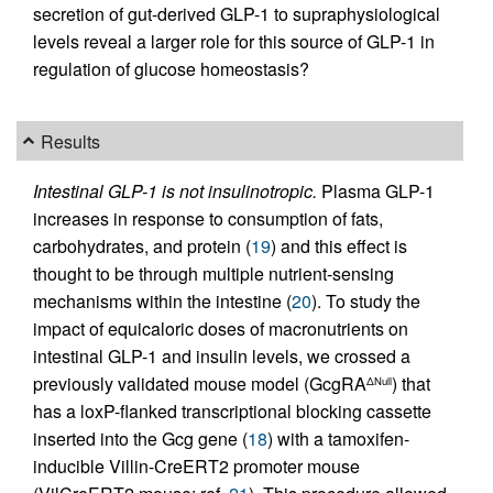
secretion of gut-derived GLP-1 to supraphysiological
levels reveal a larger role for this source of GLP-1 in
regulation of glucose homeostasis?
Results
Intestinal GLP-1 is not insulinotropic.
Plasma GLP-1
increases in response to consumption of fats,
carbohydrates, and protein (
19
) and this effect is
thought to be through multiple nutrient-sensing
mechanisms within the intestine (
20
). To study the
impact of equicaloric doses of macronutrients on
intestinal GLP-1 and insulin levels, we crossed a
previously validated mouse model (GcgRA
) that
ΔNull
has a loxP-flanked transcriptional blocking cassette
inserted into the Gcg gene (
18
) with a tamoxifen-
inducible Villin-CreERT2 promoter mouse