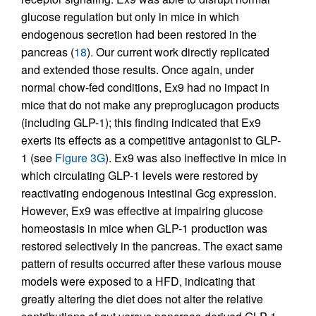
glucose regulation but only in mice in which
endogenous secretion had been restored in the
pancreas (
18
). Our current work directly replicated
and extended those results. Once again, under
normal chow-fed conditions, Ex9 had no impact in
mice that do not make any preproglucagon products
(including GLP-1); this finding indicated that Ex9
exerts its effects as a competitive antagonist to GLP-
1 (see
Figure 3G
). Ex9 was also ineffective in mice in
which circulating GLP-1 levels were restored by
reactivating endogenous intestinal Gcg expression.
However, Ex9 was effective at impairing glucose
homeostasis in mice when GLP-1 production was
restored selectively in the pancreas. The exact same
pattern of results occurred after these various mouse
models were exposed to a HFD, indicating that
greatly altering the diet does not alter the relative