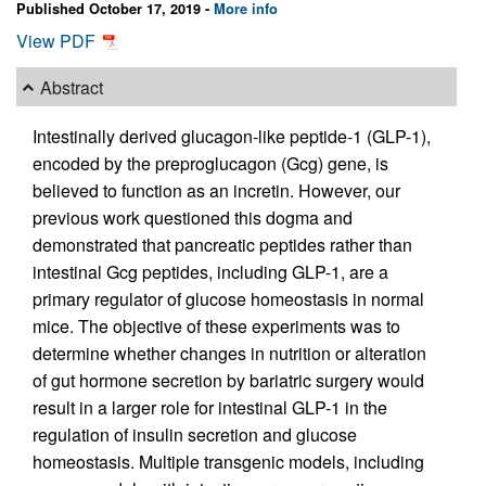
Published October 17, 2019 -
More info
View PDF
Abstract
Intestinally derived glucagon-like peptide-1 (GLP-1),
encoded by the preproglucagon (Gcg) gene, is
believed to function as an incretin. However, our
previous work questioned this dogma and
demonstrated that pancreatic peptides rather than
intestinal Gcg peptides, including GLP-1, are a
primary regulator of glucose homeostasis in normal
mice. The objective of these experiments was to
determine whether changes in nutrition or alteration
of gut hormone secretion by bariatric surgery would
result in a larger role for intestinal GLP-1 in the
regulation of insulin secretion and glucose
homeostasis. Multiple transgenic models, including