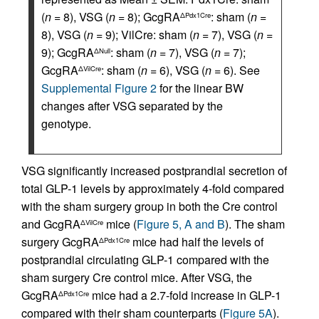
(
n
= 8), VSG (
n
= 8); GcgRA
: sham (
n
=
ΔPdx1Cre
8), VSG (
n
= 9); VilCre: sham (
n
= 7), VSG (
n
=
9); GcgRA
: sham (
n
= 7), VSG (
n
= 7);
ΔNull
GcgRA
: sham (
n
= 6), VSG (
n
= 6). See
ΔVilCre
Supplemental Figure 2
for the linear BW
changes after VSG separated by the
genotype.
VSG significantly increased postprandial secretion of
total GLP-1 levels by approximately 4-fold compared
with the sham surgery group in both the Cre control
and GcgRA
mice (
Figure 5, A and B
). The sham
ΔVilCre
surgery GcgRA
mice had half the levels of
ΔPdx1Cre
postprandial circulating GLP-1 compared with the
sham surgery Cre control mice. After VSG, the
GcgRA
mice had a 2.7-fold increase in GLP-1
ΔPdx1Cre
compared with their sham counterparts (
Figure 5A
).