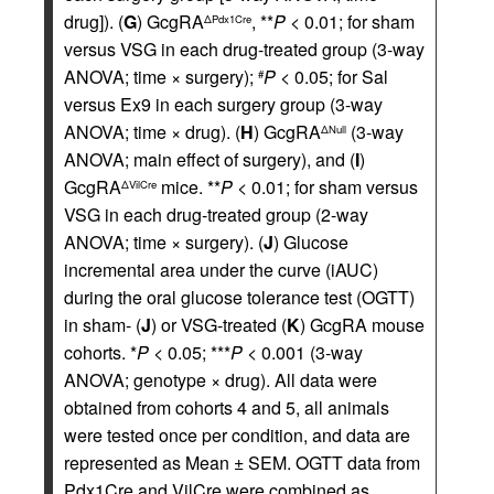
drug]). (
G
) GcgRA
, **
P
< 0.01; for sham
ΔPdx1Cre
versus VSG in each drug-treated group (3-way
ANOVA; time × surgery);
P
< 0.05; for Sal
#
versus Ex9 in each surgery group (3-way
ANOVA; time × drug). (
H
) GcgRA
(3-way
ΔNull
ANOVA; main effect of surgery), and (
I
)
GcgRA
mice. **
P
< 0.01; for sham versus
ΔVilCre
VSG in each drug-treated group (2-way
ANOVA; time × surgery). (
J
) Glucose
incremental area under the curve (iAUC)
during the oral glucose tolerance test (OGTT)
in sham- (
J
) or VSG-treated (
K
) GcgRA mouse
cohorts. *
P
< 0.05; ***
P
< 0.001 (3-way
ANOVA; genotype × drug). All data were
obtained from cohorts 4 and 5, all animals
were tested once per condition, and data are
represented as Mean ± SEM. OGTT data from
Pdx1Cre and VilCre were combined as