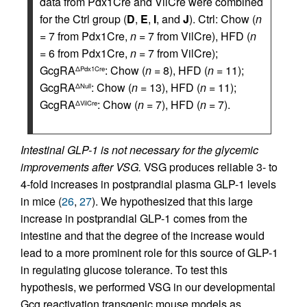
data from Pdx1Cre and VilCre were combined
for the Ctrl group (
D
,
E
,
I
, and
J
). Ctrl: Chow (
n
= 7 from Pdx1Cre,
n
= 7 from VilCre), HFD (
n
= 6 from Pdx1Cre,
n
= 7 from VilCre);
GcgRA
: Chow (
n
= 8), HFD (
n
= 11);
ΔPdx1Cre
GcgRA
: Chow (
n
= 13), HFD (
n
= 11);
ΔNull
GcgRA
: Chow (
n
= 7), HFD (
n
= 7).
ΔVilCre
Intestinal GLP-1 is not necessary for the glycemic
improvements after VSG.
VSG produces reliable 3- to
4-fold increases in postprandial plasma GLP-1 levels
in mice (
26
,
27
). We hypothesized that this large
increase in postprandial GLP-1 comes from the
intestine and that the degree of the increase would
lead to a more prominent role for this source of GLP-1
in regulating glucose tolerance. To test this
hypothesis, we performed VSG in our developmental
Gcg reactivation transgenic mouse models as