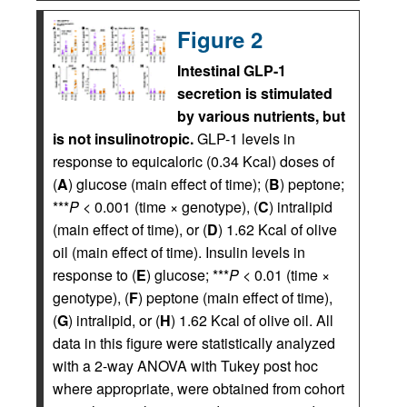
Figure 2
Intestinal GLP-1
secretion is stimulated
by various nutrients, but
is not insulinotropic.
GLP-1 levels in
response to equicaloric (0.34 Kcal) doses of
(
A
) glucose (main effect of time); (
B
) peptone;
***
P
< 0.001 (time × genotype), (
C
) intralipid
(main effect of time), or (
D
) 1.62 Kcal of olive
oil (main effect of time). Insulin levels in
response to (
E
) glucose; ***
P
< 0.01 (time ×
genotype), (
F
) peptone (main effect of time),
(
G
) intralipid, or (
H
) 1.62 Kcal of olive oil. All
data in this figure were statistically analyzed
with a 2-way ANOVA with Tukey post hoc
where appropriate, were obtained from cohort