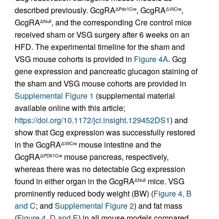
described previously. GcgRA
, GcgRA
,
ΔPdx1Cre
ΔVilCre
GcgRA
, and the corresponding Cre control mice
ΔNull
received sham or VSG surgery after 6 weeks on an
HFD. The experimental timeline for the sham and
VSG mouse cohorts is provided in
Figure 4A
. Gcg
gene expression and pancreatic glucagon staining of
the sham and VSG mouse cohorts are provided in
Supplemental Figure 1
(supplemental material
available online with this article;
https://doi.org/10.1172/jci.insight.129452DS1
) and
show that Gcg expression was successfully restored
in the GcgRA
mouse intestine and the
ΔVilCre
GcgRA
mouse pancreas, respectively,
ΔPDX1Cre
whereas there was no detectable Gcg expression
found in either organ in the GcgRA
mice. VSG
ΔNull
prominently reduced body weight (BW) (
Figure 4, B
and C
; and
Supplemental Figure 2
) and fat mass
(
Figure 4, D and E
) in all mouse models compared