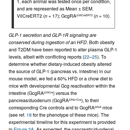
1, each animal was tested once per condition,
and are represented as Mean ± SEM.
VilCreERT2 (
n
= 17); GcgRA
(
n
= 10).
ΔVilCreERT2
GLP-1 secretion and GLP-1R signaling are
conserved during ingestion of an HFD.
Both obesity
and T2DM have been reported to alter plasma GLP-1
levels, albeit with conflicting reports (
22
–
25
). To
determine whether dietary-induced obesity altered
the source of GLP-1 (pancreas vs. intestine) in our
mouse model, we fed a 60% HFD or a chow diet to
mice with developmental Gcg reactivation within the
intestine (GcgRA
) versus the
ΔVilCre
pancreas/duodenum (GcgRA
), to their
ΔPdx1Cre
corresponding Cre controls and to GcgRA
mice
ΔNull
(see ref.
18
for the phenotype of these mice). The
experimental timeline for this experiment is provided
in
Figure 3A
. As expected, the pancreatic/duodenal