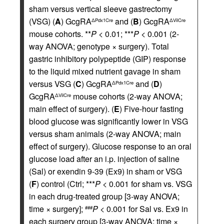
sham versus vertical sleeve gastrectomy
(VSG) (
A
) GcgRA
and (
B
) GcgRA
ΔPdx1Cre
ΔVilCre
mouse cohorts. **
P
< 0.01; ***
P
< 0.001 (2-
way ANOVA; genotype × surgery). Total
gastric inhibitory polypeptide (GIP) response
to the liquid mixed nutrient gavage in sham
versus VSG (
C
) GcgRA
and (
D
)
ΔPdx1Cre
GcgRA
mouse cohorts (2-way ANOVA;
ΔVilCre
main effect of surgery). (
E
) Five-hour fasting
blood glucose was significantly lower in VSG
versus sham animals (2-way ANOVA; main
effect of surgery). Glucose response to an oral
glucose load after an i.p. injection of saline
(Sal) or exendin 9-39 (Ex9) in sham or VSG
(
F
) control (Ctrl; ***
P
< 0.001 for sham vs. VSG
in each drug-treated group [3-way ANOVA;
time × surgery];
P
< 0.001 for Sal vs. Ex9 in
###
each surgery group [3-way ANOVA; time ×