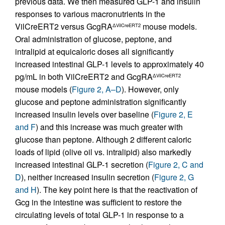
previous data. We then measured GLP-1 and insulin
responses to various macronutrients in the
VilCreERT2 versus GcgRA
mouse models.
ΔVilCreERT2
Oral administration of glucose, peptone, and
intralipid at equicaloric doses all significantly
increased intestinal GLP-1 levels to approximately 40
pg/mL in both VilCreERT2 and GcgRA
ΔVilCreERT2
mouse models (
Figure 2, A–D
). However, only
glucose and peptone administration significantly
increased insulin levels over baseline (
Figure 2, E
and F
) and this increase was much greater with
glucose than peptone. Although 2 different caloric
loads of lipid (olive oil vs. intralipid) also markedly
increased intestinal GLP-1 secretion (
Figure 2, C and
D
), neither increased insulin secretion (
Figure 2, G
and H
). The key point here is that the reactivation of
Gcg in the intestine was sufficient to restore the
circulating levels of total GLP-1 in response to a