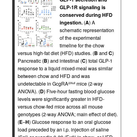
GLP-1R signaling is
conserved during HFD
ingestion.
(
A
) A
schematic representation
of the experimental
timeline for the chow
versus high-fat diet (HFD) studies. (
B
and
C
)
Pancreatic (
B
) and intestinal (
C
) total GLP-1
response to a liquid mixed-meal was similar
between chow and HFD and was
undetectable in GcgRA
mice (2-way
ΔNull
ANOVA). (
D
) Five-hour fasting blood glucose
levels were significantly greater in HFD-
versus chow-fed mice across all mouse
genotypes (2-way ANOVA; main effect of diet).
(
E
–
H
) Glucose response to an oral glucose
load preceded by an i.p. injection of saline