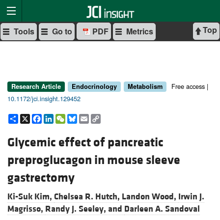
Top
Tools
Go to
PDF
Metrics
Free access |
Research Article
Endocrinology
Metabolism
10.1172/jci.insight.129452
Share
X
Facebook
LinkedIn
WeChat
Bluesky
Email
Copy
Link
Glycemic effect of pancreatic
preproglucagon in mouse sleeve
gastrectomy
Ki-Suk Kim,
Chelsea R. Hutch,
Landon Wood,
Irwin J.
Magrisso,
Randy J. Seeley, and
Darleen A. Sandoval