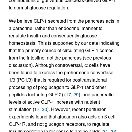
contributions of gut versus pancreas-derived GLP-1
to normal glucose regulation.
We believe GLP-1 secreted from the pancreas acts in
a paracrine, rather than endocrine, manner to
regulate insulin and consequently glucose
homeostasis. This is supported by our data indicating
that the primary source of circulating GLP-1 comes
from the intestine, not the pancreas (see previous
discussion). Although controversial, α cells have
been found to express the prohormone convertase
1/3 (PC1/3) that is required for posttranslational
processing of proglucagon to GLP-1 (and other
peptides including GLP-2) (
17
,
29
), and pancreatic
levels of active GLP-1 increase with nutrient
stimulation (
17
,
30
). However, recent perifusion
experiments found that glucagon also acts on β cell
GLP-1R, and not glucagon receptors, to regulate
insulin secretion in response to amino acids (
31
–
33
).