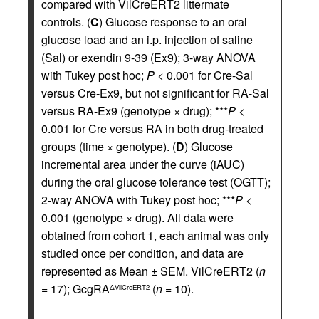
compared with VilCreERT2 littermate
controls. (
C
) Glucose response to an oral
glucose load and an i.p. injection of saline
(Sal) or exendin 9-39 (Ex9); 3-way ANOVA
with Tukey post hoc;
P
< 0.001 for Cre-Sal
versus Cre-Ex9, but not significant for RA-Sal
versus RA-Ex9 (genotype × drug); ***
P
<
0.001 for Cre versus RA in both drug-treated
groups (time × genotype). (
D
) Glucose
incremental area under the curve (iAUC)
during the oral glucose tolerance test (OGTT);
2-way ANOVA with Tukey post hoc; ***
P
<
0.001 (genotype × drug). All data were
obtained from cohort 1, each animal was only
studied once per condition, and data are
represented as Mean ± SEM. VilCreERT2 (
n
= 17); GcgRA
(
n
= 10).
ΔVilCreERT2