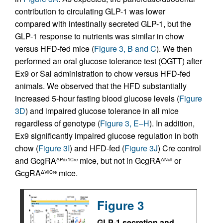
contribution to circulating GLP-1 was lower
compared with intestinally secreted GLP-1, but the
GLP-1 response to nutrients was similar in chow
versus HFD-fed mice (
Figure 3, B and C
). We then
performed an oral glucose tolerance test (OGTT) after
Ex9 or Sal administration to chow versus HFD-fed
animals. We observed that the HFD substantially
increased 5-hour fasting blood glucose levels (
Figure
3D
) and impaired glucose tolerance in all mice
regardless of genotype (
Figure 3, E–H
). In addition,
Ex9 significantly impaired glucose regulation in both
chow (
Figure 3I
) and HFD-fed (
Figure 3J
) Cre control
and GcgRA
mice, but not in GcgRA
or
ΔPdx1Cre
ΔNull
GcgRA
mice.
ΔVilCre
Figure 3
GLP-1 secretion and