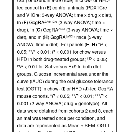
(Sal) or exendin 9-39 (Ex9) in chow- or HFD-
fed control in (
E
) control animals (PDX1Cre
and VilCre; 3-way ANOVA; time x drug x diet),
in (
F
) GcgRA
(3-way ANOVA; time ×
ΔPdx1Cre
drug), in (
G
) GcgRA
(3-way ANOVA; time ×
ΔNull
diet), and in (
H
) GcgRA
mice (3-way
ΔVilCre
ANOVA; time × diet). For panels (
E
–
H
) *
P
<
0.05; **
P
< 0.01;
P
< 0.001 for chow versus
HFD in both drug-treated groups;
P
< 0.05;
#
P
< 0.01 for Sal versus Ex9 in both diet
##
groups. Glucose incremental area under the
curve (iAUC) during the oral glucose tolerance
test (OGTT) in chow- (
I
) or HFD (
J
)-fed GcgRA
mouse cohorts. *
P
< 0.05; **
P
< 0.01; ***
P
<
0.001 (2-way ANOVA; drug × genotype). All
data were obtained from cohorts 2 and 3, each
animal was tested once per condition, and
data are represented as Mean ± SEM. OGTT