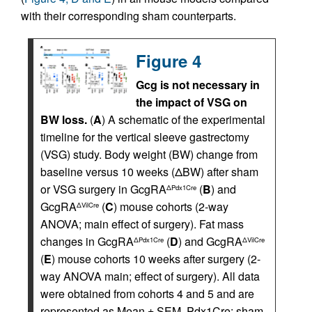
with their corresponding sham counterparts.
Figure 4
Gcg is not necessary in
the impact of VSG on
BW loss.
(
A
) A schematic of the experimental
timeline for the vertical sleeve gastrectomy
(VSG) study. Body weight (BW) change from
baseline versus 10 weeks (ΔBW) after sham
or VSG surgery in GcgRA
(
B
) and
ΔPdx1Cre
GcgRA
(
C
) mouse cohorts (2-way
ΔVilCre
ANOVA; main effect of surgery). Fat mass
changes in GcgRA
(
D
) and GcgRA
ΔPdx1Cre
ΔVilCre
(
E
) mouse cohorts 10 weeks after surgery (2-
way ANOVA main; effect of surgery). All data
were obtained from cohorts 4 and 5 and are
represented as Mean ± SEM. Pdx1Cre: sham