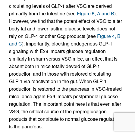
circulating levels of GLP-1 after VSG are derived
primarily from the intestine (see
Figure 5, A and B
).
However, we find that the potent effect of VSG to alter
body fat and lower fasting glucose levels does not
rely on GLP-1 or other Gcg products (see
Figure 4, B
and C
). Importantly, blocking endogenous GLP-1
signaling with Ex9 impairs glucose regulation
similarly in sham versus VSG mice, an effect that is
absent both in mice totally devoid of GLP-1
production and in those with restored circulating
GLP-1 via reactivation in the gut. When GLP-1
production is restored to the pancreas in VSG-treated
mice, once again Ex9 impairs postprandial glucose
regulation. The important point here is that even after
VSG, the critical source of the preproglucagon
products that contribute to normal glucose regulation
is the pancreas.