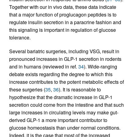
Together with our in vivo data, these data indicate
that a major function of proglucagon peptides is to
regulate insulin secretion in a paracrine fashion and
this signaling is important in regulation of glucose
tolerance.
Several bariatric surgeries, including VSG, result in
pronounced increases in GLP-1 secretion in rodents
and in humans (reviewed in ref.
34
). Wide-ranging
debate exists regarding the degree to which this
increase contributes to the potent metabolic effects of
these surgeries (
35
,
36
). It is reasonable to
hypothesize that the dramatic increase in GLP-1
secretion could come from the intestine and that such
large increases in circulating levels may make gut-
derived GLP-1 a more important contributor to
glucose homeostasis than under normal conditions.
Indeed, it is the case that most of the increased