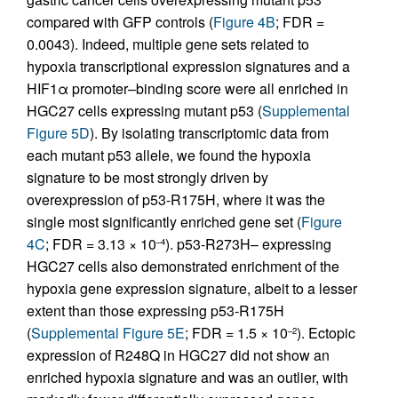
compared with GFP controls (
Figure 4B
; FDR =
0.0043). Indeed, multiple gene sets related to
hypoxia transcriptional expression signatures and a
HIF1α promoter–binding score were all enriched in
HGC27 cells expressing mutant p53 (
Supplemental
Figure 5D
). By isolating transcriptomic data from
each mutant p53 allele, we found the hypoxia
signature to be most strongly driven by
overexpression of p53-R175H, where it was the
single most significantly enriched gene set (
Figure
4C
; FDR = 3.13 × 10
). p53-R273H– expressing
–4
HGC27 cells also demonstrated enrichment of the
hypoxia gene expression signature, albeit to a lesser
extent than those expressing p53-R175H
(
Supplemental Figure 5E
; FDR = 1.5 × 10
). Ectopic
–2
expression of R248Q in HGC27 did not show an
enriched hypoxia signature and was an outlier, with