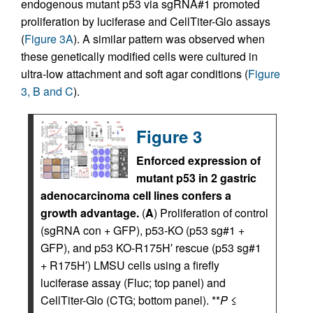
endogenous mutant p53 via sgRNA#1 promoted
proliferation by luciferase and CellTiter-Glo assays
(
Figure 3A
). A similar pattern was observed when
these genetically modified cells were cultured in
ultra-low attachment and soft agar conditions (
Figure
3, B and C
).
Figure 3
Enforced expression of
mutant p53 in 2 gastric
adenocarcinoma cell lines confers a
growth advantage.
(
A
) Proliferation of control
(sgRNA con + GFP), p53-KO (p53 sg#1 +
GFP), and p53 KO-R175H′ rescue (p53 sg#1
+ R175H′) LMSU cells using a firefly
luciferase assay (Fluc; top panel) and
CellTiter-Glo (CTG; bottom panel). **
P
≤