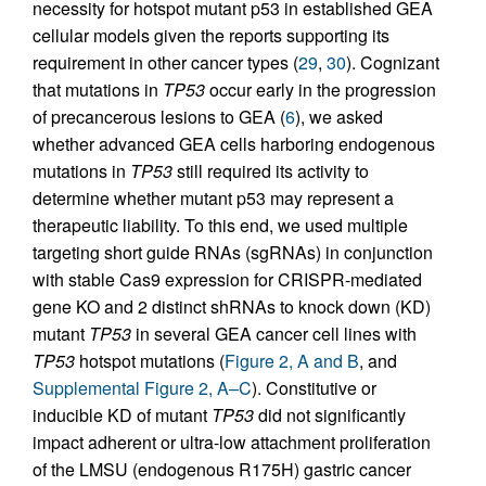
necessity for hotspot mutant p53 in established GEA
cellular models given the reports supporting its
requirement in other cancer types (
29
,
30
). Cognizant
that mutations in
TP53
occur early in the progression
of precancerous lesions to GEA (
6
), we asked
whether advanced GEA cells harboring endogenous
mutations in
TP53
still required its activity to
determine whether mutant p53 may represent a
therapeutic liability. To this end, we used multiple
targeting short guide RNAs (sgRNAs) in conjunction
with stable Cas9 expression for CRISPR-mediated
gene KO and 2 distinct shRNAs to knock down (KD)
mutant
TP53
in several GEA cancer cell lines with
TP53
hotspot mutations (
Figure 2, A and B
, and
Supplemental Figure 2, A–C
). Constitutive or
inducible KD of mutant
TP53
did not significantly
impact adherent or ultra-low attachment proliferation
of the LMSU (endogenous R175H) gastric cancer