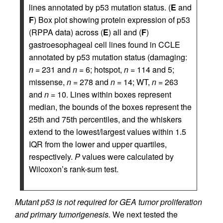
lines annotated by p53 mutation status. (
E
and
F
) Box plot showing protein expression of p53
(RPPA data) across (
E
) all and (
F
)
gastroesophageal cell lines found in CCLE
annotated by p53 mutation status (damaging:
n
= 231 and
n
= 6; hotspot,
n
= 114 and 5;
missense,
n
= 278 and
n
= 14; WT,
n
= 263
and
n
= 10. Lines within boxes represent
median, the bounds of the boxes represent the
25th and 75th percentiles, and the whiskers
extend to the lowest/largest values within 1.5
IQR from the lower and upper quartiles,
respectively.
P
values were calculated by
Wilcoxon’s rank-sum test.
Mutant p53 is not required for GEA tumor proliferation
and primary tumorigenesis.
We next tested the