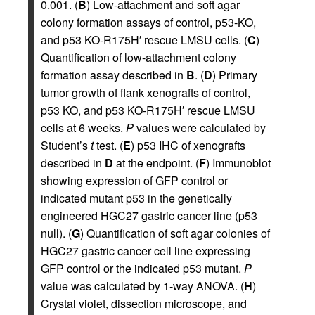
0.001. (
B
) Low-attachment and soft agar
colony formation assays of control, p53-KO,
and p53 KO-R175H′ rescue LMSU cells. (
C
)
Quantification of low-attachment colony
formation assay described in
B
. (
D
) Primary
tumor growth of flank xenografts of control,
p53 KO, and p53 KO-R175H′ rescue LMSU
cells at 6 weeks.
P
values were calculated by
Student’s
t
test. (
E
) p53 IHC of xenografts
described in
D
at the endpoint. (
F
) Immunoblot
showing expression of GFP control or
indicated mutant p53 in the genetically
engineered HGC27 gastric cancer line (p53
null). (
G
) Quantification of soft agar colonies of
HGC27 gastric cancer cell line expressing
GFP control or the indicated p53 mutant.
P
value was calculated by 1-way ANOVA. (
H
)
Crystal violet, dissection microscope, and