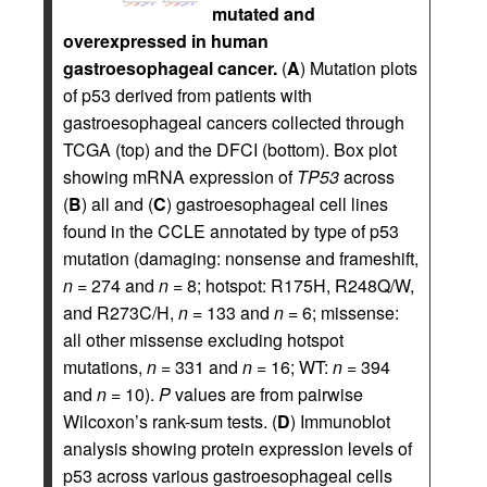
mutated and
overexpressed in human
gastroesophageal cancer.
(
A
) Mutation plots
of p53 derived from patients with
gastroesophageal cancers collected through
TCGA (top) and the DFCI (bottom). Box plot
showing mRNA expression of
TP53
across
(
B
) all and (
C
) gastroesophageal cell lines
found in the CCLE annotated by type of p53
mutation (damaging: nonsense and frameshift,
n
= 274 and
n
= 8; hotspot: R175H, R248Q/W,
and R273C/H,
n
= 133 and
n
= 6; missense:
all other missense excluding hotspot
mutations,
n
= 331 and
n
= 16; WT:
n
= 394
and
n
= 10).
P
values are from pairwise
Wilcoxon’s rank-sum tests. (
D
) Immunoblot
analysis showing protein expression levels of
p53 across various gastroesophageal cells