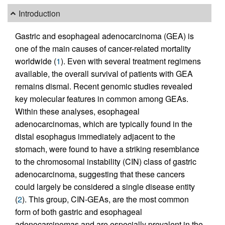
Introduction
Gastric and esophageal adenocarcinoma (GEA) is
one of the main causes of cancer-related mortality
worldwide (
1
). Even with several treatment regimens
available, the overall survival of patients with GEA
remains dismal. Recent genomic studies revealed
key molecular features in common among GEAs.
Within these analyses, esophageal
adenocarcinomas, which are typically found in the
distal esophagus immediately adjacent to the
stomach, were found to have a striking resemblance
to the chromosomal instability (CIN) class of gastric
adenocarcinoma, suggesting that these cancers
could largely be considered a single disease entity
(
2
). This group, CIN-GEAs, are the most common
form of both gastric and esophageal
adenocarcinomas and are especially prevalent in the