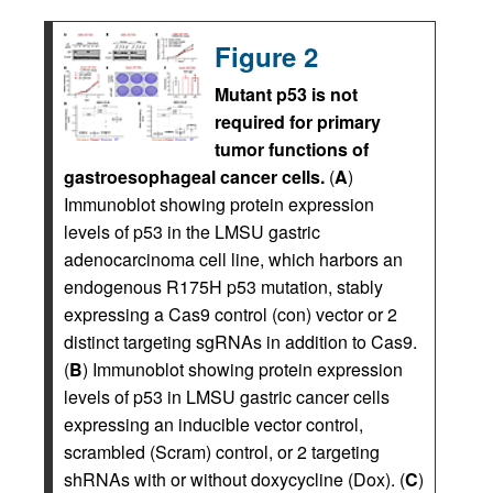
Figure 2
Mutant p53 is not
required for primary
tumor functions of
gastroesophageal cancer cells.
(
A
)
Immunoblot showing protein expression
levels of p53 in the LMSU gastric
adenocarcinoma cell line, which harbors an
endogenous R175H p53 mutation, stably
expressing a Cas9 control (con) vector or 2
distinct targeting sgRNAs in addition to Cas9.
(
B
) Immunoblot showing protein expression
levels of p53 in LMSU gastric cancer cells
expressing an inducible vector control,
scrambled (Scram) control, or 2 targeting
shRNAs with or without doxycycline (Dox). (
C
)