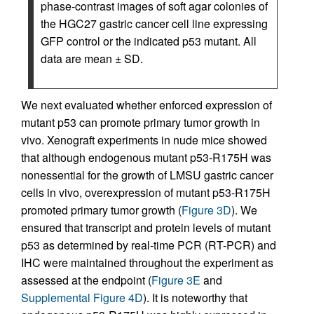
phase-contrast images of soft agar colonies of
the HGC27 gastric cancer cell line expressing
GFP control or the indicated p53 mutant. All
data are mean ± SD.
We next evaluated whether enforced expression of
mutant p53 can promote primary tumor growth in
vivo. Xenograft experiments in nude mice showed
that although endogenous mutant p53-R175H was
nonessential for the growth of LMSU gastric cancer
cells in vivo, overexpression of mutant p53-R175H
promoted primary tumor growth (
Figure 3D
). We
ensured that transcript and protein levels of mutant
p53 as determined by real-time PCR (RT-PCR) and
IHC were maintained throughout the experiment as
assessed at the endpoint (
Figure 3E
and
Supplemental Figure 4D
). It is noteworthy that