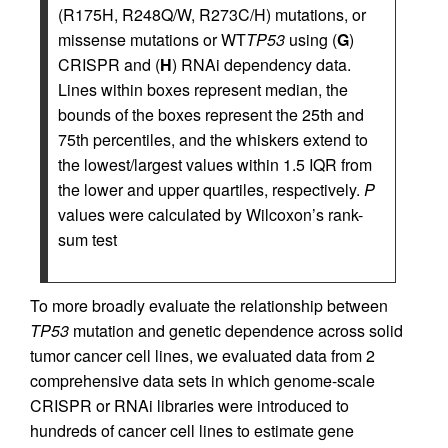
(R175H, R248Q/W, R273C/H) mutations, or
missense mutations or WT
TP53
using (
G
)
CRISPR and (
H
) RNAi dependency data.
Lines within boxes represent median, the
bounds of the boxes represent the 25th and
75th percentiles, and the whiskers extend to
the lowest/largest values within 1.5 IQR from
the lower and upper quartiles, respectively.
P
values were calculated by Wilcoxon’s rank-
sum test
To more broadly evaluate the relationship between
TP53
mutation and genetic dependence across solid
tumor cancer cell lines, we evaluated data from 2
comprehensive data sets in which genome-scale
CRISPR or RNAi libraries were introduced to
hundreds of cancer cell lines to estimate gene