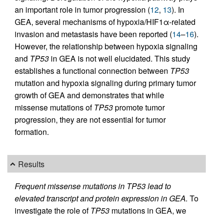
an important role in tumor progression (
12
,
13
). In
GEA, several mechanisms of hypoxia/HIF1α-related
invasion and metastasis have been reported (
14
–
16
).
However, the relationship between hypoxia signaling
and
TP53
in GEA is not well elucidated. This study
establishes a functional connection between
TP53
mutation and hypoxia signaling during primary tumor
growth of GEA and demonstrates that while
missense mutations of
TP53
promote tumor
progression, they are not essential for tumor
formation.
Results
Frequent missense mutations in TP53 lead to
elevated transcript and protein expression in GEA.
To
investigate the role of
TP53
mutations in GEA, we