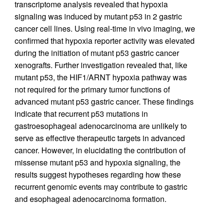
transcriptome analysis revealed that hypoxia
signaling was induced by mutant p53 in 2 gastric
cancer cell lines. Using real-time in vivo imaging, we
confirmed that hypoxia reporter activity was elevated
during the initiation of mutant p53 gastric cancer
xenografts. Further investigation revealed that, like
mutant p53, the HIF1/ARNT hypoxia pathway was
not required for the primary tumor functions of
advanced mutant p53 gastric cancer. These findings
indicate that recurrent p53 mutations in
gastroesophageal adenocarcinoma are unlikely to
serve as effective therapeutic targets in advanced
cancer. However, in elucidating the contribution of
missense mutant p53 and hypoxia signaling, the
results suggest hypotheses regarding how these
recurrent genomic events may contribute to gastric
and esophageal adenocarcinoma formation.