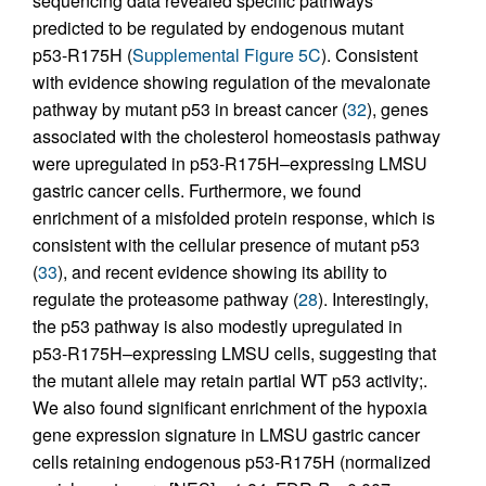
sequencing data revealed specific pathways
predicted to be regulated by endogenous mutant
p53-R175H (
Supplemental Figure 5C
). Consistent
with evidence showing regulation of the mevalonate
pathway by mutant p53 in breast cancer (
32
), genes
associated with the cholesterol homeostasis pathway
were upregulated in p53-R175H–expressing LMSU
gastric cancer cells. Furthermore, we found
enrichment of a misfolded protein response, which is
consistent with the cellular presence of mutant p53
(
33
), and recent evidence showing its ability to
regulate the proteasome pathway (
28
). Interestingly,
the p53 pathway is also modestly upregulated in
p53-R175H–expressing LMSU cells, suggesting that
the mutant allele may retain partial WT p53 activity;.
We also found significant enrichment of the hypoxia
gene expression signature in LMSU gastric cancer
cells retaining endogenous p53-R175H (normalized