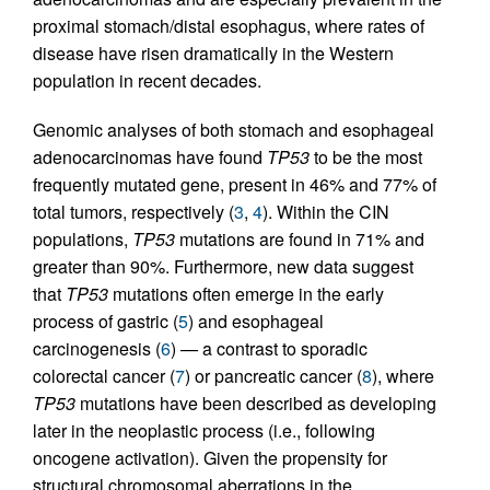
proximal stomach/distal esophagus, where rates of
disease have risen dramatically in the Western
population in recent decades.
Genomic analyses of both stomach and esophageal
adenocarcinomas have found
TP53
to be the most
frequently mutated gene, present in 46% and 77% of
total tumors, respectively (
3
,
4
). Within the CIN
populations,
TP53
mutations are found in 71% and
greater than 90%. Furthermore, new data suggest
that
TP53
mutations often emerge in the early
process of gastric (
5
) and esophageal
carcinogenesis (
6
) — a contrast to sporadic
colorectal cancer (
7
) or pancreatic cancer (
8
), where
TP53
mutations have been described as developing
later in the neoplastic process (i.e., following
oncogene activation). Given the propensity for
structural chromosomal aberrations in the