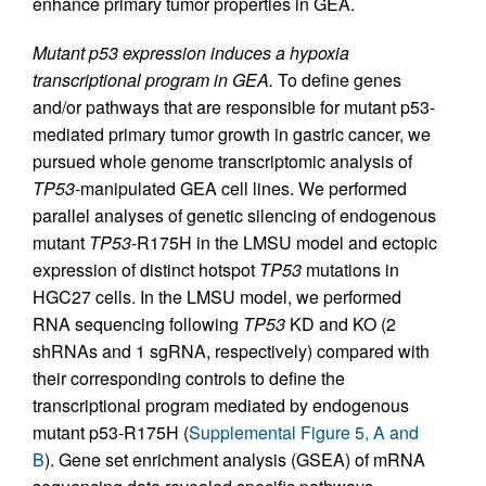
enhance primary tumor properties in GEA.
Mutant p53 expression induces a hypoxia
transcriptional program in GEA.
To define genes
and/or pathways that are responsible for mutant p53-
mediated primary tumor growth in gastric cancer, we
pursued whole genome transcriptomic analysis of
TP53
-manipulated GEA cell lines. We performed
parallel analyses of genetic silencing of endogenous
mutant
TP53
-R175H in the LMSU model and ectopic
expression of distinct hotspot
TP53
mutations in
HGC27 cells. In the LMSU model, we performed
RNA sequencing following
TP53
KD and KO (2
shRNAs and 1 sgRNA, respectively) compared with
their corresponding controls to define the
transcriptional program mediated by endogenous
mutant p53-R175H (
Supplemental Figure 5, A and
B
). Gene set enrichment analysis (GSEA) of mRNA