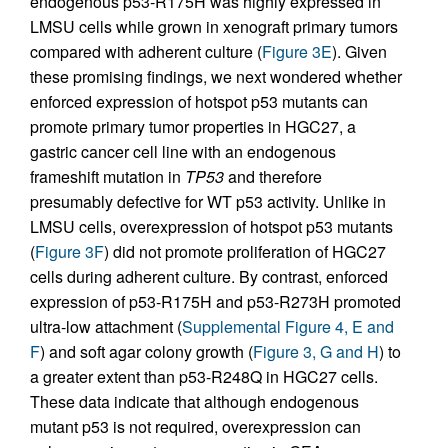
endogenous p53-R175H was highly expressed in
LMSU cells while grown in xenograft primary tumors
compared with adherent culture (
Figure 3E
). Given
these promising findings, we next wondered whether
enforced expression of hotspot p53 mutants can
promote primary tumor properties in HGC27, a
gastric cancer cell line with an endogenous
frameshift mutation in
TP53
and therefore
presumably defective for WT p53 activity. Unlike in
LMSU cells, overexpression of hotspot p53 mutants
(
Figure 3F
) did not promote proliferation of HGC27
cells during adherent culture. By contrast, enforced
expression of p53-R175H and p53-R273H promoted
ultra-low attachment (
Supplemental Figure 4, E and
F
) and soft agar colony growth (
Figure 3, G and H
) to
a greater extent than p53-R248Q in HGC27 cells.
These data indicate that although endogenous
mutant p53 is not required, overexpression can