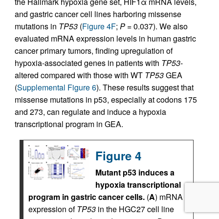
the Hallmark hypoxia gene set, HIF1α mRNA levels,
and gastric cancer cell lines harboring missense
mutations in
TP53
(
Figure 4F
;
P
= 0.037). We also
evaluated mRNA expression levels in human gastric
cancer primary tumors, finding upregulation of
hypoxia-associated genes in patients with
TP53
-
altered compared with those with WT
TP53
GEA
(
Supplemental Figure 6
). These results suggest that
missense mutations in p53, especially at codons 175
and 273, can regulate and induce a hypoxia
transcriptional program in GEA.
Figure 4
Mutant p53 induces a
hypoxia transcriptional
program in gastric cancer cells.
(
A
) mRNA
expression of
TP53
in the HGC27 cell line