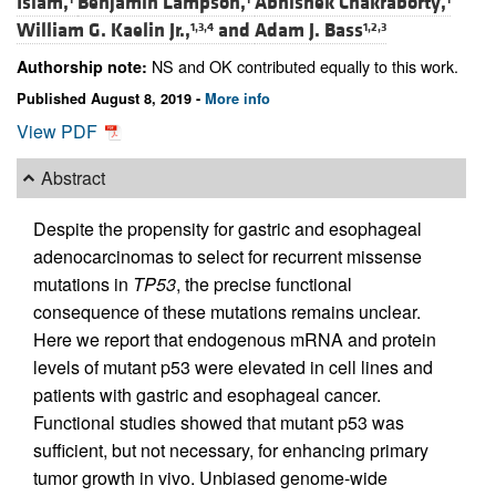
Islam,
Benjamin Lampson,
Abhishek Chakraborty,
William G. Kaelin Jr.,
and
Adam J. Bass
1,3,4
1,2,3
NS and OK contributed equally to this work.
Authorship note:
Published August 8, 2019 -
More info
View PDF
Abstract
Despite the propensity for gastric and esophageal
adenocarcinomas to select for recurrent missense
mutations in
TP53
, the precise functional
consequence of these mutations remains unclear.
Here we report that endogenous mRNA and protein
levels of mutant p53 were elevated in cell lines and
patients with gastric and esophageal cancer.
Functional studies showed that mutant p53 was
sufficient, but not necessary, for enhancing primary
tumor growth in vivo. Unbiased genome-wide