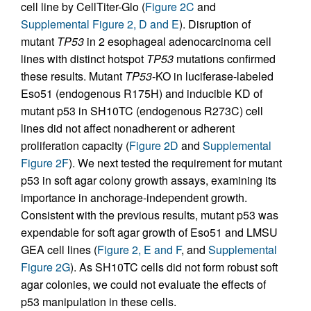
cell line by CellTiter-Glo (
Figure 2C
and
Supplemental Figure 2, D and E
). Disruption of
mutant
TP53
in 2 esophageal adenocarcinoma cell
lines with distinct hotspot
TP53
mutations confirmed
these results. Mutant
TP53
-KO in luciferase-labeled
Eso51 (endogenous R175H) and inducible KD of
mutant p53 in SH10TC (endogenous R273C) cell
lines did not affect nonadherent or adherent
proliferation capacity (
Figure 2D
and
Supplemental
Figure 2F
). We next tested the requirement for mutant
p53 in soft agar colony growth assays, examining its
importance in anchorage-independent growth.
Consistent with the previous results, mutant p53 was
expendable for soft agar growth of Eso51 and LMSU
GEA cell lines (
Figure 2, E and F
, and
Supplemental
Figure 2G
). As SH10TC cells did not form robust soft
agar colonies, we could not evaluate the effects of
p53 manipulation in these cells.