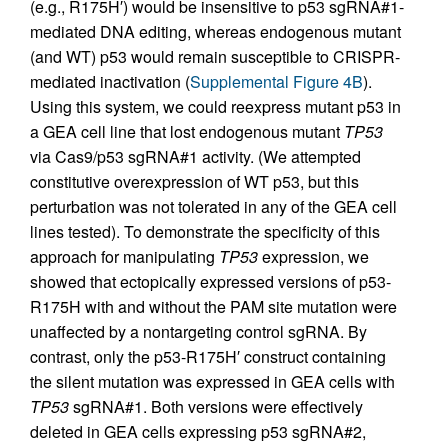
(e.g., R175H′) would be insensitive to p53 sgRNA#1-
mediated DNA editing, whereas endogenous mutant
(and WT) p53 would remain susceptible to CRISPR-
mediated inactivation (
Supplemental Figure 4B
).
Using this system, we could reexpress mutant p53 in
a GEA cell line that lost endogenous mutant
TP53
via Cas9/p53 sgRNA#1 activity. (We attempted
constitutive overexpression of WT p53, but this
perturbation was not tolerated in any of the GEA cell
lines tested). To demonstrate the specificity of this
approach for manipulating
TP53
expression, we
showed that ectopically expressed versions of p53-
R175H with and without the PAM site mutation were
unaffected by a nontargeting control sgRNA. By
contrast, only the p53-R175H′ construct containing
the silent mutation was expressed in GEA cells with
TP53
sgRNA#1. Both versions were effectively
deleted in GEA cells expressing p53 sgRNA#2,