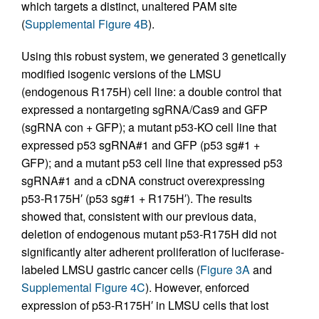
which targets a distinct, unaltered PAM site
(
Supplemental Figure 4B
).
Using this robust system, we generated 3 genetically
modified isogenic versions of the LMSU
(endogenous R175H) cell line: a double control that
expressed a nontargeting sgRNA/Cas9 and GFP
(sgRNA con + GFP); a mutant p53-KO cell line that
expressed p53 sgRNA#1 and GFP (p53 sg#1 +
GFP); and a mutant p53 cell line that expressed p53
sgRNA#1 and a cDNA construct overexpressing
p53-R175H′ (p53 sg#1 + R175H′). The results
showed that, consistent with our previous data,
deletion of endogenous mutant p53-R175H did not
significantly alter adherent proliferation of luciferase-
labeled LMSU gastric cancer cells (
Figure 3A
and
Supplemental Figure 4C
). However, enforced
expression of p53-R175H′ in LMSU cells that lost