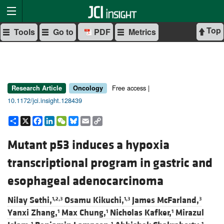
Top
Tools
Go to
PDF
Metrics
Free access |
Research Article
Oncology
10.1172/jci.insight.128439
Share
X
Facebook
LinkedIn
WeChat
Bluesky
Email
Copy
Link
Mutant p53 induces a hypoxia
transcriptional program in gastric and
esophageal adenocarcinoma
Nilay Sethi,
Osamu Kikuchi,
James McFarland,
1,2,3
1,3
3
Yanxi Zhang,
Max Chung,
Nicholas Kafker,
Mirazul
1
1
1
1
1
1