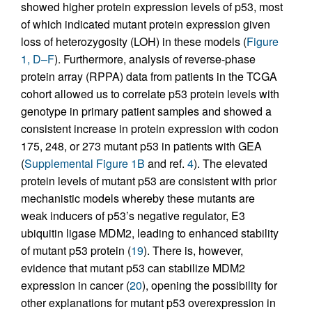
showed higher protein expression levels of p53, most
of which indicated mutant protein expression given
loss of heterozygosity (LOH) in these models (
Figure
1, D–F
). Furthermore, analysis of reverse-phase
protein array (RPPA) data from patients in the TCGA
cohort allowed us to correlate p53 protein levels with
genotype in primary patient samples and showed a
consistent increase in protein expression with codon
175, 248, or 273 mutant p53 in patients with GEA
(
Supplemental Figure 1B
and ref.
4
). The elevated
protein levels of mutant p53 are consistent with prior
mechanistic models whereby these mutants are
weak inducers of p53’s negative regulator, E3
ubiquitin ligase MDM2, leading to enhanced stability
of mutant p53 protein (
19
). There is, however,
evidence that mutant p53 can stabilize MDM2
expression in cancer (
20
), opening the possibility for
other explanations for mutant p53 overexpression in