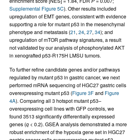
enrichment score [NES] = 1.84, FDR
P
= 0.007;
Supplemental Figure 5C
). Other results included
upregulation of EMT genes, consistent with evidence
supporting a role for mutant p53 in the mesenchymal
phenotype and metastasis (
21
,
24
,
27
,
34
); and
upregulation of mTOR pathway signatures, a result
not validated by our analysis of phosphorylated AKT
in xenografted p53-R175H LMSU tumors.
To further refine candidate genes and/or pathways
regulated by mutant p53 in gastric cancer, we next
performed mRNA sequencing of HGC27 gastric cells
overexpressing mutant p53 (
Figure 3F
and
Figure
4A
). Comparing all 3 hotspot mutant p53–
overexpressing cell lines with GFP controls, we
found 3513 significantly differentially expressed
genes (
q
< 0.2). GSEA analysis demonstrated a more
robust enrichment of the hypoxia gene set in HGC27
gastric cancer cells overexpressing mutant p53