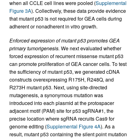
when all CCLE cell lines were pooled (
Supplemental
Figure 3A
). Collectively, these data provide evidence
that mutant p53 is not required for GEA cells during
adherent or nonadherent in vitro growth.
Enforced expression of mutant p53 promotes GEA
primary tumorigenesis.
We next evaluated whether
forced expression of recurrent missense mutant p53
can promote proliferation of GEA cancer cells. To test
the sufficiency of mutant p53, we generated cDNA
constructs overexpressing R175H, R248Q, and
R273H mutant p53. Next, using site-directed
mutagenesis, a synonymous mutation was
introduced into each plasmid at the protospacer
adjacent motif (PAM) site for p53 sgRNA#1, the
precise location where sgRNA recruits Cas9 for
genome editing (
Supplemental Figure 4A
). As a
result, mutant p53 containing the silent point mutation