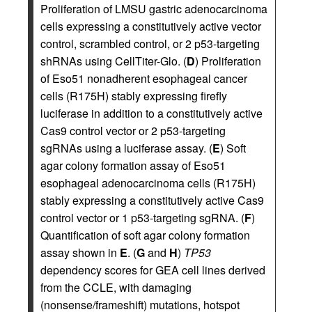
Proliferation of LMSU gastric adenocarcinoma
cells expressing a constitutively active vector
control, scrambled control, or 2 p53-targeting
shRNAs using CellTiter-Glo. (
D
) Proliferation
of Eso51 nonadherent esophageal cancer
cells (R175H) stably expressing firefly
luciferase in addition to a constitutively active
Cas9 control vector or 2 p53-targeting
sgRNAs using a luciferase assay. (
E
) Soft
agar colony formation assay of Eso51
esophageal adenocarcinoma cells (R175H)
stably expressing a constitutively active Cas9
control vector or 1 p53-targeting sgRNA. (
F
)
Quantification of soft agar colony formation
assay shown in
E
. (
G
and
H
)
TP53
dependency scores for GEA cell lines derived
from the CCLE, with damaging
(nonsense/frameshift) mutations, hotspot