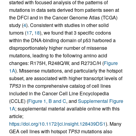
started with focused analysis of the patterns of
mutations in data sets derived from patients seen at
the DFCI and in the Cancer Genome Atlas (TCGA)
study (
4
). Consistent with studies in other solid
tumors (
17
,
18
), we found that 3 specific codons
within the DNA-binding domain of p53 harbored a
disproportionately higher number of missense
mutations, leading to the following amino acid
changes: R175H, R248Q/W, and R273C/H (
Figure
1A
). Missense mutations, and particularly the hotspot
subset, are associated with higher transcript levels of
TP53
in the comprehensive catalog of cell lines
included in the Cancer Cell Line Encyclopedia
(CCLE) (
Figure 1, B and C
, and
Supplemental Figure
1A
; supplemental material available online with this
article;
https://doi.org/10.1172/jci.insight.128439DS1
). Many
GEA cell lines with hotspot
TP53
mutations also