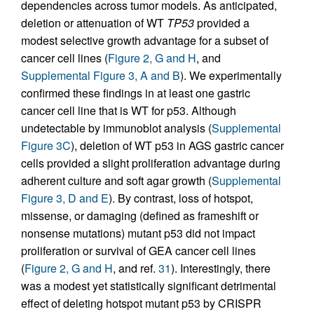
dependencies across tumor models. As anticipated,
deletion or attenuation of WT
TP53
provided a
modest selective growth advantage for a subset of
cancer cell lines (
Figure 2, G and H
, and
Supplemental Figure 3, A and B
). We experimentally
confirmed these findings in at least one gastric
cancer cell line that is WT for p53. Although
undetectable by immunoblot analysis (
Supplemental
Figure 3C
), deletion of WT p53 in AGS gastric cancer
cells provided a slight proliferation advantage during
adherent culture and soft agar growth (
Supplemental
Figure 3, D and E
). By contrast, loss of hotspot,
missense, or damaging (defined as frameshift or
nonsense mutations) mutant p53 did not impact
proliferation or survival of GEA cancer cell lines
(
Figure 2, G and H
, and ref.
31
). Interestingly, there
was a modest yet statistically significant detrimental
effect of deleting hotspot mutant p53 by CRISPR