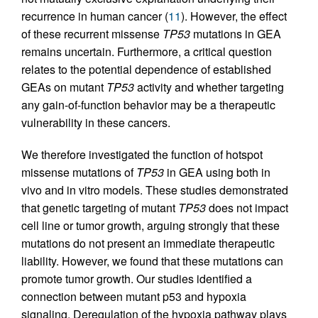
recurrence in human cancer (
11
). However, the effect
of these recurrent missense
TP53
mutations in GEA
remains uncertain. Furthermore, a critical question
relates to the potential dependence of established
GEAs on mutant
TP53
activity and whether targeting
any gain-of-function behavior may be a therapeutic
vulnerability in these cancers.
We therefore investigated the function of hotspot
missense mutations of
TP53
in GEA using both in
vivo and in vitro models. These studies demonstrated
that genetic targeting of mutant
TP53
does not impact
cell line or tumor growth, arguing strongly that these
mutations do not present an immediate therapeutic
liability. However, we found that these mutations can
promote tumor growth. Our studies identified a
connection between mutant p53 and hypoxia
signaling. Deregulation of the hypoxia pathway plays