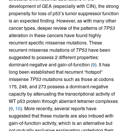
development of GEA (especially with CIN), the strong
propensity for loss of p53’s tumor suppressor function
is an expected finding. However, as with many other
cancer types, deeper review of the patterns of
TP53
alteration in these cancers have found highly
recurrent specific missense mutations. These
recurrent missense mutations of
TP53
have been
suggested to possess 2 different properties:
dominant-negative and gain-of-function (
9
). It has
long been established that recurrent “hotspot”
missense
TP53
mutations such as those at codons
175, 248, and 273 possess a dominant-negative
capacity by attenuating the transcriptional activity of
WT p53 protein through aberrant tetramer complexes
(
9
,
10
). More recently, several reports have
suggested that these mutants are also imbued with
gain-of-function activity, which is an alternative but
not mutually exclusive explanation underlying their