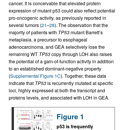
cancer. It is conceivable that elevated protein
expression of mutant p53 could also reflect potential
pro-oncogenic activity, as previously reported in
several tumors (
21
–
28
). The observation that the
majority of patients with
TP53
mutant Barrett’s
metaplasia, a precursor to esophageal
adenocarcinoma, and GEA selectively lose the
remaining WT
TP53
copy through LOH also raises
the potential of a gain-of-function activity in addition
to an established dominant-negative property
(
Supplemental Figure 1C
). Together, these data
indicate that
TP53
is recurrently mutated at specific
loci, highly expressed at both the transcript and
proteins levels, and associated with LOH in GEA.
Figure 1
p53 is frequently