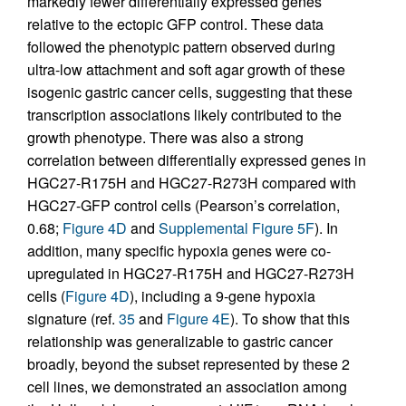
markedly fewer differentially expressed genes
relative to the ectopic GFP control. These data
followed the phenotypic pattern observed during
ultra-low attachment and soft agar growth of these
isogenic gastric cancer cells, suggesting that these
transcription associations likely contributed to the
growth phenotype. There was also a strong
correlation between differentially expressed genes in
HGC27-R175H and HGC27-R273H compared with
HGC27-GFP control cells (Pearson’s correlation,
0.68;
Figure 4D
and
Supplemental Figure 5F
). In
addition, many specific hypoxia genes were co-
upregulated in HGC27-R175H and HGC27-R273H
cells (
Figure 4D
), including a 9-gene hypoxia
signature (ref.
35
and
Figure 4E
). To show that this
relationship was generalizable to gastric cancer
broadly, beyond the subset represented by these 2
cell lines, we demonstrated an association among