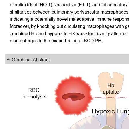
of antioxidant (HO-1), vasoactive (ET-1), and inflammatory 
similarities between pulmonary perivascular macrophages
indicating a potentially novel maladaptive immune respon
Moreover, by knocking out circulating macrophages with ga
combined Hb and hypobaric HX was significantly attenuated i
macrophages in the exacerbation of SCD PH.
Graphical Abstract