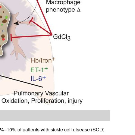
–10% of patients with sickle cell disease (SCD)