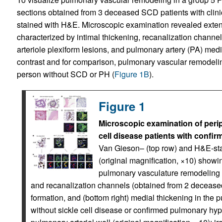
sections obtained from 3 deceased SCD patients with clini
stained with H&E. Microscopic examination revealed exte
characterized by intimal thickening, recanalization channel
arteriole plexiform lesions, and pulmonary artery (PA) medi
contrast and for comparison, pulmonary vascular remodelin
person without SCD or PH (
Figure 1B
).
Figure 1
Microscopic examination of perip
cell disease patients with confi
Van Gieson– (top row) and H&E-stai
(original magnification, ×10) showin
pulmonary vasculature remodeling c
and recanalization channels (obtained from 2 deceased p
formation, and (bottom right) medial thickening in the p
without sickle cell disease or confirmed pulmonary hyp