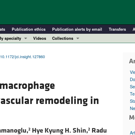
ats
Publication ethics
Publication alerts by email
Transfers
A
By specialty
Videos
Collections
COVID-19
In-Press Preview
Cardiology
Resource and Technical Advances
10.1172/jci.insight.127860
Ar
Immunology
Clinical Research and Public Health
Vi
Metabolism
Research Letters
Do
g macrophage
Nephrology
Editorials
Se
Oncology
Perspectives
Te
ascular remodeling in
St
Pulmonology
Physician-Scientist Development
Ne
ll ...
Reviews
M
Top read articles
amanoglu,
Hye Kyung H. Shin,
Radu
2
2
Ar