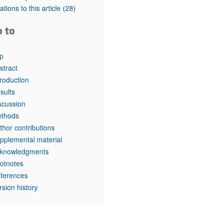
tations to this article
(28)
o to
p
stract
troduction
sults
scussion
thods
thor contributions
pplemental material
knowledgments
otnotes
ferences
rsion history