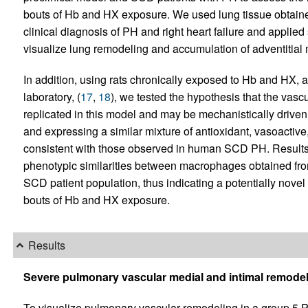
bouts of Hb and HX exposure. We used lung tissue obtain
clinical diagnosis of PH and right heart failure and appli
visualize lung remodeling and accumulation of adventitia
In addition, using rats chronically exposed to Hb and HX, 
laboratory, (
17
,
18
), we tested the hypothesis that the va
replicated in this model and may be mechanistically drive
and expressing a similar mixture of antioxidant, vasoactiv
consistent with those observed in human SCD PH. Results fr
phenotypic similarities between macrophages obtained fro
SCD patient population, thus indicating a potentially nov
bouts of Hb and HX exposure.
Results
Severe pulmonary vascular medial and intimal remode
To visualize pulmonary vascular remodeling in a group 5 P