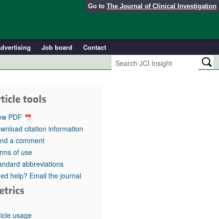
Go to
The Journal of Clinical Investigation
dvertising
Job board
Contact
ticle tools
ew PDF
wnload citation information
nd a comment
rms of use
andard abbreviations
ed help? Email the journal
etrics
ticle usage