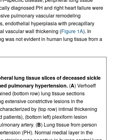
cally diagnosed PH and right heart failure were
nsive pulmonary vascular remodeling
s, endothelial hyperplasia with precapillary
al vascular wall thickening (
Figure 1A
). In
g was not evident in human lung tissue from a
heral lung tissue slices of deceased sickle
rmed pulmonary hypertension.
(
A
) Verhoeff
ned (bottom row) lung tissue sections
g extensive constrictive lesions in the
haracterized by (top row) intimal thickening
atients), (bottom left) plexiform lesion
ulmonary artery. (
B
) Lung tissue from person
ertension (PH). Normal medial layer in the