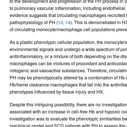
to the development and progression of the PH process in 
to pulmonary vascular inflammation, including endothelial
evidence suggests that circulating macrophages recruited t
pathophysiology of PH (
13
,
14
). This is demonstrated in 
of circulating monocyte/macrophage cell populations preve
As a plastic phenotypic cellular population, the monocyte/
environmental signals and undergo a wide spectrum of pola
antiinflammatory, or a mixture of both depending on the di
macrophages can be mixtures of prooxidant and antioxidan
mitogenic and vasoactive substances. Therefore, circulat
PH may be phenotypically altered by a combination of Hb 
Hb/heme clearance macrophages that fall into the antiinf
phenotypes influenced by tissue injury and HX.
Despite this intriguing possibility, there are no investigat
associated with an increase in cell-free Hb and hypoxic con
investigation was to evaluate the phenotypic similarities
preclinical model and SCD patients with PH to assess th