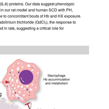
(IL-6) proteins. Our data suggest phenotypic
 in our rat model and human SCD with PH,
se to concomitant bouts of Hb and HX exposure.
dolinium trichloride (GdCl
), the response to
3
n rats, suggesting a critical role for