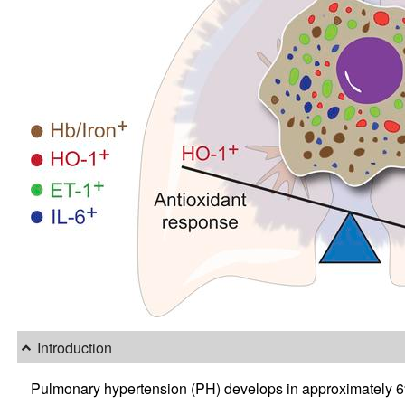
Introduction
Pulmonary hypertension (PH) develops in approximately 6%