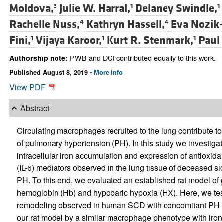
Moldova,
Julie W. Harral,
Delaney Swindle,
3
1
1
Rachelle Nuss,
Kathryn Hassell,
Eva Nozik-
4
4
Fini,
Vijaya Karoor,
Kurt R. Stenmark,
Paul
1
1
1
PWB and DCI contributed equally to this work.
Authorship note:
Published August 8, 2019 -
More info
View PDF
Abstract
Circulating macrophages recruited to the lung contribute t
of pulmonary hypertension (PH). In this study we investi
intracellular iron accumulation and expression of antioxid
(IL-6) mediators observed in the lung tissue of deceased s
PH. To this end, we evaluated an established rat model of 
hemoglobin (Hb) and hypobaric hypoxia (HX). Here, we tes
remodeling observed in human SCD with concomitant PH co
our rat model by a similar macrophage phenotype with iron