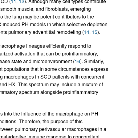
SCD (
11
,
12
). Although many cell types contribute
, smooth muscle, and fibroblasts, emerging
o the lung may be potent contributors to the
HX-induced PH models in which selective depletion
nts pulmonary adventitial remodeling (
14
,
15
).
macrophage lineages efficiently respond to
rized activation that can be proinflammatory,
sease state and microenvironment (
16
). Similarly,
t populations that in some circumstances express
ing macrophages in SCD patients with concurrent
and HX. This spectrum may include a mixture of
lammatory spectrum alongside proinflammatory
ions into the influence of the macrophage on PH
ditions. Therefore, the purpose of this
 between pulmonary perivascular macrophages in a
e maladaptive immune response to concomitant