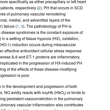
re specifically as either precapillary or left heart
tients, respectively (
2
). PH that occurs in SCD
tures of pulmonary vascular remodeling
mal, medial, and adventitial layers of the
) failure (
1
,
3
). The pathobiology of PH is
ic disease syndromes is the constant exposure of
in a setting of tissue hypoxia (HX), oxidation,
HO-1) induction occurs during intravascular
n effective antioxidant cellular stress response
whereas IL-6 and ET-1 proteins are inflammatory,
 implicated in the progression of HX-induced PH
ing of the effects of these disease-modifying
gression is poor.
role in the development and progression of both
ses. NO avidly reacts with oxyHb (HbO
) or binds to
2
ing persistent vasoconstriction in the pulmonary
 pulmonary vascular inflammation also contributes