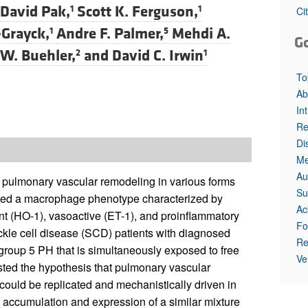
David Pak,
Scott K. Ferguson,
1
1
Ci
Grayck,
Andre F. Palmer,
Mehdi A.
1
5
G
 W. Buehler,
and
David C. Irwin
2
1
To
Ab
In
Re
Di
Me
Au
o pulmonary vascular remodeling in various forms
Su
gated a macrophage phenotype characterized by
Ac
ant (HO-1), vasoactive (ET-1), and proinflammatory
Fo
ickle cell disease (SCD) patients with diagnosed
Re
group 5 PH that is simultaneously exposed to free
Ve
ted the hypothesis that pulmonary vascular
uld be replicated and mechanistically driven in
 accumulation and expression of a similar mixture