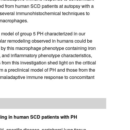
ed from human SCD patients at autopsy with a
ed several immunohistochemical techniques to
l macrophages.
a model of group 5 PH characterized in our
scular remodeling observed in humans could be
n by this macrophage phenotype containing iron
e, and inflammatory phenotype characteristics,
om this investigation shed light on the critical
m a preclinical model of PH and those from the
el maladaptive immune response to concomitant
ling in human SCD patients with PH
H–specific disease, peripheral lung tissue