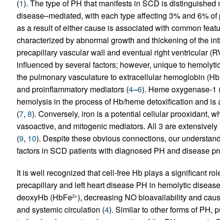
(
1
). The type of PH that manifests in SCD is distinguished mo
disease–mediated, with each type affecting 3% and 6% of pa
as a result of either cause is associated with common fea
characterized by abnormal growth and thickening of the inti
precapillary vascular wall and eventual right ventricular (RV
influenced by several factors; however, unique to hemolyt
the pulmonary vasculature to extracellular hemoglobin (Hb) 
and proinflammatory mediators (
4
–
6
). Heme oxygenase-1 (
hemolysis in the process of Hb/heme detoxification and is a
(
7
,
8
). Conversely, iron is a potential cellular prooxidant, 
vasoactive, and mitogenic mediators. All 3 are extensively
(
9
,
10
). Despite these obvious connections, our understand
factors in SCD patients with diagnosed PH and disease pro
It is well recognized that cell-free Hb plays a significant 
precapillary and left heart disease PH in hemolytic disea
deoxyHb (HbFe
), decreasing NO bioavailability and caus
2+
and systemic circulation (
4
). Similar to other forms of PH,