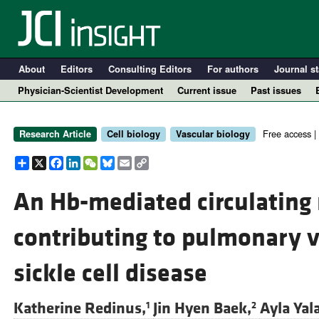
About
Editors
Consulting Editors
For authors
Journal st
Physician-Scientist Development
Current issue
Past issues
Free access |
Research Article
Cell biology
Vascular biology
Share
X
Facebook
LinkedIn
WeChat
Bluesky
Email
Copy
Link
An Hb-mediated circulatin
contributing to pulmonary v
A
sickle cell disease
Katherine Redinus,
Jin Hyen Baek,
Ayla Yal
1
2