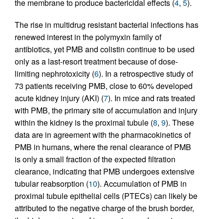
the membrane to produce bactericidal effects (
4
,
5
).
The rise in multidrug resistant bacterial infections has
renewed interest in the polymyxin family of
antibiotics, yet PMB and colistin continue to be used
only as a last-resort treatment because of dose-
limiting nephrotoxicity (
6
). In a retrospective study of
73 patients receiving PMB, close to 60% developed
acute kidney injury (AKI) (
7
). In mice and rats treated
with PMB, the primary site of accumulation and injury
within the kidney is the proximal tubule (
8
,
9
). These
data are in agreement with the pharmacokinetics of
PMB in humans, where the renal clearance of PMB
is only a small fraction of the expected filtration
clearance, indicating that PMB undergoes extensive
tubular reabsorption (
10
). Accumulation of PMB in
proximal tubule epithelial cells (PTECs) can likely be
attributed to the negative charge of the brush border,