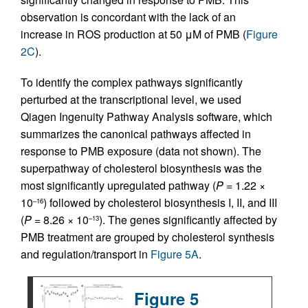
observation is concordant with the lack of an
increase in ROS production at 50 μM of PMB (
Figure
2C
).
To identify the complex pathways significantly
perturbed at the transcriptional level, we used
Qiagen Ingenuity Pathway Analysis software, which
summarizes the canonical pathways affected in
response to PMB exposure (data not shown). The
superpathway of cholesterol biosynthesis was the
most significantly upregulated pathway (
P
= 1.22 ×
10
) followed by cholesterol biosynthesis I, II, and III
–16
(
P
= 8.26 × 10
). The genes significantly affected by
–13
PMB treatment are grouped by cholesterol synthesis
and regulation/transport in
Figure 5A
.
Figure 5