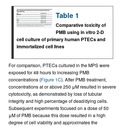
Table 1
Comparative toxicity of
PMB using in vitro 2-D
cell culture of primary human PTECs and
immortalized cell lines
For comparison, PTECs cultured in the MPS were
exposed for 48 hours to increasing PMB
concentrations (
Figure 1C
). After PMB treatment,
concentrations at or above 250 μM resulted in severe
cytotoxicity, as demonstrated by loss of tubular
integrity and high percentage of dead/dying cells.
Subsequent experiments focused on a dose of 50
μM of PMB because this dose resulted in a high
degree of cell viability and approximates the