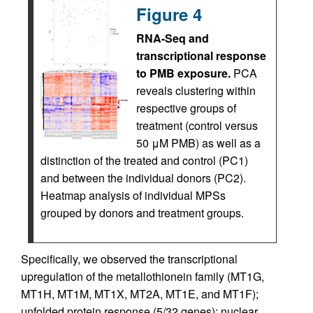
Figure 4
RNA-Seq and
transcriptional response
to PMB exposure.
PCA
reveals clustering within
respective groups of
treatment (control versus
50 μM PMB) as well as a
distinction of the treated and control (PC1)
and between the individual donors (PC2).
Heatmap analysis of individual MPSs
grouped by donors and treatment groups.
Specifically, we observed the transcriptional
upregulation of the metallothionein family (MT1G,
MT1H, MT1M, MT1X, MT2A, MT1E, and MT1F);
unfolded protein response (5/32 genes); nuclear