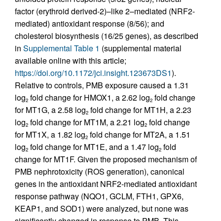
factor (erythroid derived-2)–like 2–mediated (NRF2-
mediated) antioxidant response (8/56); and
cholesterol biosynthesis (16/25 genes), as described
in
Supplemental Table 1
(supplemental material
available online with this article;
https://doi.org/10.1172/jci.insight.123673DS1
).
Relative to controls, PMB exposure caused a 1.31
log
fold change for HMOX1, a 2.62 log
fold change
2
2
for MT1G, a 2.58 log
fold change for MT1H, a 2.23
2
log
fold change for MT1M, a 2.21 log
fold change
2
2
for MT1X, a 1.82 log
fold change for MT2A, a 1.51
2
log
fold change for MT1E, and a 1.47 log
fold
2
2
change for MT1F. Given the proposed mechanism of
PMB nephrotoxicity (ROS generation), canonical
genes in the antioxidant NRF2-mediated antioxidant
response pathway (NQO1, GCLM, FTH1, GPX6,
KEAP1, and SOD1) were analyzed, but none was
significantly changed in response to PMB. This