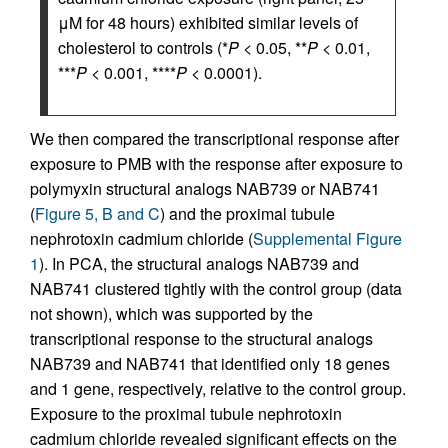
μM for 48 hours) exhibited similar levels of
cholesterol to controls (*
P
< 0.05, **
P
< 0.01,
***
P
< 0.001, ****
P
< 0.0001).
We then compared the transcriptional response after
exposure to PMB with the response after exposure to
polymyxin structural analogs NAB739 or NAB741
(
Figure 5, B and C
) and the proximal tubule
nephrotoxin cadmium chloride (
Supplemental Figure
1
). In PCA, the structural analogs NAB739 and
NAB741 clustered tightly with the control group (data
not shown), which was supported by the
transcriptional response to the structural analogs
NAB739 and NAB741 that identified only 18 genes
and 1 gene, respectively, relative to the control group.
Exposure to the proximal tubule nephrotoxin
cadmium chloride revealed significant effects on the