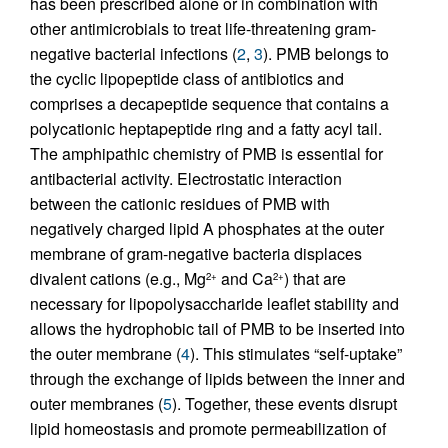
has been prescribed alone or in combination with
other antimicrobials to treat life-threatening gram-
negative bacterial infections (
2
,
3
). PMB belongs to
the cyclic lipopeptide class of antibiotics and
comprises a decapeptide sequence that contains a
polycationic heptapeptide ring and a fatty acyl tail.
The amphipathic chemistry of PMB is essential for
antibacterial activity. Electrostatic interaction
between the cationic residues of PMB with
negatively charged lipid A phosphates at the outer
membrane of gram-negative bacteria displaces
divalent cations (e.g., Mg
and Ca
) that are
2+
2+
necessary for lipopolysaccharide leaflet stability and
allows the hydrophobic tail of PMB to be inserted into
the outer membrane (
4
). This stimulates “self-uptake”
through the exchange of lipids between the inner and
outer membranes (
5
). Together, these events disrupt
lipid homeostasis and promote permeabilization of