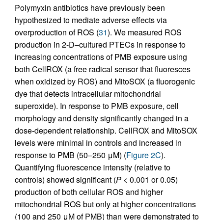
Polymyxin antibiotics have previously been
hypothesized to mediate adverse effects via
overproduction of ROS (
31
). We measured ROS
production in 2-D–cultured PTECs in response to
increasing concentrations of PMB exposure using
both CellROX (a free radical sensor that fluoresces
when oxidized by ROS) and MitoSOX (a fluorogenic
dye that detects intracellular mitochondrial
superoxide). In response to PMB exposure, cell
morphology and density significantly changed in a
dose-dependent relationship. CellROX and MitoSOX
levels were minimal in controls and increased in
response to PMB (50–250 μM) (
Figure 2C
).
Quantifying fluorescence intensity (relative to
controls) showed significant (
P
< 0.001 or 0.05)
production of both cellular ROS and higher
mitochondrial ROS but only at higher concentrations
(100 and 250 μM of PMB) than were demonstrated to