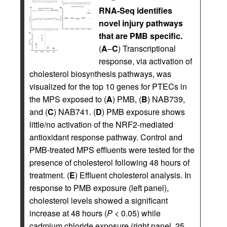
RNA-Seq identifies
novel injury pathways
that are PMB specific.
(
A
–
C
) Transcriptional
response, via activation of
cholesterol biosynthesis pathways, was
visualized for the top 10 genes for PTECs in
the MPS exposed to (
A
) PMB, (
B
) NAB739,
and (
C
) NAB741. (
D
) PMB exposure shows
little/no activation of the NRF2-mediated
antioxidant response pathway. Control and
PMB-treated MPS effluents were tested for the
presence of cholesterol following 48 hours of
treatment. (
E
) Effluent cholesterol analysis. In
response to PMB exposure (left panel),
cholesterol levels showed a significant
increase at 48 hours (
P
< 0.05) while
cadmium chloride exposure (right panel, 25