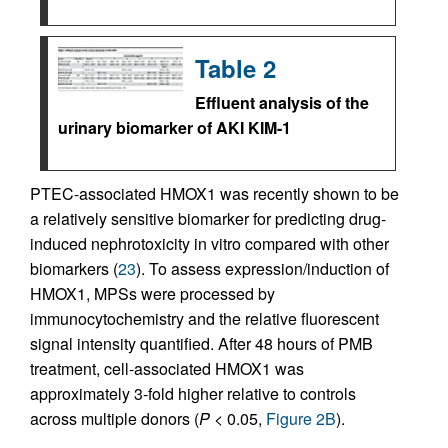
Table 2
Effluent analysis of the
urinary biomarker of AKI KIM-1
PTEC-associated HMOX1 was recently shown to be
a relatively sensitive biomarker for predicting drug-
induced nephrotoxicity in vitro compared with other
biomarkers (
23
). To assess expression/induction of
HMOX1, MPSs were processed by
immunocytochemistry and the relative fluorescent
signal intensity quantified. After 48 hours of PMB
treatment, cell-associated HMOX1 was
approximately 3-fold higher relative to controls
across multiple donors (
P
< 0.05,
Figure 2B
).