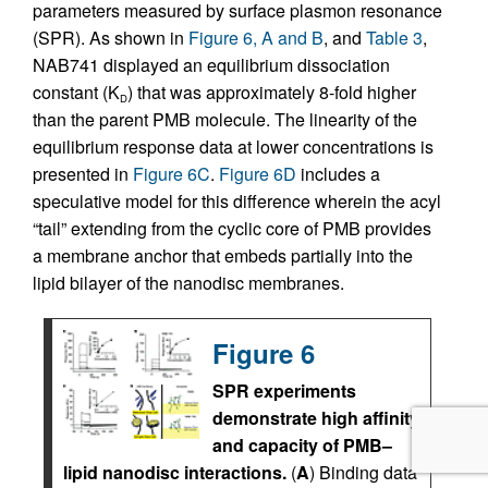
parameters measured by surface plasmon resonance
(SPR). As shown in
Figure 6, A and B
, and
Table 3
,
NAB741 displayed an equilibrium dissociation
constant (K
) that was approximately 8-fold higher
D
than the parent PMB molecule. The linearity of the
equilibrium response data at lower concentrations is
presented in
Figure 6C
.
Figure 6D
includes a
speculative model for this difference wherein the acyl
“tail” extending from the cyclic core of PMB provides
a membrane anchor that embeds partially into the
lipid bilayer of the nanodisc membranes.
Figure 6
SPR experiments
demonstrate high affinity
and capacity of PMB–
lipid nanodisc interactions.
(
A
) Binding data