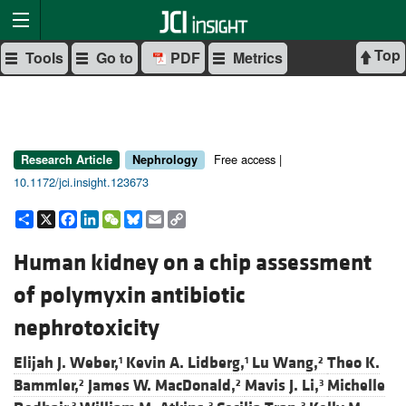
Top
Tools
Go to
PDF
Metrics
Free access |
Research Article
Nephrology
10.1172/jci.insight.123673
Share
X
Facebook
LinkedIn
WeChat
Bluesky
Email
Copy
Link
Human kidney on a chip assessment
of polymyxin antibiotic
nephrotoxicity
Elijah J. Weber,
Kevin A. Lidberg,
Lu Wang,
Theo K.
1
1
2
Bammler,
James W. MacDonald,
Mavis J. Li,
Michelle
2
2
3
3
3
3