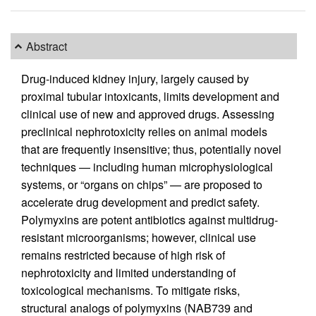
Abstract
Drug-induced kidney injury, largely caused by
proximal tubular intoxicants, limits development and
clinical use of new and approved drugs. Assessing
preclinical nephrotoxicity relies on animal models
that are frequently insensitive; thus, potentially novel
techniques — including human microphysiological
systems, or “organs on chips” — are proposed to
accelerate drug development and predict safety.
Polymyxins are potent antibiotics against multidrug-
resistant microorganisms; however, clinical use
remains restricted because of high risk of
nephrotoxicity and limited understanding of
toxicological mechanisms. To mitigate risks,
structural analogs of polymyxins (NAB739 and