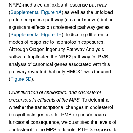
NRF2-mediated antioxidant response pathway
(
Supplemental Figure 1A
) as well as the unfolded
protein response pathway (data not shown) but no
significant effects on cholesterol pathway genes
(
Supplemental Figure 1B
), indicating differential
modes of response to nephrotoxin exposures.
Although Qiagen Ingenuity Pathway Analysis
software implicated the NRF2 pathway for PMB,
analysis of canonical genes associated with this
pathway revealed that only HMOX1 was induced
(
Figure 5D
).
Quantification of cholesterol and cholesterol
precursors in effluents of the MPS.
To determine
whether the transcriptional changes in cholesterol
biosynthesis genes after PMB exposure have a
functional consequence, we quantified the levels of
cholesterol in the MPS effluents. PTECs exposed to