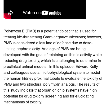
Polymyxin B (PMB) is a potent antibiotic that is used for
treating life-threatening Gram-negative infections; however,
PMB is considered a last line of defense due to dose-
limiting nephrotoxicity. Analogs of PMB are being
developed with the goal of retaining antibiotic activity while
reducing drug toxicity, which is challenging to determine in
preclinical animal models. In this episode, Edward Kelly
and colleagues use a microphysiological system to model
the human kidney proximal tubule to evaluate the toxicity of
PMB and two structural polymyxin analogs. The results of
this study indicate that organ on chip systems have high
potential for drug toxicity screening and for elucidating
mechanisms of toxicity.