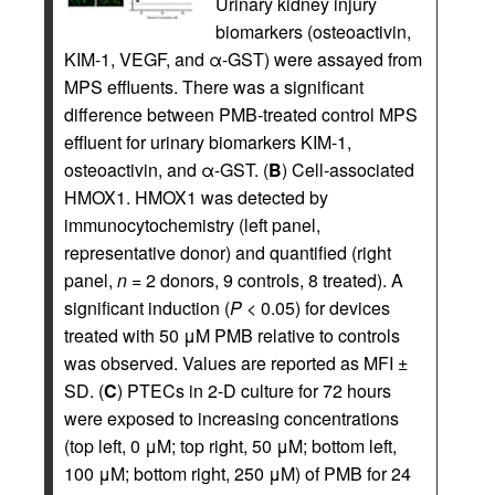
Urinary kidney injury
biomarkers (osteoactivin,
KIM-1, VEGF, and α-GST) were assayed from
MPS effluents. There was a significant
difference between PMB-treated control MPS
effluent for urinary biomarkers KIM-1,
osteoactivin, and α-GST. (
B
) Cell-associated
HMOX1. HMOX1 was detected by
immunocytochemistry (left panel,
representative donor) and quantified (right
panel,
n
= 2 donors, 9 controls, 8 treated). A
significant induction (
P
< 0.05) for devices
treated with 50 μM PMB relative to controls
was observed. Values are reported as MFI ±
SD. (
C
) PTECs in 2-D culture for 72 hours
were exposed to increasing concentrations
(top left, 0 μM; top right, 50 μM; bottom left,
100 μM; bottom right, 250 μM) of PMB for 24