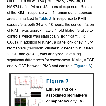
after treatment with 50 μM of PMB, NAB739, or
NAB741 after 24 and 48 hours of exposure. Results
of the KIM-1 response with 8 human donor sources
are summarized in
Table 2
. In response to PMB
exposure at both 24 and 48 hours, the concentration
of KIM-1 was approximately 4-fold higher relative to
controls, which was statistically significant (
P
<
0.001). In addition to KIM-1, a panel of kidney injury
biomarkers (calbindin, clusterin, osteoactivin, KIM-1,
VEGF, and α-GST) was analyzed, revealing
significant differences for osteoactivin, KIM-1, VEGF,
and α-GST between PMB and controls (
Figure 2A
).
Figure 2
Effluent and cell-
associated biomarkers
of nephrotoxicity.
(
A
)