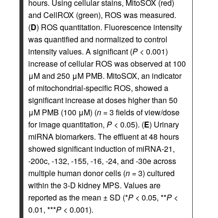
hours. Using cellular stains, MitoSOX (red)
and CellROX (green), ROS was measured.
(
D
) ROS quantitation. Fluorescence intensity
was quantified and normalized to control
intensity values. A significant (
P
< 0.001)
increase of cellular ROS was observed at 100
μM and 250 μM PMB. MitoSOX, an indicator
of mitochondrial-specific ROS, showed a
significant increase at doses higher than 50
μM PMB (100 μM) (
n
= 3 fields of view/dose
for image quantitation,
P
< 0.05). (
E
) Urinary
miRNA biomarkers. The effluent at 48 hours
showed significant induction of miRNA-21,
-200c, -132, -155, -16, -24, and -30e across
multiple human donor cells (
n
= 3) cultured
within the 3-D kidney MPS. Values are
reported as the mean ± SD (*
P
< 0.05, **
P
<
0.01, ***
P
< 0.001).