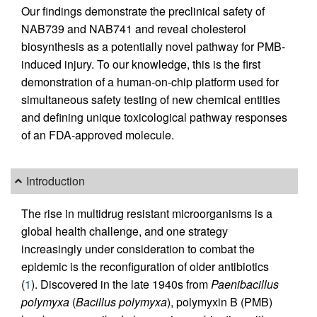
Our findings demonstrate the preclinical safety of
NAB739 and NAB741 and reveal cholesterol
biosynthesis as a potentially novel pathway for PMB-
induced injury. To our knowledge, this is the first
demonstration of a human-on-chip platform used for
simultaneous safety testing of new chemical entities
and defining unique toxicological pathway responses
of an FDA-approved molecule.
Introduction
The rise in multidrug resistant microorganisms is a
global health challenge, and one strategy
increasingly under consideration to combat the
epidemic is the reconfiguration of older antibiotics
(
1
). Discovered in the late 1940s from
Paenibacillus
polymyxa
(
Bacillus polymyxa
), polymyxin B (PMB)