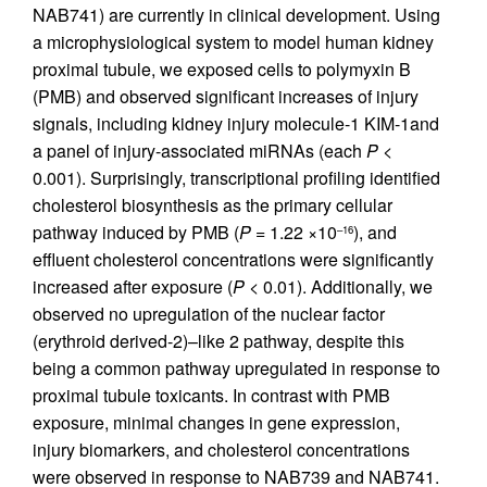
NAB741) are currently in clinical development. Using
a microphysiological system to model human kidney
proximal tubule, we exposed cells to polymyxin B
(PMB) and observed significant increases of injury
signals, including kidney injury molecule-1 KIM-1and
a panel of injury-associated miRNAs (each
P
<
0.001). Surprisingly, transcriptional profiling identified
cholesterol biosynthesis as the primary cellular
pathway induced by PMB (
P
= 1.22 ×10
), and
–16
effluent cholesterol concentrations were significantly
increased after exposure (
P
< 0.01). Additionally, we
observed no upregulation of the nuclear factor
(erythroid derived-2)–like 2 pathway, despite this
being a common pathway upregulated in response to
proximal tubule toxicants. In contrast with PMB
exposure, minimal changes in gene expression,
injury biomarkers, and cholesterol concentrations
were observed in response to NAB739 and NAB741.