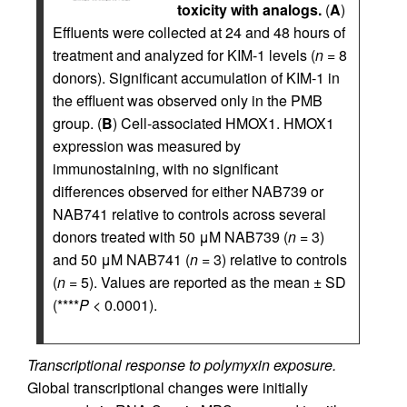
toxicity with analogs.
(
A
)
Effluents were collected at 24 and 48 hours of
treatment and analyzed for KIM-1 levels (
n
= 8
donors). Significant accumulation of KIM-1 in
the effluent was observed only in the PMB
group. (
B
) Cell-associated HMOX1. HMOX1
expression was measured by
immunostaining, with no significant
differences observed for either NAB739 or
NAB741 relative to controls across several
donors treated with 50 μM NAB739 (
n
= 3)
and 50 μM NAB741 (
n
= 3) relative to controls
(
n
= 5). Values are reported as the mean ± SD
(****
P
< 0.0001).
Transcriptional response to polymyxin exposure.
Global transcriptional changes were initially