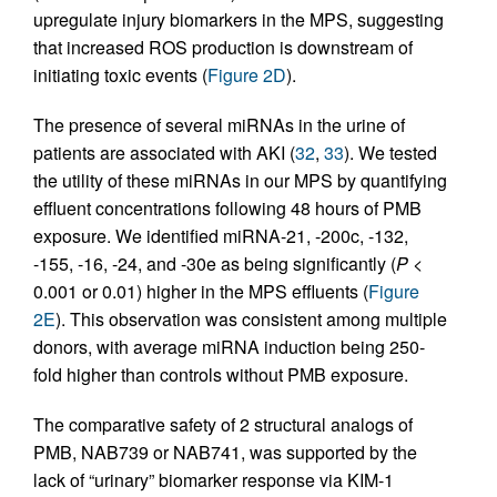
upregulate injury biomarkers in the MPS, suggesting
that increased ROS production is downstream of
initiating toxic events (
Figure 2D
).
The presence of several miRNAs in the urine of
patients are associated with AKI (
32
,
33
). We tested
the utility of these miRNAs in our MPS by quantifying
effluent concentrations following 48 hours of PMB
exposure. We identified miRNA-21, -200c, -132,
-155, -16, -24, and -30e as being significantly (
P
<
0.001 or 0.01) higher in the MPS effluents (
Figure
2E
). This observation was consistent among multiple
donors, with average miRNA induction being 250-
fold higher than controls without PMB exposure.
The comparative safety of 2 structural analogs of
PMB, NAB739 or NAB741, was supported by the
lack of “urinary” biomarker response via KIM-1