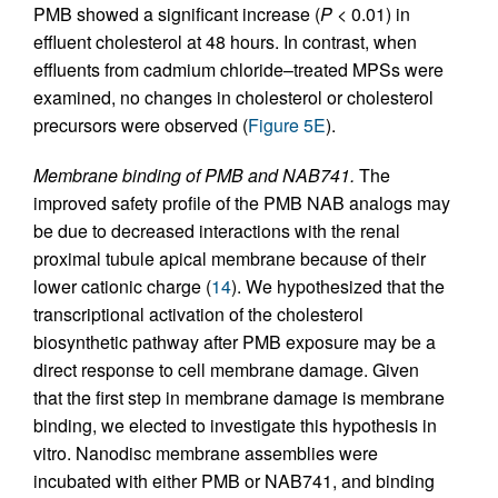
PMB showed a significant increase (
P
< 0.01) in
effluent cholesterol at 48 hours. In contrast, when
effluents from cadmium chloride–treated MPSs were
examined, no changes in cholesterol or cholesterol
precursors were observed (
Figure 5E
).
Membrane binding of PMB and NAB741.
The
improved safety profile of the PMB NAB analogs may
be due to decreased interactions with the renal
proximal tubule apical membrane because of their
lower cationic charge (
14
). We hypothesized that the
transcriptional activation of the cholesterol
biosynthetic pathway after PMB exposure may be a
direct response to cell membrane damage. Given
that the first step in membrane damage is membrane
binding, we elected to investigate this hypothesis in
vitro. Nanodisc membrane assemblies were
incubated with either PMB or NAB741, and binding