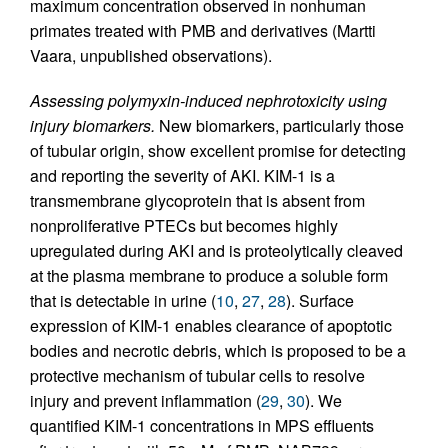
maximum concentration observed in nonhuman
primates treated with PMB and derivatives (Martti
Vaara, unpublished observations).
Assessing polymyxin-induced nephrotoxicity using
injury biomarkers.
New biomarkers, particularly those
of tubular origin, show excellent promise for detecting
and reporting the severity of AKI. KIM-1 is a
transmembrane glycoprotein that is absent from
nonproliferative PTECs but becomes highly
upregulated during AKI and is proteolytically cleaved
at the plasma membrane to produce a soluble form
that is detectable in urine (
10
,
27
,
28
). Surface
expression of KIM-1 enables clearance of apoptotic
bodies and necrotic debris, which is proposed to be a
protective mechanism of tubular cells to resolve
injury and prevent inflammation (
29
,
30
). We
quantified KIM-1 concentrations in MPS effluents