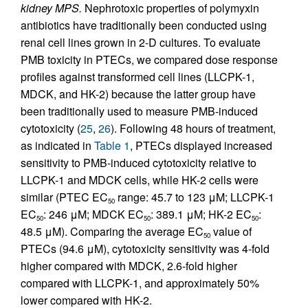
kidney MPS.
Nephrotoxic properties of polymyxin
antibiotics have traditionally been conducted using
renal cell lines grown in 2-D cultures. To evaluate
PMB toxicity in PTECs, we compared dose response
profiles against transformed cell lines (LLCPK-1,
MDCK, and HK-2) because the latter group have
been traditionally used to measure PMB-induced
cytotoxicity (
25
,
26
). Following 48 hours of treatment,
as indicated in
Table 1
, PTECs displayed increased
sensitivity to PMB-induced cytotoxicity relative to
LLCPK-1 and MDCK cells, while HK-2 cells were
similar (PTEC EC
range: 45.7 to 123 μM; LLCPK-1
50
EC
: 246 μM; MDCK EC
: 389.1 μM; HK-2 EC
:
50
50
50
48.5 μM). Comparing the average EC
value of
50
PTECs (94.6 μM), cytotoxicity sensitivity was 4-fold
higher compared with MDCK, 2.6-fold higher
compared with LLCPK-1, and approximately 50%
lower compared with HK-2.