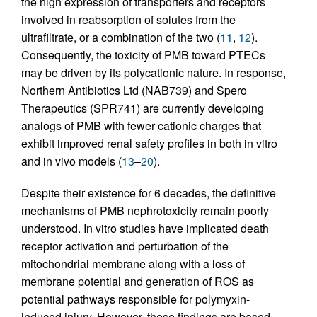
the high expression of transporters and receptors
involved in reabsorption of solutes from the
ultrafiltrate, or a combination of the two (
11
,
12
).
Consequently, the toxicity of PMB toward PTECs
may be driven by its polycationic nature. In response,
Northern Antibiotics Ltd (NAB739) and Spero
Therapeutics (SPR741) are currently developing
analogs of PMB with fewer cationic charges that
exhibit improved renal safety profiles in both in vitro
and in vivo models (
13
–
20
).
Despite their existence for 6 decades, the definitive
mechanisms of PMB nephrotoxicity remain poorly
understood. In vitro studies have implicated death
receptor activation and perturbation of the
mitochondrial membrane along with a loss of
membrane potential and generation of ROS as
potential pathways responsible for polymyxin-
induced injury. However, these findings are based