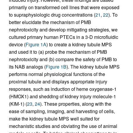
primarily on transformed cell lines that were exposed
to supraphysiologic drug concentrations (
21
,
22
). To
better elucidate the mechanism of PMB
nephrotoxicity and develop mitigating strategies, we
cultured primary human PTECs in a 3-D microfluidic
device (
Figure 1A
) to create a kidney tubule MPS
and used it to (a) probe the mechanism of PMB
nephrotoxicity and (b) compare the safety of PMB to
its NAB analogs (
Figure 1B
). The kidney tubule MPS
performs normal physiological functions of the
proximal tubule and displays appropriate injury
responses, such as induction of heme oxygenase-1
(HMOX1) and shedding of kidney injury molecule-1
(KIM-1) (
23
,
24
). These properties, along with the
ease of sampling, imaging, and harvesting of cells,
make the kidney tubule MPS well suited for
mechanistic studies and obviating the use of animal