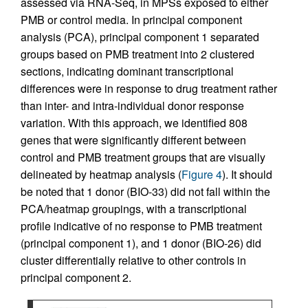
assessed via RNA-Seq, in MPSs exposed to either
PMB or control media. In principal component
analysis (PCA), principal component 1 separated
groups based on PMB treatment into 2 clustered
sections, indicating dominant transcriptional
differences were in response to drug treatment rather
than inter- and intra-individual donor response
variation. With this approach, we identified 808
genes that were significantly different between
control and PMB treatment groups that are visually
delineated by heatmap analysis (
Figure 4
). It should
be noted that 1 donor (BIO-33) did not fall within the
PCA/heatmap groupings, with a transcriptional
profile indicative of no response to PMB treatment
(principal component 1), and 1 donor (BIO-26) did
cluster differentially relative to other controls in
principal component 2.