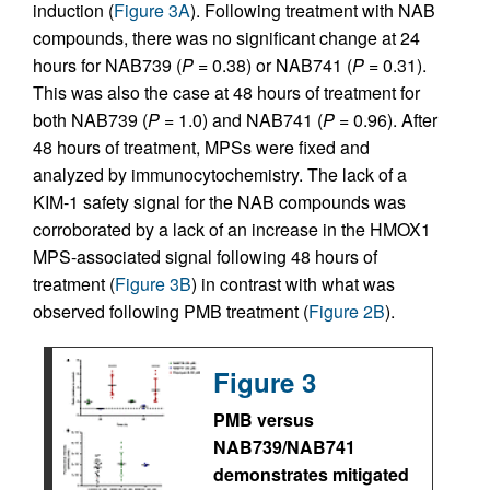
induction (
Figure 3A
). Following treatment with NAB
compounds, there was no significant change at 24
hours for NAB739 (
P
= 0.38) or NAB741 (
P
= 0.31).
This was also the case at 48 hours of treatment for
both NAB739 (
P
= 1.0) and NAB741 (
P
= 0.96). After
48 hours of treatment, MPSs were fixed and
analyzed by immunocytochemistry. The lack of a
KIM-1 safety signal for the NAB compounds was
corroborated by a lack of an increase in the HMOX1
MPS-associated signal following 48 hours of
treatment (
Figure 3B
) in contrast with what was
observed following PMB treatment (
Figure 2B
).
Figure 3
PMB versus
NAB739/NAB741
demonstrates mitigated