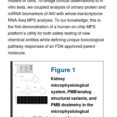
models or cells. To bridge clinical observations to in
vitro tests, we coupled analysis of urinary protein and
miRNA biomarkers of AKI with whole-transcriptome
RNA-Seq MPS analysis. To our knowledge, this is
the first demonstration of a human-on-chip MPS
platform’s utility for both safety testing of new
chemical entities while defining unique toxicological
pathway responses of an FDA-approved parent
molecule.
Figure 1
Kidney
microphysiological
system, PMB/analog
structural variants, and
PMB dosimetry in the
microphysiological