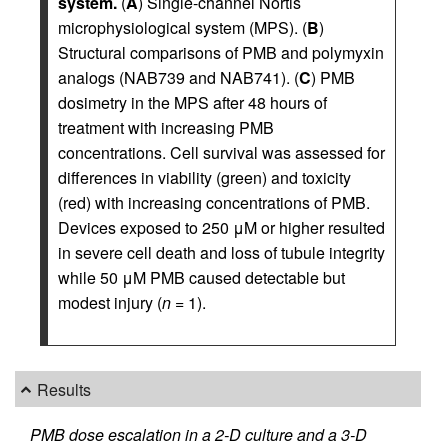
system.
(
A
) Single-channel Nortis
microphysiological system (MPS). (
B
)
Structural comparisons of PMB and polymyxin
analogs (NAB739 and NAB741). (
C
) PMB
dosimetry in the MPS after 48 hours of
treatment with increasing PMB
concentrations. Cell survival was assessed for
differences in viability (green) and toxicity
(red) with increasing concentrations of PMB.
Devices exposed to 250 μM or higher resulted
in severe cell death and loss of tubule integrity
while 50 μM PMB caused detectable but
modest injury (
n
= 1).
Results
PMB dose escalation in a 2-D culture and a 3-D