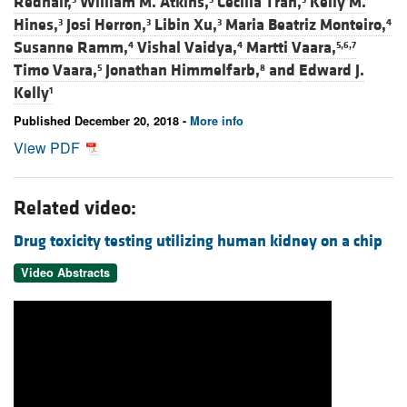
Redhair,
William M. Atkins,
Cecilia Tran,
Kelly M.
Hines,
Josi Herron,
Libin Xu,
Maria Beatriz Monteiro,
3
3
3
4
Susanne Ramm,
Vishal Vaidya,
Martti Vaara,
4
4
5,6,7
Timo Vaara,
Jonathan Himmelfarb,
and
Edward J.
5
8
Kelly
1
Published December 20, 2018 -
More info
View PDF
Related video:
Drug toxicity testing utilizing human kidney on a chip
Video Abstracts