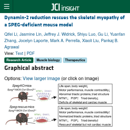
Dynamin-2 reduction rescues the skeletal myopathy of
a SPEG-deficient mouse model
Qifei Li, Jasmine Lin, Jeffrey J. Widrick, Shiyu Luo, Gu Li, Yuanfan
Zhang, Jocelyn Laporte, Mark A. Perrella, Xiaoli Liu, Pankaj B.
Agrawal
View:
Text
|
PDF
Research Article
Muscle biology
Therapeutics
Graphical abstract
Options:
View larger image
(or click on image)