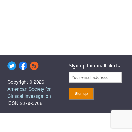
Sign up for email alerts
Copyright © 2026
American Society for
Clinical Investigation
ISSN 2379-3708