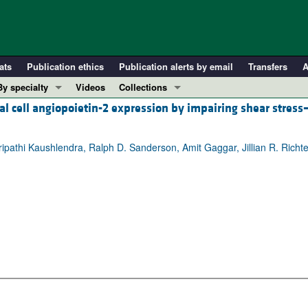
ats
Publication ethics
Publication alerts by email
Transfers
A
By specialty
Videos
Collections
l cell angiopoietin-2 expression by impairing shear stress
COVID-19
In-Press Preview
Cardiology
Resource and Technical Advances
Tripathi Kaushlendra, Ralph D. Sanderson, Amit Gaggar, Jillian R. Richte
Immunology
Clinical Research and Public Health
Metabolism
Research Letters
Nephrology
Editorials
Oncology
Perspectives
Pulmonology
Physician-Scientist Development
ll ...
Reviews
Top read articles