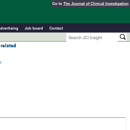
Go to
The Journal of Clinical Investigation
dvertising
Job board
Contact
–related
r