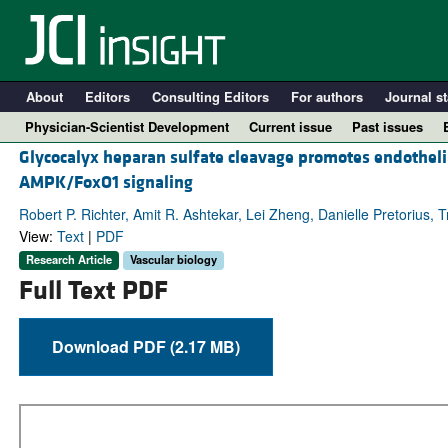
About
Editors
Consulting Editors
For authors
Journal st
Physician-Scientist Development
Current issue
Past issues
Glycocalyx heparan sulfate cleavage promotes endothelia
AMPK/FoxO1 signaling
Robert P. Richter, Amit R. Ashtekar, Lei Zheng, Danielle Pretorius, 
View:
Text
|
PDF
Research Article
Vascular biology
Full Text PDF
Download PDF (2.17 MB)
A