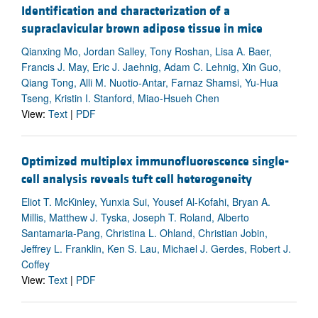
Identification and characterization of a
supraclavicular brown adipose tissue in mice
Qianxing Mo, Jordan Salley, Tony Roshan, Lisa A. Baer,
Francis J. May, Eric J. Jaehnig, Adam C. Lehnig, Xin Guo,
Qiang Tong, Alli M. Nuotio-Antar, Farnaz Shamsi, Yu-Hua
Tseng, Kristin I. Stanford, Miao-Hsueh Chen
View:
Text
|
PDF
Optimized multiplex immunofluorescence single-
cell analysis reveals tuft cell heterogeneity
Eliot T. McKinley, Yunxia Sui, Yousef Al-Kofahi, Bryan A.
Millis, Matthew J. Tyska, Joseph T. Roland, Alberto
Santamaria-Pang, Christina L. Ohland, Christian Jobin,
Jeffrey L. Franklin, Ken S. Lau, Michael J. Gerdes, Robert J.
Coffey
View:
Text
|
PDF