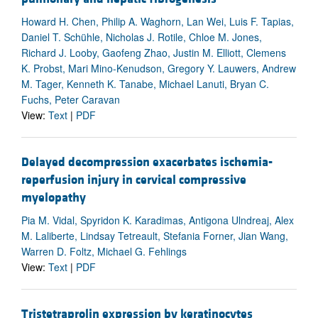
Howard H. Chen, Philip A. Waghorn, Lan Wei, Luis F. Tapias,
Daniel T. Schühle, Nicholas J. Rotile, Chloe M. Jones,
Richard J. Looby, Gaofeng Zhao, Justin M. Elliott, Clemens
K. Probst, Mari Mino-Kenudson, Gregory Y. Lauwers, Andrew
M. Tager, Kenneth K. Tanabe, Michael Lanuti, Bryan C.
Fuchs, Peter Caravan
View:
Text
|
PDF
Delayed decompression exacerbates ischemia-
reperfusion injury in cervical compressive
myelopathy
Pia M. Vidal, Spyridon K. Karadimas, Antigona Ulndreaj, Alex
M. Laliberte, Lindsay Tetreault, Stefania Forner, Jian Wang,
Warren D. Foltz, Michael G. Fehlings
View:
Text
|
PDF
Tristetraprolin expression by keratinocytes