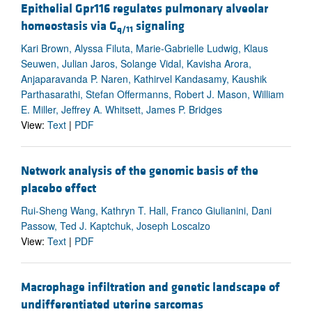
Epithelial Gpr116 regulates pulmonary alveolar
homeostasis via G
signaling
q/11
Kari Brown, Alyssa Filuta, Marie-Gabrielle Ludwig, Klaus
Seuwen, Julian Jaros, Solange Vidal, Kavisha Arora,
Anjaparavanda P. Naren, Kathirvel Kandasamy, Kaushik
Parthasarathi, Stefan Offermanns, Robert J. Mason, William
E. Miller, Jeffrey A. Whitsett, James P. Bridges
View:
Text
|
PDF
Network analysis of the genomic basis of the
placebo effect
Rui-Sheng Wang, Kathryn T. Hall, Franco Giulianini, Dani
Passow, Ted J. Kaptchuk, Joseph Loscalzo
View:
Text
|
PDF
Macrophage infiltration and genetic landscape of
undifferentiated uterine sarcomas