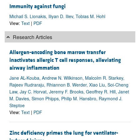
Immunity against fungi
Michail S. Lionakis, Iliyan D. Iliev, Tobias M. Hohl
View:
Text
|
PDF
Research Articles
Allergen-encoding bone marrow transfer
inactivates allergic T cell responses, alleviating
airway inflammation
Jane AL-Kouba, Andrew N. Wilkinson, Malcolm R. Starkey,
Rajeev Rudraraju, Rhiannon B. Werder, Xiao Liu, Soi-Cheng
Law, Jay C. Horvat, Jeremy F. Brooks, Geoffrey R. Hill, Janet
M. Davies, Simon Phipps, Philip M. Hansbro, Raymond J.
Steptoe
View:
Text
|
PDF
Zinc deficiency primes the lung for ventilator-