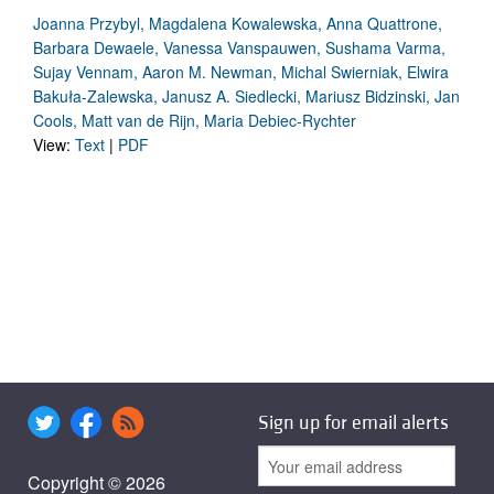
Joanna Przybyl, Magdalena Kowalewska, Anna Quattrone,
Barbara Dewaele, Vanessa Vanspauwen, Sushama Varma,
Sujay Vennam, Aaron M. Newman, Michal Swierniak, Elwira
Bakuła-Zalewska, Janusz A. Siedlecki, Mariusz Bidzinski, Jan
Cools, Matt van de Rijn, Maria Debiec-Rychter
View:
Text
|
PDF
Sign up for email alerts
Copyright © 2026