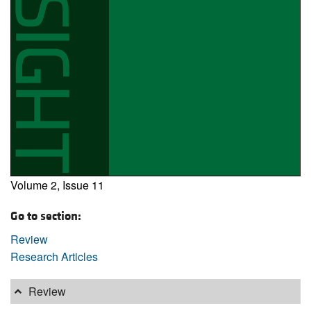
Volume 2, Issue 11
Go to section:
Review
Research Articles
Review