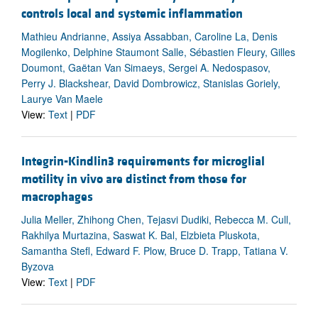
controls local and systemic inflammation
Mathieu Andrianne, Assiya Assabban, Caroline La, Denis
Mogilenko, Delphine Staumont Salle, Sébastien Fleury, Gilles
Doumont, Gaëtan Van Simaeys, Sergei A. Nedospasov,
Perry J. Blackshear, David Dombrowicz, Stanislas Goriely,
Laurye Van Maele
View:
Text
|
PDF
Integrin-Kindlin3 requirements for microglial
motility in vivo are distinct from those for
macrophages
Julia Meller, Zhihong Chen, Tejasvi Dudiki, Rebecca M. Cull,
Rakhilya Murtazina, Saswat K. Bal, Elzbieta Pluskota,
Samantha Stefl, Edward F. Plow, Bruce D. Trapp, Tatiana V.
Byzova
View:
Text
|
PDF