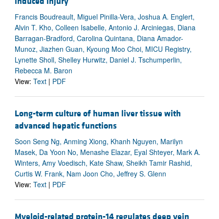
induced injury
Francis Boudreault, Miguel Pinilla-Vera, Joshua A. Englert,
Alvin T. Kho, Colleen Isabelle, Antonio J. Arciniegas, Diana
Barragan-Bradford, Carolina Quintana, Diana Amador-
Munoz, Jiazhen Guan, Kyoung Moo Choi, MICU Registry,
Lynette Sholl, Shelley Hurwitz, Daniel J. Tschumperlin,
Rebecca M. Baron
View:
Text
|
PDF
Long-term culture of human liver tissue with
advanced hepatic functions
Soon Seng Ng, Anming Xiong, Khanh Nguyen, Marilyn
Masek, Da Yoon No, Menashe Elazar, Eyal Shteyer, Mark A.
Winters, Amy Voedisch, Kate Shaw, Sheikh Tamir Rashid,
Curtis W. Frank, Nam Joon Cho, Jeffrey S. Glenn
View:
Text
|
PDF
Myeloid-related protein-14 regulates deep vein