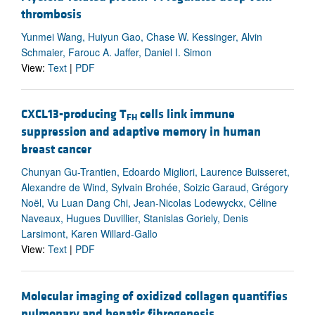
thrombosis
Yunmei Wang, Huiyun Gao, Chase W. Kessinger, Alvin
Schmaier, Farouc A. Jaffer, Daniel I. Simon
View:
Text
|
PDF
CXCL13-producing T
cells link immune
FH
suppression and adaptive memory in human
breast cancer
Chunyan Gu-Trantien, Edoardo Migliori, Laurence Buisseret,
Alexandre de Wind, Sylvain Brohée, Soizic Garaud, Grégory
Noël, Vu Luan Dang Chi, Jean-Nicolas Lodewyckx, Céline
Naveaux, Hugues Duvillier, Stanislas Goriely, Denis
Larsimont, Karen Willard-Gallo
View:
Text
|
PDF
Molecular imaging of oxidized collagen quantifies
pulmonary and hepatic fibrogenesis