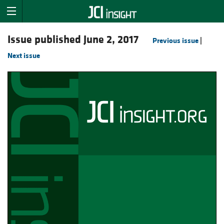
Issue published June 2, 2017
Previous issue
|
Next issue