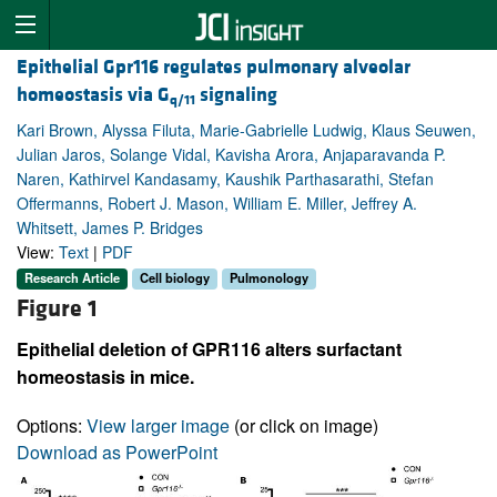
Epithelial Gpr116 regulates pulmonary alveolar
homeostasis via G
signaling
q/11
Kari Brown, Alyssa Filuta, Marie-Gabrielle Ludwig, Klaus Seuwen,
Julian Jaros, Solange Vidal, Kavisha Arora, Anjaparavanda P.
Naren, Kathirvel Kandasamy, Kaushik Parthasarathi, Stefan
Offermanns, Robert J. Mason, William E. Miller, Jeffrey A.
Whitsett, James P. Bridges
View:
Text
|
PDF
Research Article
Cell biology
Pulmonology
Figure 1
Epithelial deletion of GPR116 alters surfactant
homeostasis in mice.
Options:
View larger image
(or click on image)
Download as PowerPoint