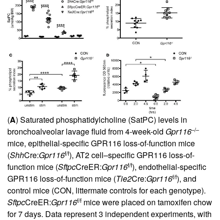
(
A
) Saturated phosphatidylcholine (SatPC) levels in
–/–
bronchoalveolar lavage fluid from 4-week-old
Gpr116
mice, epithelial-specific GPR116 loss-of-function mice
f/f
(
Shh
Cre:
Gpr116
), AT2 cell–specific GPR116 loss-of-
f/f
function mice (
Sftpc
CreER:
Gpr116
), endothelial-specific
f/f
GPR116 loss-of-function mice (
Tie2
Cre:
Gpr116
), and
control mice (CON, littermate controls for each genotype).
f/f
Sftpc
CreER:
Gpr116
mice were placed on tamoxifen chow
for 7 days. Data represent 3 independent experiments, with