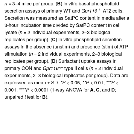
n
= 3–4 mice per group. (
B
) In vitro basal phospholipid
–/–
secretion assays of primary WT and
Gpr116
AT2 cells.
Secretion was measured as SatPC content in media after a
3-hour incubation time divided by SatPC content in cell
lysate (
n
= 2 individual experiments, 2–3 biological
replicates per group). (
C
) In vitro phospholipid secretion
assays in the absence (unstim) and presence (stim) of ATP
stimulation (
n
= 2 individual experiments, 2–3 biological
replicates per group). (
D
) Surfactant uptake assays in
–/–
primary CON and
Gpr116
type II cells (
n
= 2 individual
experiments, 2–3 biological replicates per group). Data are
expressed as mean ± SD.
*P <
0.05,
**P <
0.01,
***P <
0.001,
****P <
0.0001 (1-way ANOVA for
A
,
C
, and
D
;
unpaired
t
test for
B
).