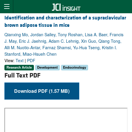
Identification and characterization of a supraclavicular
brown adipose tissue in mice
Qianxing Mo, Jordan Salley, Tony Roshan, Lisa A. Baer, Francis
J. May, Eric J. Jaehnig, Adam C. Lehnig, Xin Guo, Qiang Tong,
Alli M. Nuotio-Antar, Farnaz Shamsi, Yu-Hua Tseng, Kristin I.
Stanford, Miao-Hsueh Chen
View:
Text
|
PDF
Research Article
Development
Endocrinology
Full Text PDF
Download PDF (1.57 MB)