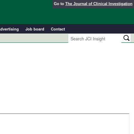
Go to
The Journal of Clinical Investigation
dvertising
Job board
Contact