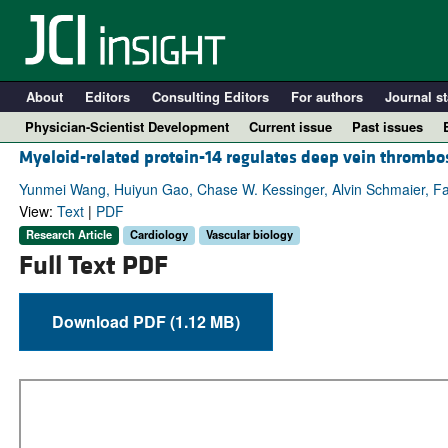
About
Editors
Consulting Editors
For authors
Journal st
Physician-Scientist Development
Current issue
Past issues
Myeloid-related protein-14 regulates deep vein thrombo
Yunmei Wang, Huiyun Gao, Chase W. Kessinger, Alvin Schmaier, Faro
View:
Text
|
PDF
Research Article
Cardiology
Vascular biology
Full Text PDF
Download PDF (1.12 MB)
A