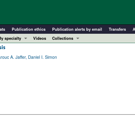
ats
Publication ethics
Publication alerts by email
Transfers
A
By specialty
Videos
Collections
sis
COVID-19
In-Press Preview
Cardiology
Resource and Technical Advances
uc A. Jaffer, Daniel I. Simon
Immunology
Clinical Research and Public Health
Metabolism
Research Letters
Nephrology
Editorials
Oncology
Perspectives
Pulmonology
Physician-Scientist Development
ll ...
Reviews
Top read articles