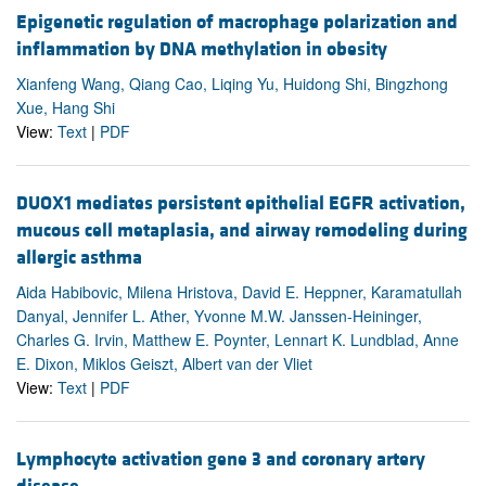
Epigenetic regulation of macrophage polarization and
inflammation by DNA methylation in obesity
Xianfeng Wang, Qiang Cao, Liqing Yu, Huidong Shi, Bingzhong
Xue, Hang Shi
View:
Text
|
PDF
DUOX1 mediates persistent epithelial EGFR activation,
mucous cell metaplasia, and airway remodeling during
allergic asthma
Aida Habibovic, Milena Hristova, David E. Heppner, Karamatullah
Danyal, Jennifer L. Ather, Yvonne M.W. Janssen-Heininger,
Charles G. Irvin, Matthew E. Poynter, Lennart K. Lundblad, Anne
E. Dixon, Miklos Geiszt, Albert van der Vliet
View:
Text
|
PDF
Lymphocyte activation gene 3 and coronary artery