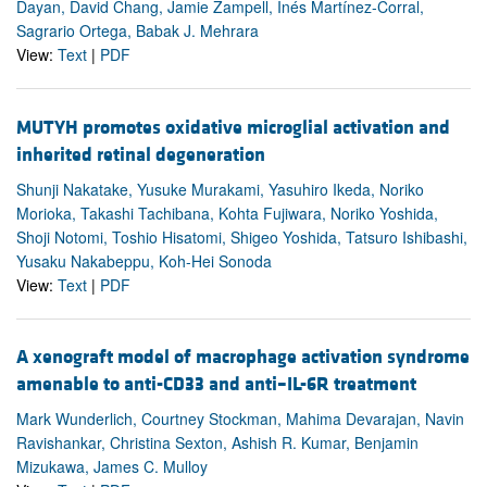
Dayan, David Chang, Jamie Zampell, Inés Martínez-Corral,
Sagrario Ortega, Babak J. Mehrara
View:
Text
|
PDF
MUTYH promotes oxidative microglial activation and
inherited retinal degeneration
Shunji Nakatake, Yusuke Murakami, Yasuhiro Ikeda, Noriko
Morioka, Takashi Tachibana, Kohta Fujiwara, Noriko Yoshida,
Shoji Notomi, Toshio Hisatomi, Shigeo Yoshida, Tatsuro Ishibashi,
Yusaku Nakabeppu, Koh-Hei Sonoda
View:
Text
|
PDF
A xenograft model of macrophage activation syndrome
amenable to anti-CD33 and anti–IL-6R treatment
Mark Wunderlich, Courtney Stockman, Mahima Devarajan, Navin
Ravishankar, Christina Sexton, Ashish R. Kumar, Benjamin
Mizukawa, James C. Mulloy