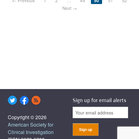
← Previous
1
2
…
49
50
51
52
Next →
Sign up for email alerts
Copyright © 2026
American Society for
Clinical Investigation