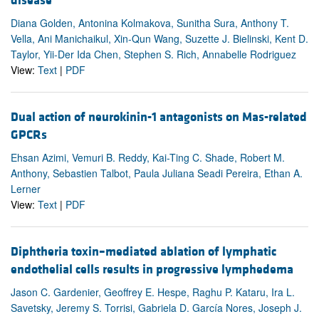
disease
Diana Golden, Antonina Kolmakova, Sunitha Sura, Anthony T.
Vella, Ani Manichaikul, Xin-Qun Wang, Suzette J. Bielinski, Kent D.
Taylor, Yii-Der Ida Chen, Stephen S. Rich, Annabelle Rodriguez
View:
Text
|
PDF
Dual action of neurokinin-1 antagonists on Mas-related
GPCRs
Ehsan Azimi, Vemuri B. Reddy, Kai-Ting C. Shade, Robert M.
Anthony, Sebastien Talbot, Paula Juliana Seadi Pereira, Ethan A.
Lerner
View:
Text
|
PDF
Diphtheria toxin–mediated ablation of lymphatic
endothelial cells results in progressive lymphedema
Jason C. Gardenier, Geoffrey E. Hespe, Raghu P. Kataru, Ira L.
Savetsky, Jeremy S. Torrisi, Gabriela D. García Nores, Joseph J.