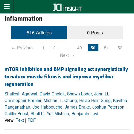
Inflammation
516 Articles
0 Posts
← Previous
1
2
…
49
50
51
52
Next →
mTOR inhibition and BMP signaling act synergistically
to reduce muscle fibrosis and improve myofiber
regeneration
Shailesh Agarwal, David Cholok, Shawn Loder, John Li,
Christopher Breuler, Michael T. Chung, Hsiao Hsin Sung, Kavitha
Ranganathan, Joe Habbouche, James Drake, Joshua Peterson,
Caitlin Priest, Shuli Li, Yuji Mishina, Benjamin Levi
View:
Text
|
PDF