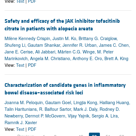
View:
Text
|
PDF
Safety and efficacy of the JAK inhibitor tofacitinib
citrate in patients with alopecia areata
Milène Kennedy Crispin, Justin M. Ko, Brittany G. Craiglow,
Shufeng Li, Gautam Shankar, Jennifer R. Urban, James C. Chen,
Jane E. Cerise, Ali Jabbari, Mårten C.G. Winge, M. Peter
Marinkovich, Angela M. Christiano, Anthony E. Oro, Brett A. King
View:
Text
|
PDF
Characterization of candidate genes in inflammatory
bowel disease–associated risk loci
Joanna M. Peloquin, Gautam Goel, Lingjia Kong, Hailiang Huang,
Talin Haritunians, R. Balfour Sartor, Mark J. Daly, Rodney D.
Newberry, Dermot P. McGovern, Vijay Yajnik, Sergio A. Lira,
Ramnik J. Xavier
View:
Text
|
PDF