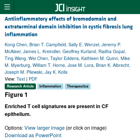
Antiinflammatory effects of bromodomain and
extraterminal domain inhibition in cystic fibrosis lung
inflammation
Kong Chen, Brian T. Campfield, Sally E. Wenzel, Jeremy P.
McAleer, James L. Kreindler, Geoffrey Kurland, Radha Gopal,
Ting Wang, Wei Chen, Taylor Eddens, Kathleen M. Quinn, Mike
M. Myerburg, William T. Horne, Jose M. Lora, Brian K. Albrecht,
Joseph M. Pilewski, Jay K. Kolls
View:
Text
|
PDF
Research Article
Inflammation
Therapeutics
Figure 1
Enriched T cell signatures are present in CF
epithelium.
Options:
View larger image
(or click on image)
Download as PowerPoint