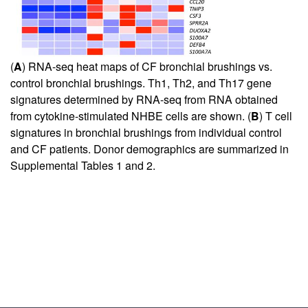
(
A
) RNA-seq heat maps of CF bronchial brushings vs.
control bronchial brushings. Th1, Th2, and Th17 gene
signatures determined by RNA-seq from RNA obtained
from cytokine-stimulated NHBE cells are shown. (
B
) T cell
signatures in bronchial brushings from individual control
and CF patients. Donor demographics are summarized in
Supplemental Tables 1 and 2
.