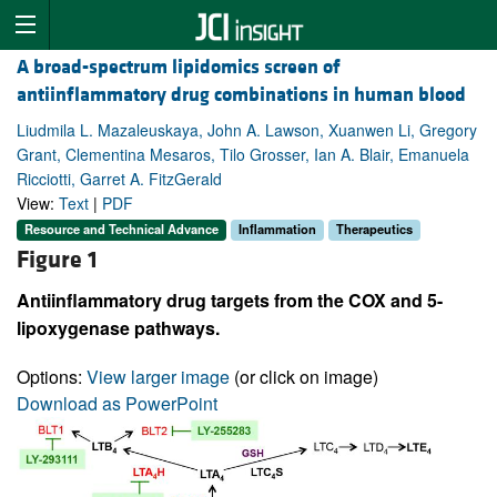
A broad-spectrum lipidomics screen of
antiinflammatory drug combinations in human blood
Liudmila L. Mazaleuskaya, John A. Lawson, Xuanwen Li, Gregory
Grant, Clementina Mesaros, Tilo Grosser, Ian A. Blair, Emanuela
Ricciotti, Garret A. FitzGerald
View:
Text
|
PDF
Resource and Technical Advance
Inflammation
Therapeutics
Figure 1
Antiinflammatory drug targets from the COX and 5-
lipoxygenase pathways.
Options:
View larger image
(or click on image)
Download as PowerPoint