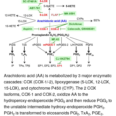
Arachidonic acid (AA) is metabolized by 3 major enzymatic
cascades: COX (COX-1/-2), lipoxygenase (5-LOX, 12-LOX,
15-LOX), and cytochrome P450 (CYP). The 2 COX
isoforms, COX-1 and COX-2, oxidize AA to the
hydroperoxy-endoperoxide PGG
and then reduce PGG
to
2
2
the unstable intermediate hydroxy-endoperoxide PGH
.
2
PGH
is transformed to eicosanoids PGI
, TxA
, PGE
,
2
2
2
2