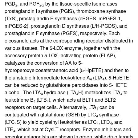
PGD
, and PGF
by the tissue-specific isomerases
2
2α
prostaglandin I synthase (PGIS), thromboxane synthase
(TxS), prostaglandin E synthases (cPGES, mPGES-1,
mPGES-2), prostaglandin D synthases (L/H-PGDS), and
prostaglandin F synthase (PGFS), respectively. Each
eicosanoid acts at the corresponding receptor distributed in
various tissues. The 5-LOX enzyme, together with the
accessory protein 5-LOX–activating protein (FLAP),
catalyzes the conversion of AA to 5-
hydroperoxyeicosatetraenoic acid (5-HpETE) and then to
the unstable intermediate leukotriene A
(LTA
). 5-HpETE
4
4
can be reduced by glutathione peroxidases into 5-HETE
alcohol. The LTA
hydrolase (LTA
H) metabolizes LTA
to
4
4
4
leukotriene B
(LTB
), which acts at BLT1 and BLT2
4
4
receptors on target cells. Alternatively, LTA
can be
4
conjugated with glutathione (GSH) by LTC
synthase
4
(LTC
S) to yield cysteinyl leukotrienes LTC
, LTD
, and
4
4
4
LTE
, which act at CysLT receptors. Enzyme inhibitors and
4
receptor antagonists are shown in green, while drug targets