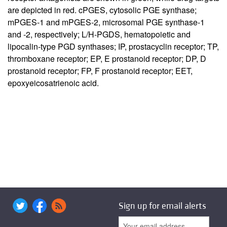
are depicted in red. cPGES, cytosolic PGE synthase;
mPGES-1 and mPGES-2, microsomal PGE synthase-1
and -2, respectively; L/H-PGDS, hematopoietic and
lipocalin-type PGD synthases; IP, prostacyclin receptor; TP,
thromboxane receptor; EP, E prostanoid receptor; DP, D
prostanoid receptor; FP, F prostanoid receptor; EET,
epoxyeicosatrienoic acid.
Sign up for email alerts