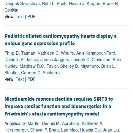
Deepak Srivastava, Beth L. Pruitt, Nevan J. Krogan, Bruce R.
Conklin
View:
Text
|
PDF
Pediatric dilated cardiomyopathy hearts display a
unique gene expression profile
Philip D. Tatman, Kathleen C. Woulfe, Anis Karimpour-Fard,
Danielle A. Jeffrey, James Jaggers, Joseph C. Cleveland, Karin
Nunley, Matthew R.G. Taylor, Shelley D. Miyamoto, Brian L.
Stauffer, Carmen C. Sucharov
View:
Text
|
PDF
Nicotinamide mononucleotide requires SIRT3 to
improve cardiac function and bioenergetics in a
Friedreich’s ataxia cardiomyopathy model
Angelical S. Martin, Dennis M. Abraham, Kathleen A.
Hershberger, Dhaval P. Bhatt, Lan Mao, Huaxia Cui, Juan Liu,