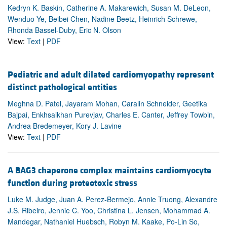
Kedryn K. Baskin, Catherine A. Makarewich, Susan M. DeLeon,
Wenduo Ye, Beibei Chen, Nadine Beetz, Heinrich Schrewe,
Rhonda Bassel-Duby, Eric N. Olson
View:
Text
|
PDF
Pediatric and adult dilated cardiomyopathy represent
distinct pathological entities
Meghna D. Patel, Jayaram Mohan, Caralin Schneider, Geetika
Bajpai, Enkhsaikhan Purevjav, Charles E. Canter, Jeffrey Towbin,
Andrea Bredemeyer, Kory J. Lavine
View:
Text
|
PDF
A BAG3 chaperone complex maintains cardiomyocyte
function during proteotoxic stress
Luke M. Judge, Juan A. Perez-Bermejo, Annie Truong, Alexandre
J.S. Ribeiro, Jennie C. Yoo, Christina L. Jensen, Mohammad A.
Mandegar, Nathaniel Huebsch, Robyn M. Kaake, Po-Lin So,