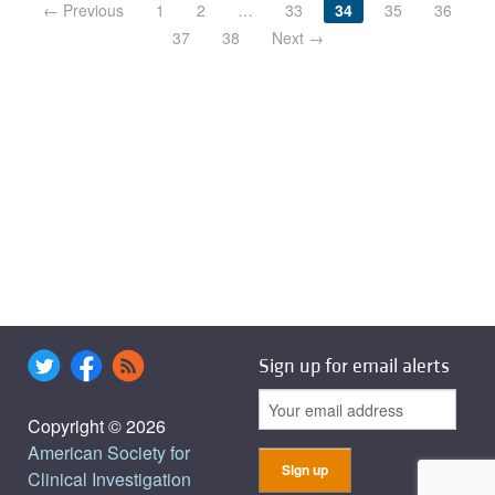
← Previous
1
2
…
33
34
35
36
37
38
Next →
Sign up for email alerts
Copyright © 2026
American Society for
Clinical Investigation