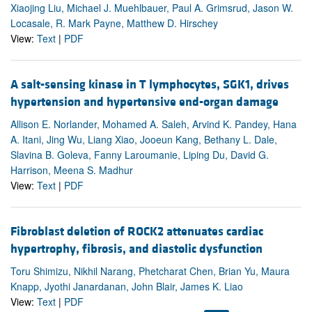
Xiaojing Liu, Michael J. Muehlbauer, Paul A. Grimsrud, Jason W.
Locasale, R. Mark Payne, Matthew D. Hirschey
View:
Text
|
PDF
A salt-sensing kinase in T lymphocytes, SGK1, drives
hypertension and hypertensive end-organ damage
Allison E. Norlander, Mohamed A. Saleh, Arvind K. Pandey, Hana
A. Itani, Jing Wu, Liang Xiao, Jooeun Kang, Bethany L. Dale,
Slavina B. Goleva, Fanny Laroumanie, Liping Du, David G.
Harrison, Meena S. Madhur
View:
Text
|
PDF
Fibroblast deletion of ROCK2 attenuates cardiac
hypertrophy, fibrosis, and diastolic dysfunction
Toru Shimizu, Nikhil Narang, Phetcharat Chen, Brian Yu, Maura
Knapp, Jyothi Janardanan, John Blair, James K. Liao
View:
Text
|
PDF