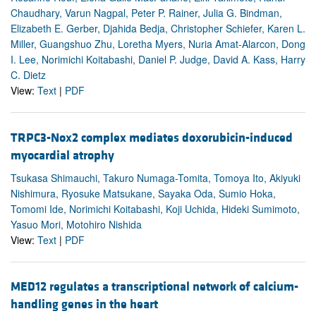
Chaudhary, Varun Nagpal, Peter P. Rainer, Julia G. Bindman,
Elizabeth E. Gerber, Djahida Bedja, Christopher Schiefer, Karen L.
Miller, Guangshuo Zhu, Loretha Myers, Nuria Amat-Alarcon, Dong
I. Lee, Norimichi Koitabashi, Daniel P. Judge, David A. Kass, Harry
C. Dietz
View:
Text
|
PDF
TRPC3-Nox2 complex mediates doxorubicin-induced
myocardial atrophy
Tsukasa Shimauchi, Takuro Numaga-Tomita, Tomoya Ito, Akiyuki
Nishimura, Ryosuke Matsukane, Sayaka Oda, Sumio Hoka,
Tomomi Ide, Norimichi Koitabashi, Koji Uchida, Hideki Sumimoto,
Yasuo Mori, Motohiro Nishida
View:
Text
|
PDF
MED12 regulates a transcriptional network of calcium-
handling genes in the heart