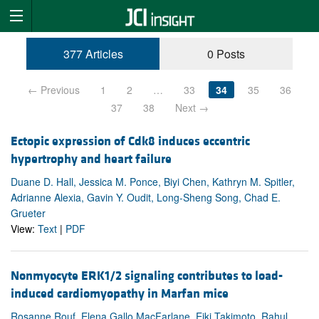
377 Articles
0 Posts
← Previous
1
2
…
33
34
35
36
37
38
Next →
Ectopic expression of Cdk8 induces eccentric
hypertrophy and heart failure
Duane D. Hall, Jessica M. Ponce, Biyi Chen, Kathryn M. Spitler,
Adrianne Alexia, Gavin Y. Oudit, Long-Sheng Song, Chad E.
Grueter
View:
Text
|
PDF
Nonmyocyte ERK1/2 signaling contributes to load-
induced cardiomyopathy in Marfan mice
Rosanne Rouf, Elena Gallo MacFarlane, Eiki Takimoto, Rahul