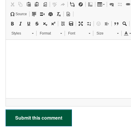
Source
Styles
Format
Font
Size