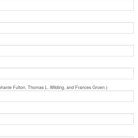
Stephanie Fulton, Thomas L. Wilding, and Frances Groen.)