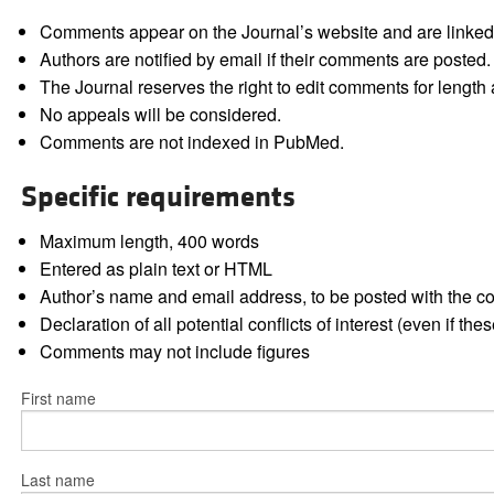
Comments appear on the Journal’s website and are linked f
Authors are notified by email if their comments are posted.
The Journal reserves the right to edit comments for length a
No appeals will be considered.
Comments are not indexed in PubMed.
Specific requirements
Maximum length, 400 words
Entered as plain text or HTML
Author’s name and email address, to be posted with the 
Declaration of all potential conflicts of interest (even if th
Comments may not include figures
First name
Last name