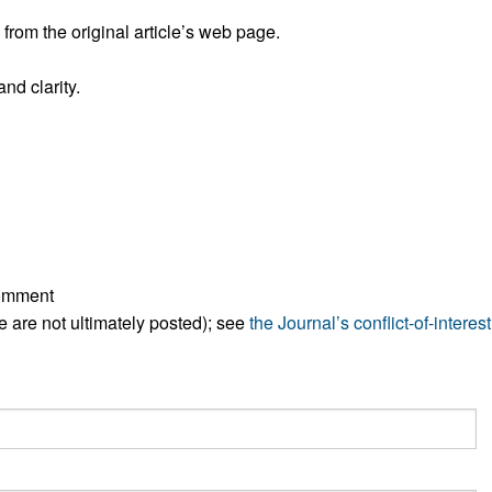
rom the original article’s web page.
nd clarity.
comment
ese are not ultimately posted); see
the Journal’s conflict-of-interest