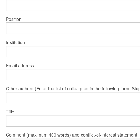
Position
Institution
Email address
Other authors (Enter the list of colleagues in the following form: 
Title
Comment (maximum 400 words) and conflict-of-interest statement