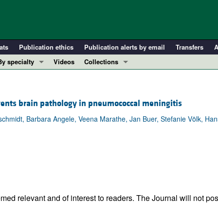
ats
Publication ethics
Publication alerts by email
Transfers
A
By specialty
Videos
Collections
COVID-19
In-Press Preview
Cardiology
Resource and Technical Advances
ents brain pathology in pneumococcal meningitis
Immunology
Clinical Research and Public Health
hmidt, Barbara Angele, Veena Marathe, Jan Buer, Stefanie Völk, Hans-
Metabolism
Research Letters
Nephrology
Editorials
Oncology
Perspectives
Pulmonology
Physician-Scientist Development
ll ...
Reviews
Top read articles
ed relevant and of interest to readers. The Journal will not pos