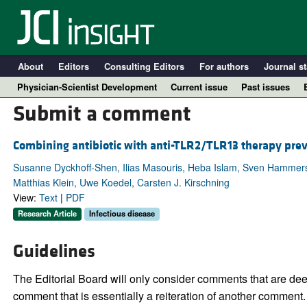
About
Editors
Consulting Editors
For authors
Journal st
Physician-Scientist Development
Current issue
Past issues
Submit a comment
Combining antibiotic with anti-TLR2/TLR13 therapy prev
Susanne Dyckhoff-Shen, Ilias Masouris, Heba Islam, Sven Hammersc
Matthias Klein, Uwe Koedel, Carsten J. Kirschning
View:
Text
|
PDF
Research Article
Infectious disease
Guidelines
A
The Editorial Board will only consider comments that are deem
comment that is essentially a reiteration of another comment.