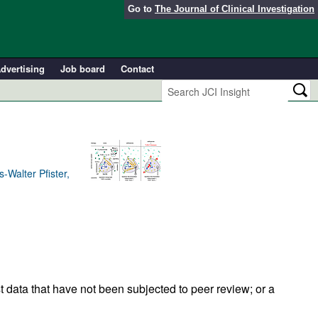
Go to
The Journal of Clinical Investigation
dvertising
Job board
Contact
Walter Pfister,
t data that have not been subjected to peer review; or a