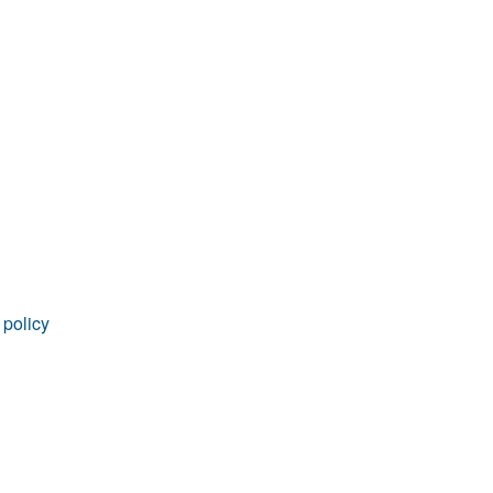
 policy