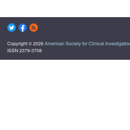
Copyright © 2026
American Society for Clinical Investigatio
ISSN 2379-3708