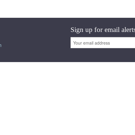
Sign up for email alert
n