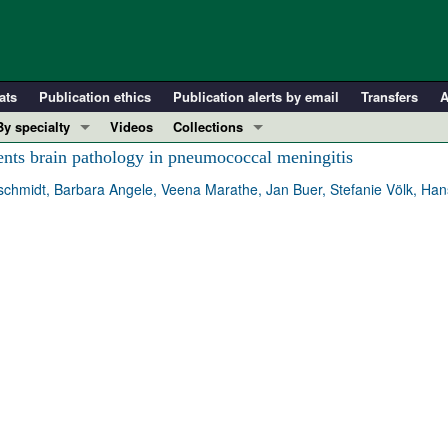
ats
Publication ethics
Publication alerts by email
Transfers
A
By specialty
Videos
Collections
COVID-19
In-Press Preview
nts brain pathology in pneumococcal meningitis
Cardiology
Resource and Technical Advances
hmidt, Barbara Angele, Veena Marathe, Jan Buer, Stefanie Völk, Hans-
Immunology
Clinical Research and Public Health
Metabolism
Research Letters
Nephrology
Editorials
Oncology
Perspectives
Pulmonology
Physician-Scientist Development
ll ...
Reviews
Top read articles