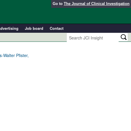
Go to
The Journal of Clinical Investigation
dvertising
Job board
Contact
Walter Pfister,