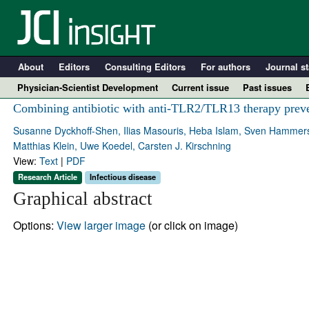
About
Editors
Consulting Editors
For authors
Journal st
Physician-Scientist Development
Current issue
Past issues
Combining antibiotic with anti-TLR2/TLR13 therapy preve
Susanne Dyckhoff-Shen, Ilias Masouris, Heba Islam, Sven Hammersc
Matthias Klein, Uwe Koedel, Carsten J. Kirschning
View:
Text
|
PDF
Research Article
Infectious disease
Graphical abstract
Options:
View larger image
(or click on image)
A