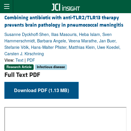
Combining antibiotic with anti-TLR2/TLR13 therapy
prevents brain pathology in pneumococcal meningitis
Susanne Dyckhoff-Shen, Ilias Masouris, Heba Islam, Sven
Hammerschmidt, Barbara Angele, Veena Marathe, Jan Buer,
Stefanie Völk, Hans-Walter Pfister, Matthias Klein, Uwe Koedel,
Carsten J. Kirschning
View:
Text
|
PDF
Research Article
Infectious disease
Full Text PDF
Download PDF (1.13 MB)