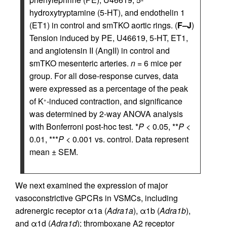
hydroxytryptamine (5-HT), and endothelin 1
(ET1) in control and smTKO aortic rings. (
F–J
)
Tension induced by PE, U46619, 5-HT, ET1,
and angiotensin II (AngII) in control and
smTKO mesenteric arteries.
n
= 6 mice per
group. For all dose-response curves, data
were expressed as a percentage of the peak
of K
-induced contraction, and significance
+
was determined by 2-way ANOVA analysis
with Bonferroni post-hoc test. *
P
< 0.05, **
P
<
0.01, ***
P
< 0.001 vs. control. Data represent
mean ± SEM.
We next examined the expression of major
vasoconstrictive GPCRs in VSMCs, including
adrenergic receptor α1a (
Adra1a
), α1b (
Adra1b
),
and α1d (
Adra1d
); thromboxane A2 receptor