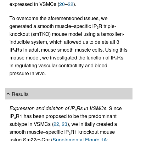
expressed in VSMCs (
20
–
22
).
To overcome the aforementioned issues, we
generated a smooth muscle–specific IP
R triple-
3
knockout (smTKO) mouse model using a tamoxifen-
inducible system, which allowed us to delete all 3
IP
Rs in adult mouse smooth muscle cells. Using this
3
mouse model, we investigated the function of IP
Rs
3
in regulating vascular contractility and blood
pressure in vivo.
Results
Expression and deletion of IP
Rs in VSMCs.
Since
3
IP
R1 has been proposed to be the predominant
3
subtype in VSMCs (
22
,
23
), we initially created a
smooth muscle–specific IP
R1 knockout mouse
3
using Sm22α-Cre (
Supplemental Figure 1A
;