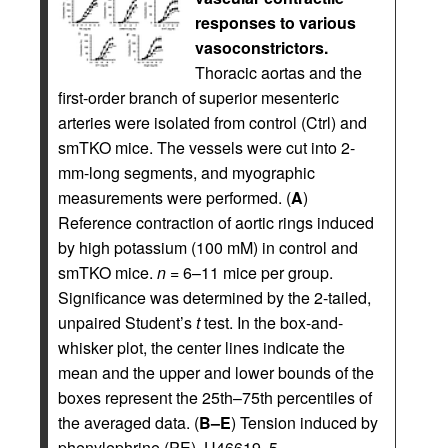
responses to various
vasoconstrictors.
Thoracic aortas and the
first-order branch of superior mesenteric
arteries were isolated from control (Ctrl) and
smTKO mice. The vessels were cut into 2-
mm-long segments, and myographic
measurements were performed. (
A
)
Reference contraction of aortic rings induced
by high potassium (100 mM) in control and
smTKO mice.
n
= 6–11 mice per group.
Significance was determined by the 2-tailed,
unpaired Student’s
t
test. In the box-and-
whisker plot, the center lines indicate the
mean and the upper and lower bounds of the
boxes represent the 25th–75th percentiles of
the averaged data. (
B–E
) Tension induced by
phenylephrine (PE), U46619, 5-