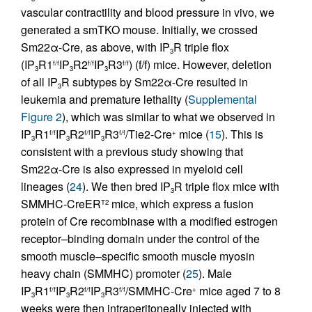
vascular contractility and blood pressure in vivo, we
generated a smTKO mouse. Initially, we crossed
Sm22α-Cre, as above, with IP
R triple flox
3
(IP
R1
IP
R2
IP
R3
) (f/f) mice. However, deletion
f/f
f/f
f/f
3
3
3
of all IP
R subtypes by Sm22α-Cre resulted in
3
leukemia and premature lethality (
Supplemental
Figure 2
), which was similar to what we observed in
IP
R1
IP
R2
IP
R3
/Tie2-Cre
mice (
15
). This is
f/f
f/f
f/f
+
3
3
3
consistent with a previous study showing that
Sm22α-Cre is also expressed in myeloid cell
lineages (
24
). We then bred IP
R triple flox mice with
3
SMMHC-CreER
mice, which express a fusion
T2
protein of Cre recombinase with a modified estrogen
receptor–binding domain under the control of the
smooth muscle–specific smooth muscle myosin
heavy chain (SMMHC) promoter (
25
). Male
IP
R1
IP
R2
IP
R3
/SMMHC-Cre
mice aged 7 to 8
f/f
f/f
f/f
+
3
3
3
weeks were then intraperitoneally injected with