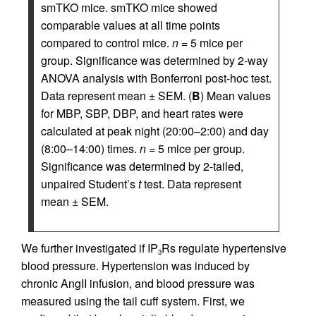
smTKO mice. smTKO mice showed
comparable values at all time points
compared to control mice.
n
= 5 mice per
group. Significance was determined by 2-way
ANOVA analysis with Bonferroni post-hoc test.
Data represent mean ± SEM. (
B
) Mean values
for MBP, SBP, DBP, and heart rates were
calculated at peak night (20:00–2:00) and day
(8:00–14:00) times.
n
= 5 mice per group.
Significance was determined by 2-tailed,
unpaired Student’s
t
test. Data represent
mean ± SEM.
We further investigated if IP
Rs regulate hypertensive
3
blood pressure. Hypertension was induced by
chronic AngII infusion, and blood pressure was
measured using the tail cuff system. First, we