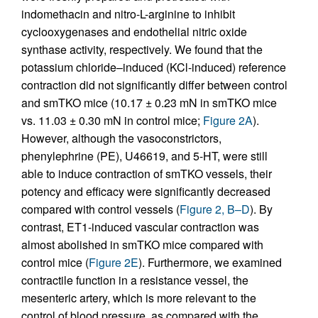
indomethacin and nitro-L-arginine to inhibit
cyclooxygenases and endothelial nitric oxide
synthase activity, respectively. We found that the
potassium chloride–induced (KCl-induced) reference
contraction did not significantly differ between control
and smTKO mice (10.17 ± 0.23 mN in smTKO mice
vs. 11.03 ± 0.30 mN in control mice;
Figure 2A
).
However, although the vasoconstrictors,
phenylephrine (PE), U46619, and 5-HT, were still
able to induce contraction of smTKO vessels, their
potency and efficacy were significantly decreased
compared with control vessels (
Figure 2, B–D
). By
contrast, ET1-induced vascular contraction was
almost abolished in smTKO mice compared with
control mice (
Figure 2E
). Furthermore, we examined
contractile function in a resistance vessel, the
mesenteric artery, which is more relevant to the
control of blood pressure, as compared with the