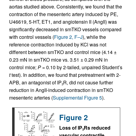
aortas studied above. Consistently, we found that the
contraction of the mesenteric artery induced by PE,
U46619, 5-HT, ET1, and angiotensin II (AngII) was
significantly decreased in smTKO vessels compared
with control vessels (
Figure 2, F–J
), while the
reference contraction induced by KCl was not
different between smTKO and control mice (4.14 ±
0.23 mN in smTKO mice vs. 3.51 ± 0.29 mN in
control mice;
P
= 0.10 by 2-tailed, unpaired Student’s
t
test). In addition, we found that pretreatment with 2-
APB, an antagonist of IP
R, did not cause further
3
reduction in AngII-induced contraction in smTKO
mesenteric arteries (
Supplemental Figure 5
).
Figure 2
Loss of IP
Rs reduced
3
vascular contractile