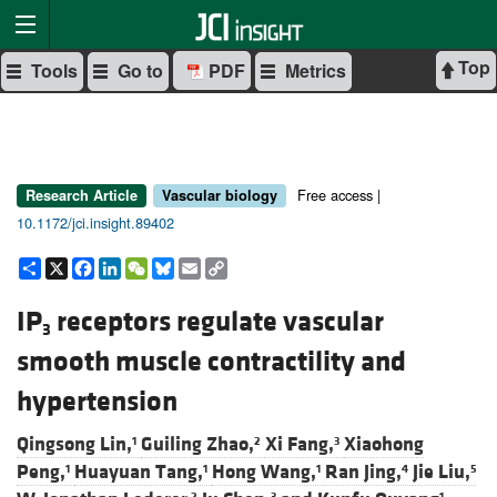
Top
Tools
Go to
PDF
Metrics
Free access |
Research Article
Vascular biology
10.1172/jci.insight.89402
Share
X
Facebook
LinkedIn
WeChat
Bluesky
Email
Copy
Link
IP
receptors regulate vascular
3
smooth muscle contractility and
hypertension
Qingsong Lin,
Guiling Zhao,
Xi Fang,
Xiaohong
1
2
3
Peng,
Huayuan Tang,
Hong Wang,
Ran Jing,
Jie Liu,
1
1
1
4
5
2
3
1