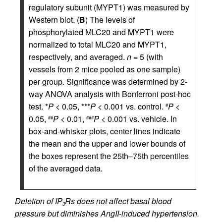
regulatory subunit (MYPT1) was measured by
Western blot. (
B
) The levels of
phosphorylated MLC20 and MYPT1 were
normalized to total MLC20 and MYPT1,
respectively, and averaged.
n
= 5 (with
vessels from 2 mice pooled as one sample)
per group. Significance was determined by 2-
way ANOVA analysis with Bonferroni post-hoc
test. *
P
< 0.05, ***
P
< 0.001 vs. control.
P
<
#
0.05,
P
< 0.01,
P
< 0.001 vs. vehicle. In
##
###
box-and-whisker plots, center lines indicate
the mean and the upper and lower bounds of
the boxes represent the 25th–75th percentiles
of the averaged data.
Deletion of IP
Rs does not affect basal blood
3
pressure but diminishes AngII-induced hypertension.