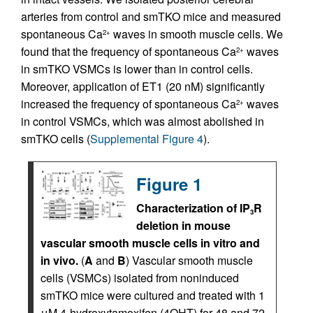
arteries from control and smTKO mice and measured
spontaneous Ca
waves in smooth muscle cells. We
2+
found that the frequency of spontaneous Ca
waves
2+
in smTKO VSMCs is lower than in control cells.
Moreover, application of ET1 (20 nM) significantly
increased the frequency of spontaneous Ca
waves
2+
in control VSMCs, which was almost abolished in
smTKO cells (
Supplemental Figure 4
).
Figure 1
Characterization of IP
R
3
deletion in mouse
vascular smooth muscle cells in vitro and
in vivo.
(
A
and
B
) Vascular smooth muscle
cells (VSMCs) isolated from noninduced
smTKO mice were cultured and treated with 1
μM 4-hydroxytamoxifen (4OHT) for 48 and 72