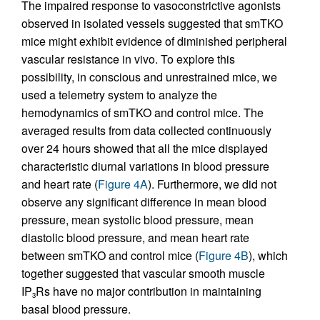
The impaired response to vasoconstrictive agonists
observed in isolated vessels suggested that smTKO
mice might exhibit evidence of diminished peripheral
vascular resistance in vivo. To explore this
possibility, in conscious and unrestrained mice, we
used a telemetry system to analyze the
hemodynamics of smTKO and control mice. The
averaged results from data collected continuously
over 24 hours showed that all the mice displayed
characteristic diurnal variations in blood pressure
and heart rate (
Figure 4A
). Furthermore, we did not
observe any significant difference in mean blood
pressure, mean systolic blood pressure, mean
diastolic blood pressure, and mean heart rate
between smTKO and control mice (
Figure 4B
), which
together suggested that vascular smooth muscle
IP
Rs have no major contribution in maintaining
3
basal blood pressure.