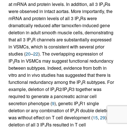
at mRNA and protein levels. In addition, all 3 IP
Rs
3
were observed in intact aortas. More importantly, the
mRNA and protein levels of all 3 IP
Rs were
3
dramatically reduced after tamoxifen-induced gene
deletion in adult smooth muscle cells, demonstrating
that all 3 IP
R channels are substantially expressed
3
in VSMCs, which is consistent with several prior
studies (
20
–
22
). The overlapping expression of
IP
Rs in VSMCs may suggest functional redundancy
3
between subtypes. Indeed, evidence from both in
vitro and in vivo studies has suggested that there is
functional redundancy among the IP
R subtypes. For
3
example, deletion of IP
R2/IP
R3 together was
3
3
required to generate a pancreatic acinar cell
secretion phenotype (
9
), genetic IP
R1 single
3
deletion or any combination of IP
R double deletion
3
was without effect on T cell development (
15
,
29
),
deletion of all 3 IP
Rs resulted in T cell
3