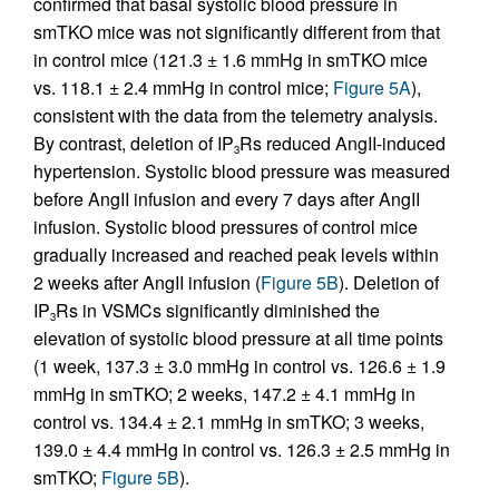
confirmed that basal systolic blood pressure in
smTKO mice was not significantly different from that
in control mice (121.3 ± 1.6 mmHg in smTKO mice
vs. 118.1 ± 2.4 mmHg in control mice;
Figure 5A
),
consistent with the data from the telemetry analysis.
By contrast, deletion of IP
Rs reduced AngII-induced
3
hypertension. Systolic blood pressure was measured
before AngII infusion and every 7 days after AngII
infusion. Systolic blood pressures of control mice
gradually increased and reached peak levels within
2 weeks after AngII infusion (
Figure 5B
). Deletion of
IP
Rs in VSMCs significantly diminished the
3
elevation of systolic blood pressure at all time points
(1 week, 137.3 ± 3.0 mmHg in control vs. 126.6 ± 1.9
mmHg in smTKO; 2 weeks, 147.2 ± 4.1 mmHg in
control vs. 134.4 ± 2.1 mmHg in smTKO; 3 weeks,
139.0 ± 4.4 mmHg in control vs. 126.3 ± 2.5 mmHg in
smTKO;
Figure 5B
).