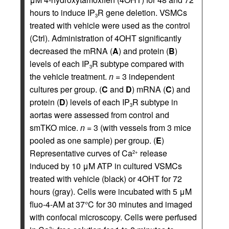
hours to induce IP
R gene deletion. VSMCs
3
treated with vehicle were used as the control
(Ctrl). Administration of 4OHT significantly
decreased the mRNA (
A
) and protein (
B
)
levels of each IP
R subtype compared with
3
the vehicle treatment.
n
= 3 independent
cultures per group. (
C
and
D
) mRNA (
C
) and
protein (
D
) levels of each IP
R subtype in
3
aortas were assessed from control and
smTKO mice.
n
= 3 (with vessels from 3 mice
pooled as one sample) per group. (
E
)
Representative curves of Ca
release
2+
induced by 10 μM ATP in cultured VSMCs
treated with vehicle (black) or 4OHT for 72
hours (gray). Cells were incubated with 5 μM
fluo-4-AM at 37°C for 30 minutes and imaged
with confocal microscopy. Cells were perfused
2+