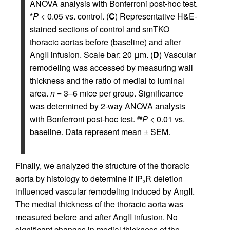
ANOVA analysis with Bonferroni post-hoc test.
*
P
< 0.05 vs. control. (
C
) Representative H&E-
stained sections of control and smTKO
thoracic aortas before (baseline) and after
AngII infusion. Scale bar: 20 μm. (
D
) Vascular
remodeling was accessed by measuring wall
thickness and the ratio of medial to luminal
area.
n
= 3–6 mice per group. Significance
was determined by 2-way ANOVA analysis
with Bonferroni post-hoc test.
P
< 0.01 vs.
##
baseline. Data represent mean ± SEM.
Finally, we analyzed the structure of the thoracic
aorta by histology to determine if IP
R deletion
3
influenced vascular remodeling induced by AngII.
The medial thickness of the thoracic aorta was
measured before and after AngII infusion. No
significant changes in medial thickness of the