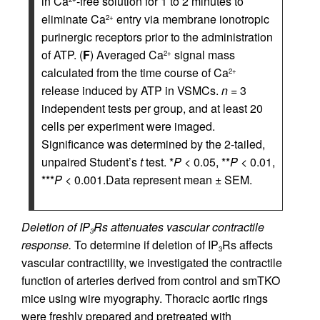
in Ca
-free solution for 1 to 2 minutes to
eliminate Ca
entry via membrane ionotropic
2+
purinergic receptors prior to the administration
of ATP. (
F
) Averaged Ca
signal mass
2+
calculated from the time course of Ca
2+
release induced by ATP in VSMCs.
n
= 3
independent tests per group, and at least 20
cells per experiment were imaged.
Significance was determined by the 2-tailed,
unpaired Student’s
t
test. *
P
< 0.05, **
P
< 0.01,
***
P
< 0.001.Data represent mean ± SEM.
Deletion of IP
Rs attenuates vascular contractile
3
response.
To determine if deletion of IP
Rs affects
3
vascular contractility, we investigated the contractile
function of arteries derived from control and smTKO
mice using wire myography. Thoracic aortic rings
were freshly prepared and pretreated with