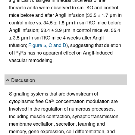
thoracic aorta were observed in smTKO and control
mice before and after AngII infusion (33.5 ± 1.7 μm in
control mice vs. 34.5 ± 1.8 μm in smTKO mice before
AngII infusion; 53.4 ± 3.9 μm in control mice vs. 55.4
± 3.5 μm in smTKO mice 4 weeks after AngII
infusion;
Figure 5, C and D
), suggesting that deletion
of IP
Rs has no apparent effect on AngII-induced
3
vascular remodeling.
Discussion
Signaling systems that are downstream of
cytoplasmic free Ca
concentration modulation are
2+
involved in the regulation of numerous processes,
including muscle contraction, synaptic transmission,
membrane excitation, secretion, learning and
memory, gene expression, cell differentiation, and