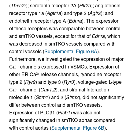
(
Tbxa2r
); serotonin receptor 2A (
Htr2a
); angiotensin
receptor type 1a (
Agtr1a
) and type 2 (
Agtr2
); and
endothelin receptor type A (
Ednra
). The expression
of these receptors was comparable between control
and smTKO vessels, except for that of
Ednra
, which
was decreased in smTKO vessels compared with
control vessels (
Supplemental Figure 6A
).
Furthermore, we investigated the expression of major
Ca
channels expressed in VSMCs. Expression of
2+
other ER Ca
release channels, ryanodine receptor
2+
type 2 (
Ryr2
) and type 3 (
Ryr3
), voltage-gated L-type
Ca
channel (
Cav1.2
), and stromal interaction
2+
molecule 1 (
Stim1
) and 2 (
Stim2
), did not significantly
differ between control and smTKO vessels.
Expression of PLCβ1 (
Plcb1
) was also not
significantly changed in smTKO aortas compared
with control aortas (
Supplemental Figure 6B
).