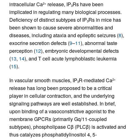
intracellular Ca
release, IP
Rs have been
2+
3
implicated in regulating many biological processes.
Deficiency of distinct subtypes of IP
Rs in mice has
3
been shown to cause severe abnormalities and
diseases, including ataxia and epileptic seizures (
8
),
exocrine secretion defects (
9
–
11
), abnormal taste
perception (
12
), embryonic developmental defects
(
13
,
14
), and T cell acute lymphoblastic leukemia
(
15
).
In vascular smooth muscles, IP
R-mediated Ca
2+
3
release has long been proposed to be a critical
player in cellular contraction, and the underlying
signaling pathways are well established. In brief,
upon binding of a vasoconstrictive agonist to the
membrane GPCRs (primarily Gq/11-coupled
subtypes), phospholipase Cβ (PLCβ) is activated and
thus catalyzes phosphatidylinositol 4, 5-