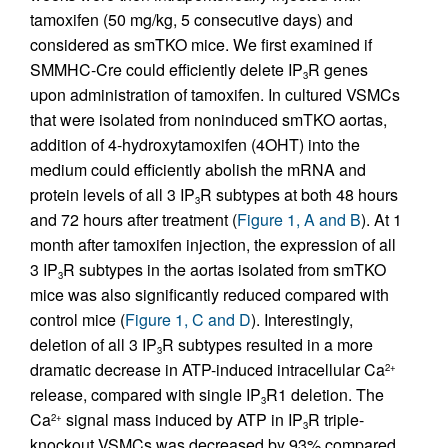
tamoxifen (50 mg/kg, 5 consecutive days) and
considered as smTKO mice. We first examined if
SMMHC-Cre could efficiently delete IP
R genes
3
upon administration of tamoxifen. In cultured VSMCs
that were isolated from noninduced smTKO aortas,
addition of 4-hydroxytamoxifen (4OHT) into the
medium could efficiently abolish the mRNA and
protein levels of all 3 IP
R subtypes at both 48 hours
3
and 72 hours after treatment (
Figure 1, A and B
). At 1
month after tamoxifen injection, the expression of all
3 IP
R subtypes in the aortas isolated from smTKO
3
mice was also significantly reduced compared with
control mice (
Figure 1, C and D
). Interestingly,
deletion of all 3 IP
R subtypes resulted in a more
3
dramatic decrease in ATP-induced intracellular Ca
2+
release, compared with single IP
R1 deletion. The
3
Ca
signal mass induced by ATP in IP
R triple-
2+
3
knockout VSMCs was decreased by 93% compared