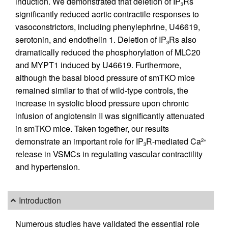
induction. We demonstrated that deletion of IP
Rs
3
significantly reduced aortic contractile responses to
vasoconstrictors, including phenylephrine, U46619,
serotonin, and endothelin 1. Deletion of IP
Rs also
3
dramatically reduced the phosphorylation of MLC20
and MYPT1 induced by U46619. Furthermore,
although the basal blood pressure of smTKO mice
remained similar to that of wild-type controls, the
increase in systolic blood pressure upon chronic
infusion of angiotensin II was significantly attenuated
in smTKO mice. Taken together, our results
demonstrate an important role for IP
R-mediated Ca
2+
3
release in VSMCs in regulating vascular contractility
and hypertension.
Introduction
Numerous studies have validated the essential role