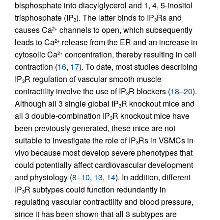
bisphosphate into diacylglycerol and 1, 4, 5-inositol
trisphosphate (IP
). The latter binds to IP
Rs and
3
3
causes Ca
channels to open, which subsequently
2+
leads to Ca
release from the ER and an increase in
2+
cytosolic Ca
concentration, thereby resulting in cell
2+
contraction (
16
,
17
). To date, most studies describing
IP
R regulation of vascular smooth muscle
3
contractility involve the use of IP
R blockers (
18
–
20
).
3
Although all 3 single global IP
R knockout mice and
3
all 3 double-combination IP
R knockout mice have
3
been previously generated, these mice are not
suitable to investigate the role of IP
Rs in VSMCs in
3
vivo because most develop severe phenotypes that
could potentially affect cardiovascular development
and physiology (
8
–
10
,
13
,
14
). In addition, different
IP
R subtypes could function redundantly in
3
regulating vascular contractility and blood pressure,
since it has been shown that all 3 subtypes are