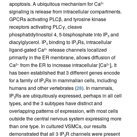
apoptosis. A ubiquitous mechanism for Ca
2+
signaling is release from intracellular compartments.
GPCRs activating PLCβ, and tyrosine kinase
receptors activating PLCγ, cleave
phosphatidylinositol 4, 5-bisphosphate into IP
and
3
diacylglycerol. IP
binding to IP
Rs, intracellular
3
3
ligand-gated Ca
release channels localized
2+
primarily in the ER membrane, allows diffusion of
Ca
from the ER to increase intracellular [Ca
]
. It
2+
2+
i
has been established that 3 different genes encode
for a family of IP
Rs in mammalian cells, including
3
humans and other vertebrates (
28
). In mammals,
IP
Rs are ubiquitously expressed, perhaps in all cell
3
types, and the 3 subtypes have distinct and
overlapping patterns of expression, with most cells
outside the central nervous system expressing more
than one type. In cultured VSMCs, our results
demonstrated that all 3 IP
R channels were present
3