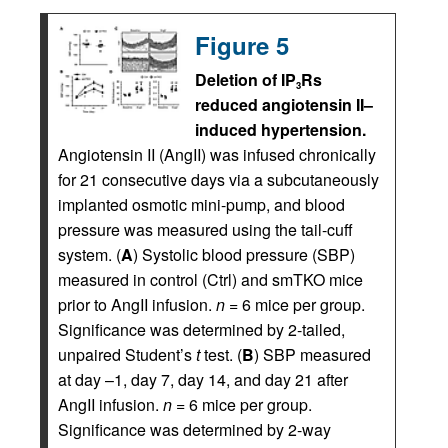
Figure 5
Deletion of IP
Rs
3
reduced angiotensin II–
induced hypertension.
Angiotensin II (AngII) was infused chronically
for 21 consecutive days via a subcutaneously
implanted osmotic mini-pump, and blood
pressure was measured using the tail-cuff
system. (
A
) Systolic blood pressure (SBP)
measured in control (Ctrl) and smTKO mice
prior to AngII infusion.
n
= 6 mice per group.
Significance was determined by 2-tailed,
unpaired Student’s
t
test. (
B
) SBP measured
at day –1, day 7, day 14, and day 21 after
AngII infusion.
n
= 6 mice per group.
Significance was determined by 2-way