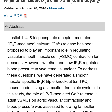
W. Jonathan Lederer,
Ju Chen,
and
Kunfu Ouyang
Published October 20, 2016 -
More info
View PDF
Abstract
Inositol 1, 4, 5-trisphosphate receptor–mediated
(IP
R-mediated) calcium (Ca
) release has been
2+
3
proposed to play an important role in regulating
vascular smooth muscle cell (VSMC) contraction for
decades. However, whether and how IP
R regulates
3
blood pressure in vivo remains unclear. To address
these questions, we have generated a smooth
muscle–specific IP
R triple-knockout (smTKO)
3
mouse model using a tamoxifen-inducible system. In
this study, the role of IP
R-mediated Ca
release in
2+
3
adult VSMCs on aortic vascular contractility and
blood pressure was assessed following tamoxifen