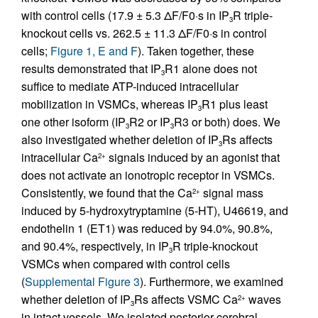
with control cells (17.9 ± 5.3 ΔF/F0·s in IP
R triple-
3
knockout cells vs. 262.5 ± 11.3 ΔF/F0·s in control
cells;
Figure 1, E and F
). Taken together, these
results demonstrated that IP
R1 alone does not
3
suffice to mediate ATP-induced intracellular
mobilization in VSMCs, whereas IP
R1 plus least
3
one other isoform (IP
R2 or IP
R3 or both) does. We
3
3
also investigated whether deletion of IP
Rs affects
3
intracellular Ca
signals induced by an agonist that
2+
does not activate an ionotropic receptor in VSMCs.
Consistently, we found that the Ca
signal mass
2+
induced by 5-hydroxytryptamine (5-HT), U46619, and
endothelin 1 (ET1) was reduced by 94.0%, 90.8%,
and 90.4%, respectively, in IP
R triple-knockout
3
VSMCs when compared with control cells
(
Supplemental Figure 3
). Furthermore, we examined
whether deletion of IP
Rs affects VSMC Ca
waves
2+
3
in intact vessels. We isolated posterior cerebral