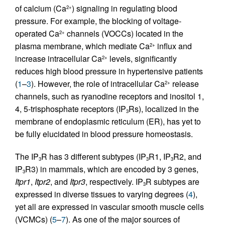
of calcium (Ca
) signaling in regulating blood
2+
pressure. For example, the blocking of voltage-
operated Ca
channels (VOCCs) located in the
2+
plasma membrane, which mediate Ca
influx and
2+
increase intracellular Ca
levels, significantly
2+
reduces high blood pressure in hypertensive patients
(
1
–
3
). However, the role of intracellular Ca
release
2+
channels, such as ryanodine receptors and inositol 1,
4, 5-trisphosphate receptors (IP
Rs), localized in the
3
membrane of endoplasmic reticulum (ER), has yet to
be fully elucidated in blood pressure homeostasis.
The IP
R has 3 different subtypes (IP
R1, IP
R2, and
3
3
3
IP
R3) in mammals, which are encoded by 3 genes,
3
Itpr1
,
Itpr2
, and
Itpr3
, respectively. IP
R subtypes are
3
expressed in diverse tissues to varying degrees (
4
),
yet all are expressed in vascular smooth muscle cells
(VCMCs) (
5
–
7
). As one of the major sources of