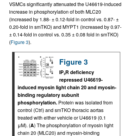
VSMCs significantly attenuated the U46619-induced
increase in phosphorylation of both MLC20
(increased by 1.88- ± 0.12-fold in control vs. 0.87- ±
0.20-fold in smTKO) and MYPT1 (increased by 0.97-
± 0.14-fold in control vs. 0.35 ± 0.08 fold in smTKO)
(
Figure 3
).
Figure 3
IP
R deficiency
3
repressed U46619-
induced myosin light chain 20 and myosin-
binding regulatory subunit
phosphorylation.
Protein was isolated from
control (Ctrl) and smTKO thoracic aortas
treated with either vehicle or U46619 (0.1
μM). (
A
) The phosphorylation of myosin light
chain 20 (MLC20) and myosin-binding