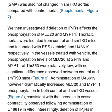
(SMA) was also not changed in smTKO aortas
compared with control aortas (
Supplemental Figure
7
).
We then investigated if deletion of IP
Rs affects the
3
phosphorylation of MLC20 and MYPT1. Thoracic
aortas were isolated from control and smTKO mice
and incubated with PSS (vehicle) and U46619,
respectively. In the vessels treated with vehicle, the
phosphorylation levels of MLC20 at Ser19 and
MYPT1 at Thr853 were relatively low, with no
significant difference observed between control and
smTKO mice (
Figure 3
). Administration of U46619,
however, dramatically increased MLC20 and MYPT1
phosphorylation in both control and smTKO vessels
(
Figure 3
), consistent with the increase in vessel
contractility observed following administration of
U46619 in vitro. Interestingly, deletion of IP
Rs in
3