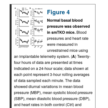
Figure 4
Normal basal blood
pressure was observed
in smTKO mice.
Blood
pressures and heart rate
were measured in
unrestrained mice using
an implantable telemetry system. (
A
) Twenty-
four hours of data are presented at times
indicated on a 24-hour scale; data shown at
each point represent 3-hour rolling averages
of data sampled each minute. The data
showed diurnal variations in mean blood
pressure (MBP), mean systolic blood pressure
(SBP), mean diastolic blood pressure (DBP),
and heart rates in both control (Ctrl) and