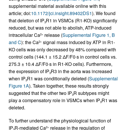
supplemental material available online with this
article; doi:
10.1172/jci.insight.89402DS1
). We found
that deletion of IP
R1 in VSMCs (R1-KO) significantly
3
reduced, but was not able to abolish, ATP-induced
intracellular Ca
release (
Supplemental Figure 1, B
2+
and C
): the Ca
signal mass induced by ATP in R1-
2+
KO cells was only decreased by 48% compared with
control cells (144.1 ± 15.2 ΔF/F0·s in control cells vs.
275.3 ± 10.4 ΔF/F0·s in R1-KO cells). Furthermore,
the expression of IP
R3 in the aorta was increased
3
when IP
R1 was conditionally deleted (
Supplemental
3
Figure 1A
). Taken together, these results strongly
suggested that the other two IP
R subtypes might
3
play a compensatory role in VSMCs when IP
R1 was
3
deleted.
To further understand the physiological function of
IP
R-mediated Ca
release in the regulation of
2+
3