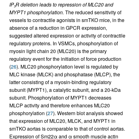
IP
R deletion leads to repression of MLC20 and
3
MYPT1 phosphorylation.
The reduced sensitivity of
vessels to contractile agonists in smTKO mice, in the
absence of a reduction in GPCR expression,
suggested altered expression or activity of contractile
regulatory proteins. In VSMCs, phosphorylation of
myosin light chain 20 (MLC20) is the primary
regulatory event for the initiation of force production
(
26
). MLC20 phosphorylation level is regulated by
MLC kinase (MLCK) and phosphatase (MLCP), the
latter consisting of a myosin-binding regulatory
subunit (MYPT1), a catalytic subunit, and a 20-kDa
subunit. Phosphorylation of MYPT1 decreases
MLCP activity and therefore enhances MLC20
phosphorylation (
27
). Western blot analysis showed
that expression of MLC20, MLCK, and MYPT1 in
smTKO aortas is comparable to that of control aortas.
Expression of Sm22α and α smooth muscle actin