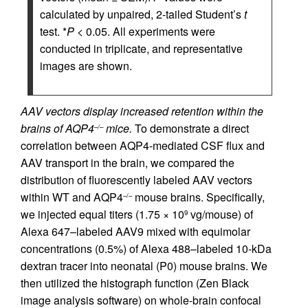
calculated by unpaired, 2-tailed Student’s
t
test. *
P
< 0.05. All experiments were
conducted in triplicate, and representative
images are shown.
AAV vectors display increased retention within the
brains of AQP4
mice.
To demonstrate a direct
–/–
correlation between AQP4-mediated CSF flux and
AAV transport in the brain, we compared the
distribution of fluorescently labeled AAV vectors
within WT and AQP4
mouse brains. Specifically,
–/–
we injected equal titers (1.75 × 10
vg/mouse) of
9
Alexa 647–labeled AAV9 mixed with equimolar
concentrations (0.5%) of Alexa 488–labeled 10-kDa
dextran tracer into neonatal (P0) mouse brains. We
then utilized the histograph function (Zen Black
image analysis software) on whole-brain confocal