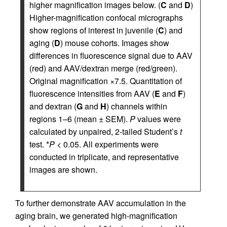
higher magnification images below. (
C
and
D
)
Higher-magnification confocal micrographs
show regions of interest in juvenile (
C
) and
aging (
D
) mouse cohorts. Images show
differences in fluorescence signal due to AAV
(red) and AAV/dextran merge (red/green).
Original magnification ×7.5. Quantitation of
fluorescence intensities from AAV (
E
and
F
)
and dextran (
G
and
H
) channels within
regions 1–6 (mean ± SEM).
P
values were
calculated by unpaired, 2-tailed Student’s
t
test. *
P
< 0.05. All experiments were
conducted in triplicate, and representative
images are shown.
To further demonstrate AAV accumulation in the
aging brain, we generated high-magnification