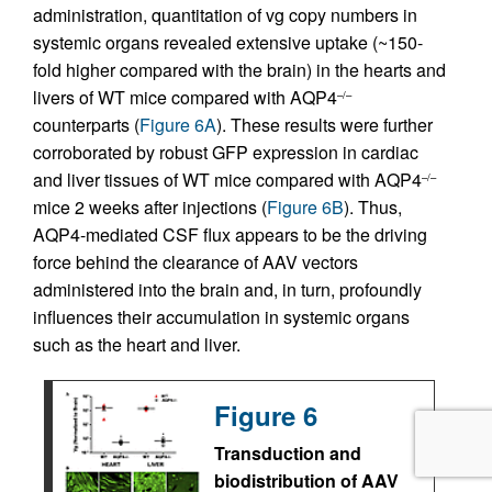
administration, quantitation of vg copy numbers in
systemic organs revealed extensive uptake (~150-
fold higher compared with the brain) in the hearts and
livers of WT mice compared with AQP4
–/–
counterparts (
Figure 6A
). These results were further
corroborated by robust GFP expression in cardiac
and liver tissues of WT mice compared with AQP4
–/–
mice 2 weeks after injections (
Figure 6B
). Thus,
AQP4-mediated CSF flux appears to be the driving
force behind the clearance of AAV vectors
administered into the brain and, in turn, profoundly
influences their accumulation in systemic organs
such as the heart and liver.
Figure 6
Transduction and
biodistribution of AAV