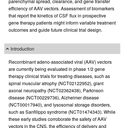
parenchymal spread, clearance, and gene transfer
efficiency of AAV vectors. Assessment of biomarkers
that report the kinetics of CSF flux in prospective
gene therapy patients might inform variable treatment
outcomes and guide future clinical trial design.
Introduction
Recombinant adeno-associated viral (AAV) vectors
are currently being evaluated in phase 1/2 gene
therapy clinical trials for treating diseases, such as
spinal muscular atrophy (NCT02122952), giant
axonal neuropathy (NCT02362438), Parkinson
disease (NCT00229736), Alzheimer disease
(NCT00017940), and lysosomal storage disorders,
such as Sanfilippo syndrome (NCT01474343). While
these early studies corroborate the safety of AAV
vectors in the CNS, the efficiency of delivery and