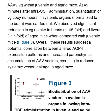
AAV9 vg within juvenile and aging mice. At 45
minutes after intra-CSF administration, quantitation of
vg copy numbers in systemic organs (normalized to
the brain) was carried out. We observed significant
reduction in vg uptake in hearts (~165-fold) and livers
(~17-fold) of aged mice when compared with juvenile
mice (
Figure 3
). Overall, these results suggest a
potential correlation between altered AQP4
expression patterns and increased parenchymal
accumulation of AAV vectors, resulting in reduced
systemic vector leakage in aged mice.
Figure 3
Biodistribution of AAV
vectors in systemic
organs following intra-
CSF administration in juvenile and aging