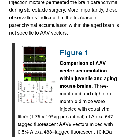
injection mixture permeated the brain parenchyma
during stereotaxic surgery. More importantly, these
observations indicate that the increase in
parenchymal accumulation within the aged brain is
not specific to AAV vectors.
Figure 1
Comparison of AAV
vector accumulation
within juvenile and aging
mouse brains.
Three-
month-old and eighteen-
month-old mice were
injected with equal viral
titers (1.75 × 10
vg per animal) of Alexa 647–
9
tagged fluorescent AAV9 vectors mixed with
0.5% Alexa 488–tagged fluorescent 10-kDa