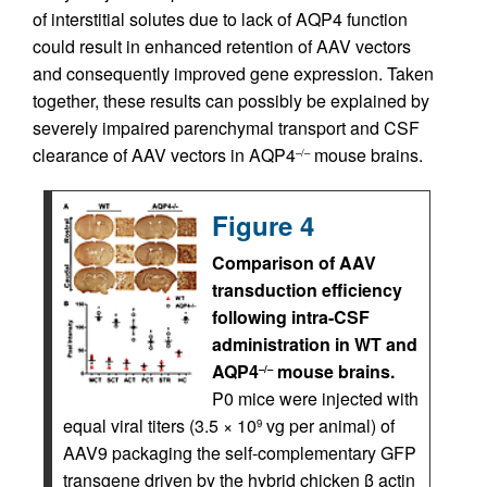
of interstitial solutes due to lack of AQP4 function
could result in enhanced retention of AAV vectors
and consequently improved gene expression. Taken
together, these results can possibly be explained by
severely impaired parenchymal transport and CSF
clearance of AAV vectors in AQP4
mouse brains.
–/–
Figure 4
Comparison of AAV
transduction efficiency
following intra-CSF
administration in WT and
AQP4
mouse brains.
–/–
P0 mice were injected with
equal viral titers (3.5 × 10
vg per animal) of
9
AAV9 packaging the self-complementary GFP
transgene driven by the hybrid chicken β actin