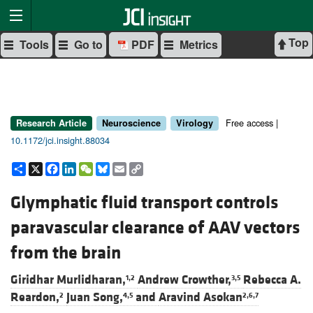
Top
Tools
Go to
PDF
Metrics
Free access |
Research Article
Neuroscience
Virology
10.1172/jci.insight.88034
Share
X
Facebook
LinkedIn
WeChat
Bluesky
Email
Copy
Link
Glymphatic fluid transport controls
paravascular clearance of AAV vectors
from the brain
Giridhar Murlidharan,
Andrew Crowther,
Rebecca A.
1,2
3,5
Reardon,
Juan Song,
and
Aravind Asokan
2
4,5
2,6,7