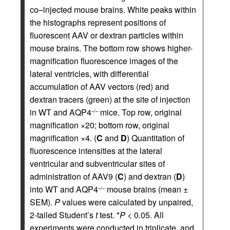
co–injected mouse brains. White peaks within
the histographs represent positions of
fluorescent AAV or dextran particles within
mouse brains. The bottom row shows higher-
magnification fluorescence images of the
lateral ventricles, with differential
accumulation of AAV vectors (red) and
dextran tracers (green) at the site of injection
in WT and AQP4
mice. Top row, original
–/–
magnification ×20; bottom row, original
magnification ×4. (
C
and
D
) Quantitation of
fluorescence intensities at the lateral
ventricular and subventricular sites of
administration of AAV9 (
C
) and dextran (
D
)
into WT and AQP4
mouse brains (mean ±
–/–
SEM).
P
values were calculated by unpaired,
2-tailed Student’s
t
test. *
P
< 0.05. All
experiments were conducted in triplicate, and