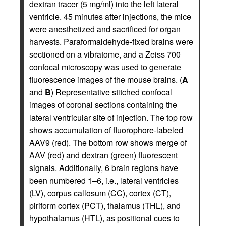
dextran tracer (5 mg/ml) into the left lateral
ventricle. 45 minutes after injections, the mice
were anesthetized and sacrificed for organ
harvests. Paraformaldehyde-fixed brains were
sectioned on a vibratome, and a Zeiss 700
confocal microscopy was used to generate
fluorescence images of the mouse brains. (
A
and
B
) Representative stitched confocal
images of coronal sections containing the
lateral ventricular site of injection. The top row
shows accumulation of fluorophore-labeled
AAV9 (red). The bottom row shows merge of
AAV (red) and dextran (green) fluorescent
signals. Additionally, 6 brain regions have
been numbered 1–6, i.e., lateral ventricles
(LV), corpus callosum (CC), cortex (CT),
piriform cortex (PCT), thalamus (THL), and
hypothalamus (HTL), as positional cues to