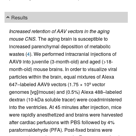
Results
Increased retention of AAV vectors in the aging
mouse CNS.
The aging brain is susceptible to
increased parenchymal deposition of metabolic
wastes (
4
). We performed intracranial injections of
AAV9 into juvenile (3-month-old) and aged (>18-
month-old) mouse brains. In order to visualize viral
particles within the brain, equal mixtures of Alexa
647–labeled AAV9 vectors (1.75 × 10
vector
9
genomes [vg]/mouse) and (0.5%) Alexa 488–labeled
dextran (10-kDa soluble tracer) were coadministered
into the ventricles. At 45 minutes after injection, mice
were rapidly anesthetized and brains were harvested
after cardiac perfusions with PBS followed by 4%
paraformaldehyde (PFA). Post-fixed brains were