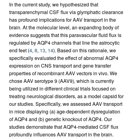
In the current study, we hypothesized that
transparenchymal CSF flux via glymphatic clearance
has profound implications for AAV transport in the
brain. At the molecular level, an expanding body of
evidence suggests that this paravascular fluid flux is
regulated by AQP4 channels that line the astrocytic
end feet (
4
,
8
,
13
,
14
). Based on this rationale, we
specifically evaluated the effect of abnormal AQP4
expression on CNS transport and gene transfer
properties of recombinant AAV vectors in vivo. We
chose AAV serotype 9 (AAV9), which is currently
being utilized in different clinical trials focused on
treating neurological disorders, as a model capsid for
our studies. Specifically, we assessed AAV transport
in mice displaying (a) age-dependent dysregulation
of AQP4 and (b) genetic knockout of AQP4. Our
studies demonstrate that AQP4-mediated CSF flux
profoundly influences AAV transport in the brain.