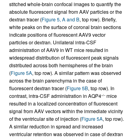
stitched whole-brain confocal images to quantify the
absolute fluorescent signal from AAV particles or the
dextran tracer (
Figure 5, A and B
, top row). Briefly,
white peaks on the surface of coronal brain sections
indicate positions of fluorescent AAV9 vector
particles or dextran. Unilateral intra-CSF
administration of AAV9 in WT mice resulted in
widespread distribution of fluorescent peak signals
distributed across both hemispheres of the brain
(
Figure 5A
, top row). A similar pattern was observed
across the brain parenchyma in the case of
fluorescent dextran tracer (
Figure 5B
, top row). In
contrast, intra-CSF administration in AQP4
mice
–/–
resulted in a localized concentration of fluorescent
signal from AAV vectors within the immediate vicinity
of the ventricular site of injection (
Figure 5A
, top row).
A similar reduction in spread and increased
ventricular retention was observed in case of dextran