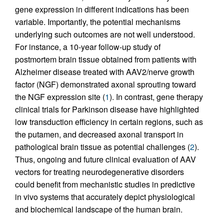
gene expression in different indications has been
variable. Importantly, the potential mechanisms
underlying such outcomes are not well understood.
For instance, a 10-year follow-up study of
postmortem brain tissue obtained from patients with
Alzheimer disease treated with AAV2/nerve growth
factor (NGF) demonstrated axonal sprouting toward
the NGF expression site (
1
). In contrast, gene therapy
clinical trials for Parkinson disease have highlighted
low transduction efficiency in certain regions, such as
the putamen, and decreased axonal transport in
pathological brain tissue as potential challenges (
2
).
Thus, ongoing and future clinical evaluation of AAV
vectors for treating neurodegenerative disorders
could benefit from mechanistic studies in predictive
in vivo systems that accurately depict physiological
and biochemical landscape of the human brain.