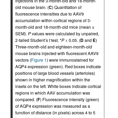
injections in the 3-month-old and 18-month-
old mouse brain. (
C
) Quantitation of
fluorescence intensities due to AAV9
accumulation within cortical regions of 3-
month-old and 18-month-old mice (mean ±
SEM).
P
values were calculated by unpaired,
2-tailed Student’s
t
test. *
P
< 0.05. (
D
and
E
)
Three-month-old and eighteen-month-old
mouse brains injected with fluorescent AAV9
vectors (
Figure 1
) were immunostained for
AQP4 expression (green). Red boxes indicate
positions of large blood vessels (arterioles)
shown in higher magnification within the
insets on the left. White boxes indicate cortical
regions in which AAV accumulation was
compared. (
F
) Fluorescence intensity (green)
of AQP4 expression was measured as a
function of distance (in pixels) across 4 to 5