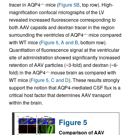
tracer in AQP4
mice (
Figure 5B
, top row). High-
–/–
magnification confocal micrographs of the LV
revealed increased fluorescence corresponding to
both AAV capsids and dextran tracer in the region
surrounding the ventricles of AQP4
mice compared
–/–
with WT mice (
Figure 5, A and B
, bottom row).
Quantitation of fluorescence signal at the ventricular
site of administration showed significantly increased
retention of AAV particles (~3-fold) and dextran (~6-
fold) in the AQP4
mouse brain as compared with
–/–
WT mice (
Figure 5, C and D
). These results strongly
support the notion that AQP4-mediated CSF flux is a
critical host factor that determines AAV transport
within the brain.
Figure 5
Comparison of AAV