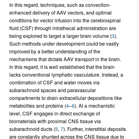
In this regard, techniques, such as convection-
enhanced delivery of AAV vectors, and optimal
conditions for vector infusion into the cerebrospinal
fluid (CSF) through intrathecal administration are
being explored to target a larger brain volume (
3
).
Such methods under development could be vastly
improved by a better understanding of the
mechanisms that dictate AAV transport in the brain.
In this regard, it is well established that the brain
lacks conventional lymphatic vasculature. Instead, a
combination of CSF and water moves via
subarachnoid spaces and paravascular
compartments to drain extracellular depositions like
metabolites and proteins (
4
–
6
). At a mechanistic
level, CSF engages in direct exchange of
biomaterials with proximal CNS tissue via
subarachnoid ducts (
5
,
7
). Further, interstitial deposits
are constantly shunted across the CNS tissue due to