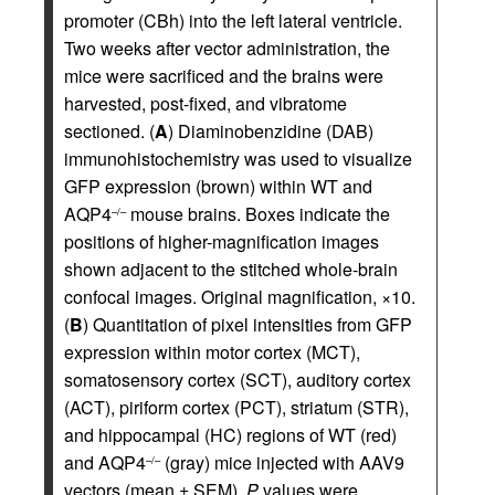
promoter (CBh) into the left lateral ventricle.
Two weeks after vector administration, the
mice were sacrificed and the brains were
harvested, post-fixed, and vibratome
sectioned. (
A
) Diaminobenzidine (DAB)
immunohistochemistry was used to visualize
GFP expression (brown) within WT and
AQP4
mouse brains. Boxes indicate the
–/–
positions of higher-magnification images
shown adjacent to the stitched whole-brain
confocal images. Original magnification, ×10.
(
B
) Quantitation of pixel intensities from GFP
expression within motor cortex (MCT),
somatosensory cortex (SCT), auditory cortex
(ACT), piriform cortex (PCT), striatum (STR),
and hippocampal (HC) regions of WT (red)
and AQP4
(gray) mice injected with AAV9
–/–
vectors (mean ± SEM).
P
values were