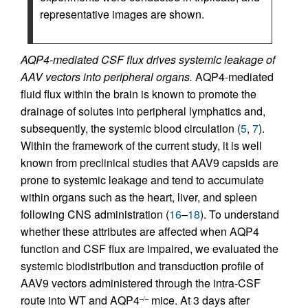
representative images are shown.
AQP4-mediated CSF flux drives systemic leakage of
AAV vectors into peripheral organs.
AQP4-mediated
fluid flux within the brain is known to promote the
drainage of solutes into peripheral lymphatics and,
subsequently, the systemic blood circulation (
5
,
7
).
Within the framework of the current study, it is well
known from preclinical studies that AAV9 capsids are
prone to systemic leakage and tend to accumulate
within organs such as the heart, liver, and spleen
following CNS administration (
16
–
18
). To understand
whether these attributes are affected when AQP4
function and CSF flux are impaired, we evaluated the
systemic biodistribution and transduction profile of
AAV9 vectors administered through the intra-CSF
route into WT and AQP4
mice. At 3 days after
–/–