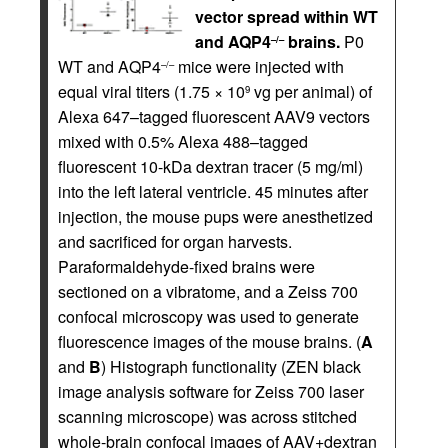
vector spread within WT
and AQP4
brains.
P0
–/–
WT and AQP4
mice were injected with
–/–
equal viral titers (1.75 × 10
vg per animal) of
9
Alexa 647–tagged fluorescent AAV9 vectors
mixed with 0.5% Alexa 488–tagged
fluorescent 10-kDa dextran tracer (5 mg/ml)
into the left lateral ventricle. 45 minutes after
injection, the mouse pups were anesthetized
and sacrificed for organ harvests.
Paraformaldehyde-fixed brains were
sectioned on a vibratome, and a Zeiss 700
confocal microscopy was used to generate
fluorescence images of the mouse brains. (
A
and
B
) Histograph functionality (ZEN black
image analysis software for Zeiss 700 laser
scanning microscope) was across stitched
whole-brain confocal images of AAV+dextran