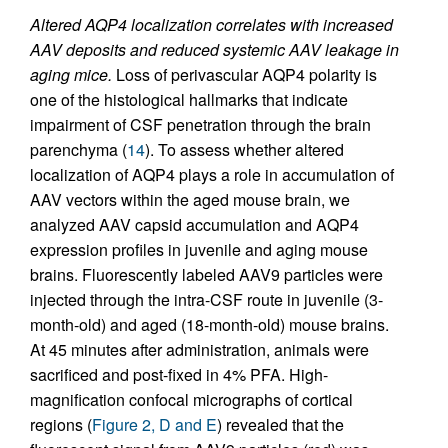
Altered AQP4 localization correlates with increased
AAV deposits and reduced systemic AAV leakage in
aging mice.
Loss of perivascular AQP4 polarity is
one of the histological hallmarks that indicate
impairment of CSF penetration through the brain
parenchyma (
14
). To assess whether altered
localization of AQP4 plays a role in accumulation of
AAV vectors within the aged mouse brain, we
analyzed AAV capsid accumulation and AQP4
expression profiles in juvenile and aging mouse
brains. Fluorescently labeled AAV9 particles were
injected through the intra-CSF route in juvenile (3-
month-old) and aged (18-month-old) mouse brains.
At 45 minutes after administration, animals were
sacrificed and post-fixed in 4% PFA. High-
magnification confocal micrographs of cortical
regions (
Figure 2, D and E
) revealed that the