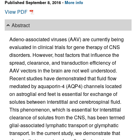
Published September 8, 2016 -
More info
View PDF
Abstract
Adeno-associated viruses (AAV) are currently being
evaluated in clinical trials for gene therapy of CNS
disorders. However, host factors that influence the
spread, clearance, and transduction efficiency of
AAV vectors in the brain are not well understood.
Recent studies have demonstrated that fluid flow
mediated by aquaporin-4 (AQP4) channels located
on astroglial end feet is essential for exchange of
solutes between interstitial and cerebrospinal fluid.
This phenomenon, which is essential for interstitial
clearance of solutes from the CNS, has been termed
glial-associated lymphatic transport or glymphatic
transport. In the current study, we demonstrate that