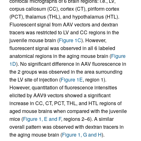
confocal micrographs of 6 brain regions: i.e., LV,
corpus callosum (CC), cortex (CT), piriform cortex
(PCT), thalamus (THL), and hypothalamus (HTL).
Fluorescent signal from AAV vectors and dextran
tracers was restricted to LV and CC regions in the
juvenile mouse brain (
Figure 1C
). However,
fluorescent signal was observed in all 6 labeled
anatomical regions in the aging mouse brain (
Figure
1D
). No significant difference in AAV fluorescence in
the 2 groups was observed in the area surrounding
the LV site of injection (
Figure 1E
, region 1).
However, quantitation of fluorescence intensities
elicited by AAV9 vectors showed a significant
increase in CC, CT, PCT, THL, and HTL regions of
aged mouse brains when compared with the juvenile
mice (
Figure 1, E and F
, regions 2–6). A similar
overall pattern was observed with dextran tracers in
the aging mouse brain (
Figure 1, G and H
).