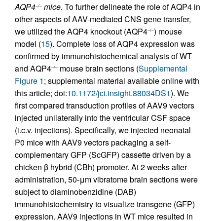
AQP4
mice.
To further delineate the role of AQP4 in
–/–
other aspects of AAV-mediated CNS gene transfer,
we utilized the AQP4 knockout (AQP4
) mouse
–/–
model (
15
). Complete loss of AQP4 expression was
confirmed by immunohistochemical analysis of WT
and AQP4
mouse brain sections (
Supplemental
–/–
Figure 1
; supplemental material available online with
this article; doi:
10.1172/jci.insight.88034DS1
). We
first compared transduction profiles of AAV9 vectors
injected unilaterally into the ventricular CSF space
(i.c.v. injections). Specifically, we injected neonatal
P0 mice with AAV9 vectors packaging a self-
complementary GFP (ScGFP) cassette driven by a
chicken β hybrid (CBh) promoter. At 2 weeks after
administration, 50-μm vibratome brain sections were
subject to diaminobenzidine (DAB)
immunohistochemistry to visualize transgene (GFP)
expression. AAV9 injections in WT mice resulted in