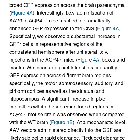
broad GFP expression across the brain parenchyma
(
Figure 4A
). Interestingly, i.c.v. administration of
AAV9 in AQP4
mice resulted in dramatically
–/–
enhanced GFP expression in the CNS (
Figure 4A
).
Specifically, we observed a substantial increase in
GFP
cells in representative regions of the
+
contralateral hemisphere after unilateral i.c.v.
injections in the AQP4
mice (
Figure 4A
, boxes and
–/–
insets). We measured pixel intensities to quantify
GFP expression across different brain regions,
specifically, the motor, somatosensory, auditory, and
piriform cortices as well as the striatum and
hippocampus. A significant increase in pixel
intensities within the aforementioned regions in
AQP4
mouse brain was observed when compared
–/–
with the WT brain (
Figure 4B
). At a mechanistic level,
AAV vectors administered directly into the CSF are
likely subject to rapid clearance. Reduced clearance