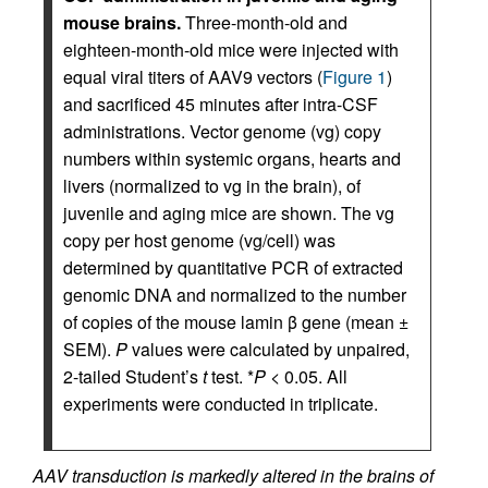
mouse brains.
Three-month-old and
eighteen-month-old mice were injected with
equal viral titers of AAV9 vectors (
Figure 1
)
and sacrificed 45 minutes after intra-CSF
administrations. Vector genome (vg) copy
numbers within systemic organs, hearts and
livers (normalized to vg in the brain), of
juvenile and aging mice are shown. The vg
copy per host genome (vg/cell) was
determined by quantitative PCR of extracted
genomic DNA and normalized to the number
of copies of the mouse lamin β gene (mean ±
SEM).
P
values were calculated by unpaired,
2-tailed Student’s
t
test. *
P
< 0.05. All
experiments were conducted in triplicate.
AAV transduction is markedly altered in the brains of