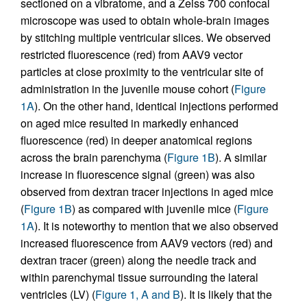
sectioned on a vibratome, and a Zeiss 700 confocal
microscope was used to obtain whole-brain images
by stitching multiple ventricular slices. We observed
restricted fluorescence (red) from AAV9 vector
particles at close proximity to the ventricular site of
administration in the juvenile mouse cohort (
Figure
1A
). On the other hand, identical injections performed
on aged mice resulted in markedly enhanced
fluorescence (red) in deeper anatomical regions
across the brain parenchyma (
Figure 1B
). A similar
increase in fluorescence signal (green) was also
observed from dextran tracer injections in aged mice
(
Figure 1B
) as compared with juvenile mice (
Figure
1A
). It is noteworthy to mention that we also observed
increased fluorescence from AAV9 vectors (red) and
dextran tracer (green) along the needle track and
within parenchymal tissue surrounding the lateral
ventricles (LV) (
Figure 1, A and B
). It is likely that the