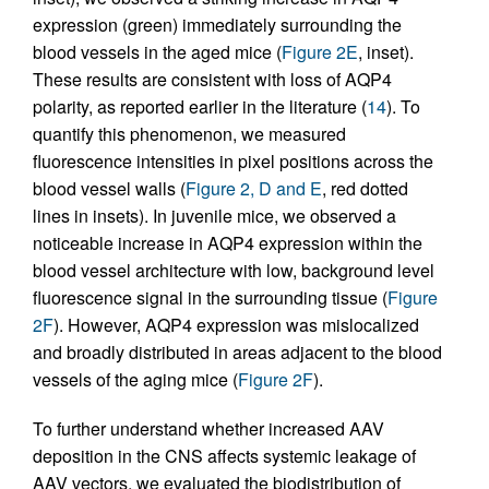
expression (green) immediately surrounding the
blood vessels in the aged mice (
Figure 2E
, inset).
These results are consistent with loss of AQP4
polarity, as reported earlier in the literature (
14
). To
quantify this phenomenon, we measured
fluorescence intensities in pixel positions across the
blood vessel walls (
Figure 2, D and E
, red dotted
lines in insets). In juvenile mice, we observed a
noticeable increase in AQP4 expression within the
blood vessel architecture with low, background level
fluorescence signal in the surrounding tissue (
Figure
2F
). However, AQP4 expression was mislocalized
and broadly distributed in areas adjacent to the blood
vessels of the aging mice (
Figure 2F
).
To further understand whether increased AAV
deposition in the CNS affects systemic leakage of
AAV vectors, we evaluated the biodistribution of