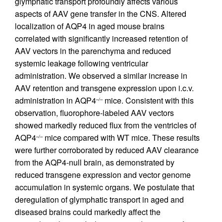
glymphatic transport profoundly affects various
aspects of AAV gene transfer in the CNS. Altered
localization of AQP4 in aged mouse brains
correlated with significantly increased retention of
AAV vectors in the parenchyma and reduced
systemic leakage following ventricular
administration. We observed a similar increase in
AAV retention and transgene expression upon i.c.v.
administration in AQP4
mice. Consistent with this
–/–
observation, fluorophore-labeled AAV vectors
showed markedly reduced flux from the ventricles of
AQP4
mice compared with WT mice. These results
–/–
were further corroborated by reduced AAV clearance
from the AQP4-null brain, as demonstrated by
reduced transgene expression and vector genome
accumulation in systemic organs. We postulate that
deregulation of glymphatic transport in aged and
diseased brains could markedly affect the