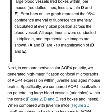
large blood vessels (red boxes within) per
mouse (red dotted lines, insets within
D
and
E
). Error bars on the graph represent the 95%
confidence interval of fluorescence intensity
calculated at every pixel position across the
blood vessel. All experiments were conducted
in triplicate, and representative images are
shown. (
A
and
B
) are ×10 magnification of (
D
and
E
).
Next, to compare perivascular AQP4 polarity, we
generated high-magnification confocal micrographs
of AQP4 expression within juvenile and aged mouse
brains. Specifically, we compared AQP4 localization
on penetrating large blood vessels (arterioles) within
the cortex (
Figure 2, D and E
, red boxes and insets).
When compared with juvenile mice (
Figure 2D
,
inset), we observed a striking increase in AQP4