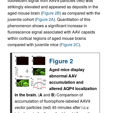
fluorescent signal from AAV9 particles (red) was
strikingly elevated and appeared as deposits in the
aged mouse brain (
Figure 2B
) as compared with the
juvenile cohort (
Figure 2A
). Quantitation of this
phenomenon shows a significant increase in
fluorescence signal associated with AAV capsids
within cortical regions of aged mouse brains
compared with juvenile mice (
Figure 2C
).
Figure 2
Aged mice display
abnormal AAV
accumulation and
altered AQP4 localization
in the brain.
(
A
and
B
) Comparison of
accumulation of fluorophore-labeled AAV9
vector particles (red) 45 minutes after i.c.v.