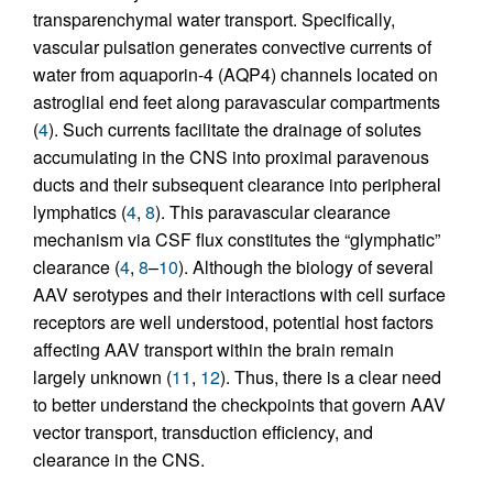
transparenchymal water transport. Specifically,
vascular pulsation generates convective currents of
water from aquaporin-4 (AQP4) channels located on
astroglial end feet along paravascular compartments
(
4
). Such currents facilitate the drainage of solutes
accumulating in the CNS into proximal paravenous
ducts and their subsequent clearance into peripheral
lymphatics (
4
,
8
). This paravascular clearance
mechanism via CSF flux constitutes the “glymphatic”
clearance (
4
,
8
–
10
). Although the biology of several
AAV serotypes and their interactions with cell surface
receptors are well understood, potential host factors
affecting AAV transport within the brain remain
largely unknown (
11
,
12
). Thus, there is a clear need
to better understand the checkpoints that govern AAV
vector transport, transduction efficiency, and
clearance in the CNS.