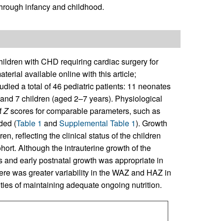
through infancy and childhood.
ldren with CHD requiring cardiac surgery for
terial available online with this article;
udied a total of 46 pediatric patients: 11 neonates
and 7 children (aged 2–7 years). Physiological
f
Z
scores for comparable parameters, such as
ded (
Table 1
and
Supplemental Table 1
). Growth
en, reflecting the clinical status of the children
ort. Although the intrauterine growth of the
s and early postnatal growth was appropriate in
here was greater variability in the WAZ and HAZ in
culties of maintaining adequate ongoing nutrition.