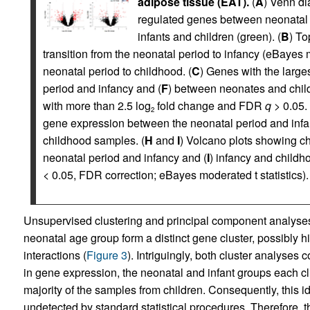
adipose tissue (EAT).
(
A
) Venn di
regulated genes between neonatal 
infants and children (green). (
B
) To
transition from the neonatal period to infancy (eBayes m
neonatal period to childhood. (
C
) Genes with the large
period and infancy and (
F
) between neonates and chil
with more than 2.5 log
fold change and FDR
q
> 0.05. 
2
gene expression between the neonatal period and infa
childhood samples. (
H
and
I
) Volcano plots showing c
neonatal period and infancy and (
I
) infancy and childho
< 0.05, FDR correction; eBayes moderated t statistics).
Unsupervised clustering and principal component analyses 
neonatal age group form a distinct gene cluster, possibly h
interactions (
Figure 3
). Intriguingly, both cluster analyses
in gene expression, the neonatal and infant groups each cl
majority of the samples from children. Consequently, this id
undetected by standard statistical procedures. Therefore, th