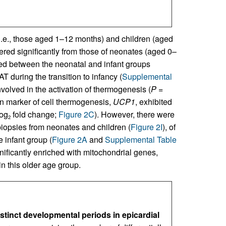
i.e., those aged 1–12 months) and children (aged
ffered significantly from those of neonates (aged 0–
ed between the neonatal and infant groups
T during the transition to infancy (
Supplemental
volved in the activation of thermogenesis (
P
=
in marker of cell thermogenesis,
UCP1
, exhibited
log
fold change;
Figure 2C
). However, there were
2
iopsies from neonates and children (
Figure 2I
), of
 infant group (
Figure 2A
and
Supplemental Table
gnificantly enriched with mitochondrial genes,
in this older age group.
istinct developmental periods in epicardial