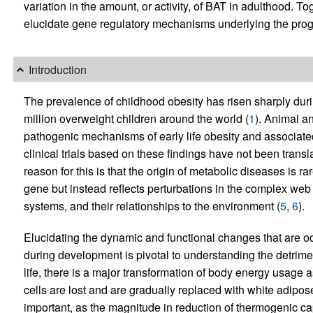
variation in the amount, or activity, of BAT in adulthood. To
elucidate gene regulatory mechanisms underlying the progr
Introduction
The prevalence of childhood obesity has risen sharply duri
million overweight children around the world (
1
). Animal a
pathogenic mechanisms of early life obesity and associat
clinical trials based on these findings have not been transl
reason for this is that the origin of metabolic diseases is 
gene but instead reflects perturbations in the complex web 
systems, and their relationships to the environment (
5
,
6
).
Elucidating the dynamic and functional changes that are occ
during development is pivotal to understanding the detrime
life, there is a major transformation of body energy usage
cells are lost and are gradually replaced with white adipos
important, as the magnitude in reduction of thermogenic ca