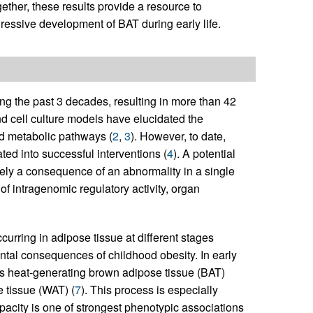
gether, these results provide a resource to
essive development of BAT during early life.
ng the past 3 decades, resulting in more than 42
nd cell culture models have elucidated the
ed metabolic pathways (
2
,
3
). However, to date,
ated into successful interventions (
4
). A potential
rarely a consequence of an abnormality in a single
of intragenomic regulatory activity, organ
urring in adipose tissue at different stages
ntal consequences of childhood obesity. In early
 as heat-generating brown adipose tissue (BAT)
e tissue (WAT) (
7
). This process is especially
pacity is one of strongest phenotypic associations