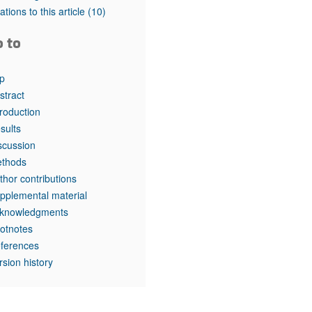
tations to this article
(10)
o to
p
stract
troduction
sults
scussion
thods
thor contributions
pplemental material
knowledgments
otnotes
ferences
rsion history