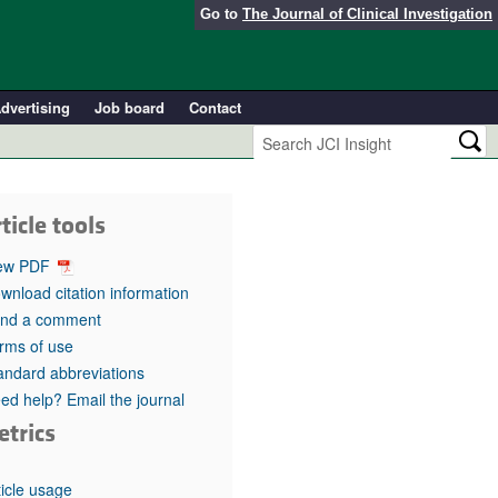
Go to
The Journal of Clinical Investigation
dvertising
Job board
Contact
ticle tools
ew PDF
wnload citation information
nd a comment
rms of use
andard abbreviations
ed help? Email the journal
etrics
ticle usage