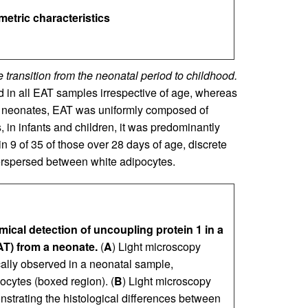
metric characteristics
 transition from the neonatal period to childhood.
 in all EAT samples irrespective of age, whereas
n neonates, EAT was uniformly composed of
, in infants and children, it was predominantly
n 9 of 35 of those over 28 days of age, discrete
terspersed between white adipocytes.
cal detection of uncoupling protein 1 in a
EAT) from a neonate.
(
A
) Light microscopy
lly observed in a neonatal sample,
ocytes (boxed region). (
B
) Light microscopy
trating the histological differences between