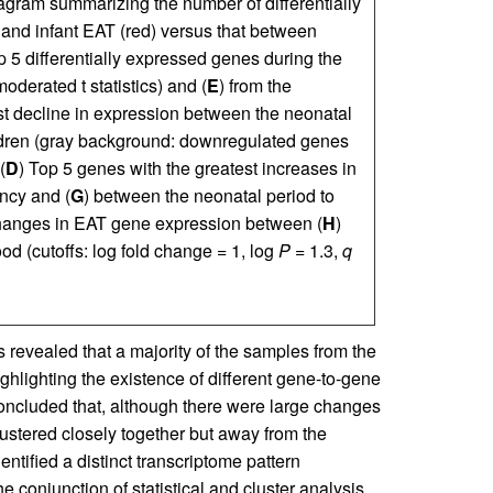
agram summarizing the number of differentially
and infant EAT (red) versus that between
p 5 differentially expressed genes during the
oderated t statistics) and (
E
) from the
st decline in expression between the neonatal
dren (gray background: downregulated genes
(
D
) Top 5 genes with the greatest increases in
ncy and (
G
) between the neonatal period to
hanges in EAT gene expression between (
H
)
od (cutoffs: log fold change = 1, log
P
= 1.3,
q
revealed that a majority of the samples from the
ighlighting the existence of different gene-to-gene
 concluded that, although there were large changes
ustered closely together but away from the
entified a distinct transcriptome pattern
e conjunction of statistical and cluster analysis