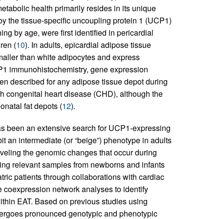
etabolic health primarily resides in its unique
 by the tissue-specific uncoupling protein 1 (UCP1)
ng by age, were first identified in pericardial
ren (
10
). In adults, epicardial adipose tissue
maller than white adipocytes and express
CP1 immunohistochemistry, gene expression
en described for any adipose tissue depot during
h congenital heart disease (CHD), although the
natal fat depots (
12
).
has been an extensive search for UCP1-expressing
it an intermediate (or “beige”) phenotype in adults
aveling the genomic changes that occur during
ining relevant samples from newborns and infants
tric patients through collaborations with cardiac
 coexpression network analyses to identify
ithin EAT. Based on previous studies using
ergoes pronounced genotypic and phenotypic