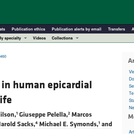
ats
Publication ethics
Publication alerts by email
Transfers
A
By specialty
Videos
Collections
COVID-19
In-Press Preview
Cardiology
Resource and Technical Advances
7460
Ar
Immunology
Clinical Research and Public Health
Vi
Metabolism
Research Letters
Do
in human epicardial
Nephrology
Editorials
Se
Oncology
Perspectives
Te
ife
St
Pulmonology
Physician-Scientist Development
Ne
ll ...
Reviews
ilson,
Giuseppe Pelella,
Marcos
1
2
M
Top read articles
arold Sacks,
Michael E. Symonds,
and
4
1
Ar