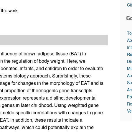
Ci
this work.
G
To
Ab
In
fluence of brown adipose tissue (BAT) in
Re
in the regulation of body weight. Here, we
Di
onates, infants, and children in order to evaluate
Me
ystems biology approach. Surprisingly, these
Au
Su
al stage for changes in the morphology of EAT and is
Ac
al proportion of thermogenic gene transcripts
Fo
 expression represents a distinct developmental
Re
c genes in later childhood. Using weighted gene
Ve
etric-specific correlations with changes in gene
AT. In addition, these results indicate a
r pathways, which could potentially explain the