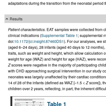
adaptations during the transition from the neonatal period 
Results
Patient characteristics.
EAT samples were collected from chi
clinical indications (
Supplemental Table 1
; supplemental ma
doi:
10.1172/jci.insight.87460DS1
). For our analyses, we st
(aged 6–24 days), 28 infants (aged 40 days to 12 months), 
traits, such as weight and height, which allow calculation o
weight for age (WAZ) and height for age (HAZ), were recor
Z
scores were negative in the majority of participating childr
with CHD approaching surgical intervention in our study coh
neonates was largely unaffected by their cardiac condition
14 of 28 of the infants (defined as WAZ [–1.5 <
Z
score]), t
children over 2 years, reflecting, in part, the inherent diffi
Table 1