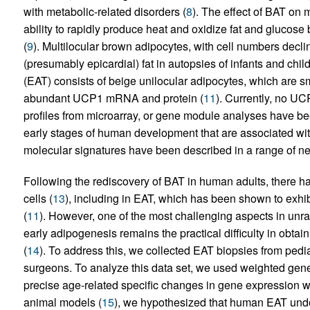
with metabolic-related disorders (
8
). The effect of BAT on m
ability to rapidly produce heat and oxidize fat and glucose
(
9
). Multilocular brown adipocytes, with cell numbers declini
(presumably epicardial) fat in autopsies of infants and child
(EAT) consists of beige unilocular adipocytes, which are s
abundant UCP1 mRNA and protein (
11
). Currently, no U
profiles from microarray, or gene module analyses have be
early stages of human development that are associated wit
molecular signatures have been described in a range of neo
Following the rediscovery of BAT in human adults, there 
cells (
13
), including in EAT, which has been shown to exhib
(
11
). However, one of the most challenging aspects in unr
early adipogenesis remains the practical difficulty in obta
(
14
). To address this, we collected EAT biopsies from pedia
surgeons. To analyze this data set, we used weighted gene
precise age-related specific changes in gene expression w
animal models (
15
), we hypothesized that human EAT und