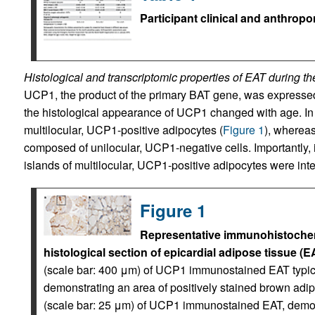
Participant clinical and anthropo
Histological and transcriptomic properties of EAT during the
UCP1, the product of the primary BAT gene, was expressed
the histological appearance of UCP1 changed with age. I
multilocular, UCP1-positive adipocytes (
Figure 1
), whereas
composed of unilocular, UCP1-negative cells. Importantly, i
islands of multilocular, UCP1-positive adipocytes were in
Figure 1
Representative immunohistochemi
histological section of epicardial adipose tissue (
(scale bar: 400 μm) of UCP1 immunostained EAT typica
demonstrating an area of positively stained brown adip
(scale bar: 25 μm) of UCP1 immunostained EAT, demons