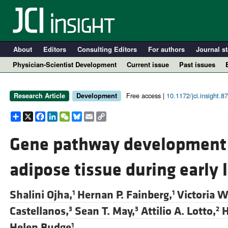
About
Editors
Consulting Editors
For authors
Journal st
Physician-Scientist Development
Current issue
Past issues
Free access |
10.1172/jci.insight.8
Research Article
Development
Share
X
Facebook
LinkedIn
WeChat
Bluesky
Email
Copy
Link
Gene pathway development 
adipose tissue during early l
A
Shalini Ojha,
Hernan P. Fainberg,
Victoria W
1
1
Castellanos,
Sean T. May,
Attilio A. Lotto,
H
3
3
2
Helen Budge
1