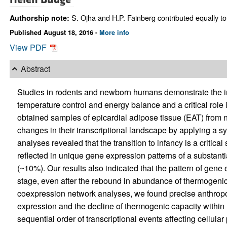
S. Ojha and H.P. Fainberg contributed equally to 
Authorship note:
Published August 18, 2016 -
More info
View PDF
Abstract
Studies in rodents and newborn humans demonstrate the in
temperature control and energy balance and a critical role 
obtained samples of epicardial adipose tissue (EAT) from ne
changes in their transcriptional landscape by applying a s
analyses revealed that the transition to infancy is a critic
reflected in unique gene expression patterns of a substanti
(~10%). Our results also indicated that the pattern of gene
stage, even after the rebound in abundance of thermogeni
coexpression network analyses, we found precise anthropom
expression and the decline of thermogenic capacity within E
sequential order of transcriptional events affecting cellula