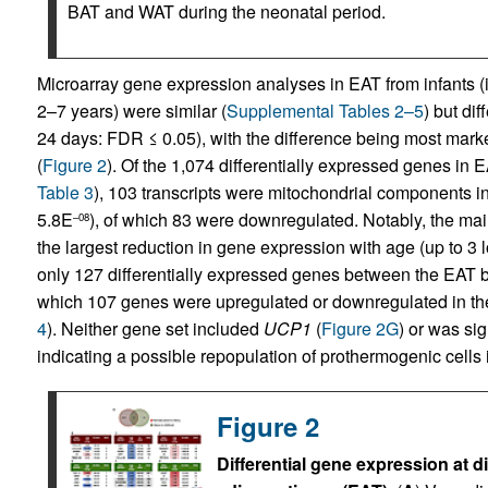
BAT and WAT during the neonatal period.
Microarray gene expression analyses in EAT from infants (
2–7 years) were similar (
Supplemental Tables 2–5
) but di
24 days: FDR ≤ 0.05), with the difference being most mark
(
Figure 2
). Of the 1,074 differentially expressed genes in EA
Table 3
), 103 transcripts were mitochondrial components in
5.8E
), of which 83 were downregulated. Notably, the ma
–08
the largest reduction in gene expression with age (up to 3 
only 127 differentially expressed genes between the EAT b
which 107 genes were upregulated or downregulated in the
4
). Neither gene set included
UCP1
(
Figure 2G
) or was si
indicating a possible repopulation of prothermogenic cells 
Figure 2
Differential gene expression at d