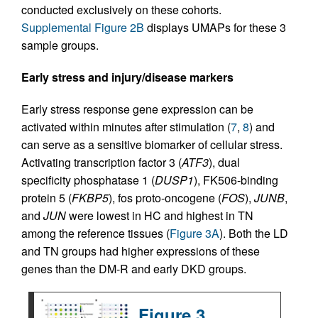
conducted exclusively on these cohorts.
Supplemental Figure 2B
displays UMAPs for these 3
sample groups.
Early stress and injury/disease markers
Early stress response gene expression can be
activated within minutes after stimulation (
7
,
8
) and
can serve as a sensitive biomarker of cellular stress.
Activating transcription factor 3 (
ATF3
), dual
specificity phosphatase 1 (
DUSP1
), FK506-binding
protein 5 (
FKBP5
), fos proto-oncogene (
FOS
),
JUNB
,
and
JUN
were lowest in HC and highest in TN
among the reference tissues (
Figure 3A
). Both the LD
and TN groups had higher expressions of these
genes than the DM-R and early DKD groups.
Figure 3