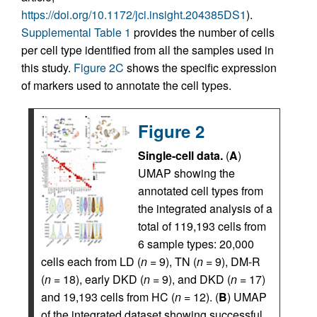
https://doi.org/10.1172/jci.insight.204385DS1
).
Supplemental Table 1
provides the number of cells
per cell type identified from all the samples used in
this study.
Figure 2C
shows the specific expression
of markers used to annotate the cell types.
Figure 2
Single-cell data.
(
A
)
UMAP showing the
annotated cell types from
the integrated analysis of a
total of 119,193 cells from
6 sample types: 20,000
cells each from LD (
n
= 9), TN (
n
= 9), DM-R
(
n
= 18), early DKD (
n
= 9), and DKD (
n
= 17)
and 19,193 cells from HC (
n
= 12). (
B
) UMAP
of the integrated dataset showing successful