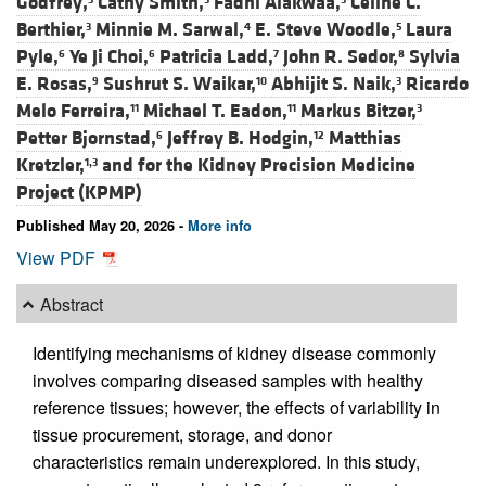
Godfrey,
Cathy Smith,
Fadhl Alakwaa,
Celine C.
Berthier,
Minnie M. Sarwal,
E. Steve Woodle,
Laura
3
4
5
Pyle,
Ye Ji Choi,
Patricia Ladd,
John R. Sedor,
Sylvia
6
6
7
8
E. Rosas,
Sushrut S. Waikar,
Abhijit S. Naik,
Ricardo
9
10
3
Melo Ferreira,
Michael T. Eadon,
Markus Bitzer,
11
11
3
Petter Bjornstad,
Jeffrey B. Hodgin,
Matthias
6
12
Kretzler,
and
for the Kidney Precision Medicine
1,3
Project (KPMP)
Published May 20, 2026 -
More info
View PDF
Abstract
Identifying mechanisms of kidney disease commonly
involves comparing diseased samples with healthy
reference tissues; however, the effects of variability in
tissue procurement, storage, and donor
characteristics remain underexplored. In this study,