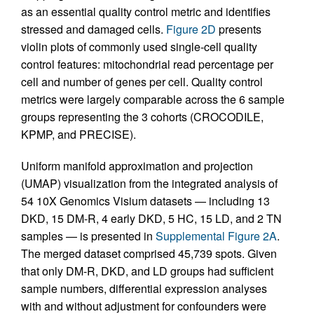
as an essential quality control metric and identifies
stressed and damaged cells.
Figure 2D
presents
violin plots of commonly used single-cell quality
control features: mitochondrial read percentage per
cell and number of genes per cell. Quality control
metrics were largely comparable across the 6 sample
groups representing the 3 cohorts (CROCODILE,
KPMP, and PRECISE).
Uniform manifold approximation and projection
(UMAP) visualization from the integrated analysis of
54 10X Genomics Visium datasets — including 13
DKD, 15 DM-R, 4 early DKD, 5 HC, 15 LD, and 2 TN
samples — is presented in
Supplemental Figure 2A
.
The merged dataset comprised 45,739 spots. Given
that only DM-R, DKD, and LD groups had sufficient
sample numbers, differential expression analyses
with and without adjustment for confounders were