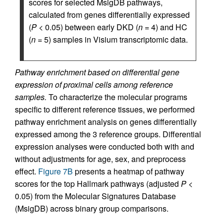
scores for selected MsigDB pathways,
calculated from genes differentially expressed
(
P
< 0.05) between early DKD (
n
= 4) and HC
(
n
= 5) samples in Visium transcriptomic data.
Pathway enrichment based on differential gene
expression of proximal cells among reference
samples.
To characterize the molecular programs
specific to different reference tissues, we performed
pathway enrichment analysis on genes differentially
expressed among the 3 reference groups. Differential
expression analyses were conducted both with and
without adjustments for age, sex, and preprocess
effect.
Figure 7B
presents a heatmap of pathway
scores for the top Hallmark pathways (adjusted
P
<
0.05) from the Molecular Signatures Database
(MsigDB) across binary group comparisons.