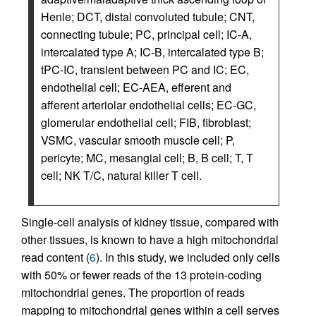
Henle; DCT, distal convoluted tubule; CNT,
connecting tubule; PC, principal cell; IC-A,
intercalated type A; IC-B, intercalated type B;
tPC-IC, transient between PC and IC; EC,
endothelial cell; EC-AEA, efferent and
afferent arteriolar endothelial cells; EC-GC,
glomerular endothelial cell; FIB, fibroblast;
VSMC, vascular smooth muscle cell; P,
pericyte; MC, mesangial cell; B, B cell; T, T
cell; NK T/C, natural killer T cell.
Single-cell analysis of kidney tissue, compared with
other tissues, is known to have a high mitochondrial
read content (
6
). In this study, we included only cells
with 50% or fewer reads of the 13 protein-coding
mitochondrial genes. The proportion of reads
mapping to mitochondrial genes within a cell serves