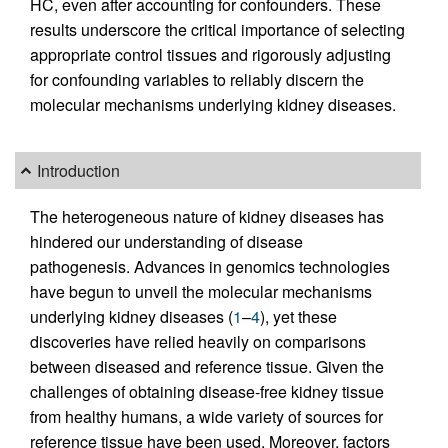
HC, even after accounting for confounders. These
results underscore the critical importance of selecting
appropriate control tissues and rigorously adjusting
for confounding variables to reliably discern the
molecular mechanisms underlying kidney diseases.
Introduction
The heterogeneous nature of kidney diseases has
hindered our understanding of disease
pathogenesis. Advances in genomics technologies
have begun to unveil the molecular mechanisms
underlying kidney diseases (
1
–
4
), yet these
discoveries have relied heavily on comparisons
between diseased and reference tissue. Given the
challenges of obtaining disease-free kidney tissue
from healthy humans, a wide variety of sources for
reference tissue have been used. Moreover, factors