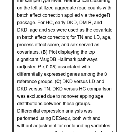
the sample type level. Hierarchical clustering
on the left utilized aggregate read counts with
batch effect correction applied via the edgeR
package. For HC, early DKD, DM-R, and
DKD, age and sex were used as the covariate
in batch effect correction; for TN and LD, age,
process effect score, and sex served as
covariates. (
B
) Plot displaying the top
significant MsigDB Hallmark pathways
(adjusted
P
< 0.05) associated with
differentially expressed genes among the 3
reference groups. (
C
) DKD versus LD and
DKD versus TN. DKD versus HC comparison
was excluded due to nonoverlapping age
distributions between these groups.
Differential expression analysis was
performed using DESeq2, both with and
without adjustment for confounding variables: