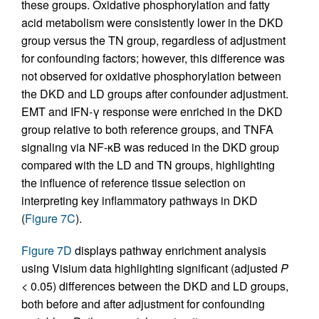
these groups. Oxidative phosphorylation and fatty
acid metabolism were consistently lower in the DKD
group versus the TN group, regardless of adjustment
for confounding factors; however, this difference was
not observed for oxidative phosphorylation between
the DKD and LD groups after confounder adjustment.
EMT and IFN-γ response were enriched in the DKD
group relative to both reference groups, and TNFA
signaling via NF-κB was reduced in the DKD group
compared with the LD and TN groups, highlighting
the influence of reference tissue selection on
interpreting key inflammatory pathways in DKD
(
Figure 7C
).
Figure 7D
displays pathway enrichment analysis
using Visium data highlighting significant (adjusted
P
< 0.05) differences between the DKD and LD groups,
both before and after adjustment for confounding