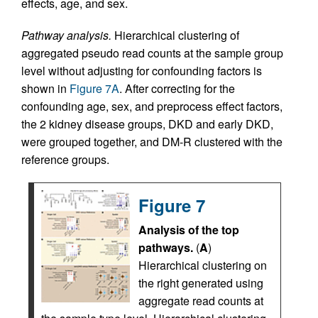
effects, age, and sex.
Pathway analysis.
Hierarchical clustering of
aggregated pseudo read counts at the sample group
level without adjusting for confounding factors is
shown in
Figure 7A
. After correcting for the
confounding age, sex, and preprocess effect factors,
the 2 kidney disease groups, DKD and early DKD,
were grouped together, and DM-R clustered with the
reference groups.
Figure 7
Analysis of the top
pathways.
(
A
)
Hierarchical clustering on
the right generated using
aggregate read counts at