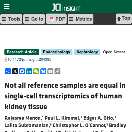
Top
Tools
Go to
PDF
Metrics
Open Access |
Research Article
Endocrinology
Nephrology
10.1172/jci.insight.204385
Share
X
Facebook
LinkedIn
WeChat
Bluesky
Email
Copy
Link
Not all reference samples are equal in
single-cell transcriptomics of human
kidney tissue
Rajasree Menon,
Paul L. Kimmel,
Edgar A. Otto,
1
2
3
Lalita Subramanian,
Christopher L. O’Connor,
Bradley
3
3
3
3
3