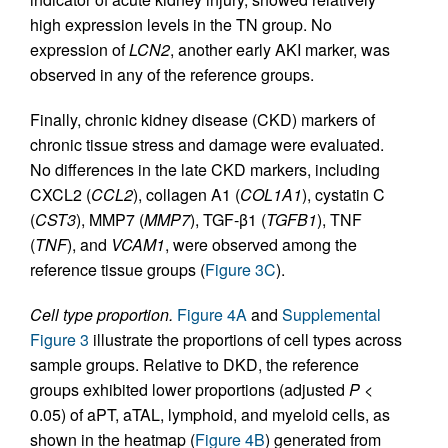
high expression levels in the TN group. No
expression of
LCN2
, another early AKI marker, was
observed in any of the reference groups.
Finally, chronic kidney disease (CKD) markers of
chronic tissue stress and damage were evaluated.
No differences in the late CKD markers, including
CXCL2 (
CCL2
), collagen A1 (
COL1A1
), cystatin C
(
CST3
), MMP7 (
MMP7
), TGF-β1 (
TGFB1
), TNF
(
TNF
), and
VCAM1
, were observed among the
reference tissue groups (
Figure 3C
).
Cell type proportion.
Figure 4A
and
Supplemental
Figure 3
illustrate the proportions of cell types across
sample groups. Relative to DKD, the reference
groups exhibited lower proportions (adjusted
P
<
0.05) of aPT, aTAL, lymphoid, and myeloid cells, as
shown in the heatmap (
Figure 4B
) generated from