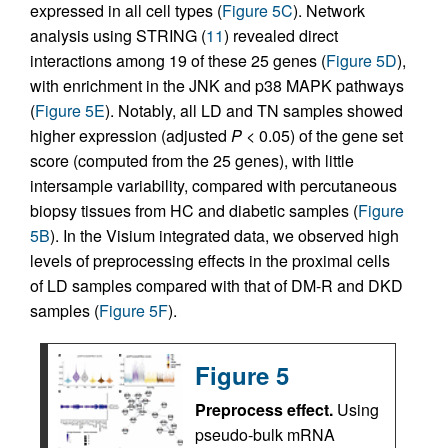
expressed in all cell types (
Figure 5C
). Network
analysis using STRING (
11
) revealed direct
interactions among 19 of these 25 genes (
Figure 5D
),
with enrichment in the JNK and p38 MAPK pathways
(
Figure 5E
). Notably, all LD and TN samples showed
higher expression (adjusted
P
< 0.05) of the gene set
score (computed from the 25 genes), with little
intersample variability, compared with percutaneous
biopsy tissues from HC and diabetic samples (
Figure
5B
). In the Visium integrated data, we observed high
levels of preprocessing effects in the proximal cells
of LD samples compared with that of DM-R and DKD
samples (
Figure 5F
).
Figure 5
Preprocess effect.
Using
pseudo-bulk mRNA