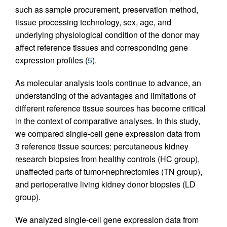
such as sample procurement, preservation method,
tissue processing technology, sex, age, and
underlying physiological condition of the donor may
affect reference tissues and corresponding gene
expression profiles (
5
).
As molecular analysis tools continue to advance, an
understanding of the advantages and limitations of
different reference tissue sources has become critical
in the context of comparative analyses. In this study,
we compared single-cell gene expression data from
3 reference tissue sources: percutaneous kidney
research biopsies from healthy controls (HC group),
unaffected parts of tumor-nephrectomies (TN group),
and perioperative living kidney donor biopsies (LD
group).
We analyzed single-cell gene expression data from