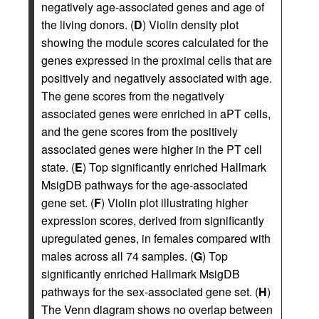
negatively age-associated genes and age of
the living donors. (
D
) Violin density plot
showing the module scores calculated for the
genes expressed in the proximal cells that are
positively and negatively associated with age.
The gene scores from the negatively
associated genes were enriched in aPT cells,
and the gene scores from the positively
associated genes were higher in the PT cell
state. (
E
) Top significantly enriched Hallmark
MsigDB pathways for the age-associated
gene set. (
F
) Violin plot illustrating higher
expression scores, derived from significantly
upregulated genes, in females compared with
males across all 74 samples. (
G
) Top
significantly enriched Hallmark MsigDB
pathways for the sex-associated gene set. (
H
)
The Venn diagram shows no overlap between