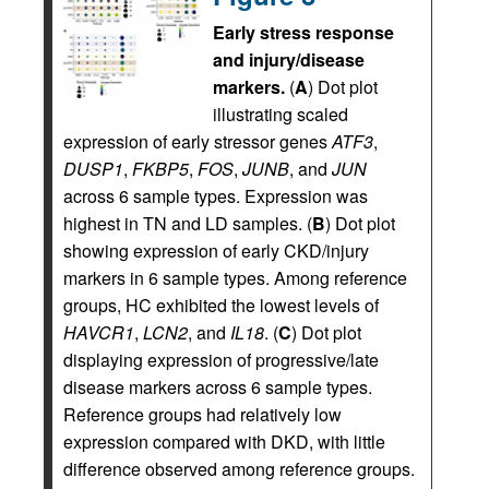
Early stress response
and injury/disease
markers.
(
A
) Dot plot
illustrating scaled
expression of early stressor genes
ATF3
,
DUSP1
,
FKBP5
,
FOS
,
JUNB
, and
JUN
across 6 sample types. Expression was
highest in TN and LD samples. (
B
) Dot plot
showing expression of early CKD/injury
markers in 6 sample types. Among reference
groups, HC exhibited the lowest levels of
HAVCR1
,
LCN2
, and
IL18
. (
C
) Dot plot
displaying expression of progressive/late
disease markers across 6 sample types.
Reference groups had relatively low
expression compared with DKD, with little
difference observed among reference groups.