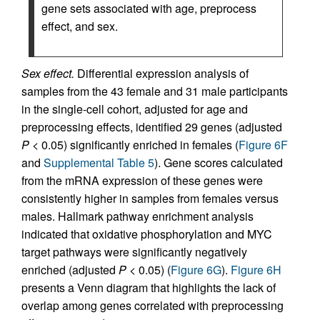
gene sets associated with age, preprocess
effect, and sex.
Sex effect.
Differential expression analysis of
samples from the 43 female and 31 male participants
in the single-cell cohort, adjusted for age and
preprocessing effects, identified 29 genes (adjusted
P
< 0.05) significantly enriched in females (
Figure 6F
and
Supplemental Table 5
). Gene scores calculated
from the mRNA expression of these genes were
consistently higher in samples from females versus
males. Hallmark pathway enrichment analysis
indicated that oxidative phosphorylation and MYC
target pathways were significantly negatively
enriched (adjusted
P
< 0.05) (
Figure 6G
).
Figure 6H
presents a Venn diagram that highlights the lack of
overlap among genes correlated with preprocessing