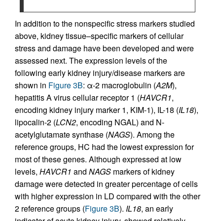
In addition to the nonspecific stress markers studied
above, kidney tissue–specific markers of cellular
stress and damage have been developed and were
assessed next. The expression levels of the
following early kidney injury/disease markers are
shown in
Figure 3B
: α-2 macroglobulin (
A2M
),
hepatitis A virus cellular receptor 1 (
HAVCR1
,
encoding kidney injury marker 1, KIM-1), IL-18 (
IL18
),
lipocalin-2 (
LCN2
, encoding NGAL) and N-
acetylglutamate synthase (
NAGS
). Among the
reference groups, HC had the lowest expression for
most of these genes. Although expressed at low
levels,
HAVCR1
and
NAGS
markers of kidney
damage were detected in greater percentage of cells
with higher expression in LD compared with the other
2 reference groups (
Figure 3B
).
IL18
, an early
indicator of acute kidney injury, showed relatively