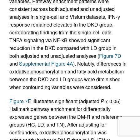
variables. Pathway enrichment patterns were
consistent across both adjusted and unadjusted
analyses in single-cell and Visium datasets. IFN-γ
response remained elevated in the DKD group,
corroborating findings from the single-cell data.
TNFA signaling via NF-κB showed significant
reduction in the DKD compared with LD group in
both adjusted and unadjusted analyses (
Figure 7D
and
Supplemental Figure 4A
). Notably, differences in
oxidative phosphorylation and fatty acid metabolism
between the DKD and LD groups were diminished
when confounding variables were considered.
Figure 7E
illustrates significant (adjusted
P
< 0.05)
Hallmark pathway enrichment for differentially
expressed genes between the DM-R and reference
groups (HC, LD, and TN). After adjusting for
confounders, oxidative phosphorylation was