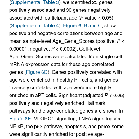
(
Supplemental Table 3
), we identified 23 genes
positively associated and 30 genes negatively
associated with participant age (
P
value < 0.05)
(
Supplemental Table 4
).
Figure 6, B and C
, show
positive and negative correlations between age and
mean sample-level Age_Gene_Scores (positive:
P
<
0.00001; negative:
P
< 0.0002). Cell-level
Age_Gene_Scores were calculated from single-cell
mRNA expression data for these age-correlated
genes (
Figure 6D
). Genes positively correlated with
age were enriched in healthy PT cells, and genes
inversely correlated with age were more highly
enriched in aPT cells. Significant (adjusted
P
< 0.05)
positively and negatively enriched Hallmark
pathways for the age-correlated genes are shown in
Figure 6E
. MTORC1 signaling, TNFA signaling via
NF-κB, the p53 pathway, apoptosis, and peroxisome
were significantly enriched for positive age-