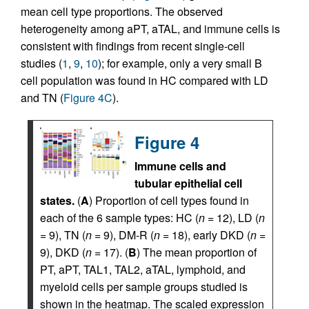
mean cell type proportions. The observed
heterogeneity among aPT, aTAL, and immune cells is
consistent with findings from recent single-cell
studies (
1
,
9
,
10
); for example, only a very small B
cell population was found in HC compared with LD
and TN (
Figure 4C
).
Figure 4
Immune cells and
tubular epithelial cell
states.
(
A
) Proportion of cell types found in
each of the 6 sample types: HC (
n
= 12), LD (
n
= 9), TN (
n
= 9), DM-R (
n
= 18), early DKD (
n
=
9), DKD (
n
= 17). (
B
) The mean proportion of
PT, aPT, TAL1, TAL2, aTAL, lymphoid, and
myeloid cells per sample groups studied is
shown in the heatmap. The scaled expression