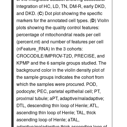
integration of HC, LD, TN, DM-R, early DKD,
and DKD. (
C
) Dot plot showing the specific
markers for the annotated cell types. (
D
) Violin
plots showing the quality control features:
percentage of mitochondrial reads per cell
(percent.mt) and number of features per cell
(nFeature_RNA) in the 3 cohorts:
CROCODILE/IMPROV-T2D, PRECISE, and
KPMP and the 6 sample groups studied. The
background color in the violin density plot of
the sample groups indicates the cohort from
which the samples were procured. POD,
podocyte; PEC, parietal epithelial cell; PT,
proximal tubule; aPT, adaptive/maladaptive;
DTL, descending thin loop of Henle; ATL,
ascending thin loop of Henle; TAL, thick
ascending loop of Henle; aTAL,
adaptive/maladaptive thick ascending loop of