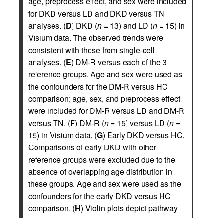
age, preprocess effect, and sex were included
for DKD versus LD and DKD versus TN
analyses. (
D
) DKD (
n
= 13) and LD (
n
= 15) in
Visium data. The observed trends were
consistent with those from single-cell
analyses. (
E
) DM-R versus each of the 3
reference groups. Age and sex were used as
the confounders for the DM-R versus HC
comparison; age, sex, and preprocess effect
were included for DM-R versus LD and DM-R
versus TN. (
F
) DM-R (
n
= 15) versus LD (
n
=
15) in Visium data. (
G
) Early DKD versus HC.
Comparisons of early DKD with other
reference groups were excluded due to the
absence of overlapping age distribution in
these groups. Age and sex were used as the
confounders for the early DKD versus HC
comparison. (
H
) Violin plots depict pathway