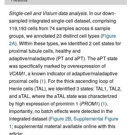
Single-cell and Visium data analysis
. In our down-
sampled integrated single-cell dataset, comprising
119,193 cells from 74 samples across 6 sample
groups, we annotated 23 distinct cell types (
Figure
2A
). Within these types, we identified 2 cell states for
proximal tubule cells, healthy and
adaptive/maladaptive (PT and aPT). The aPT state
was specifically marked by overexpression of
VCAM1
, a known indicator of adaptive/maladaptive
proximal cells (
1
). For the thick ascending loop of
Henle cells (TAL), we identified 3 states: TAL1, TAL2,
and aTAL, where the aTAL state was characterized
by high expression of prominin 1 (
PROM1
) (
1
).
Importantly, no batch effects were detected in the
integrated dataset (
Figure 2B
,
Supplemental Figure
1
; supplemental material available online with this
article;