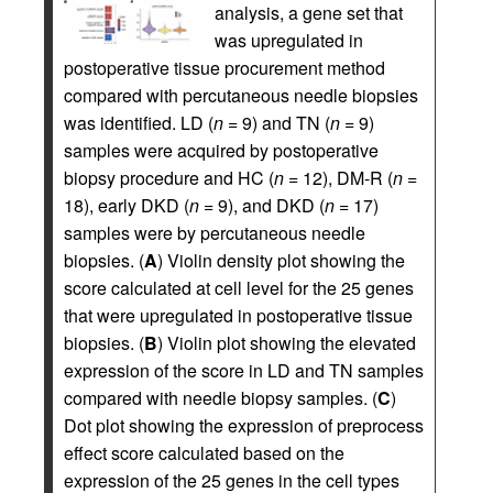
analysis, a gene set that
was upregulated in
postoperative tissue procurement method
compared with percutaneous needle biopsies
was identified. LD (
n
= 9) and TN (
n
= 9)
samples were acquired by postoperative
biopsy procedure and HC (
n
= 12), DM-R (
n
=
18), early DKD (
n
= 9), and DKD (
n
= 17)
samples were by percutaneous needle
biopsies. (
A
) Violin density plot showing the
score calculated at cell level for the 25 genes
that were upregulated in postoperative tissue
biopsies. (
B
) Violin plot showing the elevated
expression of the score in LD and TN samples
compared with needle biopsy samples. (
C
)
Dot plot showing the expression of preprocess
effect score calculated based on the
expression of the 25 genes in the cell types