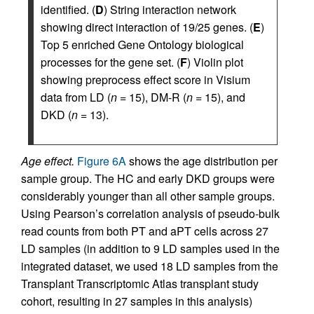
identified. (
D
) String interaction network
showing direct interaction of 19/25 genes. (
E
)
Top 5 enriched Gene Ontology biological
processes for the gene set. (
F
) Violin plot
showing preprocess effect score in Visium
data from LD (
n
= 15), DM-R (
n
= 15), and
DKD (
n
= 13).
Age effect.
Figure 6A
shows the age distribution per
sample group. The HC and early DKD groups were
considerably younger than all other sample groups.
Using Pearson’s correlation analysis of pseudo-bulk
read counts from both PT and aPT cells across 27
LD samples (in addition to 9 LD samples used in the
integrated dataset, we used 18 LD samples from the
Transplant Transcriptomic Atlas transplant study
cohort, resulting in 27 samples in this analysis)