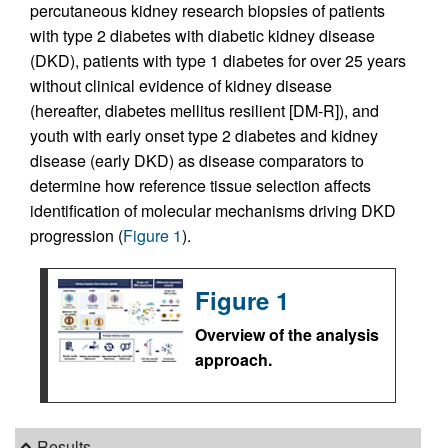
percutaneous kidney research biopsies of patients
with type 2 diabetes with diabetic kidney disease
(DKD), patients with type 1 diabetes for over 25 years
without clinical evidence of kidney disease
(hereafter, diabetes mellitus resilient [DM-R]), and
youth with early onset type 2 diabetes and kidney
disease (early DKD) as disease comparators to
determine how reference tissue selection affects
identification of molecular mechanisms driving DKD
progression (
Figure 1
).
Figure 1
Overview of the analysis
approach.
Results