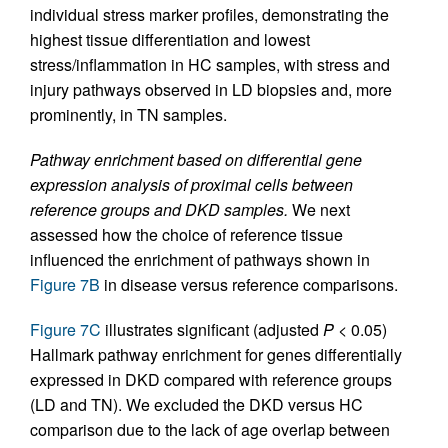
individual stress marker profiles, demonstrating the
highest tissue differentiation and lowest
stress/inflammation in HC samples, with stress and
injury pathways observed in LD biopsies and, more
prominently, in TN samples.
Pathway enrichment based on differential gene
expression analysis of proximal cells between
reference groups and DKD samples.
We next
assessed how the choice of reference tissue
influenced the enrichment of pathways shown in
Figure 7B
in disease versus reference comparisons.
Figure 7C
illustrates significant (adjusted
P
< 0.05)
Hallmark pathway enrichment for genes differentially
expressed in DKD compared with reference groups
(LD and TN). We excluded the DKD versus HC
comparison due to the lack of age overlap between