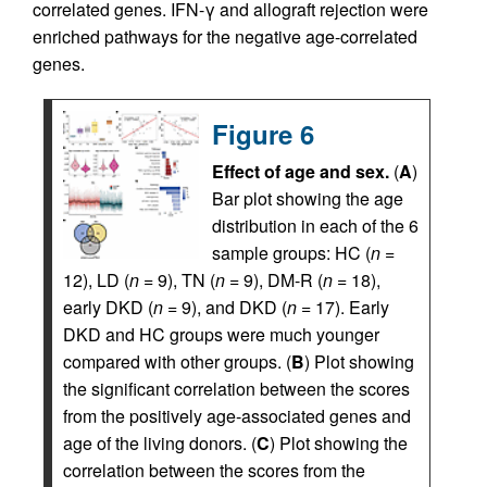
correlated genes. IFN-γ and allograft rejection were
enriched pathways for the negative age-correlated
genes.
Figure 6
Effect of age and sex.
(
A
)
Bar plot showing the age
distribution in each of the 6
sample groups: HC (
n
=
12), LD (
n
= 9), TN (
n
= 9), DM-R (
n
= 18),
early DKD (
n
= 9), and DKD (
n
= 17). Early
DKD and HC groups were much younger
compared with other groups. (
B
) Plot showing
the significant correlation between the scores
from the positively age-associated genes and
age of the living donors. (
C
) Plot showing the
correlation between the scores from the