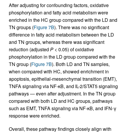
After adjusting for confounding factors, oxidative
phosphorylation and fatty acid metabolism were
enriched in the HC group compared with the LD and
TN groups (
Figure 7B
). There was no significant
difference in fatty acid metabolism between the LD
and TN groups, whereas there was significant
reduction (adjusted
P
< 0.05) of oxidative
phosphorylation in the LD group compared with the
TN group (
Figure 7B
). Both LD and TN samples,
when compared with HC, showed enrichment in
apoptosis, epithelial-mesenchymal transition (EMT),
TNFA signaling via NF-κB, and IL-2/STAT5 signaling
pathways — even after adjustment. In the TN group
compared with both LD and HC groups, pathways
such as EMT, TNFA signaling via NF-κB, and IFN-γ
response were enriched.
Overall, these pathway findings closely align with