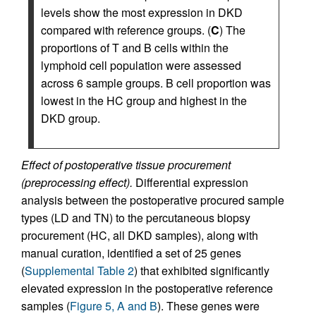
levels show the most expression in DKD
compared with reference groups. (
C
) The
proportions of T and B cells within the
lymphoid cell population were assessed
across 6 sample groups. B cell proportion was
lowest in the HC group and highest in the
DKD group.
Effect of postoperative tissue procurement
(preprocessing effect).
Differential expression
analysis between the postoperative procured sample
types (LD and TN) to the percutaneous biopsy
procurement (HC, all DKD samples), along with
manual curation, identified a set of 25 genes
(
Supplemental Table 2
) that exhibited significantly
elevated expression in the postoperative reference
samples (
Figure 5, A and B
). These genes were