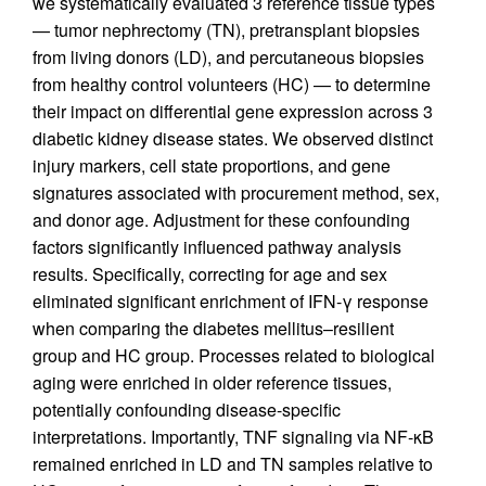
we systematically evaluated 3 reference tissue types
— tumor nephrectomy (TN), pretransplant biopsies
from living donors (LD), and percutaneous biopsies
from healthy control volunteers (HC) — to determine
their impact on differential gene expression across 3
diabetic kidney disease states. We observed distinct
injury markers, cell state proportions, and gene
signatures associated with procurement method, sex,
and donor age. Adjustment for these confounding
factors significantly influenced pathway analysis
results. Specifically, correcting for age and sex
eliminated significant enrichment of IFN-γ response
when comparing the diabetes mellitus–resilient
group and HC group. Processes related to biological
aging were enriched in older reference tissues,
potentially confounding disease-specific
interpretations. Importantly, TNF signaling via NF-κB
remained enriched in LD and TN samples relative to