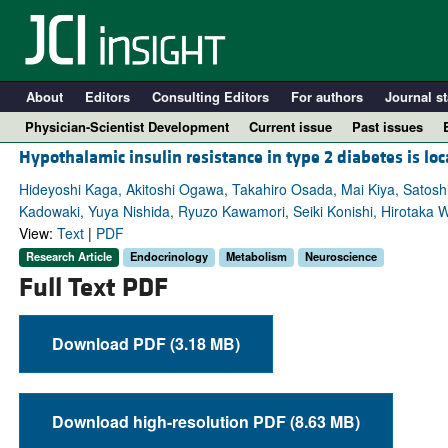
About
Editors
Consulting Editors
For authors
Journal st
Physician-Scientist Development
Current issue
Past issues
Hypothalamic insulin resistance in type 2 diabetes is lo
Hideyoshi Kaga, Akitoshi Ogawa, Takahiro Osada, Mai Kiya, Satoshi
Kadowaki, Yuya Nishida, Ryuzo Kawamori, Seiki Konishi, Hirotaka 
View:
Text
|
PDF
Research Article
Endocrinology
Metabolism
Neuroscience
Full Text PDF
Download PDF (3.18 MB)
A
Download high-resolution PDF (8.63 MB)