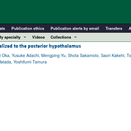
ats
Publication ethics
Publication alerts by email
Transfers
A
By specialty
Videos
Collections
calized to the posterior hypothalamus
COVID-19
In-Press Preview
Cardiology
Resource and Technical Advances
 Oka, Yusuke Adachi, Mengping Yu, Shota Sakamoto, Saori Kakehi, Toshi
Watada, Yoshifumi Tamura
Immunology
Clinical Research and Public Health
Metabolism
Research Letters
Nephrology
Editorials
Oncology
Perspectives
Pulmonology
Physician-Scientist Development
ll ...
Reviews
Top read articles