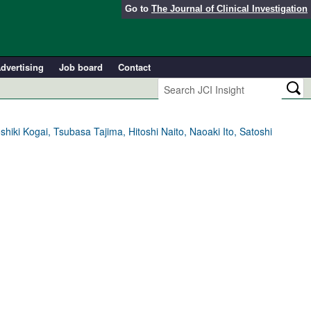
Go to
The Journal of Clinical Investigation
dvertising
Job board
Contact
ki Kogai, Tsubasa Tajima, Hitoshi Naito, Naoaki Ito, Satoshi