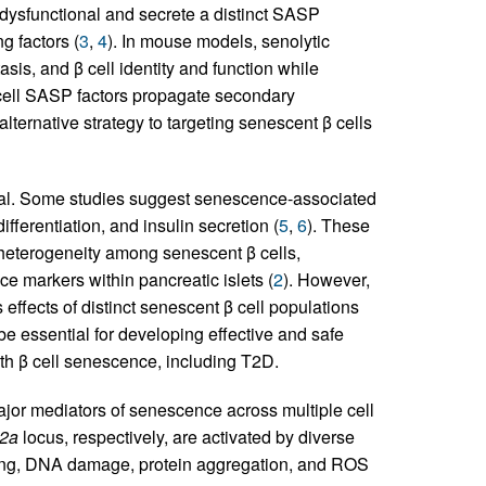
 dysfunctional and secrete a distinct SASP
g factors (
3
,
4
). In mouse models, senolytic
sis, and β cell identity and function while
cell SASP factors propagate secondary
ternative strategy to targeting senescent β cells
tal. Some studies suggest senescence-associated
fferentiation, and insulin secretion (
5
,
6
). These
 heterogeneity among senescent β cells,
e markers within pancreatic islets (
2
). However,
 effects of distinct senescent β cell populations
be essential for developing effective and safe
th β cell senescence, including T2D.
jor mediators of senescence across multiple cell
2a
locus, respectively, are activated by diverse
ning, DNA damage, protein aggregation, and ROS