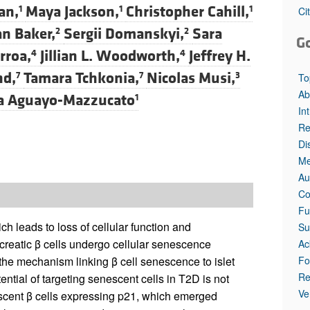
an,
Maya Jackson,
Christopher Cahill,
1
1
1
Ci
an Baker,
Sergii Domanskyi,
Sara
2
2
G
rroa,
Jillian L. Woodworth,
Jeffrey H.
4
4
nd,
Tamara Tchkonia,
Nicolas Musi,
7
7
3
To
Ab
na Aguayo-Mazzucato
1
In
Re
Di
Me
Au
Co
Fu
h leads to loss of cellular function and
Su
ncreatic β cells undergo cellular senescence
Ac
Fo
the mechanism linking β cell senescence to islet
Re
ntial of targeting senescent cells in T2D is not
Ve
escent β cells expressing p21, which emerged