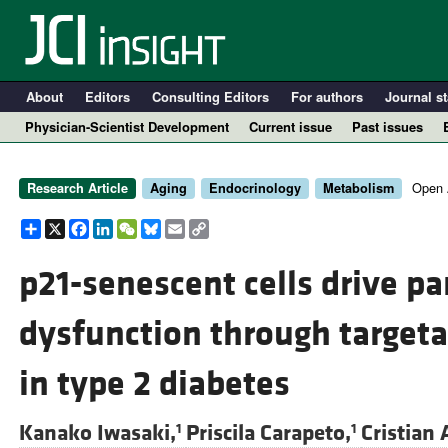
About
Editors
Consulting Editors
For authors
Journal st
Physician-Scientist Development
Current issue
Past issues
Open 
Research Article
Aging
Endocrinology
Metabolism
Share
X
Facebook
LinkedIn
WeChat
Bluesky
Email
Copy
Link
p21-senescent cells drive pan
dysfunction through targeta
A
in type 2 diabetes
Kanako Iwasaki,
Priscila Carapeto,
Cristian 
1
1