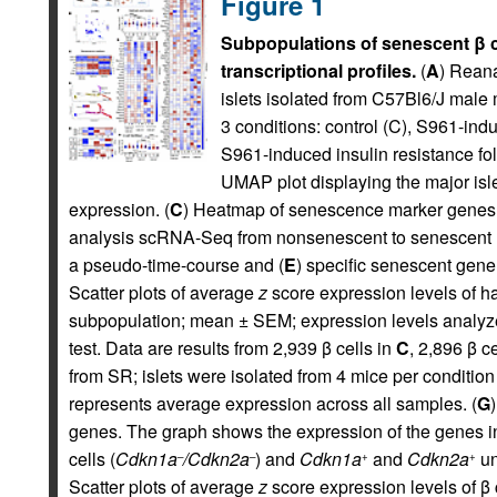
Figure 1
Subpopulations of senescent β ce
transcriptional profiles.
(
A
) Rean
islets isolated from C57Bl6/J male 
3 conditions: control (C), S961-ind
S961-induced insulin resistance fo
UMAP plot displaying the major isle
expression. (
C
) Heatmap of senescence marker genes 
analysis scRNA-Seq from nonsenescent to senescent m
a pseudo-time-course and (
E
) specific senescent gene
Scatter plots of average
z
score expression levels of h
subpopulation; mean ± SEM; expression levels analyz
test. Data are results from 2,939 β cells in
C
, 2,896 β c
from SR; islets were isolated from 4 mice per condition
represents average expression across all samples. (
G
genes. The graph shows the expression of the genes i
cells (
Cdkn1a
/Cdkn2a
) and
Cdkn1a
and
Cdkn2a
un
–
–
+
+
Scatter plots of average
z
score expression levels of 