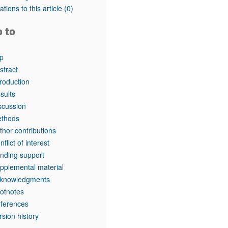
tations to this article
(0)
o to
p
stract
troduction
sults
scussion
thods
thor contributions
nflict of interest
nding support
pplemental material
knowledgments
otnotes
ferences
rsion history