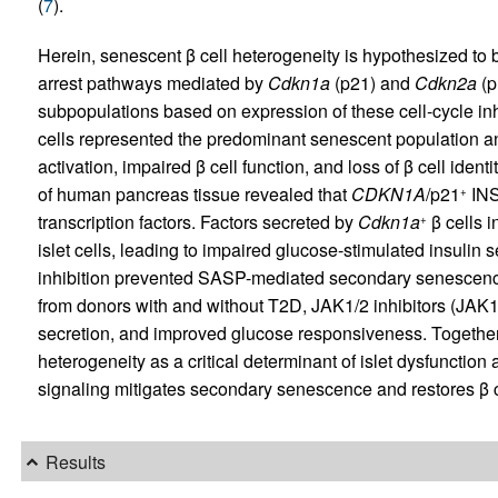
(
7
).
Herein, senescent β cell heterogeneity is hypothesized to be 
arrest pathways mediated by
Cdkn1a
(p21) and
Cdkn2a
(p
subpopulations based on expression of these cell-cycle in
cells represented the predominant senescent population 
activation, impaired β cell function, and loss of β cell iden
of human pancreas tissue revealed that
CDKN1A
/p21
IN
+
transcription factors. Factors secreted by
Cdkn1a
β cells 
+
islet cells, leading to impaired glucose-stimulated insulin s
inhibition prevented SASP-mediated secondary senescence 
from donors with and without T2D, JAK1/2 inhibitors (JA
secretion, and improved glucose responsiveness. Together, 
heterogeneity as a critical determinant of islet dysfunctio
signaling mitigates secondary senescence and restores β c
Results