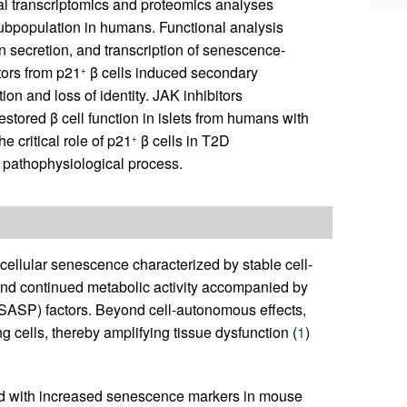
al transcriptomics and proteomics analyses
 subpopulation in humans. Functional analysis
n secretion, and transcription of senescence-
ors from p21
β cells induced secondary
+
on and loss of identity. JAK inhibitors
tored β cell function in islets from humans with
e critical role of p21
β cells in T2D
+
s pathophysiological process.
 cellular senescence characterized by stable cell-
, and continued metabolic activity accompanied by
SASP) factors. Beyond cell-autonomous effects,
ells, thereby amplifying tissue dysfunction (
1
)
ted with increased senescence markers in mouse