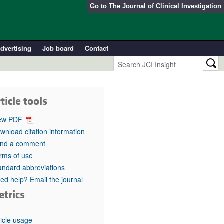
Go to
The Journal of Clinical Investigation
dvertising
Job board
Contact
ticle tools
ew PDF
wnload citation information
nd a comment
rms of use
andard abbreviations
ed help? Email the journal
etrics
ticle usage