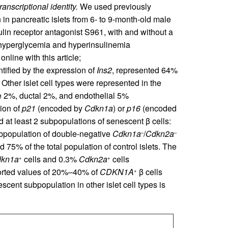
anscriptional identity.
We used previously
 in pancreatic islets from 6- to 9-month-old male
sulin receptor antagonist S961, with and without a
 hyperglycemia and hyperinsulinemia
nline with this article;
entified by the expression of
Ins2
, represented 64%
. Other islet cell types were represented in the
e 2%, ductal 2%, and endothelial 5%
sion of
p21
(encoded by
Cdkn1a
) or
p16
(encoded
d at least 2 subpopulations of senescent β cells:
ubpopulation of double-negative
Cdkn1a
/
Cdkn2a
–
–
d 75% of the total population of control islets. The
kn1a
cells and 0.3%
Cdkn2a
cells
+
+
ported values of 20%–40% of
CDKN1A
β cells
+
scent subpopulation in other islet cell types is