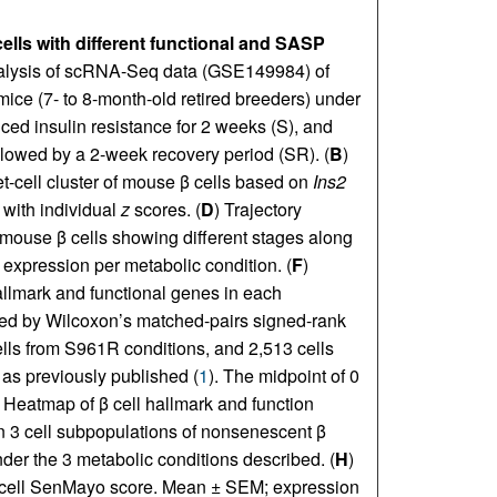
lls with different functional and SASP
alysis of scRNA-Seq data (GSE149984) of
mice (7- to 8-month-old retired breeders) under
uced insulin resistance for 2 weeks (S), and
llowed by a 2-week recovery period (SR). (
B
)
t-cell cluster of mouse β cells based on
Ins2
with individual
z
scores. (
D
) Trajectory
ouse β cells showing different stages along
 expression per metabolic condition. (
F
)
allmark and functional genes in each
ed by Wilcoxon’s matched-pairs signed-rank
ells from S961R conditions, and 2,513 cells
 as previously published (
1
). The midpoint of 0
) Heatmap of β cell hallmark and function
n 3 cell subpopulations of nonsenescent β
der the 3 metabolic conditions described. (
H
)
β cell SenMayo score. Mean ± SEM; expression