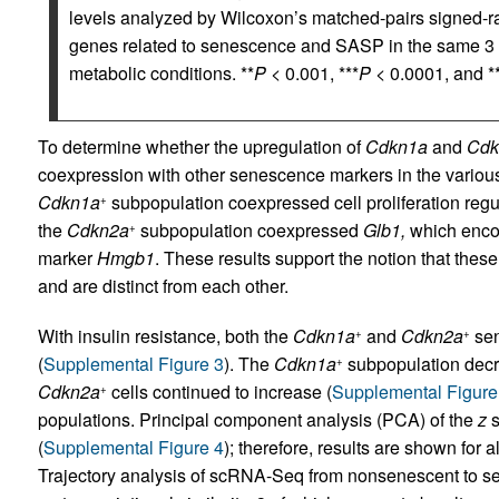
levels analyzed by Wilcoxon’s matched-pairs signed-ran
genes related to senescence and SASP in the same 3 c
metabolic conditions. **
P
< 0.001, ***
P
< 0.0001, and **
To determine whether the upregulation of
Cdkn1a
and
Cdk
coexpression with other senescence markers in the variou
Cdkn1a
subpopulation coexpressed cell proliferation regu
+
the
Cdkn2a
subpopulation coexpressed
Glb1,
which enco
+
marker
Hmgb1
. These results support the notion that thes
and are distinct from each other.
With insulin resistance, both the
Cdkn1a
and
Cdkn2a
sen
+
+
(
Supplemental Figure 3
). The
Cdkn1a
subpopulation decr
+
Cdkn2a
cells continued to increase (
Supplemental Figure
+
populations. Principal component analysis (PCA) of the
z
s
(
Supplemental Figure 4
); therefore, results are shown for
Trajectory analysis of scRNA-Seq from nonsenescent to s