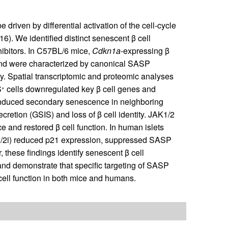
driven by differential activation of the cell-cycle
16). We identified distinct senescent β cell
hibitors. In C57BL/6 mice,
Cdkn1a
-expressing β
and were characterized by canonical SASP
tity. Spatial transcriptomic and proteomic analyses
S
cells downregulated key β cell genes and
+
induced secondary senescence in neighboring
ecretion (GSIS) and loss of β cell identity. JAK1/2
and restored β cell function. In human islets
K1/2i) reduced p21 expression, suppressed SASP
these findings identify senescent β cell
n and demonstrate that specific targeting of SASP
ell function in both mice and humans.