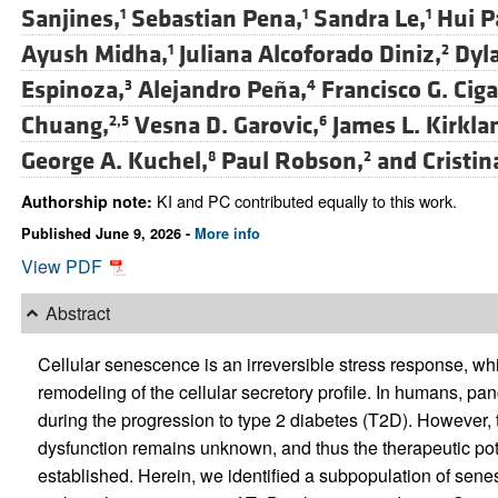
Sanjines,
Sebastian Pena,
Sandra Le,
Hui P
1
1
1
Ayush Midha,
Juliana Alcoforado Diniz,
Dyl
1
2
Espinoza,
Alejandro Peña,
Francisco G. Ciga
3
4
Chuang,
Vesna D. Garovic,
James L. Kirkla
2,5
6
George A. Kuchel,
Paul Robson,
and
Cristi
8
2
KI and PC contributed equally to this work.
Authorship note:
Published June 9, 2026 -
More info
View PDF
Abstract
Cellular senescence is an irreversible stress response, whic
remodeling of the cellular secretory profile. In humans, pa
during the progression to type 2 diabetes (T2D). However, 
dysfunction remains unknown, and thus the therapeutic pote
established. Herein, we identified a subpopulation of sen