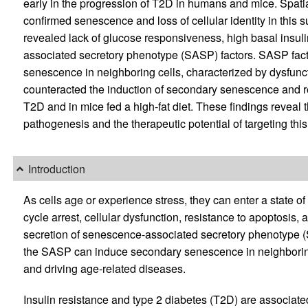
early in the progression of T2D in humans and mice. Spati
confirmed senescence and loss of cellular identity in this
revealed lack of glucose responsiveness, high basal insuli
associated secretory phenotype (SASP) factors. SASP fact
senescence in neighboring cells, characterized by dysfuncti
counteracted the induction of secondary senescence and res
T2D and in mice fed a high-fat diet. These findings reveal th
pathogenesis and the therapeutic potential of targeting thi
Introduction
As cells age or experience stress, they can enter a state of
cycle arrest, cellular dysfunction, resistance to apoptosis
secretion of senescence-associated secretory phenotype (
the SASP can induce secondary senescence in neighboring c
and driving age-related diseases.
Insulin resistance and type 2 diabetes (T2D) are associa