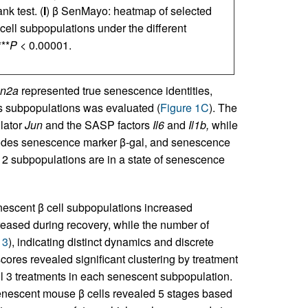
k test. (
I
) β SenMayo: heatmap of selected
ell subpopulations under the different
**
P
< 0.00001.
n2a
represented true senescence identities,
s subpopulations was evaluated (
Figure 1C
). The
lator
Jun
and the SASP factors
Il6
and
Il1b,
while
des senescence marker β-gal, and senescence
e 2 subpopulations are in a state of senescence
escent β cell subpopulations increased
eased during recovery, while the number of
 3
), indicating distinct dynamics and discrete
cores revealed significant clustering by treatment
 all 3 treatments in each senescent subpopulation.
enescent mouse β cells revealed 5 stages based