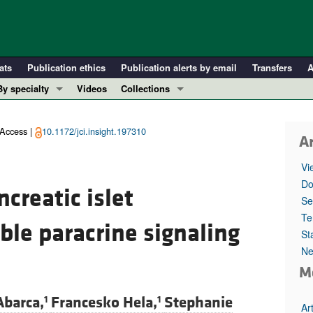
ats
Publication ethics
Publication alerts by email
Transfers
A
By specialty
Videos
Collections
COVID-19
In-Press Preview
Cardiology
Resource and Technical Advances
Access |
10.1172/jci.insight.197310
Ar
Immunology
Clinical Research and Public Health
Vi
Metabolism
Research Letters
Do
creatic islet
Nephrology
Editorials
Se
Oncology
Perspectives
Te
ble paracrine signaling
St
Pulmonology
Physician-Scientist Development
Ne
ll ...
Reviews
M
Top read articles
Abarca,
Francesko Hela,
Stephanie
1
1
Ar