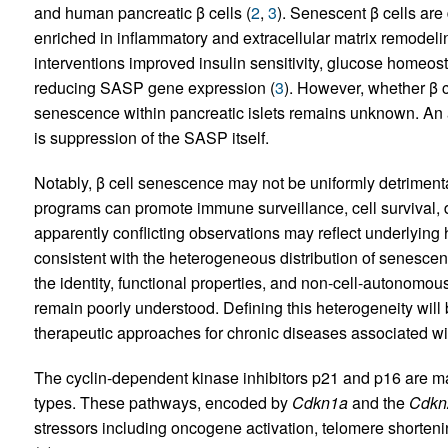
and human pancreatic β cells (
2
,
3
). Senescent β cells are
enriched in inflammatory and extracellular matrix remodelin
interventions improved insulin sensitivity, glucose homeosta
reducing SASP gene expression (
3
). However, whether β 
senescence within pancreatic islets remains unknown. An al
is suppression of the SASP itself.
Notably, β cell senescence may not be uniformly detrimen
programs can promote immune surveillance, cell survival, di
apparently conflicting observations may reflect underlying
consistent with the heterogeneous distribution of senescenc
the identity, functional properties, and non-cell-autonomous
remain poorly understood. Defining this heterogeneity will 
therapeutic approaches for chronic diseases associated wi
The cyclin-dependent kinase inhibitors p21 and p16 are ma
types. These pathways, encoded by
Cdkn1a
and the
Cdkn
stressors including oncogene activation, telomere shorte