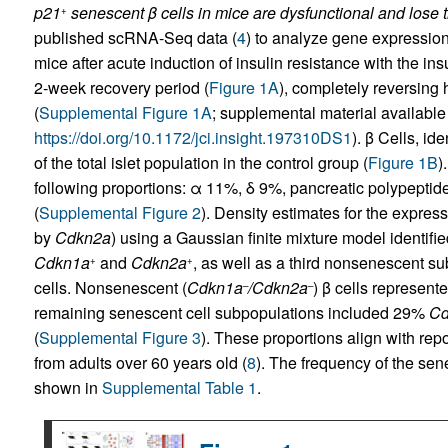
p21
senescent β cells in mice are dysfunctional and lose tr
+
published scRNA-Seq data (
4
) to analyze gene expression
mice after acute induction of insulin resistance with the in
2-week recovery period (
Figure 1A
), completely reversing
(
Supplemental Figure 1A
; supplemental material available o
https://doi.org/10.1172/jci.insight.197310DS1
). β Cells, id
of the total islet population in the control group (
Figure 1B
)
following proportions: α 11%, δ 9%, pancreatic polypeptid
(
Supplemental Figure 2
). Density estimates for the expres
by
Cdkn2a
) using a Gaussian finite mixture model identifie
Cdkn1a
and
Cdkn2a
, as well as a third nonsenescent s
+
+
cells. Nonsenescent (
Cdkn1a
/Cdkn2a
) β cells represente
–
–
remaining senescent cell subpopulations included 29%
Cd
(
Supplemental Figure 3
). These proportions align with re
from adults over 60 years old (
8
). The frequency of the sene
shown in
Supplemental Table 1
.