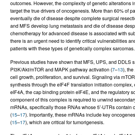
outcomes. However, the complexity of genetic alterations in
target the true drivers of oncogenesis. More than 60% of 
eventually die of disease despite complete surgical resecti
and MFS develop lung metastasis and die of disease despit
chemotherapy for advanced disease is associated with subs
there is an urgent need to identify critical vulnerabilities a
patients with these types of genetically complex sarcomas.
Previous studies have shown that MFS, UPS, and DDLS shar
PI3K/Akt/mTOR and MAPK pathway activation (
7
–
13
), th
cell growth, proliferation, and survival. Signaling via mT
synthesis through the eIF4F translation initiation compl
eIF4A, the cap binding protein eIF4E, and the regulatory sc
component of this complex is required to unwind secondary s
mRNAs, specifically those RNAs whose 5′-UTRs contain 
(
15
–
17
). Importantly, these mRNAs include key oncogene
(
15
–
17
), which are critical for tumorigenesis.