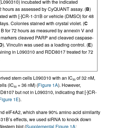
090310) incubated with the indicated
 72 hours as assessed by CyQUANT assay. (
B
)
ated with [-]CR-1-31B or vehicle (DMSO) for 48
ays. Colonies stained with crystal violet. (
C
31B for 72 hours as measured by annexin V and
is markers cleaved PARP and cleaved caspase-
D
). Vinculin was used as a loading control. (
E
)
ining in L090310 and RDD8017 treated for 72
.
erived stem cells L090310 with an IC
of 32 nM,
50
lls (IC
= 36 nM) (
Figure 1A
). However,
50
8107 but not in L090310, indicating that [-]CR-
Figure 1E
).
and eIF4A2, which share 90% amino acid similarity
-1-31B’s effects, we used siRNA to knock down
estern blot (
Supplemental Figure 1A
;