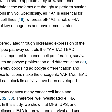
 which share approximately 90% sequence
hile these isoforms are thought to perform similar
tions in vivo. Specifically, eIF4A1 is essential for
cell lines (
19
), whereas eIF4A2 is not. eIF4A
ion of key oncogenes and have demonstrated
eregulated through increased expression of the
Hippo pathway controls the YAP-TAZ-TEAD
s important for cancer cell proliferation, survival,
es adipocyte proliferation and differentiation (
29
,
ereby opposing adipocyte differentiation and
hese functions make the oncogenic YAP-TAZ-TEAD
at can block its activity have been developed.
tivity against many cancer cell lines and
,
32
,
33
). Therefore, we investigated eIF4A
s. In this study, we show that MFS, UPS, and
licase eIF4A for growth and survival and use