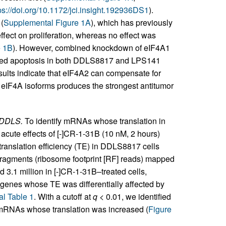
ps://doi.org/10.1172/jci.insight.192936DS1
).
(
Supplemental Figure 1A
), which has previously
ect on proliferation, whereas no effect was
e 1B
). However, combined knockdown of eIF4A1
eased apoptosis in both DDLS8817 and LPS141
esults indicate that eIF4A2 can compensate for
h eIF4A isoforms produces the strongest antitumor
 DDLS.
To identify mRNAs whose translation in
acute effects of [-]CR-1-31B (10 nM, 2 hours)
anslation efficiency (TE) in DDLS8817 cells
fragments (ribosome footprint [RF] reads) mapped
d 3.1 million in [-]CR-1-31B–treated cells,
f genes whose TE was differentially affected by
l Table 1
. With a cutoff at
q
< 0.01, we identified
RNAs whose translation was increased (
Figure