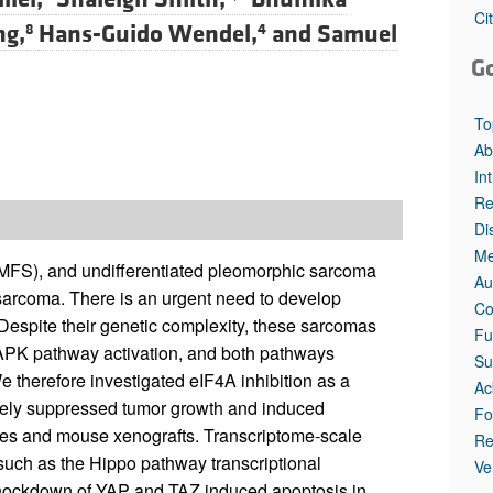
Ci
ng,
Hans-Guido Wendel,
and
Samuel
8
4
G
To
Ab
In
Re
Di
Me
MFS), and undifferentiated pleomorphic sarcoma
Au
arcoma. There is an urgent need to develop
Co
 Despite their genetic complexity, these sarcomas
Fu
PK pathway activation, and both pathways
Su
 therefore investigated eIF4A inhibition as a
Ac
ively suppressed tumor growth and induced
Fo
nes and mouse xenografts. Transcriptome-scale
Re
uch as the Hippo pathway transcriptional
Ve
ockdown of YAP and TAZ induced apoptosis in