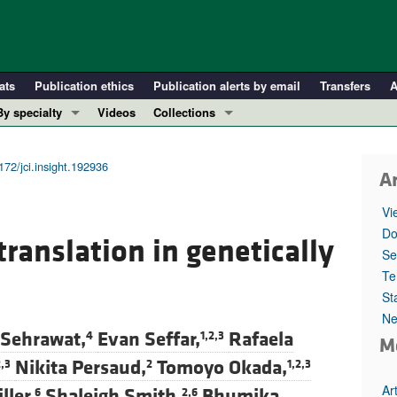
ats
Publication ethics
Publication alerts by email
Transfers
A
By specialty
Videos
Collections
COVID-19
In-Press Preview
Cardiology
Resource and Technical Advances
172/jci.insight.192936
Ar
Immunology
Clinical Research and Public Health
Vi
Metabolism
Research Letters
Do
ranslation in genetically
Nephrology
Editorials
Se
Oncology
Perspectives
Te
St
Pulmonology
Physician-Scientist Development
Ne
ll ...
Reviews
 Sehrawat,
Evan Seffar,
Rafaela
4
1,2,3
M
Top read articles
Nikita Persaud,
Tomoyo Okada,
2,3
2
1,2,3
Ar
ller,
Shaleigh Smith,
Bhumika
6
2,6