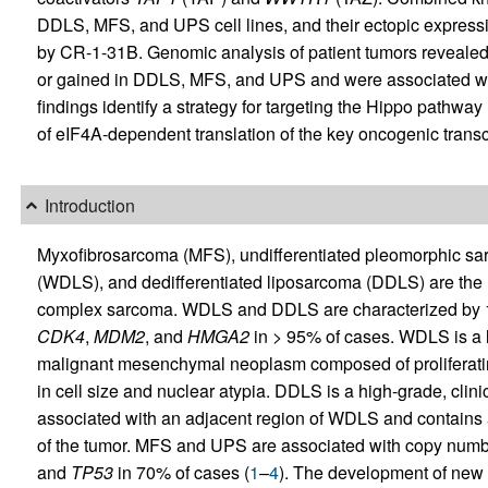
DDLS, MFS, and UPS cell lines, and their ectopic expressi
by CR-1-31B. Genomic analysis of patient tumors revealed
or gained in DDLS, MFS, and UPS and were associated wit
findings identify a strategy for targeting the Hippo pathwa
of eIF4A-dependent translation of the key oncogenic transc
Introduction
Myxofibrosarcoma (MFS), undifferentiated pleomorphic sar
(WDLS), and dedifferentiated liposarcoma (DDLS) are the
complex sarcoma. WDLS and DDLS are characterized by 1
CDK4
,
MDM2
, and
HMGA2
in > 95% of cases. WDLS is a l
malignant mesenchymal neoplasm composed of proliferatin
in cell size and nuclear atypia. DDLS is a high-grade, clin
associated with an adjacent region of WDLS and contains 
of the tumor. MFS and UPS are associated with copy number
and
TP53
in 70% of cases (
1
–
4
). The development of new t