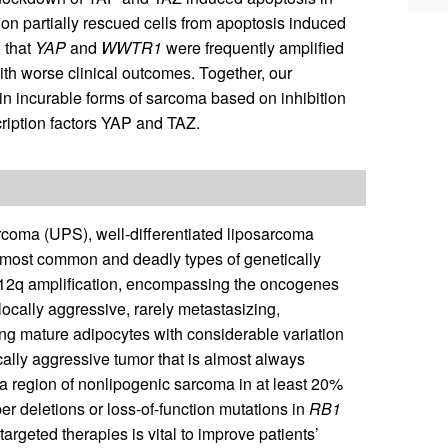
on partially rescued cells from apoptosis induced
 that
YAP
and
WWTR1
were frequently amplified
h worse clinical outcomes. Together, our
y in incurable forms of sarcoma based on inhibition
ription factors YAP and TAZ.
coma (UPS), well-differentiated liposarcoma
 most common and deadly types of genetically
2q amplification, encompassing the oncogenes
ocally aggressive, rarely metastasizing,
g mature adipocytes with considerable variation
ically aggressive tumor that is almost always
a region of nonlipogenic sarcoma in at least 20%
 deletions or loss-of-function mutations in
RB1
argeted therapies is vital to improve patients’