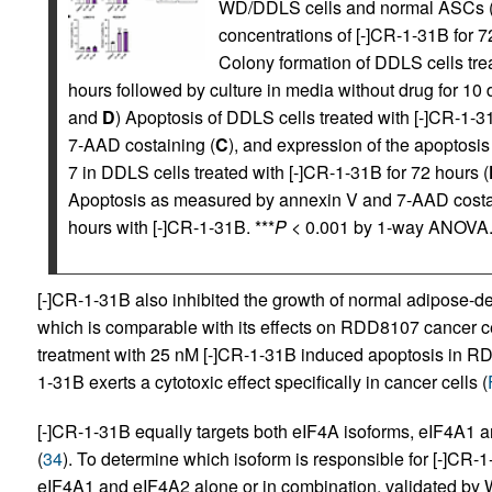
WD/DDLS cells and normal ASCs (L
concentrations of [-]CR-1-31B for
Colony formation of DDLS cells tre
hours followed by culture in media without drug for 10 d
and
D
) Apoptosis of DDLS cells treated with [-]CR-1-
7-AAD costaining (
C
), and expression of the apoptos
7 in DDLS cells treated with [-]CR-1-31B for 72 hours (
Apoptosis as measured by annexin V and 7-AAD costa
hours with [-]CR-1-31B. ***
P
< 0.001 by 1-way ANOVA
[-]CR-1-31B also inhibited the growth of normal adipose-d
which is comparable with its effects on RDD8107 cancer ce
treatment with 25 nM [-]CR-1-31B induced apoptosis in RDD
1-31B exerts a cytotoxic effect specifically in cancer cells (
[-]CR-1-31B equally targets both eIF4A isoforms, eIF4A1 
(
34
). To determine which isoform is responsible for [-]CR
eIF4A1 and eIF4A2 alone or in combination, validated by W