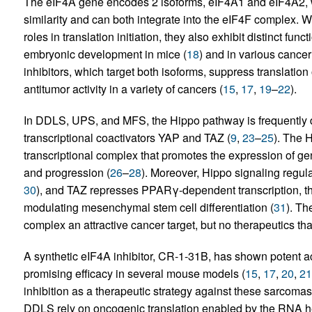
The eIF4A gene encodes 2 isoforms, eIF4A1 and eIF4A2,
similarity and can both integrate into the eIF4F complex. W
roles in translation initiation, they also exhibit distinct func
embryonic development in mice (
18
) and in various cancer 
inhibitors, which target both isoforms, suppress translat
antitumor activity in a variety of cancers (
15
,
17
,
19
–
22
).
In DDLS, UPS, and MFS, the Hippo pathway is frequently d
transcriptional coactivators YAP and TAZ (
9
,
23
–
25
). The 
transcriptional complex that promotes the expression of gene
and progression (
26
–
28
). Moreover, Hippo signaling regulat
30
), and TAZ represses PPARγ-dependent transcription, th
modulating mesenchymal stem cell differentiation (
31
). T
complex an attractive cancer target, but no therapeutics th
A synthetic eIF4A inhibitor, CR-1-31B, has shown potent ac
promising efficacy in several mouse models (
15
,
17
,
20
,
21
inhibition as a therapeutic strategy against these sarcoma
DDLS rely on oncogenic translation enabled by the RNA he