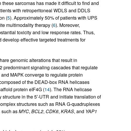
 these sarcomas has made it difficult to find and
patients with retroperitoneal WDLS and DDLS
on (
5
). Approximately 50% of patients with UPS
e multimodality therapy (
6
). Moreover,
tantial toxicity and low response rates. Thus,
nd develop effective targeted treatments for
e genomic alterations that result in
e 2 predominant signaling cascades that regulate
OR and MAPK converge to regulate protein
ex, composed of the DEAD-box RNA helicases
affold protein eIF4G (
14
). The RNA helicase
tructure in the 5′-UTR and initiate translation of
complex structures such as RNA G-quadruplexes
s such as
MYC
,
BCL2
,
CDK6
,
KRAS
, and
YAP1