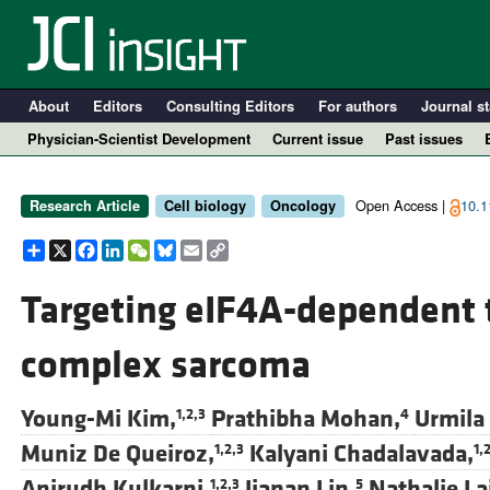
About
Editors
Consulting Editors
For authors
Journal st
Physician-Scientist Development
Current issue
Past issues
Open Access |
10.1
Research Article
Cell biology
Oncology
Share
X
Facebook
LinkedIn
WeChat
Bluesky
Email
Copy
Link
Targeting eIF4A-dependent t
complex sarcoma
A
Young-Mi Kim,
Prathibha Mohan,
Urmila
1,2,3
4
Muniz De Queiroz,
Kalyani Chadalavada,
1,2,3
1,
Anirudh Kulkarni,
Jianan Lin,
Nathalie Lai
1,2,3
5