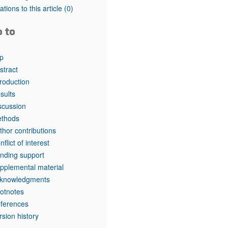
tations to this article
(0)
o to
p
stract
troduction
sults
scussion
thods
thor contributions
nflict of interest
nding support
pplemental material
knowledgments
otnotes
ferences
rsion history