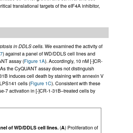
itical translational targets of the eIF4A inhibitor,
ptosis in DDLS cells.
We examined the activity of
7
) against a panel of WD/DDLS cell lines and
ANT assay (
Figure 1A
). Accordingly, 10 nM [-]CR-
. As the CyQUANT assay does not distinguish
-31B induces cell death by staining with annexin V
LPS141 cells (
Figure 1C
). Consistent with these
-7 activation in [-]CR-1-31B–treated cells by
anel of WD/DDLS cell lines.
(
A
) Proliferation of