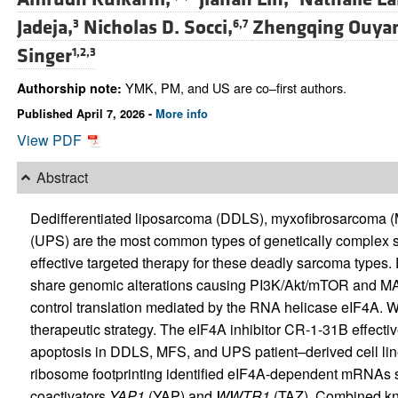
Jadeja,
Nicholas D. Socci,
Zhengqing Ouya
3
6,7
Singer
1,2,3
YMK, PM, and US are co–first authors.
Authorship note:
Published April 7, 2026 -
More info
View PDF
Abstract
Dedifferentiated liposarcoma (DDLS), myxofibrosarcoma (
(UPS) are the most common types of genetically complex s
effective targeted therapy for these deadly sarcoma types.
share genomic alterations causing PI3K/Akt/mTOR and MA
control translation mediated by the RNA helicase eIF4A. We
therapeutic strategy. The eIF4A inhibitor CR-1-31B effect
apoptosis in DDLS, MFS, and UPS patient–derived cell li
ribosome footprinting identified eIF4A-dependent mRNAs s
coactivators
YAP1
(YAP) and
WWTR1
(TAZ). Combined kn