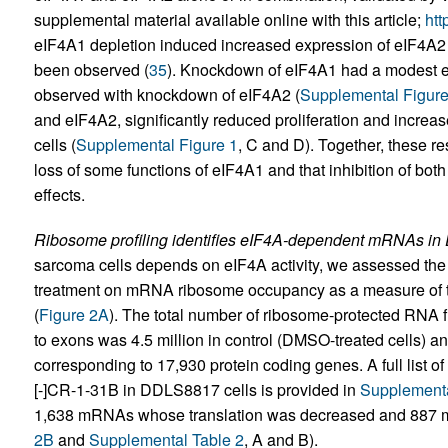
supplemental material available online with this article;
htt
eIF4A1 depletion induced increased expression of eIF4A2 
been observed (
35
). Knockdown of eIF4A1 had a modest eff
observed with knockdown of eIF4A2 (
Supplemental Figur
and eIF4A2, significantly reduced proliferation and incr
cells (
Supplemental Figure 1
, C and D). Together, these r
loss of some functions of eIF4A1 and that inhibition of bot
effects.
Ribosome profiling identifies eIF4A-dependent mRNAs in
sarcoma cells depends on eIF4A activity, we assessed the 
treatment on mRNA ribosome occupancy as a measure of tr
(
Figure 2A
). The total number of ribosome-protected RNA 
to exons was 4.5 million in control (DMSO-treated cells) an
corresponding to 17,930 protein coding genes. A full list o
[-]CR-1-31B in DDLS8817 cells is provided in
Supplementa
1,638 mRNAs whose translation was decreased and 887 m
2B
and
Supplemental Table 2
, A and B).