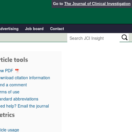
Go to
The Journal of Clinical Investigation
dvertising
Job board
Contact
ticle tools
ew PDF
wnload citation information
nd a comment
rms of use
andard abbreviations
ed help? Email the journal
etrics
ticle usage