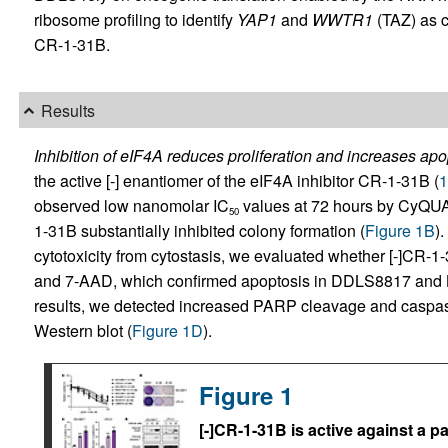
ribosome profiling to identify
YAP1
and
WWTR1
(TAZ) as cr
CR-1-31B.
Results
Inhibition of eIF4A reduces proliferation and increases apo
the active [-] enantiomer of the eIF4A inhibitor CR-1-31B (
1
observed low nanomolar IC
values at 72 hours by CyQU
50
1-31B substantially inhibited colony formation (
Figure 1B
)
cytotoxicity from cytostasis, we evaluated whether [-]CR-1
and 7-AAD, which confirmed apoptosis in DDLS8817 and 
results, we detected increased PARP cleavage and caspase
Western blot (
Figure 1D
).
Figure 1
[-]CR-1-31B is active against a p