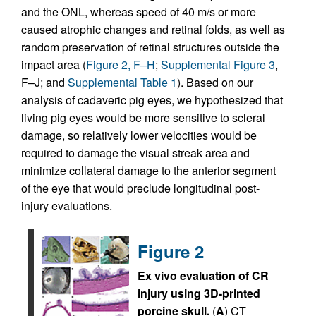
and the ONL, whereas speed of 40 m/s or more
caused atrophic changes and retinal folds, as well as
random preservation of retinal structures outside the
impact area (
Figure 2, F–H
;
Supplemental Figure 3
,
F–J; and
Supplemental Table 1
). Based on our
analysis of cadaveric pig eyes, we hypothesized that
living pig eyes would be more sensitive to scleral
damage, so relatively lower velocities would be
required to damage the visual streak area and
minimize collateral damage to the anterior segment
of the eye that would preclude longitudinal post-
injury evaluations.
Figure 2
Ex vivo evaluation of CR
injury using 3D-printed
porcine skull.
(
A
) CT