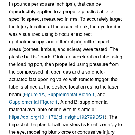
in pounds per square inch (psi), that can be
reproducibly applied to a propel a plastic ball at a
specific speed, measured in m/s. To accurately target
the injury location at the visual streak, the eye fundus
was visualized using binocular indirect
ophthalmoscopy, and different projectile impact
areas (cornea, limbus, and sclera) were tested. The
plastic ball is “loaded” into an acceleration tube using
the loading port, then propelled using pressure from
the compressed nitrogen gas and a solenoid-
actuated fast-opening valve with remote trigger; the
tube is aimed at the desired location using the laser
beam (
Figure 1A
,
Supplemental Video 1
, and
Supplemental Figure 1
, A and B; supplemental
material available online with this article;
https://doi.org/10.1172/jci.insight.192799DS1
). The
impact of the plastic ball transfers its kinetic energy to
the eye, modeling blunt-force or concussive injury