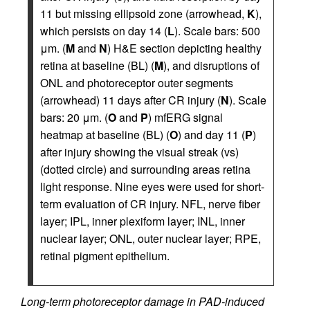
11 but missing ellipsoid zone (arrowhead,
K
),
which persists on day 14 (
L
). Scale bars: 500
μm. (
M
and
N
) H&E section depicting healthy
retina at baseline (BL) (
M
), and disruptions of
ONL and photoreceptor outer segments
(arrowhead) 11 days after CR injury (
N
). Scale
bars: 20 μm. (
O
and
P
) mfERG signal
heatmap at baseline (BL) (
O
) and day 11 (
P
)
after injury showing the visual streak (vs)
(dotted circle) and surrounding areas retina
light response. Nine eyes were used for short-
term evaluation of CR injury. NFL, nerve fiber
layer; IPL, inner plexiform layer; INL, inner
nuclear layer; ONL, outer nuclear layer; RPE,
retinal pigment epithelium.
Long-term photoreceptor damage in PAD-induced