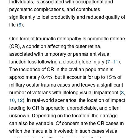
individuals, is associated with occupational and
psychiatric complications, and contributes
significantly to lost productivity and reduced quality of
life (
6
).
One form of traumatic retinopathy is commotio retinae
(CR), a condition affecting the outer retina,
associated with temporary or permanent visual
function loss following a closed-globe injury (
7
–
11
).
The incidence of CR in the civilian population is
approximately 0.4%, but it accounts for up to 15% of
military ocular trauma cases and leaves a significant
number of veterans with lifelong visual impairment (
8
,
10
,
12
). In real-world scenarios, the location of impact
leading to CR is sporadic, unpredictable, and often
unknown. Depending on the location, the damage
can also be variable. Of concern are the CR cases in
which the macula is involved; in such cases visual