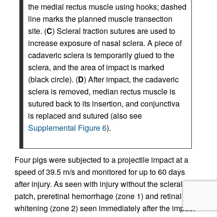
the medial rectus muscle using hooks; dashed
line marks the planned muscle transection
site. (
C
) Scleral traction sutures are used to
increase exposure of nasal sclera. A piece of
cadaveric sclera is temporarily glued to the
sclera, and the area of impact is marked
(black circle). (
D
) After impact, the cadaveric
sclera is removed, median rectus muscle is
sutured back to its insertion, and conjunctiva
is replaced and sutured (also see
Supplemental Figure 6
).
Four pigs were subjected to a projectile impact at a
speed of 39.5 m/s and monitored for up to 60 days
after injury. As seen with injury without the scleral
patch, preretinal hemorrhage (zone 1) and retinal
whitening (zone 2) seen immediately after the impact