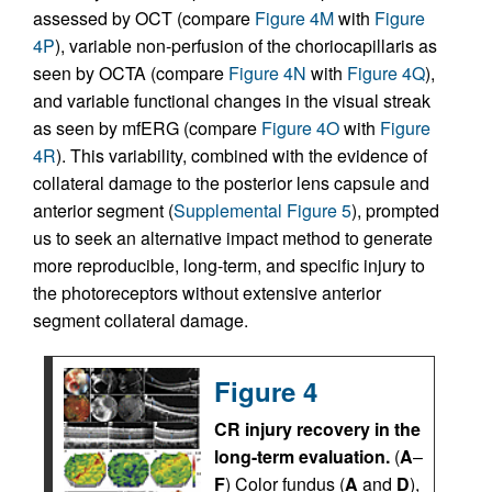
assessed by OCT (compare
Figure 4M
with
Figure
4P
), variable non-perfusion of the choriocapillaris as
seen by OCTA (compare
Figure 4N
with
Figure 4Q
),
and variable functional changes in the visual streak
as seen by mfERG (compare
Figure 4O
with
Figure
4R
). This variability, combined with the evidence of
collateral damage to the posterior lens capsule and
anterior segment (
Supplemental Figure 5
), prompted
us to seek an alternative impact method to generate
more reproducible, long-term, and specific injury to
the photoreceptors without extensive anterior
segment collateral damage.
Figure 4
CR injury recovery in the
long-term evaluation.
(
A
–
F
) Color fundus (
A
and
D
),