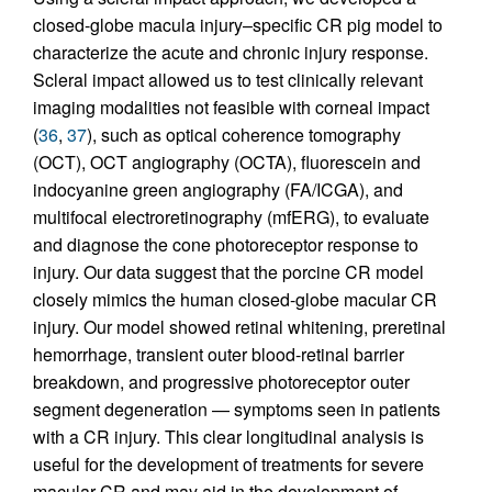
closed-globe macula injury–specific CR pig model to
characterize the acute and chronic injury response.
Scleral impact allowed us to test clinically relevant
imaging modalities not feasible with corneal impact
(
36
,
37
), such as optical coherence tomography
(OCT), OCT angiography (OCTA), fluorescein and
indocyanine green angiography (FA/ICGA), and
multifocal electroretinography (mfERG), to evaluate
and diagnose the cone photoreceptor response to
injury. Our data suggest that the porcine CR model
closely mimics the human closed-globe macular CR
injury. Our model showed retinal whitening, preretinal
hemorrhage, transient outer blood-retinal barrier
breakdown, and progressive photoreceptor outer
segment degeneration — symptoms seen in patients
with a CR injury. This clear longitudinal analysis is
useful for the development of treatments for severe
macular CR and may aid in the development of