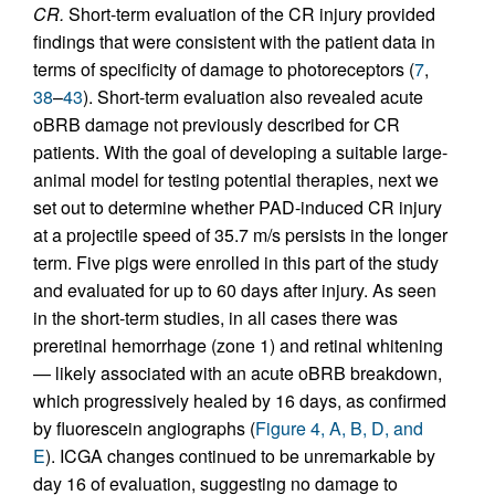
CR.
Short-term evaluation of the CR injury provided
findings that were consistent with the patient data in
terms of specificity of damage to photoreceptors (
7
,
38
–
43
). Short-term evaluation also revealed acute
oBRB damage not previously described for CR
patients. With the goal of developing a suitable large-
animal model for testing potential therapies, next we
set out to determine whether PAD-induced CR injury
at a projectile speed of 35.7 m/s persists in the longer
term. Five pigs were enrolled in this part of the study
and evaluated for up to 60 days after injury. As seen
in the short-term studies, in all cases there was
preretinal hemorrhage (zone 1) and retinal whitening
— likely associated with an acute oBRB breakdown,
which progressively healed by 16 days, as confirmed
by fluorescein angiographs (
Figure 4, A, B, D, and
E
). ICGA changes continued to be unremarkable by
day 16 of evaluation, suggesting no damage to