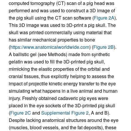
computed tomography (CT) scan of a pig head was
performed and was used to construct a 3D image of
the pig skull using the CT scan software (
Figure 2A
).
This 3D image was used to 3D-print a pig skull. The
skull was printed commercially using material that
has similar mechanical properties to bone
(
https://www.anatomicalworldwide.com
) (
Figure 2B
).
A ballistic gel (see Methods) made from synthetic
gelatin was used to fill the 3D-printed pig skull,
mimicking the elastic properties of the orbital and
cranial tissues, thus explicitly helping to assess the
impact of projectile kinetic energy transfer to the eye
simulating what happens in a live animal and human
injury. Freshly obtained cadaveric pig eyes were
placed in the eye sockets of the 3D-printed pig skull
(
Figure 2C
and
Supplemental Figure 2
, A and B).
Despite lacking anatomical structures around the eye
(muscles, blood vessels, and the fat deposits), these