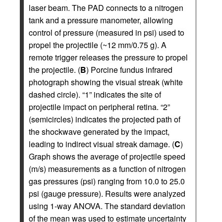
laser beam. The PAD connects to a nitrogen
tank and a pressure manometer, allowing
control of pressure (measured in psi) used to
propel the projectile (~12 mm/0.75 g). A
remote trigger releases the pressure to propel
the projectile. (
B
) Porcine fundus infrared
photograph showing the visual streak (white
dashed circle). “1” indicates the site of
projectile impact on peripheral retina. “2”
(semicircles) indicates the projected path of
the shockwave generated by the impact,
leading to indirect visual streak damage. (
C
)
Graph shows the average of projectile speed
(m/s) measurements as a function of nitrogen
gas pressures (psi) ranging from 10.0 to 25.0
psi (gauge pressure). Results were analyzed
using 1-way ANOVA. The standard deviation
of the mean was used to estimate uncertainty