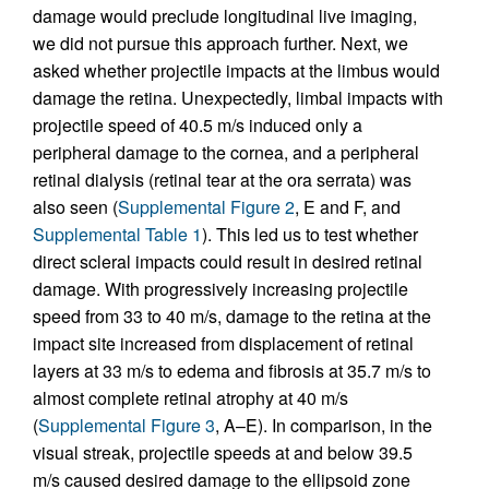
damage would preclude longitudinal live imaging,
we did not pursue this approach further. Next, we
asked whether projectile impacts at the limbus would
damage the retina. Unexpectedly, limbal impacts with
projectile speed of 40.5 m/s induced only a
peripheral damage to the cornea, and a peripheral
retinal dialysis (retinal tear at the ora serrata) was
also seen (
Supplemental Figure 2
, E and F, and
Supplemental Table 1
). This led us to test whether
direct scleral impacts could result in desired retinal
damage. With progressively increasing projectile
speed from 33 to 40 m/s, damage to the retina at the
impact site increased from displacement of retinal
layers at 33 m/s to edema and fibrosis at 35.7 m/s to
almost complete retinal atrophy at 40 m/s
(
Supplemental Figure 3
, A–E). In comparison, in the
visual streak, projectile speeds at and below 39.5
m/s caused desired damage to the ellipsoid zone