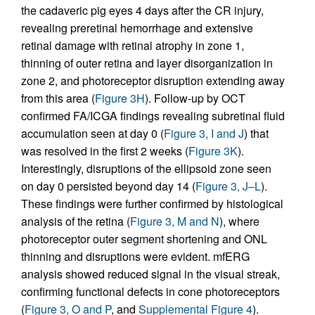
the cadaveric pig eyes 4 days after the CR injury,
revealing preretinal hemorrhage and extensive
retinal damage with retinal atrophy in zone 1,
thinning of outer retina and layer disorganization in
zone 2, and photoreceptor disruption extending away
from this area (
Figure 3H
). Follow-up by OCT
confirmed FA/ICGA findings revealing subretinal fluid
accumulation seen at day 0 (
Figure 3, I and J
) that
was resolved in the first 2 weeks (
Figure 3K
).
Interestingly, disruptions of the ellipsoid zone seen
on day 0 persisted beyond day 14 (
Figure 3, J–L
).
These findings were further confirmed by histological
analysis of the retina (
Figure 3, M and N
), where
photoreceptor outer segment shortening and ONL
thinning and disruptions were evident. mfERG
analysis showed reduced signal in the visual streak,
confirming functional defects in cone photoreceptors
(
Figure 3, O and P
, and
Supplemental Figure 4
).