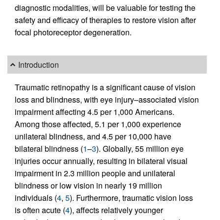
diagnostic modalities, will be valuable for testing the
safety and efficacy of therapies to restore vision after
focal photoreceptor degeneration.
Introduction
Traumatic retinopathy is a significant cause of vision
loss and blindness, with eye injury–associated vision
impairment affecting 4.5 per 1,000 Americans.
Among those affected, 5.1 per 1,000 experience
unilateral blindness, and 4.5 per 10,000 have
bilateral blindness (
1
–
3
). Globally, 55 million eye
injuries occur annually, resulting in bilateral visual
impairment in 2.3 million people and unilateral
blindness or low vision in nearly 19 million
individuals (
4
,
5
). Furthermore, traumatic vision loss
is often acute (
4
), affects relatively younger