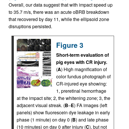
Overall, our data suggest that with impact speed up
to 35.7 m/s, there was an acute oBRB breakdown
that recovered by day 11, while the ellipsoid zone
disruptions persisted.
Figure 3
Short-term evaluation of
pig eyes with CR injury.
(
A
) High magnification of
color fundus photograph of
CR-injured eye showing:
1, preretinal hemorrhage
at the impact site; 2, the whitening zone; 3, the
adjacent visual streak. (
B
–
E
) FA images (left
panels) show fluorescein dye leakage in early
phase (1 minute) on day 0 (
B
) and late phase
(10 minutes) on day 0 after injury (
C
), but not