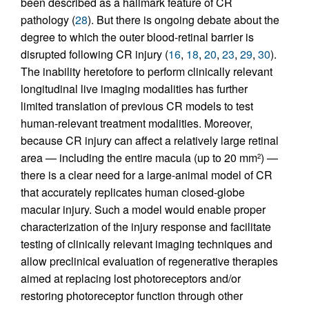
been described as a hallmark feature of CR
pathology (
28
). But there is ongoing debate about the
degree to which the outer blood-retinal barrier is
disrupted following CR injury (
16
,
18
,
20
,
23
,
29
,
30
).
The inability heretofore to perform clinically relevant
longitudinal live imaging modalities has further
limited translation of previous CR models to test
human-relevant treatment modalities. Moreover,
because CR injury can affect a relatively large retinal
area — including the entire macula (up to 20 mm
) —
2
there is a clear need for a large-animal model of CR
that accurately replicates human closed-globe
macular injury. Such a model would enable proper
characterization of the injury response and facilitate
testing of clinically relevant imaging techniques and
allow preclinical evaluation of regenerative therapies
aimed at replacing lost photoreceptors and/or
restoring photoreceptor function through other