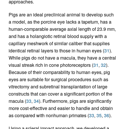
approaches.
Pigs are an ideal preclinical animal to develop such
a model, as the porcine eye lacks a tapetum, has a
human-comparable average axial length of 23.9 mm,
and has a holangiotic retinal blood supply with a
capillary meshwork of similar caliber that supplies
identical retinal layers to those in human eyes (
31
).
While pigs do not have a macula, they have a central
visual streak rich in cone photoreceptors (
31
,
32
).
Because of their comparability to human eyes, pig
eyes are suitable for surgical procedures such as
vitrectomy and subretinal transplantation of large
constructs that can cover a significant portion of the
macula (
33
,
34
). Furthermore, pigs are significantly
more cost-effective and easier to handle and obtain
as compared with nonhuman primates (
33
,
35
,
36
).
Using a scleral impact approach, we developed a