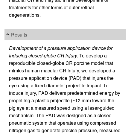
treatments for other forms of outer retinal
degenerations.
Results
Development of a pressure application device for
inducing closed-globe CR injury.
To develop a
reproducible closed-globe CR porcine model that
mimics human macular CR injury, we developed a
pressure application device (PAD) that injures the
eye using a fixed-diameter projectile impact. To
induce injury, PAD delivers predetermined energy by
propelling a plastic projectile (~12 mm) toward the
pig eye at a measured speed using a laser-guided
mechanism. The PAD was designed as a closed
pneumatic system that operates using compressed
nitrogen gas to generate precise pressure, measured