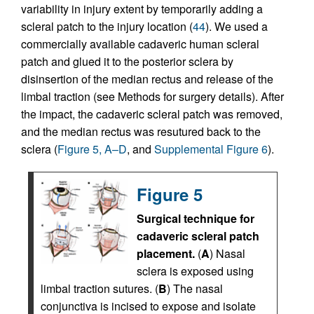
variability in injury extent by temporarily adding a
scleral patch to the injury location (
44
). We used a
commercially available cadaveric human scleral
patch and glued it to the posterior sclera by
disinsertion of the median rectus and release of the
limbal traction (see Methods for surgery details). After
the impact, the cadaveric scleral patch was removed,
and the median rectus was resutured back to the
sclera (
Figure 5, A–D
, and
Supplemental Figure 6
).
Figure 5
Surgical technique for
cadaveric scleral patch
placement.
(
A
) Nasal
sclera is exposed using
limbal traction sutures. (
B
) The nasal
conjunctiva is incised to expose and isolate