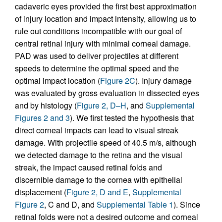
cadaveric eyes provided the first best approximation
of injury location and impact intensity, allowing us to
rule out conditions incompatible with our goal of
central retinal injury with minimal corneal damage.
PAD was used to deliver projectiles at different
speeds to determine the optimal speed and the
optimal impact location (
Figure 2C
). Injury damage
was evaluated by gross evaluation in dissected eyes
and by histology (
Figure 2, D–H
, and
Supplemental
Figures 2 and 3
). We first tested the hypothesis that
direct corneal impacts can lead to visual streak
damage. With projectile speed of 40.5 m/s, although
we detected damage to the retina and the visual
streak, the impact caused retinal folds and
discernible damage to the cornea with epithelial
displacement (
Figure 2, D and E
,
Supplemental
Figure 2
, C and D, and
Supplemental Table 1
). Since
retinal folds were not a desired outcome and corneal