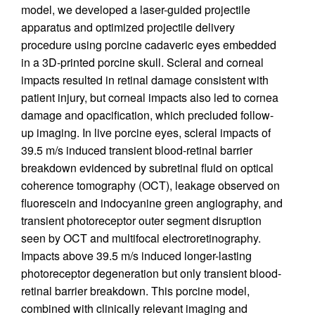
model, we developed a laser-guided projectile
apparatus and optimized projectile delivery
procedure using porcine cadaveric eyes embedded
in a 3D-printed porcine skull. Scleral and corneal
impacts resulted in retinal damage consistent with
patient injury, but corneal impacts also led to cornea
damage and opacification, which precluded follow-
up imaging. In live porcine eyes, scleral impacts of
39.5 m/s induced transient blood-retinal barrier
breakdown evidenced by subretinal fluid on optical
coherence tomography (OCT), leakage observed on
fluorescein and indocyanine green angiography, and
transient photoreceptor outer segment disruption
seen by OCT and multifocal electroretinography.
Impacts above 39.5 m/s induced longer-lasting
photoreceptor degeneration but only transient blood-
retinal barrier breakdown. This porcine model,
combined with clinically relevant imaging and