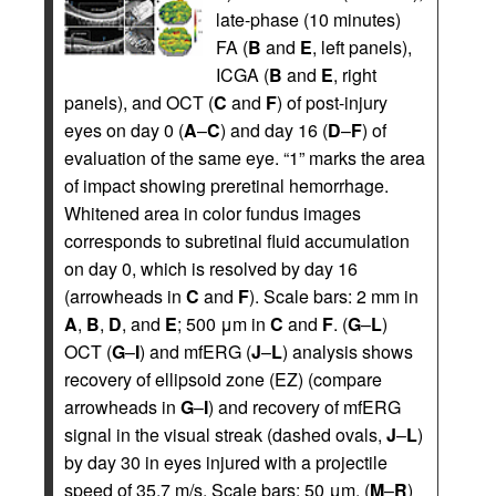
late-phase (10 minutes)
FA (
B
and
E
, left panels),
ICGA (
B
and
E
, right
panels), and OCT (
C
and
F
) of post-injury
eyes on day 0 (
A
–
C
) and day 16 (
D
–
F
) of
evaluation of the same eye. “1” marks the area
of impact showing preretinal hemorrhage.
Whitened area in color fundus images
corresponds to subretinal fluid accumulation
on day 0, which is resolved by day 16
(arrowheads in
C
and
F
). Scale bars: 2 mm in
A
,
B
,
D
, and
E
; 500 μm in
C
and
F
. (
G
–
L
)
OCT (
G
–
I
) and mfERG (
J
–
L
) analysis shows
recovery of ellipsoid zone (EZ) (compare
arrowheads in
G
–
I
) and recovery of mfERG
signal in the visual streak (dashed ovals,
J
–
L
)
by day 30 in eyes injured with a projectile
speed of 35.7 m/s. Scale bars: 50 μm. (
M
–
R
)