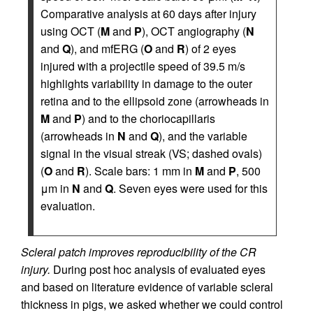
Comparative analysis at 60 days after injury
using OCT (
M
and
P
), OCT angiography (
N
and
Q
), and mfERG (
O
and
R
) of 2 eyes
injured with a projectile speed of 39.5 m/s
highlights variability in damage to the outer
retina and to the ellipsoid zone (arrowheads in
M
and
P
) and to the choriocapillaris
(arrowheads in
N
and
Q
), and the variable
signal in the visual streak (VS; dashed ovals)
(
O
and
R
). Scale bars: 1 mm in
M
and
P
, 500
μm in
N
and
Q
. Seven eyes were used for this
evaluation.
Scleral patch improves reproducibility of the CR
injury.
During post hoc analysis of evaluated eyes
and based on literature evidence of variable scleral
thickness in pigs, we asked whether we could control