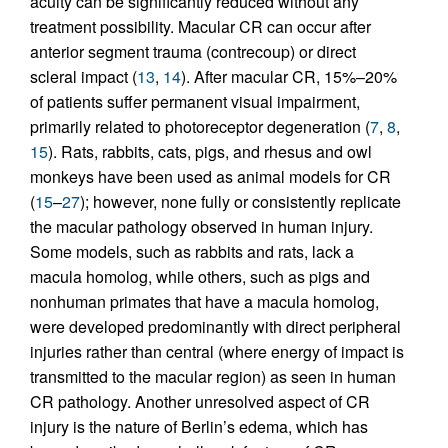
acuity can be significantly reduced without any
treatment possibility. Macular CR can occur after
anterior segment trauma (contrecoup) or direct
scleral impact (
13
,
14
). After macular CR, 15%–20%
of patients suffer permanent visual impairment,
primarily related to photoreceptor degeneration (
7
,
8
,
15
). Rats, rabbits, cats, pigs, and rhesus and owl
monkeys have been used as animal models for CR
(
15
–
27
); however, none fully or consistently replicate
the macular pathology observed in human injury.
Some models, such as rabbits and rats, lack a
macula homolog, while others, such as pigs and
nonhuman primates that have a macula homolog,
were developed predominantly with direct peripheral
injuries rather than central (where energy of impact is
transmitted to the macular region) as seen in human
CR pathology. Another unresolved aspect of CR
injury is the nature of Berlin’s edema, which has