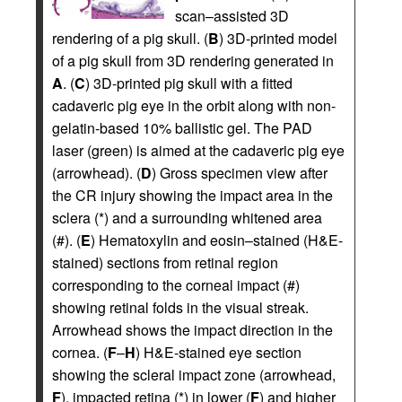
scan–assisted 3D
rendering of a pig skull. (
B
) 3D-printed model
of a pig skull from 3D rendering generated in
A
. (
C
) 3D-printed pig skull with a fitted
cadaveric pig eye in the orbit along with non-
gelatin-based 10% ballistic gel. The PAD
laser (green) is aimed at the cadaveric pig eye
(arrowhead). (
D
) Gross specimen view after
the CR injury showing the impact area in the
sclera (*) and a surrounding whitened area
(#). (
E
) Hematoxylin and eosin–stained (H&E-
stained) sections from retinal region
corresponding to the corneal impact (#)
showing retinal folds in the visual streak.
Arrowhead shows the impact direction in the
cornea. (
F
–
H
) H&E-stained eye section
showing the scleral impact zone (arrowhead,
F
), impacted retina (*) in lower (
F
) and higher