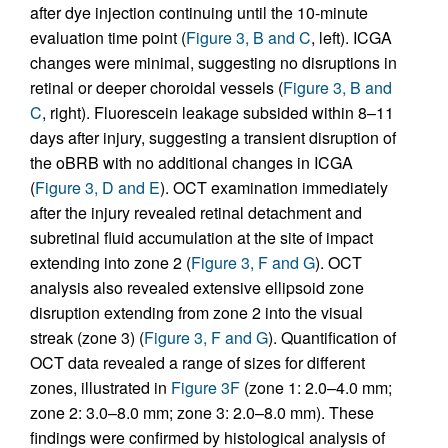
after dye injection continuing until the 10-minute
evaluation time point (
Figure 3, B and C
, left). ICGA
changes were minimal, suggesting no disruptions in
retinal or deeper choroidal vessels (
Figure 3, B and
C
, right). Fluorescein leakage subsided within 8–11
days after injury, suggesting a transient disruption of
the oBRB with no additional changes in ICGA
(
Figure 3, D and E
). OCT examination immediately
after the injury revealed retinal detachment and
subretinal fluid accumulation at the site of impact
extending into zone 2 (
Figure 3, F and G
). OCT
analysis also revealed extensive ellipsoid zone
disruption extending from zone 2 into the visual
streak (zone 3) (
Figure 3, F and G
). Quantification of
OCT data revealed a range of sizes for different
zones, illustrated in
Figure 3F
(zone 1: 2.0–4.0 mm;
zone 2: 3.0–8.0 mm; zone 3: 2.0–8.0 mm). These
findings were confirmed by histological analysis of