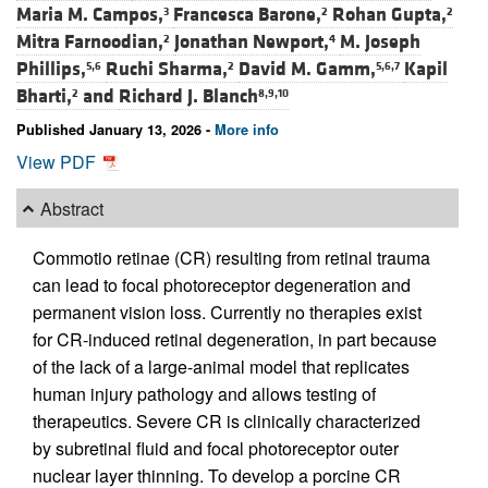
Maria M. Campos,
Francesca Barone,
Rohan Gupta,
3
2
2
Mitra Farnoodian,
Jonathan Newport,
M. Joseph
2
4
Phillips,
Ruchi Sharma,
David M. Gamm,
Kapil
5,6
2
5,6,7
Bharti,
and
Richard J. Blanch
2
8,9,10
Published January 13, 2026 -
More info
View PDF
Abstract
Commotio retinae (CR) resulting from retinal trauma
can lead to focal photoreceptor degeneration and
permanent vision loss. Currently no therapies exist
for CR-induced retinal degeneration, in part because
of the lack of a large-animal model that replicates
human injury pathology and allows testing of
therapeutics. Severe CR is clinically characterized
by subretinal fluid and focal photoreceptor outer
nuclear layer thinning. To develop a porcine CR