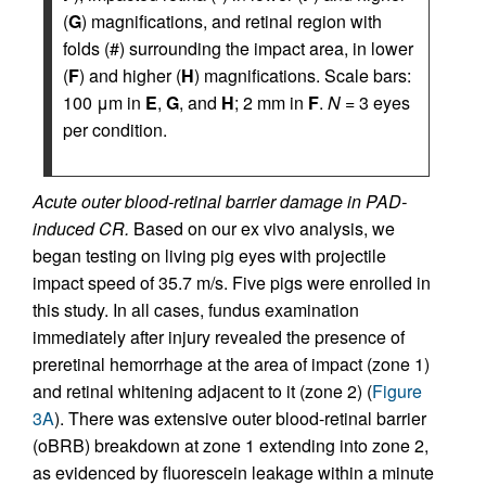
(
G
) magnifications, and retinal region with
folds (#) surrounding the impact area, in lower
(
F
) and higher (
H
) magnifications. Scale bars:
100 μm in
E
,
G
, and
H
; 2 mm in
F
.
N
= 3 eyes
per condition.
Acute outer blood-retinal barrier damage in PAD-
induced CR.
Based on our ex vivo analysis, we
began testing on living pig eyes with projectile
impact speed of 35.7 m/s. Five pigs were enrolled in
this study. In all cases, fundus examination
immediately after injury revealed the presence of
preretinal hemorrhage at the area of impact (zone 1)
and retinal whitening adjacent to it (zone 2) (
Figure
3A
). There was extensive outer blood-retinal barrier
(oBRB) breakdown at zone 1 extending into zone 2,
as evidenced by fluorescein leakage within a minute