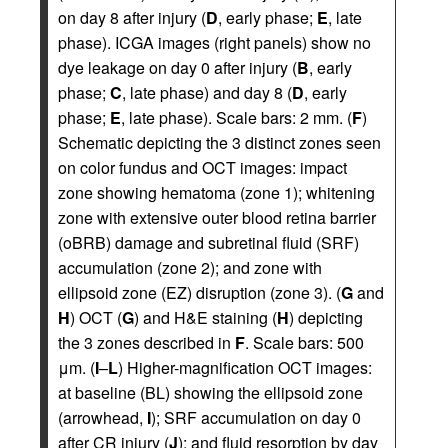
on day 8 after injury (
D
, early phase;
E
, late
phase). ICGA images (right panels) show no
dye leakage on day 0 after injury (
B
, early
phase;
C
, late phase) and day 8 (
D
, early
phase;
E
, late phase). Scale bars: 2 mm. (
F
)
Schematic depicting the 3 distinct zones seen
on color fundus and OCT images: impact
zone showing hematoma (zone 1); whitening
zone with extensive outer blood retina barrier
(oBRB) damage and subretinal fluid (SRF)
accumulation (zone 2); and zone with
ellipsoid zone (EZ) disruption (zone 3). (
G
and
H
) OCT (
G
) and H&E staining (
H
) depicting
the 3 zones described in
F
. Scale bars: 500
μm. (
I
–
L
) Higher-magnification OCT images:
at baseline (BL) showing the ellipsoid zone
(arrowhead,
I
); SRF accumulation on day 0
after CR injury (
J
); and fluid resorption by day