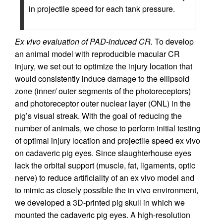
in projectile speed for each tank pressure.
Ex vivo evaluation of PAD-induced CR.
To develop
an animal model with reproducible macular CR
injury, we set out to optimize the injury location that
would consistently induce damage to the ellipsoid
zone (inner/ outer segments of the photoreceptors)
and photoreceptor outer nuclear layer (ONL) in the
pig’s visual streak. With the goal of reducing the
number of animals, we chose to perform initial testing
of optimal injury location and projectile speed ex vivo
on cadaveric pig eyes. Since slaughterhouse eyes
lack the orbital support (muscle, fat, ligaments, optic
nerve) to reduce artificiality of an ex vivo model and
to mimic as closely possible the in vivo environment,
we developed a 3D-printed pig skull in which we
mounted the cadaveric pig eyes. A high-resolution