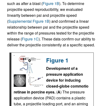
such as after a blast (
Figure 1B
). To determine
projectile speed reproducibility, we evaluated
linearity between psi and projectile speed
(
Supplemental Figure 1B
) and confirmed a linear
relationship between psi and the projectile speed
within the range of pressures tested for the projectile
release (
Figure 1C
). These data confirm our ability to
deliver the projectile consistently at a specific speed.
Figure 1
Development of a
pressure application
device for inducing
closed-globe commotio
retinae in porcine eyes.
(
A
) The pressure
application device (PAD) contains a plastic
tube, a projectile loading port, and an aiming