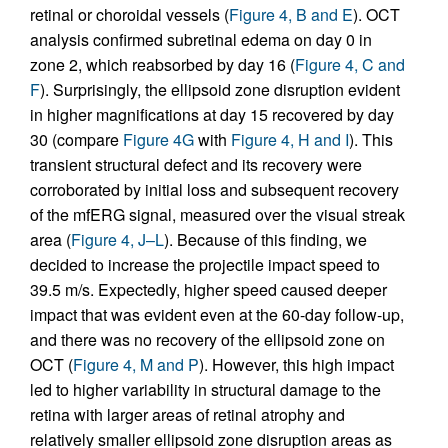
retinal or choroidal vessels (
Figure 4, B and E
). OCT
analysis confirmed subretinal edema on day 0 in
zone 2, which reabsorbed by day 16 (
Figure 4, C and
F
). Surprisingly, the ellipsoid zone disruption evident
in higher magnifications at day 15 recovered by day
30 (compare
Figure 4G
with
Figure 4, H and I
). This
transient structural defect and its recovery were
corroborated by initial loss and subsequent recovery
of the mfERG signal, measured over the visual streak
area (
Figure 4, J–L
). Because of this finding, we
decided to increase the projectile impact speed to
39.5 m/s. Expectedly, higher speed caused deeper
impact that was evident even at the 60-day follow-up,
and there was no recovery of the ellipsoid zone on
OCT (
Figure 4, M and P
). However, this high impact
led to higher variability in structural damage to the
retina with larger areas of retinal atrophy and
relatively smaller ellipsoid zone disruption areas as