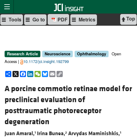
Top
Tools
Go to
PDF
Metrics
Open
Research Article
Neuroscience
Ophthalmology
Access |
10.1172/jci.insight.192799
Share
X
Facebook
LinkedIn
WeChat
Bluesky
Email
Copy
Link
A porcine commotio retinae model for
preclinical evaluation of
posttraumatic photoreceptor
degeneration
Juan Amaral,
Irina Bunea,
Arvydas Maminishkis,
1
2
1