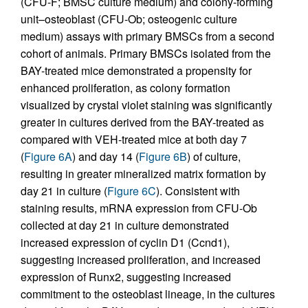
(CFU-F; BMSC culture medium) and colony-forming
unit–osteoblast (CFU-Ob; osteogenic culture
medium) assays with primary BMSCs from a second
cohort of animals. Primary BMSCs isolated from the
BAY-treated mice demonstrated a propensity for
enhanced proliferation, as colony formation
visualized by crystal violet staining was significantly
greater in cultures derived from the BAY-treated as
compared with VEH-treated mice at both day 7
(
Figure 6A
) and day 14 (
Figure 6B
) of culture,
resulting in greater mineralized matrix formation by
day 21 in culture (
Figure 6C
). Consistent with
staining results, mRNA expression from CFU-Ob
collected at day 21 in culture demonstrated
increased expression of cyclin D1 (Ccnd1),
suggesting increased proliferation, and increased
expression of Runx2, suggesting increased
commitment to the osteoblast lineage, in the cultures