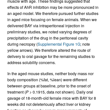
muscle with age. These findings suggested that
effects of AhR inhibition may be more pronounced in
an aged model. We therefore pursued further studies
in aged mice focusing on female animals. When we
delivered BAY via intraperitoneal injection in
preliminary studies, we noted varying degrees of
precipitation of the drug in the peritoneal cavity
during necropsy (
Supplemental Figure 1G
; note
yellow arrows). We therefore altered the route of
delivery to oral gavage for the remaining studies to
address solubility concerns.
In the aged mouse studies, neither body mass nor
body composition (%fat, %lean) were different
between groups at baseline, prior to the onset of
treatment (
P
> 0.1915, data not shown). Daily oral
gavage of 18-month-old female mice with BAY for 8
weeks did not deleteriously affect liver or kidney