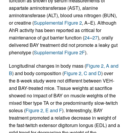
function as shown by serum measurements of
aspartate aminotransferase (AST), alanine
aminotransferase (ALT), blood urea nitrogen (BUN),
or creatine (
Supplemental Figure 2
, A–E). Although
AhR activity has been reported as critical for
maintenance of gut barrier function (
24
–
27
), orally
delivered BAY treatment did not promote a leaky gut
phenotype (
Supplemental Figure 2F
).
Longitudinal changes in body mass (
Figure 2, A and
B
) and body composition (
Figure 2, C and D
) over
the 8-week study were not different between VEH-
and BAY-treated mice. Tissue weights at sacrifice
showed no impact of BAY on muscle weights of the
mixed fiber type TA or the predominantly slow-twitch
soleus (
Figure 2, E and F
). Interestingly, BAY
treatment promoted a relative decrease in weight of
the fast-twitch extensor digitorum longus (EDL) and a
mild trend for decreasing the weight of the