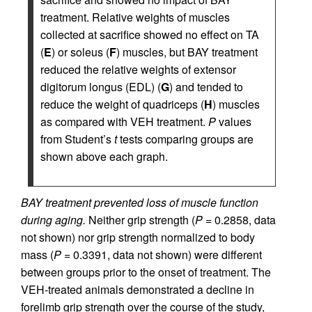
treatment. Relative weights of muscles
collected at sacrifice showed no effect on TA
(
E
) or soleus (
F
) muscles, but BAY treatment
reduced the relative weights of extensor
digitorum longus (EDL) (
G
) and tended to
reduce the weight of quadriceps (
H
) muscles
as compared with VEH treatment.
P
values
from Student’s
t
tests comparing groups are
shown above each graph.
BAY treatment prevented loss of muscle function
during aging.
Neither grip strength (
P
= 0.2858, data
not shown) nor grip strength normalized to body
mass (
P
= 0.3391, data not shown) were different
between groups prior to the onset of treatment. The
VEH-treated animals demonstrated a decline in
forelimb grip strength over the course of the study,