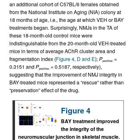
an additional cohort of C57BL/6 females obtained
from the National Institute on Aging (NIA) colony at
18 months of age, i.e., the age at which VEH or BAY
treatments began. Surprisingly, NMJs in the TA of
these 18-month-old control mice were
indistinguishable from the 20-month-old VEH-treated
mice in terms of average AChR cluster area and
fragmentation index (
Figure 4, D and E
);
P
=
posthoc
0.3151 and
P
= 0.5187, respectively),
posthoc
suggesting that the improvement of NMJ integrity in
BAY-treated mice represented a “rescue” rather than
“preservation” effect of the drug.
Figure 4
BAY treatment improved
the integrity of the
neuromuscular junction in skeletal muscle.