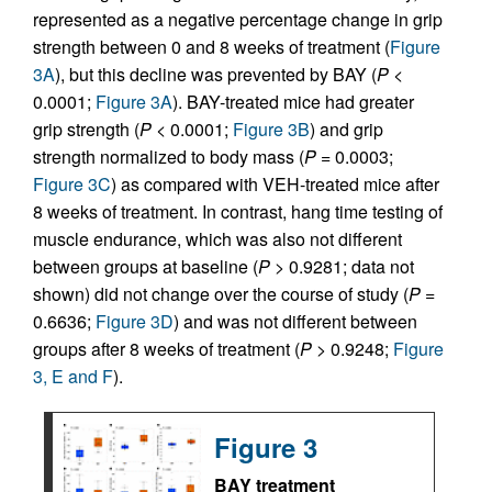
represented as a negative percentage change in grip
strength between 0 and 8 weeks of treatment (
Figure
3A
), but this decline was prevented by BAY (
P
<
0.0001;
Figure 3A
). BAY-treated mice had greater
grip strength (
P
< 0.0001;
Figure 3B
) and grip
strength normalized to body mass (
P
= 0.0003;
Figure 3C
) as compared with VEH-treated mice after
8 weeks of treatment. In contrast, hang time testing of
muscle endurance, which was also not different
between groups at baseline (
P
> 0.9281; data not
shown) did not change over the course of study (
P
=
0.6636;
Figure 3D
) and was not different between
groups after 8 weeks of treatment (
P
> 0.9248;
Figure
3, E and F
).
Figure 3
BAY treatment