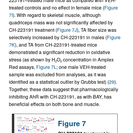
223191–treated male mice as compared with VEH-
treated controls and no effect in female mice (
Figure
7I
). With regard to skeletal muscle, although
quadriceps mass was not significantly affected by
CH-223191 treatment (
Figure 7J
), TA fiber size was
selectively increased by CH-223191 in males (
Figure
7K
), and TA from CH-223191-treated mice
demonstrated a significant reduction in oxidative
stress (as shown by H
O
concentration in Amplex
2
2
Red assays,
Figure 7L
; one male VEH-treated
sample was excluded from analyses, as it was
identified as a statistical outlier by Grubbs test) (
29
).
Together, these data suggest that pharmacologically
inhibiting AhR with CH-223191, as with BAY, has
beneficial effects on both bone and muscle.
Figure 7