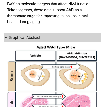
BAY on molecular targets that affect NMJ function.
Taken together, these data support AhR as a
therapeutic target for improving musculoskeletal
health during aging.
Graphical Abstract