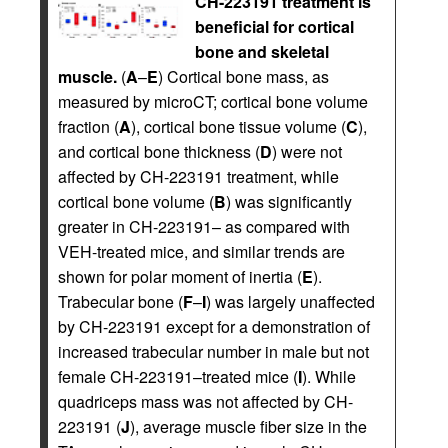
CH-223191 treatment is
beneficial for cortical
bone and skeletal
muscle.
(
A
–
E
) Cortical bone mass, as
measured by microCT; cortical bone volume
fraction (
A
), cortical bone tissue volume (
C
),
and cortical bone thickness (
D
) were not
affected by CH-223191 treatment, while
cortical bone volume (
B
) was significantly
greater in CH-223191– as compared with
VEH-treated mice, and similar trends are
shown for polar moment of inertia (
E
).
Trabecular bone (
F
–
I
) was largely unaffected
by CH-223191 except for a demonstration of
increased trabecular number in male but not
female CH-223191–treated mice (
I
). While
quadriceps mass was not affected by CH-
223191 (
J
), average muscle fiber size in the