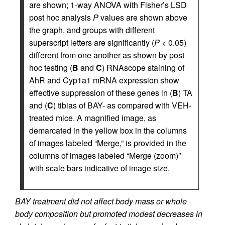
are shown; 1-way ANOVA with Fisher’s LSD
post hoc analysis
P
values are shown above
the graph, and groups with different
superscript letters are significantly (
P
< 0.05)
different from one another as shown by post
hoc testing (
B
and
C
) RNAscope staining of
AhR and Cyp1a1 mRNA expression show
effective suppression of these genes in (
B
) TA
and (
C
) tibias of BAY- as compared with VEH-
treated mice. A magnified image, as
demarcated in the yellow box in the columns
of images labeled “Merge,” is provided in the
columns of images labeled “Merge (zoom)”
with scale bars indicative of image size.
BAY treatment did not affect body mass or whole
body composition but promoted modest decreases in