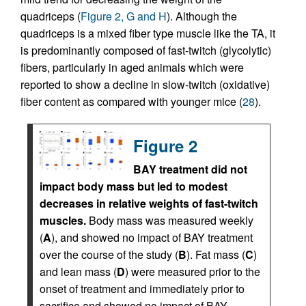
quadriceps (
Figure 2, G and H
). Although the
quadriceps is a mixed fiber type muscle like the TA, it
is predominantly composed of fast-twitch (glycolytic)
fibers, particularly in aged animals which were
reported to show a decline in slow-twitch (oxidative)
fiber content as compared with younger mice (
28
).
Figure 2
BAY treatment did not
impact body mass but led to modest
decreases in relative weights of fast-twitch
muscles.
Body mass was measured weekly
(
A
), and showed no impact of BAY treatment
over the course of the study (
B
). Fat mass (
C
)
and lean mass (
D
) were measured prior to the
onset of treatment and immediately prior to
sacrifice and showed no impact of BAY