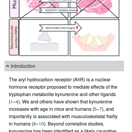
Introduction
The aryl hydrocarbon receptor (AhR) is a nuclear
hormone receptor proposed to mediate effects of the
tryptophan metabolite kynurenine and other ligands
(
1
–
4
). We and others have shown that kynurenine
increases with age in mice and humans (
5
–
7
), and
importantly is associated with musculoskeletal frailty
in humans (
8
–
10
). Beyond correlative studies,
kynurenine has been identified as a likely causative