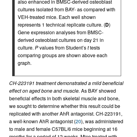
also enhanced in BMSC-derived osteoblast
cultures isolated from BAY- as compared with
VEH-treated mice. Each well shown
represents 1 technical replicate culture. (
D
)
Gene expression analyses from BMSC-
derived osteoblast cultures on day 21 in
culture.
P
values from Student’s
t
tests
comparing groups are shown above each
graph.
CH-223191 treatment demonstrated a mild beneficial
effect on aged bone and muscle.
As BAY showed
beneficial effects in both skeletal muscle and bone,
we sought to determine whether this result could be
replicated with another AhR antagonist. CH-223191,
a well-known AhR antagonist (
20
), was administered
to male and female C57BL/6 mice beginning at 16
months for a period of 12 weeks. Mice treated with