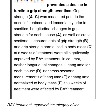
prevented a decline in
forelimb grip strength over time.
Grip
strength (
A
–
C
) was measured prior to the
onset of treatment and immediately prior to
sacrifice. Longitudinal changes in grip
strength for each mouse (
A
), as well as cross-
sectional measurements of grip strength (
B
)
and grip strength normalized to body mass (
C
)
at 8 weeks of treatment were all significantly
improved by BAY treatment. In contrast,
neither longitudinal changes in hang time for
each mouse (
D
), nor cross-sectional
measurements of hang time (
E
) or hang time
normalized to body mass (
F
) at 8 weeks of
treatment were affected by BAY treatment.
BAY treatment improved the integrity of the