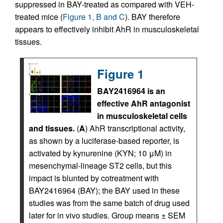
suppressed in BAY-treated as compared with VEH-
treated mice (
Figure 1, B and C
). BAY therefore
appears to effectively inhibit AhR in musculoskeletal
tissues.
Figure 1
BAY2416964 is an
effective AhR antagonist
in musculoskeletal cells
and tissues.
(
A
) AhR transcriptional activity,
as shown by a luciferase-based reporter, is
activated by kynurenine (KYN; 10 μM) in
mesenchymal-lineage ST2 cells, but this
impact is blunted by cotreatment with
BAY2416964 (BAY); the BAY used in these
studies was from the same batch of drug used
later for in vivo studies. Group means ± SEM