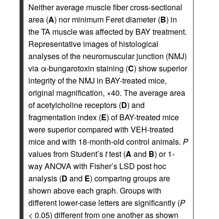
Neither average muscle fiber cross-sectional
area (
A
) nor minimum Feret diameter (
B
) in
the TA muscle was affected by BAY treatment.
Representative images of histological
analyses of the neuromuscular junction (NMJ)
via α-bungarotoxin staining (
C
) show superior
integrity of the NMJ in BAY-treated mice,
original magnification, ×40. The average area
of acetylcholine receptors (
D
) and
fragmentation index (
E
) of BAY-treated mice
were superior compared with VEH-treated
mice and with 18-month-old control animals.
P
values from Student’s
t
test (
A
and
B
) or 1-
way ANOVA with Fisher’s LSD post hoc
analysis (
D
and
E
) comparing groups are
shown above each graph. Groups with
different lower-case letters are significantly (
P
< 0.05) different from one another as shown