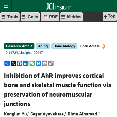
Top
Tools
Go to
PDF
Metrics
Open Access |
Research Article
Aging
Bone biology
10.1172/jci.insight.192047
Share
X
Facebook
LinkedIn
WeChat
Bluesky
Email
Copy
Link
Inhibition of AhR improves cortical
bone and skeletal muscle function via
preservation of neuromuscular
junctions
Kanglun Yu,
Sagar Vyavahare,
Dima Alhamad,
1
2
1