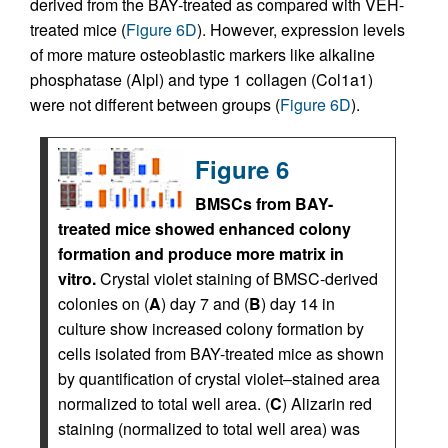
derived from the BAY-treated as compared with VEH-
treated mice (
Figure 6D
). However, expression levels
of more mature osteoblastic markers like alkaline
phosphatase (Alpl) and type 1 collagen (Col1a1)
were not different between groups (
Figure 6D
).
Figure 6
BMSCs from BAY-
treated mice showed enhanced colony
formation and produce more matrix in
vitro.
Crystal violet staining of BMSC-derived
colonies on (
A
) day 7 and (
B
) day 14 in
culture show increased colony formation by
cells isolated from BAY-treated mice as shown
by quantification of crystal violet–stained area
normalized to total well area. (
C
) Alizarin red
staining (normalized to total well area) was