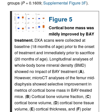
groups (
P
= 0.1609;
Supplemental Figure 3F
).
Figure 5
Cortical bone mass was
mildly improved by BAY
treatment.
DXA scans were collected at
baseline (18 months of age) prior to the onset
of treatment and immediately prior to sacrifice
(20 months of age). Longitudinal analyses of
whole-body bone mineral density (BMD)
showed no impact of BAY treatment (
A
).
However, microCT analyses of the femur mid-
diaphysis showed selective improvement in
metrics of cortical bone mass in BAY-treated
mice. (
B
) Cortical bone volume fraction, (
C
)
cortical bone volume, (
D
) cortical bone tissue
volume, (
E
) cortical thickness, and (
F
) polar