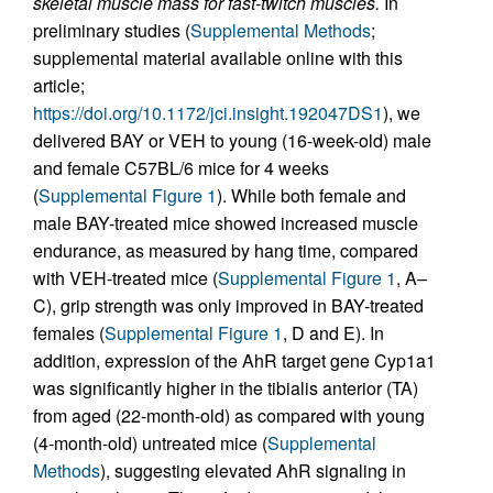
skeletal muscle mass for fast-twitch muscles.
In
preliminary studies (
Supplemental Methods
;
supplemental material available online with this
article;
https://doi.org/10.1172/jci.insight.192047DS1
), we
delivered BAY or VEH to young (16-week-old) male
and female C57BL/6 mice for 4 weeks
(
Supplemental Figure 1
). While both female and
male BAY-treated mice showed increased muscle
endurance, as measured by hang time, compared
with VEH-treated mice (
Supplemental Figure 1
, A–
C), grip strength was only improved in BAY-treated
females (
Supplemental Figure 1
, D and E). In
addition, expression of the AhR target gene Cyp1a1
was significantly higher in the tibialis anterior (TA)
from aged (22-month-old) as compared with young
(4-month-old) untreated mice (
Supplemental
Methods
), suggesting elevated AhR signaling in