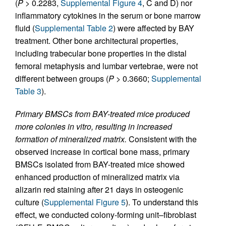
(
P
> 0.2283,
Supplemental Figure 4
, C and D) nor
inflammatory cytokines in the serum or bone marrow
fluid (
Supplemental Table 2
) were affected by BAY
treatment. Other bone architectural properties,
including trabecular bone properties in the distal
femoral metaphysis and lumbar vertebrae, were not
different between groups (
P
> 0.3660;
Supplemental
Table 3
).
Primary BMSCs from BAY-treated mice produced
more colonies in vitro, resulting in increased
formation of mineralized matrix.
Consistent with the
observed increase in cortical bone mass, primary
BMSCs isolated from BAY-treated mice showed
enhanced production of mineralized matrix via
alizarin red staining after 21 days in osteogenic
culture (
Supplemental Figure 5
). To understand this
effect, we conducted colony-forming unit–fibroblast