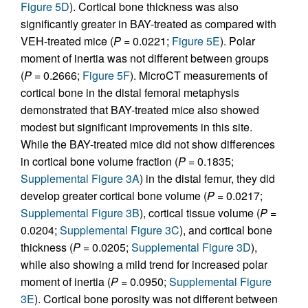
Figure 5D
). Cortical bone thickness was also
significantly greater in BAY-treated as compared with
VEH-treated mice (
P
= 0.0221;
Figure 5E
). Polar
moment of inertia was not different between groups
(
P
= 0.2666;
Figure 5F
). MicroCT measurements of
cortical bone in the distal femoral metaphysis
demonstrated that BAY-treated mice also showed
modest but significant improvements in this site.
While the BAY-treated mice did not show differences
in cortical bone volume fraction (
P
= 0.1835;
Supplemental Figure 3A
) in the distal femur, they did
develop greater cortical bone volume (
P
= 0.0217;
Supplemental Figure 3B
), cortical tissue volume (
P
=
0.0204;
Supplemental Figure 3C
), and cortical bone
thickness (
P
= 0.0205;
Supplemental Figure 3D
),
while also showing a mild trend for increased polar
moment of inertia (
P
= 0.0950;
Supplemental Figure
3E
). Cortical bone porosity was not different between