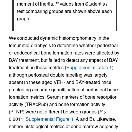
moment of inertia.
P
values from Student’s
t
test comparing groups are shown above each
graph.
We conducted dynamic histomorphometry in the
femur mid-diaphysis to determine whether periosteal
or endocortical bone formation rates were affected by
BAY treatment, but failed to detect any impact of BAY
treatment on these metrics (
Supplemental Table 1
),
although periosteal double labeling was largely
absent in these aged VEH- and BAY-treated mice,
precluding accurate quantification of periosteal bone
formation metrics. Serum markers of bone resorption
activity (TRAcP5b) and bone formation activity
(P1NP) were not different between groups (
P
>
0.2011;
Supplemental Figure 4
, A and B). Likewise,
neither histological metrics of bone marrow adiposity