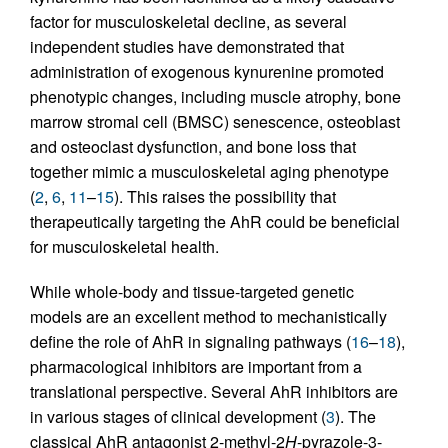
factor for musculoskeletal decline, as several
independent studies have demonstrated that
administration of exogenous kynurenine promoted
phenotypic changes, including muscle atrophy, bone
marrow stromal cell (BMSC) senescence, osteoblast
and osteoclast dysfunction, and bone loss that
together mimic a musculoskeletal aging phenotype
(
2
,
6
,
11
–
15
). This raises the possibility that
therapeutically targeting the AhR could be beneficial
for musculoskeletal health.
While whole-body and tissue-targeted genetic
models are an excellent method to mechanistically
define the role of AhR in signaling pathways (
16
–
18
),
pharmacological inhibitors are important from a
translational perspective. Several AhR inhibitors are
in various stages of clinical development (
3
). The
classical AhR antagonist 2-methyl-2
H
-pyrazole-3-