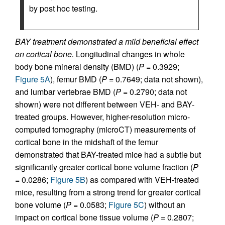
by post hoc testing.
BAY treatment demonstrated a mild beneficial effect
on cortical bone.
Longitudinal changes in whole
body bone mineral density (BMD) (
P
= 0.3929;
Figure 5A
), femur BMD (
P
= 0.7649; data not shown),
and lumbar vertebrae BMD (
P
= 0.2790; data not
shown) were not different between VEH- and BAY-
treated groups. However, higher-resolution micro-
computed tomography (microCT) measurements of
cortical bone in the midshaft of the femur
demonstrated that BAY-treated mice had a subtle but
significantly greater cortical bone volume fraction (
P
= 0.0286;
Figure 5B
) as compared with VEH-treated
mice, resulting from a strong trend for greater cortical
bone volume (
P
= 0.0583;
Figure 5C
) without an
impact on cortical bone tissue volume (
P
= 0.2807;