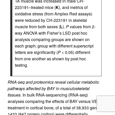
TA muscle was increased in male CH-
223191–treated mice (
K
), and metrics of
oxidative stress (from Amplex Red assays)
were reduced by CH-223191 in skeletal
muscle from both sexes (
L
).
P
values from 2-
way ANOVA with Fisher’s LSD post hoc
analysis comparing groups are shown on
each graph; group with different superscript
letters are significantly (
P
< 0.05) different
from one another as shown by post hoc
testing.
RNA-seq and proteomics reveal cellular metabolic
pathways affected by BAY in musculoskeletal
tissues.
In bulk RNA-sequencing (RNA-seq)
analyses comparing the effects of BAY versus VEH
treatment in cortical bone, of a total of 38,933 genes,
1433 (847 protein coding) were differentially