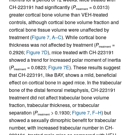
CH-223191 had significantly (
P
= 0.0313)
treatment
greater cortical bone volume than VEH-treated
controls, although cortical bone volume fraction and
cortical bone tissue volume were unaffected by
treatment (
Figure 7, A–C
). While cortical bone
thickness was not affected by treatment (
P
=
treatment
0.2926;
Figure 7D
), mice treated with CH-223191
showed a trend for increased polar moment of inertia
(
P
= 0.0823;
Figure 7E
). These results suggest
treatment
that CH-223191, like BAY, shows a mild, beneficial
effect on cortical bone in aged mice. In the trabecular
bone of the distal femoral metaphysis, CH-223191
treatment did not affect trabecular bone volume
fraction, trabecular thickness, or trabecular
separation (
P
> 0.1930;
Figure 7, F–H
) but
treatment
showed a sexually dimorphic benefit for trabecular
number, with increased trabecular number in CH-