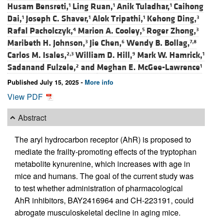
Husam Bensreti,
Ling Ruan,
Anik Tuladhar,
Caihong
1
1
1
Dai,
Joseph C. Shaver,
Alok Tripathi,
Kehong Ding,
1
1
1
3
Rafal Pacholczyk,
Marion A. Cooley,
Roger Zhong,
4
5
3
Maribeth H. Johnson,
Jie Chen,
Wendy B. Bollag,
3
6
7,8
Carlos M. Isales,
William D. Hill,
Mark W. Hamrick,
2,3
9
1
Sadanand Fulzele,
and
Meghan E. McGee-Lawrence
2
1
Published July 15, 2025 -
More info
View PDF
Abstract
The aryl hydrocarbon receptor (AhR) is proposed to
mediate the frailty-promoting effects of the tryptophan
metabolite kynurenine, which increases with age in
mice and humans. The goal of the current study was
to test whether administration of pharmacological
AhR inhibitors, BAY2416964 and CH-223191, could
abrogate musculoskeletal decline in aging mice.