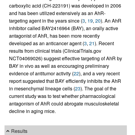
carboxylic acid (CH-223191) was developed in 2006
and has been utilized extensively as an AhR-
targeting agent in the years since (
3
,
19
,
20
). An AhR
inhibitor called BAY2416964 (BAY), an orally active
antagonist of AhR, has been more recently
developed as an anticancer agent (
3
,
21
). Recent
results from clinical trials (ClinicalTrials.gov
NCT04069026) suggest effective targeting of AhR by
BAY in vivo as well as encouraging preliminary
evidence of antitumor activity (
22
), and a very recent
report suggested that BAY efficiently inhibits the AhR
in mesenchymal lineage cells (
23
). The goal of the
current study was to test whether pharmacological
antagonism of AhR could abrogate musculoskeletal
decline in aging mice.
Results