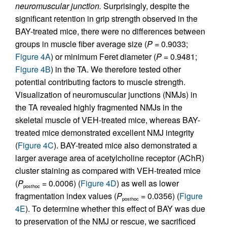
neuromuscular junction.
Surprisingly, despite the
significant retention in grip strength observed in the
BAY-treated mice, there were no differences between
groups in muscle fiber average size (
P
= 0.9033;
Figure 4A
) or minimum Feret diameter (
P
= 0.9481;
Figure 4B
) in the TA. We therefore tested other
potential contributing factors to muscle strength.
Visualization of neuromuscular junctions (NMJs) in
the TA revealed highly fragmented NMJs in the
skeletal muscle of VEH-treated mice, whereas BAY-
treated mice demonstrated excellent NMJ integrity
(
Figure 4C
). BAY-treated mice also demonstrated a
larger average area of acetylcholine receptor (AChR)
cluster staining as compared with VEH-treated mice
(
P
= 0.0006) (
Figure 4D
) as well as lower
posthoc
fragmentation index values (
P
= 0.0356) (
Figure
posthoc
4E
). To determine whether this effect of BAY was due
to preservation of the NMJ or rescue, we sacrificed