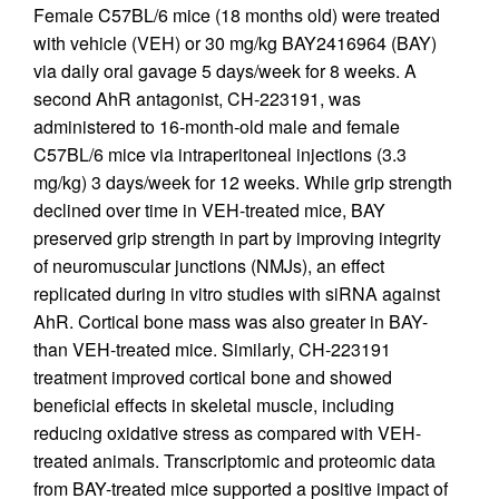
Female C57BL/6 mice (18 months old) were treated
with vehicle (VEH) or 30 mg/kg BAY2416964 (BAY)
via daily oral gavage 5 days/week for 8 weeks. A
second AhR antagonist, CH-223191, was
administered to 16-month-old male and female
C57BL/6 mice via intraperitoneal injections (3.3
mg/kg) 3 days/week for 12 weeks. While grip strength
declined over time in VEH-treated mice, BAY
preserved grip strength in part by improving integrity
of neuromuscular junctions (NMJs), an effect
replicated during in vitro studies with siRNA against
AhR. Cortical bone mass was also greater in BAY-
than VEH-treated mice. Similarly, CH-223191
treatment improved cortical bone and showed
beneficial effects in skeletal muscle, including
reducing oxidative stress as compared with VEH-
treated animals. Transcriptomic and proteomic data
from BAY-treated mice supported a positive impact of