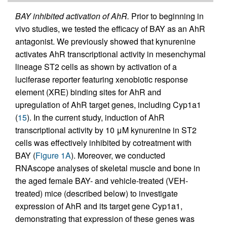
BAY inhibited activation of AhR.
Prior to beginning in
vivo studies, we tested the efficacy of BAY as an AhR
antagonist. We previously showed that kynurenine
activates AhR transcriptional activity in mesenchymal
lineage ST2 cells as shown by activation of a
luciferase reporter featuring xenobiotic response
element (XRE) binding sites for AhR and
upregulation of AhR target genes, including Cyp1a1
(
15
). In the current study, induction of AhR
transcriptional activity by 10 μM kynurenine in ST2
cells was effectively inhibited by cotreatment with
BAY (
Figure 1A
). Moreover, we conducted
RNAscope analyses of skeletal muscle and bone in
the aged female BAY- and vehicle-treated (VEH-
treated) mice (described below) to investigate
expression of AhR and its target gene Cyp1a1,
demonstrating that expression of these genes was