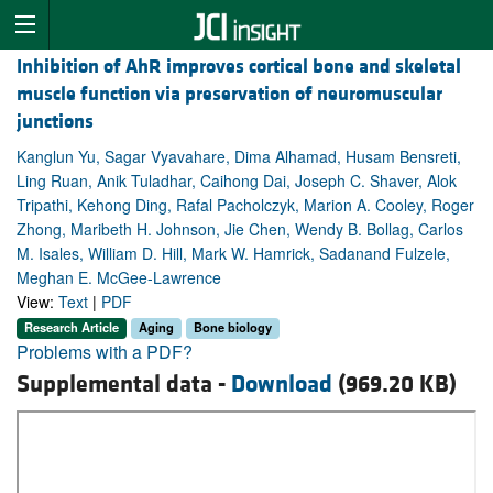
Inhibition of AhR improves cortical bone and skeletal
muscle function via preservation of neuromuscular
junctions
Kanglun Yu, Sagar Vyavahare, Dima Alhamad, Husam Bensreti,
Ling Ruan, Anik Tuladhar, Caihong Dai, Joseph C. Shaver, Alok
Tripathi, Kehong Ding, Rafal Pacholczyk, Marion A. Cooley, Roger
Zhong, Maribeth H. Johnson, Jie Chen, Wendy B. Bollag, Carlos
M. Isales, William D. Hill, Mark W. Hamrick, Sadanand Fulzele,
Meghan E. McGee-Lawrence
View:
Text
|
PDF
Research Article
Aging
Bone biology
Problems with a PDF?
Supplemental data -
Download
(969.20 KB)