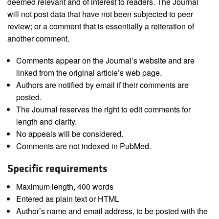
deemed relevant and of interest to readers. The Journal
will not post data that have not been subjected to peer
review; or a comment that is essentially a reiteration of
another comment.
Comments appear on the Journal’s website and are
linked from the original article’s web page.
Authors are notified by email if their comments are
posted.
The Journal reserves the right to edit comments for
length and clarity.
No appeals will be considered.
Comments are not indexed in PubMed.
Specific requirements
Maximum length, 400 words
Entered as plain text or HTML
Author’s name and email address, to be posted with the