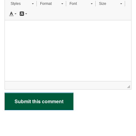
Styles
Format
Font
Size