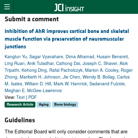
Submit a comment
Inhibition of AhR improves cortical bone and skeletal
muscle function via preservation of neuromuscular
junctions
Kanglun Yu, Sagar Vyavahare, Dima Alhamad, Husam Bensreti,
Ling Ruan, Anik Tuladhar, Caihong Dai, Joseph C. Shaver, Alok
Tripathi, Kehong Ding, Rafal Pacholczyk, Marion A. Cooley, Roger
Zhong, Maribeth H. Johnson, Jie Chen, Wendy B. Bollag, Carlos
M. Isales, William D. Hill, Mark W. Hamrick, Sadanand Fulzele,
Meghan E. McGee-Lawrence
View:
Text
|
PDF
Research Article
Aging
Bone biology
Guidelines
The Editorial Board will only consider comments that are