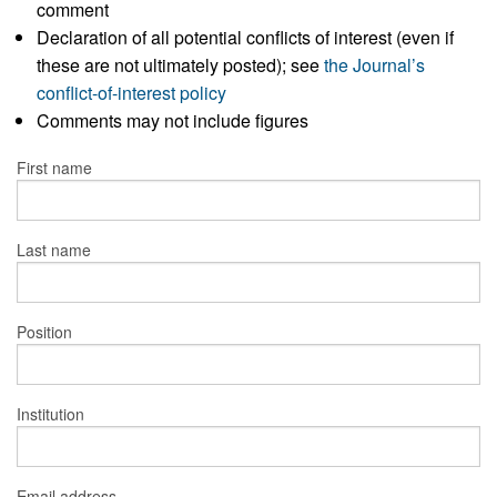
comment
Declaration of all potential conflicts of interest (even if
these are not ultimately posted); see
the Journal’s
conflict-of-interest policy
Comments may not include figures
First name
Last name
Position
Institution
Email address