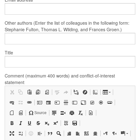
Other authors (Enter the list of colleagues in the following form:
Stephanie Fulton, Thomas L. Wilding, and Frances Groen.)
Title
Comment (maximum 400 words) and conflict-of-interest
statement
Source