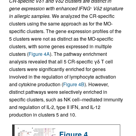
CR-specific Vδ1 and Vδ2 clusters are distinct in
gene expression with enhanced IFNG
Vδ2 signature
+
in allergic samples.
We analyzed the CR-specific
clusters using the same approach as for the MO-
specific clusters. The gene expression profiles of the
5 clusters were not as distinct as the MO-specific
clusters, with some genes expressed in multiple
clusters (
Figure 4A
). The pathway enrichment
analysis revealed that all 5 CR-specific γδ T cell
clusters were significantly enriched for genes
involved in the regulation of lymphocyte activation
and cytokine production (
Figure 4B
). However,
distinct pathways were selectively enriched in
specific clusters, such as NK cell–mediated immunity
and regulation of IL-2, type II IFN, and IL-12
production in clusters 5 and 10.
Figure 4