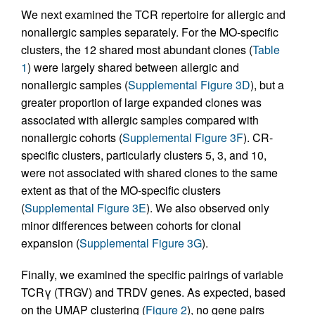
We next examined the TCR repertoire for allergic and
nonallergic samples separately. For the MO-specific
clusters, the 12 shared most abundant clones (
Table
1
) were largely shared between allergic and
nonallergic samples (
Supplemental Figure 3D
), but a
greater proportion of large expanded clones was
associated with allergic samples compared with
nonallergic cohorts (
Supplemental Figure 3F
). CR-
specific clusters, particularly clusters 5, 3, and 10,
were not associated with shared clones to the same
extent as that of the MO-specific clusters
(
Supplemental Figure 3E
). We also observed only
minor differences between cohorts for clonal
expansion (
Supplemental Figure 3G
).
Finally, we examined the specific pairings of variable
TCRγ (TRGV) and TRDV genes. As expected, based
on the UMAP clustering (
Figure 2
), no gene pairs