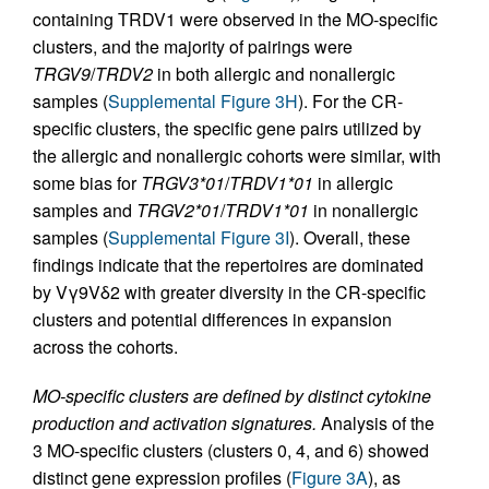
containing TRDV1 were observed in the MO-specific
clusters, and the majority of pairings were
TRGV9
/
TRDV2
in both allergic and nonallergic
samples (
Supplemental Figure 3H
). For the CR-
specific clusters, the specific gene pairs utilized by
the allergic and nonallergic cohorts were similar, with
some bias for
TRGV3*01
/
TRDV1*01
in allergic
samples and
TRGV2*01
/
TRDV1*01
in nonallergic
samples (
Supplemental Figure 3I
). Overall, these
findings indicate that the repertoires are dominated
by Vγ9Vδ2 with greater diversity in the CR-specific
clusters and potential differences in expansion
across the cohorts.
MO-specific clusters are defined by distinct cytokine
production and activation signatures.
Analysis of the
3 MO-specific clusters (clusters 0, 4, and 6) showed
distinct gene expression profiles (
Figure 3A
), as