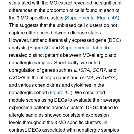
stimulated with the MO extract revealed no significant
differences in the proportion of cells found in each of
the 3 MO-specific clusters (
Supplemental Figure 4A
).
This suggests that the unbiased cell clusters do not
capture differences between disease states.
However, further differentially expressed gene (DEG)
analysis (
Figure 3C
and
Supplemental Table 4
)
revealed distinct patterns between MO-allergic and
nonallergic samples. Specifically, we noted
upregulation of genes such as
IL15RA
,
CCR7
, and
CXCR6
in the allergic cohort and
GZMA
,
FCGR3A
,
and various chemokines and cytokines in the
nonallergic cohort (
Figure 3C
). We calculated
module scores using DEGs to evaluate their average
expression patterns across clusters. DEGs linked to
allergic samples showed consistent expression
levels throughout the 3 MO-specific clusters. In
contrast, DEGs associated with nonallergic samples