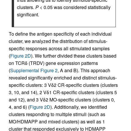
clusters.
P
< 0.05 was considered statistically
significant.
To define the antigen specificity of each individual
cluster, we analyzed the distribution of stimulus-
specific responses across all stimulated samples
(
Figure 2D
). We further divided these clusters based
on TCRδ (TRDV) gene expression patterns
(
Supplemental Figure 2
, A and B). This approach
revealed significantly enriched and distinct stimulus-
specific clusters: 3 Vδ2 CR-specific clusters (clusters
3, 10, and 14), 2 Vδ1 CR-specific clusters (clusters 5
and 12), and 3 Vδ2 MO-specific clusters (clusters 0,
4, and 6) (
Figure 2D
). Additionally, we identified
clusters responding to multiple stimuli (such as
MO/HDMAPP and mixed clusters) as well as 1
cluster that responded exclusively to HDMAPP