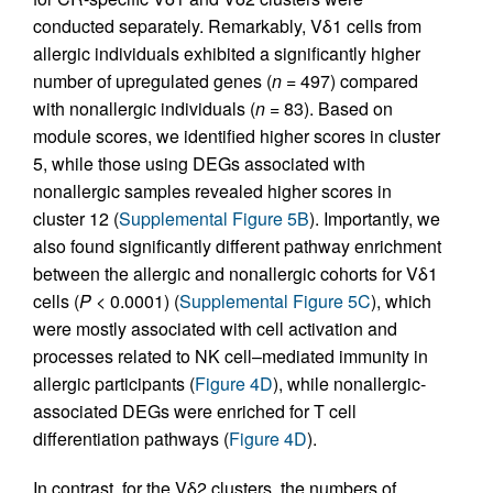
conducted separately. Remarkably, Vδ1 cells from
allergic individuals exhibited a significantly higher
number of upregulated genes (
n
= 497) compared
with nonallergic individuals (
n
= 83). Based on
module scores, we identified higher scores in cluster
5, while those using DEGs associated with
nonallergic samples revealed higher scores in
cluster 12 (
Supplemental Figure 5B
). Importantly, we
also found significantly different pathway enrichment
between the allergic and nonallergic cohorts for Vδ1
cells (
P
< 0.0001) (
Supplemental Figure 5C
), which
were mostly associated with cell activation and
processes related to NK cell–mediated immunity in
allergic participants (
Figure 4D
), while nonallergic-
associated DEGs were enriched for T cell
differentiation pathways (
Figure 4D
).
In contrast, for the Vδ2 clusters, the numbers of