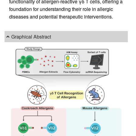
functionality of allergen-reactive γδ T cells, offering a
foundation for understanding their role in allergic
diseases and potential therapeutic interventions.
Graphical Abstract