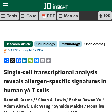
Top
Tools
Go to
PDF
Metrics
Open Access |
Research Article
Cell biology
Immunology
10.1172/jci.insight.191359
Share
X
Facebook
LinkedIn
WeChat
Bluesky
Email
Copy
Link
Single-cell transcriptional analysis
reveals allergen-specific signatures in
human
γδ
T cells
Kendall Kearns,
Sloan A. Lewis,
Esther Dawen Yu,
1,2
1
1
Adam Abawi,
Eric Wang,
Synaida Maiche,
Monalisa
1
1
1
1
1,3