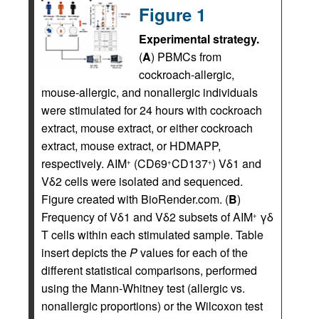
Figure 1
Experimental strategy.
(
A
) PBMCs from
cockroach-allergic,
mouse-allergic, and nonallergic individuals
were stimulated for 24 hours with cockroach
extract, mouse extract, or either cockroach
extract, mouse extract, or HDMAPP,
respectively. AIM
(CD69
CD137
) Vδ1 and
+
+
+
Vδ2 cells were isolated and sequenced.
Figure created with BioRender.com. (
B
)
Frequency of Vδ1 and Vδ2 subsets of AIM
γδ
+
T cells within each stimulated sample. Table
insert depicts the
P
values for each of the
different statistical comparisons, performed
using the Mann-Whitney test (allergic vs.
nonallergic proportions) or the Wilcoxon test