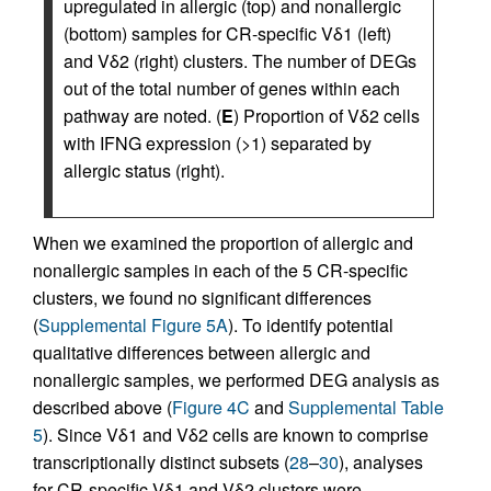
upregulated in allergic (top) and nonallergic
(bottom) samples for CR-specific Vδ1 (left)
and Vδ2 (right) clusters. The number of DEGs
out of the total number of genes within each
pathway are noted. (
E
) Proportion of Vδ2 cells
with IFNG expression (>1) separated by
allergic status (right).
When we examined the proportion of allergic and
nonallergic samples in each of the 5 CR-specific
clusters, we found no significant differences
(
Supplemental Figure 5A
). To identify potential
qualitative differences between allergic and
nonallergic samples, we performed DEG analysis as
described above (
Figure 4C
and
Supplemental Table
5
). Since Vδ1 and Vδ2 cells are known to comprise
transcriptionally distinct subsets (
28
–
30
), analyses
for CR-specific Vδ1 and Vδ2 clusters were