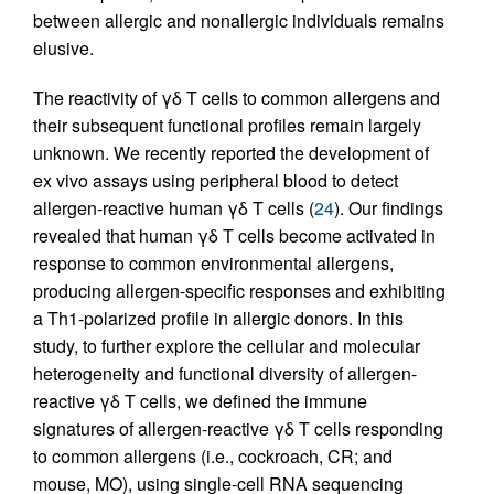
between allergic and nonallergic individuals remains
elusive.
The reactivity of γδ T cells to common allergens and
their subsequent functional profiles remain largely
unknown. We recently reported the development of
ex vivo assays using peripheral blood to detect
allergen-reactive human γδ T cells (
24
). Our findings
revealed that human γδ T cells become activated in
response to common environmental allergens,
producing allergen-specific responses and exhibiting
a Th1-polarized profile in allergic donors. In this
study, to further explore the cellular and molecular
heterogeneity and functional diversity of allergen-
reactive γδ T cells, we defined the immune
signatures of allergen-reactive γδ T cells responding
to common allergens (i.e., cockroach, CR; and
mouse, MO), using single-cell RNA sequencing