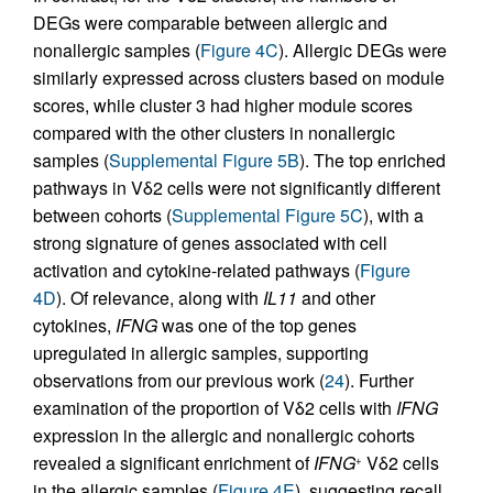
DEGs were comparable between allergic and
nonallergic samples (
Figure 4C
). Allergic DEGs were
similarly expressed across clusters based on module
scores, while cluster 3 had higher module scores
compared with the other clusters in nonallergic
samples (
Supplemental Figure 5B
). The top enriched
pathways in Vδ2 cells were not significantly different
between cohorts (
Supplemental Figure 5C
), with a
strong signature of genes associated with cell
activation and cytokine-related pathways (
Figure
4D
). Of relevance, along with
IL11
and other
cytokines,
IFNG
was one of the top genes
upregulated in allergic samples, supporting
observations from our previous work (
24
). Further
examination of the proportion of Vδ2 cells with
IFNG
expression in the allergic and nonallergic cohorts
revealed a significant enrichment of
IFNG
Vδ2 cells
+
in the allergic samples (
Figure 4E
), suggesting recall