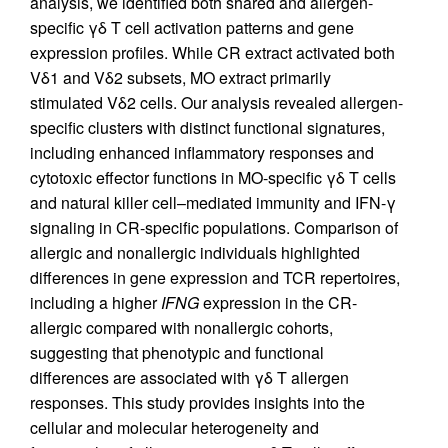
analysis, we identified both shared and allergen-
specific γδ T cell activation patterns and gene
expression profiles. While CR extract activated both
Vδ1 and Vδ2 subsets, MO extract primarily
stimulated Vδ2 cells. Our analysis revealed allergen-
specific clusters with distinct functional signatures,
including enhanced inflammatory responses and
cytotoxic effector functions in MO-specific γδ T cells
and natural killer cell–mediated immunity and IFN-γ
signaling in CR-specific populations. Comparison of
allergic and nonallergic individuals highlighted
differences in gene expression and TCR repertoires,
including a higher
IFNG
expression in the CR-
allergic compared with nonallergic cohorts,
suggesting that phenotypic and functional
differences are associated with γδ T allergen
responses. This study provides insights into the
cellular and molecular heterogeneity and