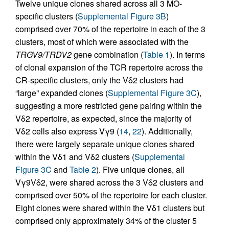
Twelve unique clones shared across all 3 MO-
specific clusters (
Supplemental Figure 3B
)
comprised over 70% of the repertoire in each of the 3
clusters, most of which were associated with the
TRGV9/TRDV2
gene combination (
Table 1
). In terms
of clonal expansion of the TCR repertoire across the
CR-specific clusters, only the Vδ2 clusters had
“large” expanded clones (
Supplemental Figure 3C
),
suggesting a more restricted gene pairing within the
Vδ2 repertoire, as expected, since the majority of
Vδ2 cells also express Vγ9 (
14
,
22
). Additionally,
there were largely separate unique clones shared
within the Vδ1 and Vδ2 clusters (
Supplemental
Figure 3C
and
Table 2
). Five unique clones, all
Vγ9Vδ2, were shared across the 3 Vδ2 clusters and
comprised over 50% of the repertoire for each cluster.
Eight clones were shared within the Vδ1 clusters but
comprised only approximately 34% of the cluster 5