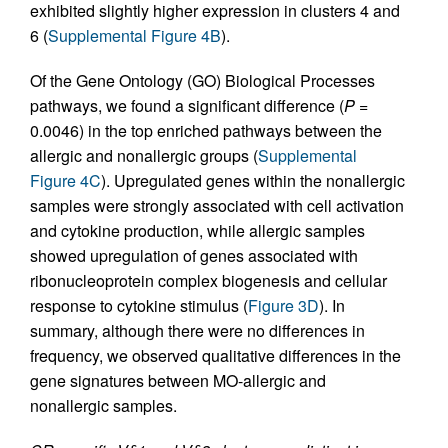
exhibited slightly higher expression in clusters 4 and
6 (
Supplemental Figure 4B
).
Of the Gene Ontology (GO) Biological Processes
pathways, we found a significant difference (
P
=
0.0046) in the top enriched pathways between the
allergic and nonallergic groups (
Supplemental
Figure 4C
). Upregulated genes within the nonallergic
samples were strongly associated with cell activation
and cytokine production, while allergic samples
showed upregulation of genes associated with
ribonucleoprotein complex biogenesis and cellular
response to cytokine stimulus (
Figure 3D
). In
summary, although there were no differences in
frequency, we observed qualitative differences in the
gene signatures between MO-allergic and
nonallergic samples.