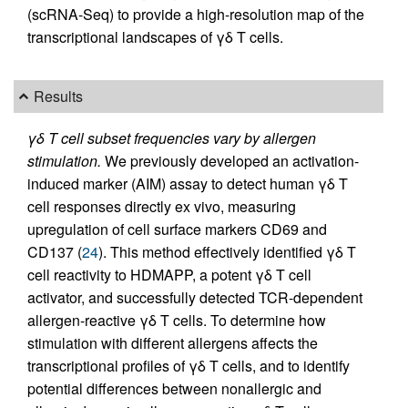
(scRNA-Seq) to provide a high-resolution map of the
transcriptional landscapes of γδ T cells.
Results
γδ T cell subset frequencies vary by allergen
stimulation.
We previously developed an activation-
induced marker (AIM) assay to detect human γδ T
cell responses directly ex vivo, measuring
upregulation of cell surface markers CD69 and
CD137 (
24
). This method effectively identified γδ T
cell reactivity to HDMAPP, a potent γδ T cell
activator, and successfully detected TCR-dependent
allergen-reactive γδ T cells. To determine how
stimulation with different allergens affects the
transcriptional profiles of γδ T cells, and to identify
potential differences between nonallergic and