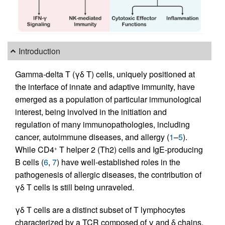
Introduction
Gamma-delta T (γδ T) cells, uniquely positioned at
the interface of innate and adaptive immunity, have
emerged as a population of particular immunological
interest, being involved in the initiation and
regulation of many immunopathologies, including
cancer, autoimmune diseases, and allergy (
1
–
5
).
While CD4
T helper 2 (Th2) cells and IgE-producing
+
B cells (
6
,
7
) have well-established roles in the
pathogenesis of allergic diseases, the contribution of
γδ T cells is still being unraveled.
γδ T cells are a distinct subset of T lymphocytes
characterized by a TCR composed of γ and δ chains,