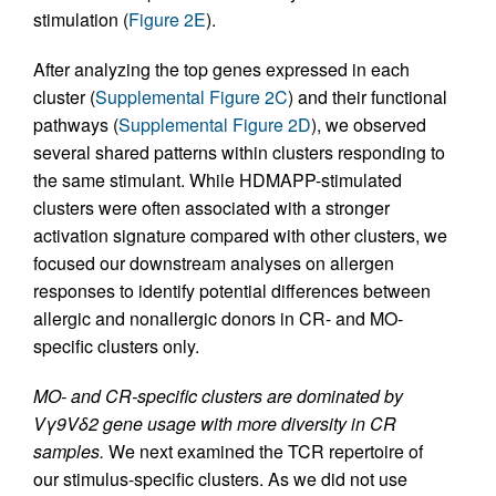
stimulation (
Figure 2E
).
After analyzing the top genes expressed in each
cluster (
Supplemental Figure 2C
) and their functional
pathways (
Supplemental Figure 2D
), we observed
several shared patterns within clusters responding to
the same stimulant. While HDMAPP-stimulated
clusters were often associated with a stronger
activation signature compared with other clusters, we
focused our downstream analyses on allergen
responses to identify potential differences between
allergic and nonallergic donors in CR- and MO-
specific clusters only.
MO- and CR-specific clusters are dominated by
Vγ9Vδ2 gene usage with more diversity in CR
samples.
We next examined the TCR repertoire of
our stimulus-specific clusters. As we did not use