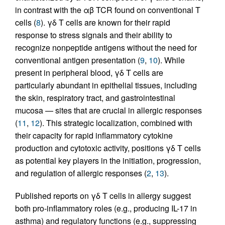
in contrast with the αβ TCR found on conventional T
cells (
8
). γδ T cells are known for their rapid
response to stress signals and their ability to
recognize nonpeptide antigens without the need for
conventional antigen presentation (
9
,
10
). While
present in peripheral blood, γδ T cells are
particularly abundant in epithelial tissues, including
the skin, respiratory tract, and gastrointestinal
mucosa — sites that are crucial in allergic responses
(
11
,
12
). This strategic localization, combined with
their capacity for rapid inflammatory cytokine
production and cytotoxic activity, positions γδ T cells
as potential key players in the initiation, progression,
and regulation of allergic responses (
2
,
13
).
Published reports on γδ T cells in allergy suggest
both pro-inflammatory roles (e.g., producing IL-17 in
asthma) and regulatory functions (e.g., suppressing