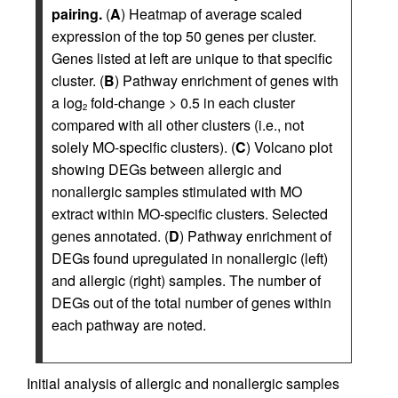
pairing.
(
A
) Heatmap of average scaled
expression of the top 50 genes per cluster.
Genes listed at left are unique to that specific
cluster. (
B
) Pathway enrichment of genes with
a log
fold-change > 0.5 in each cluster
2
compared with all other clusters (i.e., not
solely MO-specific clusters). (
C
) Volcano plot
showing DEGs between allergic and
nonallergic samples stimulated with MO
extract within MO-specific clusters. Selected
genes annotated. (
D
) Pathway enrichment of
DEGs found upregulated in nonallergic (left)
and allergic (right) samples. The number of
DEGs out of the total number of genes within
each pathway are noted.
Initial analysis of allergic and nonallergic samples