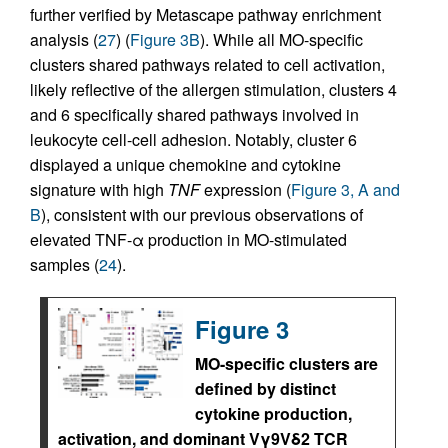
further verified by Metascape pathway enrichment
analysis (
27
) (
Figure 3B
). While all MO-specific
clusters shared pathways related to cell activation,
likely reflective of the allergen stimulation, clusters 4
and 6 specifically shared pathways involved in
leukocyte cell-cell adhesion. Notably, cluster 6
displayed a unique chemokine and cytokine
signature with high
TNF
expression (
Figure 3, A and
B
), consistent with our previous observations of
elevated TNF-α production in MO-stimulated
samples (
24
).
Figure 3
MO-specific clusters are
defined by distinct
cytokine production,
activation, and dominant Vγ9Vδ2 TCR