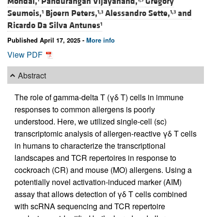
Mondal,
Pandurangan Vijayanand,
Grégory
Seumois,
Bjoern Peters,
Alessandro Sette,
and
1
1,3
1,3
Ricardo Da Silva Antunes
1
Published April 17, 2025 -
More info
View PDF
Abstract
The role of gamma-delta T (γδ T) cells in immune
responses to common allergens is poorly
understood. Here, we utilized single-cell (sc)
transcriptomic analysis of allergen-reactive γδ T cells
in humans to characterize the transcriptional
landscapes and TCR repertoires in response to
cockroach (CR) and mouse (MO) allergens. Using a
potentially novel activation-induced marker (AIM)
assay that allows detection of γδ T cells combined
with scRNA sequencing and TCR repertoire