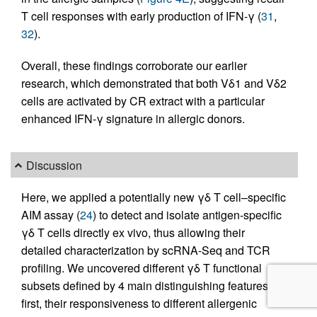
T cell responses with early production of IFN-γ (
31
,
32
).
Overall, these findings corroborate our earlier
research, which demonstrated that both Vδ1 and Vδ2
cells are activated by CR extract with a particular
enhanced IFN-γ signature in allergic donors.
Discussion
Here, we applied a potentially new γδ T cell–specific
AIM assay (
24
) to detect and isolate antigen-specific
γδ T cells directly ex vivo, thus allowing their
detailed characterization by scRNA-Seq and TCR
profiling. We uncovered different γδ T functional
subsets defined by 4 main distinguishing features:
first, their responsiveness to different allergenic