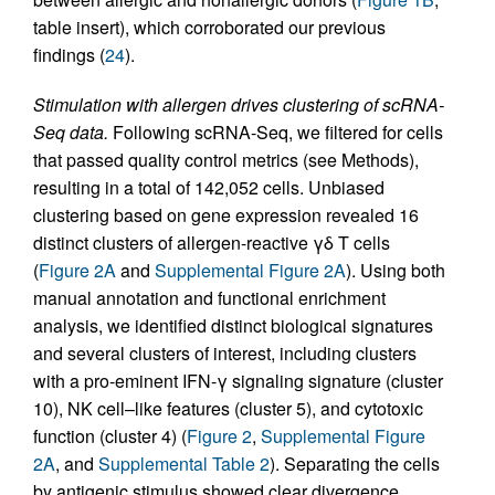
table insert), which corroborated our previous
findings (
24
).
Stimulation with allergen drives clustering of scRNA-
Seq data.
Following scRNA-Seq, we filtered for cells
that passed quality control metrics (see Methods),
resulting in a total of 142,052 cells. Unbiased
clustering based on gene expression revealed 16
distinct clusters of allergen-reactive γδ T cells
(
Figure 2A
and
Supplemental Figure 2A
). Using both
manual annotation and functional enrichment
analysis, we identified distinct biological signatures
and several clusters of interest, including clusters
with a pro-eminent IFN-γ signaling signature (cluster
10), NK cell–like features (cluster 5), and cytotoxic
function (cluster 4) (
Figure 2
,
Supplemental Figure
2A
, and
Supplemental Table 2
). Separating the cells
by antigenic stimulus showed clear divergence