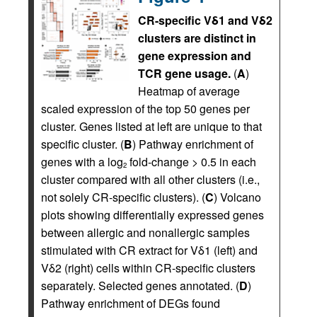
CR-specific Vδ1 and Vδ2
clusters are distinct in
gene expression and
TCR gene usage.
(
A
)
Heatmap of average
scaled expression of the top 50 genes per
cluster. Genes listed at left are unique to that
specific cluster. (
B
) Pathway enrichment of
genes with a log
fold-change > 0.5 in each
2
cluster compared with all other clusters (i.e.,
not solely CR-specific clusters). (
C
) Volcano
plots showing differentially expressed genes
between allergic and nonallergic samples
stimulated with CR extract for Vδ1 (left) and
Vδ2 (right) cells within CR-specific clusters
separately. Selected genes annotated. (
D
)
Pathway enrichment of DEGs found