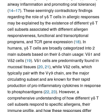
airway inflammation and promoting oral tolerance)
(
14
–
17
). These seemingly contradictory findings
regarding the role of γδ T cells in allergic responses
may be explained by the existence of different γδ T
cell subsets associated with different allergen
responsiveness, functional and transcriptional
programs, and TCR gene expression (
18
). In
humans, γδ T cells are broadly categorized into 2
main subsets based on their δ chain usage: Vδ1 and
Vδ2 cells (
19
). Vδ1 cells are predominantly found in
mucosal tissues (
20
,
21
), while Vδ2 cells, which
typically pair with the Vγ9 chain, are the major
circulating subset and are known for their rapid
production of pro-inflammatory cytokines in response
to phosphoantigens (
22
,
23
). However, a
comprehensive understanding of how different γδ T
cell subsets respond to specific allergens, their
immune profile, and how these responses differ