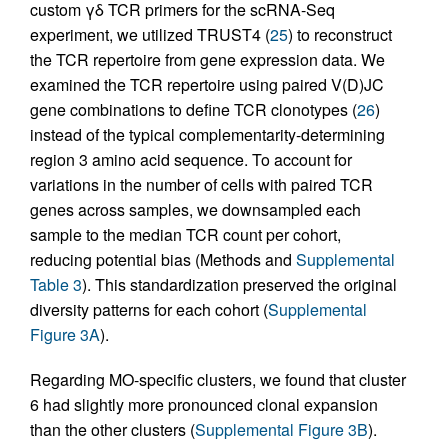
custom γδ TCR primers for the scRNA-Seq
experiment, we utilized TRUST4 (
25
) to reconstruct
the TCR repertoire from gene expression data. We
examined the TCR repertoire using paired V(D)JC
gene combinations to define TCR clonotypes (
26
)
instead of the typical complementarity-determining
region 3 amino acid sequence. To account for
variations in the number of cells with paired TCR
genes across samples, we downsampled each
sample to the median TCR count per cohort,
reducing potential bias (Methods and
Supplemental
Table 3
). This standardization preserved the original
diversity patterns for each cohort (
Supplemental
Figure 3A
).
Regarding MO-specific clusters, we found that cluster
6 had slightly more pronounced clonal expansion
than the other clusters (
Supplemental Figure 3B
).