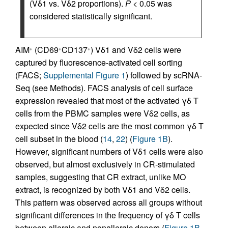
(Vδ1 vs. Vδ2 proportions).
P
< 0.05 was
considered statistically significant.
AIM
(CD69
CD137
) Vδ1 and Vδ2 cells were
+
+
+
captured by fluorescence-activated cell sorting
(FACS;
Supplemental Figure 1
) followed by scRNA-
Seq (see Methods). FACS analysis of cell surface
expression revealed that most of the activated γδ T
cells from the PBMC samples were Vδ2 cells, as
expected since Vδ2 cells are the most common γδ T
cell subset in the blood (
14
,
22
) (
Figure 1B
).
However, significant numbers of Vδ1 cells were also
observed, but almost exclusively in CR-stimulated
samples, suggesting that CR extract, unlike MO
extract, is recognized by both Vδ1 and Vδ2 cells.
This pattern was observed across all groups without
significant differences in the frequency of γδ T cells
between allergic and nonallergic donors (
Figure 1B
,