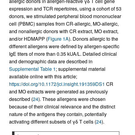
allergic donors in allergen-reactive γδ T cell gene
expression and TCR repertoires, using a cohort of 53
donors, we stimulated peripheral blood mononuclear
cell (PBMC) samples from CR-allergic, MO-allergic,
and nonallergic donors with CR extract, MO extract,
and/or HDMAPP (
Figure 1A
). Donors allergic to the
different allergens were defined by allergen-specific
IgE titers of more than 0.35 kUA/L. Detailed clinical
and demographic data are described in
Supplemental Table 1
; supplemental material
available online with this article;
https://doi.org/10.1172/jci.insight.191359DS1
CR
and MO extracts were generated as previously
described (
24
). These allergens were chosen
because of their clinical relevance and the distinct
nature of the antigens they contain, potentially
activating different subsets of γδ T cells (
24
).