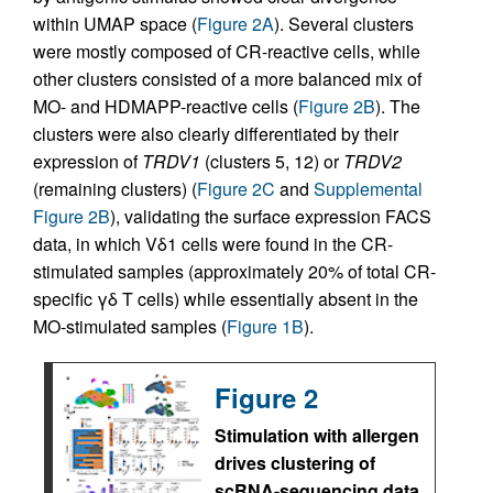
within UMAP space (
Figure 2A
). Several clusters
were mostly composed of CR-reactive cells, while
other clusters consisted of a more balanced mix of
MO- and HDMAPP-reactive cells (
Figure 2B
). The
clusters were also clearly differentiated by their
expression of
TRDV1
(clusters 5, 12) or
TRDV2
(remaining clusters) (
Figure 2C
and
Supplemental
Figure 2B
), validating the surface expression FACS
data, in which Vδ1 cells were found in the CR-
stimulated samples (approximately 20% of total CR-
specific γδ T cells) while essentially absent in the
MO-stimulated samples (
Figure 1B
).
Figure 2
Stimulation with allergen
drives clustering of
scRNA-sequencing data.