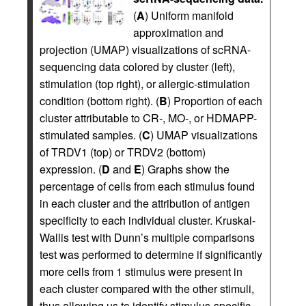
(
A
) Uniform manifold
approximation and
projection (UMAP) visualizations of scRNA-
sequencing data colored by cluster (left),
stimulation (top right), or allergic-stimulation
condition (bottom right). (
B
) Proportion of each
cluster attributable to CR-, MO-, or HDMAPP-
stimulated samples. (
C
) UMAP visualizations
of TRDV1 (top) or TRDV2 (bottom)
expression. (
D
and
E
) Graphs show the
percentage of cells from each stimulus found
in each cluster and the attribution of antigen
specificity to each individual cluster. Kruskal-
Wallis test with Dunn’s multiple comparisons
test was performed to determine if significantly
more cells from 1 stimulus were present in
each cluster compared with the other stimuli,
thus allowing us to identify stimulus-specific