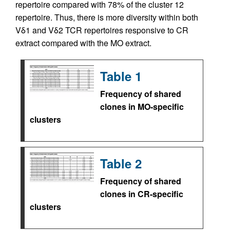
repertoire compared with 78% of the cluster 12
repertoire. Thus, there is more diversity within both
Vδ1 and Vδ2 TCR repertoires responsive to CR
extract compared with the MO extract.
Table 1
Frequency of shared
clones in MO-specific
clusters
Table 2
Frequency of shared
clones in CR-specific
clusters