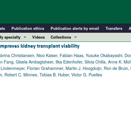
ats
Publication ethics
Publication alerts by email
Transfers
A
By specialty
Videos
Collections
proves kidney transplant viability
COVID-19
In-Press Preview
Cardiology
Resource and Technical Advances
rina Christiansen, Nico Kaiser, Fabian Haas, Yusuke Okabayashi, Domi
n Fang, Gisela Ambagtsheer, Ilka Edenhofer, Silvia Chilla, Anne K. Müh
Immunology
Clinical Research and Public Health
Lindenmeyer, Florian Grahammer, Martin J. Hoogduijn, Ron de Bruin, 
Metabolism
Research Letters
Robert C. Minnee, Tobias B. Huber, Victor G. Puelles
Nephrology
Editorials
Oncology
Perspectives
Pulmonology
Physician-Scientist Development
ll ...
Reviews
Top read articles