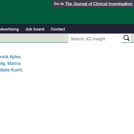
Go to
The Journal of Clinical Investigation
dvertising
Job board
Contact
nik Kylies,
lig, Marina
Malte Kuehl,