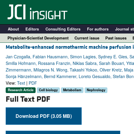
About
Editors
Consulting Editors
For authors
Journal st
Physician-Scientist Development
Current issue
Past issues
Metabolite-enhanced normothermic machine perfusion im
Jan Czogalla, Fabian Hausmann, Simon Lagies, Sydney E. Gies, Sab
Smilla Hofmann, Rossana Franzin, Niklas Sabra, Sarah Bouari, Yitia
Zimmermann, Milagros N. Wong, Takashi Yokoo, Oliver Kretz, Maja 
Sonja Hänzelmann, Bernd Kammerer, Loreto Gesualdo, Stefan Bonn, 
View:
Text
|
PDF
Research Article
Cell biology
Metabolism
Nephrology
Full Text PDF
A
Download PDF (3.05 MB)