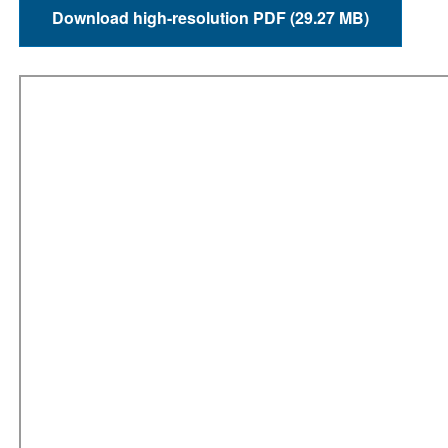
Download high-resolution PDF (29.27 MB)