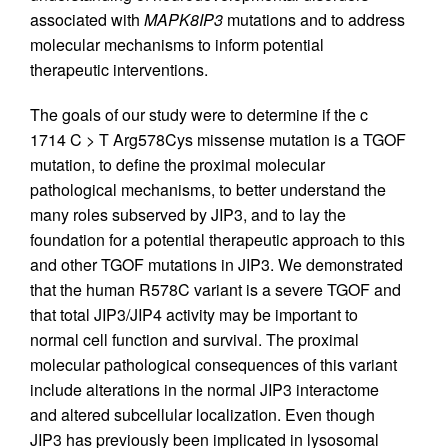
associated with
MAPK8IP3
mutations and to address
molecular mechanisms to inform potential
therapeutic interventions.
The goals of our study were to determine if the c
1714 C > T Arg578Cys missense mutation is a TGOF
mutation, to define the proximal molecular
pathological mechanisms, to better understand the
many roles subserved by JIP3, and to lay the
foundation for a potential therapeutic approach to this
and other TGOF mutations in JIP3. We demonstrated
that the human R578C variant is a severe TGOF and
that total JIP3/JIP4 activity may be important to
normal cell function and survival. The proximal
molecular pathological consequences of this variant
include alterations in the normal JIP3 interactome
and altered subcellular localization. Even though
JIP3 has previously been implicated in lysosomal