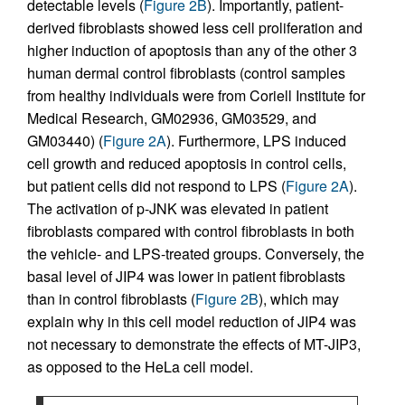
detectable levels (
Figure 2B
). Importantly, patient-
derived fibroblasts showed less cell proliferation and
higher induction of apoptosis than any of the other 3
human dermal control fibroblasts (control samples
from healthy individuals were from Coriell Institute for
Medical Research, GM02936, GM03529, and
GM03440) (
Figure 2A
). Furthermore, LPS induced
cell growth and reduced apoptosis in control cells,
but patient cells did not respond to LPS (
Figure 2A
).
The activation of p-JNK was elevated in patient
fibroblasts compared with control fibroblasts in both
the vehicle- and LPS-treated groups. Conversely, the
basal level of JIP4 was lower in patient fibroblasts
than in control fibroblasts (
Figure 2B
), which may
explain why in this cell model reduction of JIP4 was
not necessary to demonstrate the effects of MT-JIP3,
as opposed to the HeLa cell model.