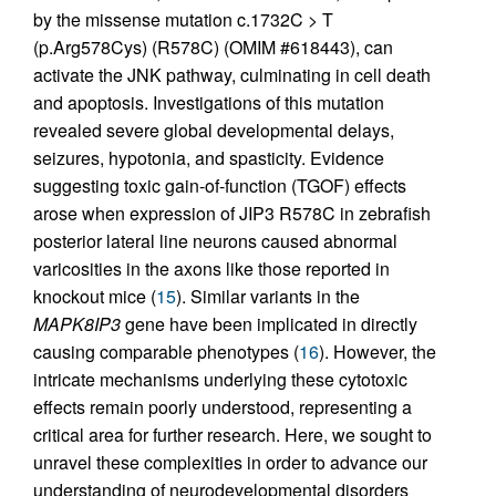
by the missense mutation c.1732C > T
(p.Arg578Cys) (R578C) (OMIM #618443), can
activate the JNK pathway, culminating in cell death
and apoptosis. Investigations of this mutation
revealed severe global developmental delays,
seizures, hypotonia, and spasticity. Evidence
suggesting toxic gain-of-function (TGOF) effects
arose when expression of JIP3 R578C in zebrafish
posterior lateral line neurons caused abnormal
varicosities in the axons like those reported in
knockout mice (
15
). Similar variants in the
MAPK8IP3
gene have been implicated in directly
causing comparable phenotypes (
16
). However, the
intricate mechanisms underlying these cytotoxic
effects remain poorly understood, representing a
critical area for further research. Here, we sought to
unravel these complexities in order to advance our
understanding of neurodevelopmental disorders