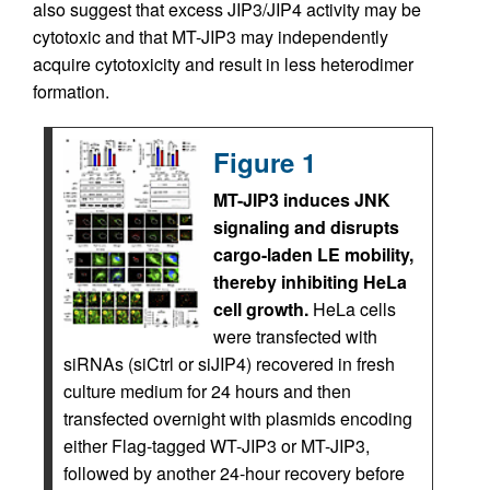
also suggest that excess JIP3/JIP4 activity may be
cytotoxic and that MT-JIP3 may independently
acquire cytotoxicity and result in less heterodimer
formation.
Figure 1
MT-JIP3 induces JNK
signaling and disrupts
cargo-laden LE mobility,
thereby inhibiting HeLa
cell growth.
HeLa cells
were transfected with
siRNAs (siCtrl or siJIP4) recovered in fresh
culture medium for 24 hours and then
transfected overnight with plasmids encoding
either Flag-tagged WT-JIP3 or MT-JIP3,
followed by another 24-hour recovery before