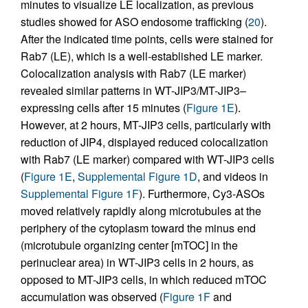
minutes to visualize LE localization, as previous
studies showed for ASO endosome trafficking (
20
).
After the indicated time points, cells were stained for
Rab7 (LE), which is a well-established LE marker.
Colocalization analysis with Rab7 (LE marker)
revealed similar patterns in WT-JIP3/MT-JIP3–
expressing cells after 15 minutes (
Figure 1E
).
However, at 2 hours, MT-JIP3 cells, particularly with
reduction of JIP4, displayed reduced colocalization
with Rab7 (LE marker) compared with WT-JIP3 cells
(
Figure 1E
,
Supplemental Figure 1D
, and videos in
Supplemental Figure 1F
). Furthermore, Cy3-ASOs
moved relatively rapidly along microtubules at the
periphery of the cytoplasm toward the minus end
(microtubule organizing center [mTOC] in the
perinuclear area) in WT-JIP3 cells in 2 hours, as
opposed to MT-JIP3 cells, in which reduced mTOC
accumulation was observed (
Figure 1F
and