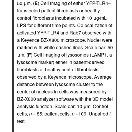
50 μm. (
E
) Cell imaging of either YFP-TLR4–
transfected patient fibroblasts or healthy
control fibroblasts incubated with 10 μg/mL
LPS for different time points. Colocalization of
activated YFP-TLR4 and Rab7 observed with
a Keyence BZ-X800 microscope. Nuclei were
marked with white dashed lines. Scale bar: 50
μm. (
F
) Cell imaging of lysosomes (LAMP1, a
lysosome marker) either in patient-derived
fibroblasts or healthy control fibroblasts
observed by a Keyence microscope. Average
distance between lysosome cluster to the
center of nucleus in cells was measured by
BZ-X800 analyzer software with the 3D model
analysis function. Scale bar: 10 μm. Control
cells,
n
= 85; patient cells,
n
=109. Unpaired
t
test.