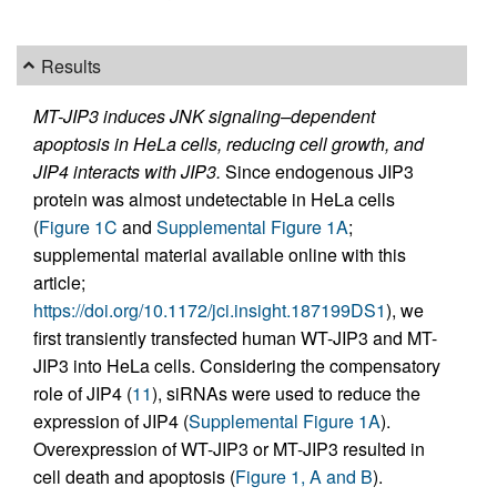
Results
MT-JIP3 induces JNK signaling–dependent
apoptosis in HeLa cells, reducing cell growth, and
JIP4 interacts with JIP3.
Since endogenous JIP3
protein was almost undetectable in HeLa cells
(
Figure 1C
and
Supplemental Figure 1A
;
supplemental material available online with this
article;
https://doi.org/10.1172/jci.insight.187199DS1
), we
first transiently transfected human WT-JIP3 and MT-
JIP3 into HeLa cells. Considering the compensatory
role of JIP4 (
11
), siRNAs were used to reduce the
expression of JIP4 (
Supplemental Figure 1A
).
Overexpression of WT-JIP3 or MT-JIP3 resulted in
cell death and apoptosis (
Figure 1, A and B
).