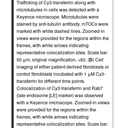
Trafficking of Cy3-transferrin along with
microtubules in cells was detected with a
Keyence microscope. Microtubules were
stained by anti-tubulin antibody. mTOCs were
marked with white dashed lines. Zoomed-in
views were provided for the regions within the
frames, with white arrows indicating
representative colocalization sites. Scale bar:
50 μm; original magnification, ×63. (
D
) Cell
imaging of either patient-derived fibroblasts or
control fibroblasts incubated with 1 μM Cy3-
transferrin for different time points.
Colocalization of Cy3-transferrin and Rab7
(late endosome [LE] marker) was observed
with a Keyence microscope. Zoomed-in views
were provided for the regions within the
frames, with white arrows indicating
representative colocalization sites. Scale bar: