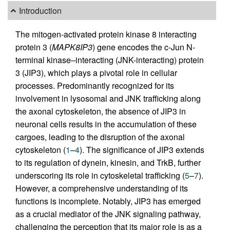
Introduction
The mitogen-activated protein kinase 8 interacting
protein 3 (
MAPK8IP3
) gene encodes the c-Jun N-
terminal kinase–interacting (JNK-interacting) protein
3 (JIP3), which plays a pivotal role in cellular
processes. Predominantly recognized for its
involvement in lysosomal and JNK trafficking along
the axonal cytoskeleton, the absence of JIP3 in
neuronal cells results in the accumulation of these
cargoes, leading to the disruption of the axonal
cytoskeleton (
1
–
4
). The significance of JIP3 extends
to its regulation of dynein, kinesin, and TrkB, further
underscoring its role in cytoskeletal trafficking (
5
–
7
).
However, a comprehensive understanding of its
functions is incomplete. Notably, JIP3 has emerged
as a crucial mediator of the JNK signaling pathway,
challenging the perception that its major role is as a