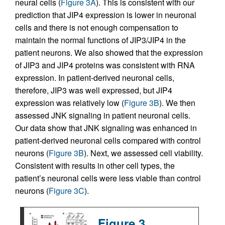
neural cells (
Figure 3A
). This is consistent with our
prediction that JIP4 expression is lower in neuronal
cells and there is not enough compensation to
maintain the normal functions of JIP3/JIP4 in the
patient neurons. We also showed that the expression
of JIP3 and JIP4 proteins was consistent with RNA
expression. In patient-derived neuronal cells,
therefore, JIP3 was well expressed, but JIP4
expression was relatively low (
Figure 3B
). We then
assessed JNK signaling in patient neuronal cells.
Our data show that JNK signaling was enhanced in
patient-derived neuronal cells compared with control
neurons (
Figure 3B
). Next, we assessed cell viability.
Consistent with results in other cell types, the
patient’s neuronal cells were less viable than control
neurons (
Figure 3C
).
Figure 3