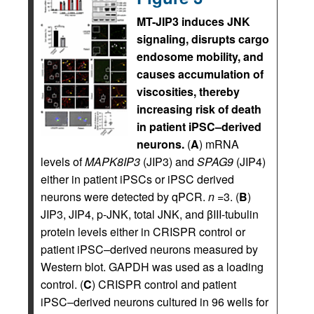
MT-JIP3 induces JNK
signaling, disrupts cargo
endosome mobility, and
causes accumulation of
viscosities, thereby
increasing risk of death
in patient iPSC–derived
neurons.
(
A
) mRNA
levels of
MAPK8IP3
(JIP3) and
SPAG9
(JIP4)
either in patient iPSCs or iPSC derived
neurons were detected by qPCR.
n
=3. (
B
)
JIP3, JIP4, p-JNK, total JNK, and βIII-tubulin
protein levels either in CRISPR control or
patient iPSC–derived neurons measured by
Western blot. GAPDH was used as a loading
control. (
C
) CRISPR control and patient
iPSC–derived neurons cultured in 96 wells for