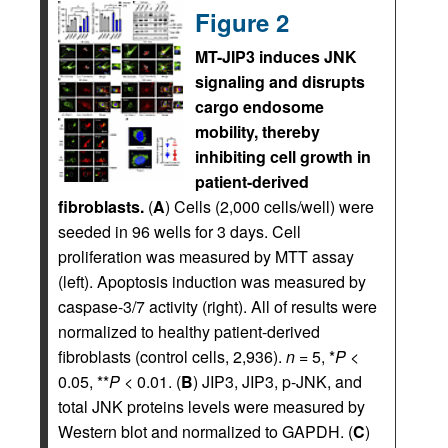
Figure 2
MT-JIP3 induces JNK
signaling and disrupts
cargo endosome
mobility, thereby
inhibiting cell growth in
patient-derived
fibroblasts.
(
A
) Cells (2,000 cells/well) were
seeded in 96 wells for 3 days. Cell
proliferation was measured by MTT assay
(left). Apoptosis induction was measured by
caspase-3/7 activity (right). All of results were
normalized to healthy patient-derived
fibroblasts (control cells, 2,936).
n
= 5, *
P
<
0.05, **
P
< 0.01. (
B
) JIP3, JIP3, p-JNK, and
total JNK proteins levels were measured by
Western blot and normalized to GAPDH. (
C
)