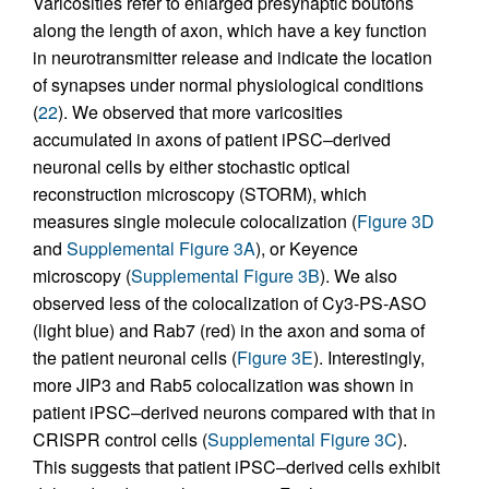
Varicosities refer to enlarged presynaptic boutons
along the length of axon, which have a key function
in neurotransmitter release and indicate the location
of synapses under normal physiological conditions
(
22
). We observed that more varicosities
accumulated in axons of patient iPSC–derived
neuronal cells by either stochastic optical
reconstruction microscopy (STORM), which
measures single molecule colocalization (
Figure 3D
and
Supplemental Figure 3A
), or Keyence
microscopy (
Supplemental Figure 3B
). We also
observed less of the colocalization of Cy3-PS-ASO
(light blue) and Rab7 (red) in the axon and soma of
the patient neuronal cells (
Figure 3E
). Interestingly,
more JIP3 and Rab5 colocalization was shown in
patient iPSC–derived neurons compared with that in
CRISPR control cells (
Supplemental Figure 3C
).
This suggests that patient iPSC–derived cells exhibit