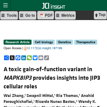
Top
Tools
Go to
PDF
Metrics
Research Article
Cell biology
Genetics
Therapeutics
Open Access |
10.1172/jci.insight.187199
Share
X
Facebook
LinkedIn
WeChat
Bluesky
Email
Copy
Link
A toxic gain-of-function variant in
MAPK8IP3
provides insights into JIP3
cellular roles
Wei Zhang,
Swapnil Mittal,
Ria Thomas,
Anahid
1
1
1
Foroughishafiei,
Ricardo Nunes Bastos,
Wendy K.
1
2
3
1