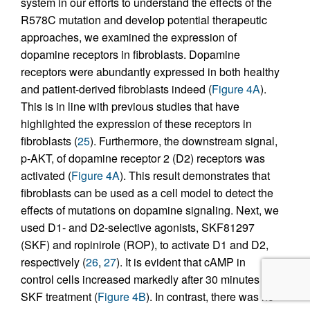
system in our efforts to understand the effects of the
R578C mutation and develop potential therapeutic
approaches, we examined the expression of
dopamine receptors in fibroblasts. Dopamine
receptors were abundantly expressed in both healthy
and patient-derived fibroblasts indeed (
Figure 4A
).
This is in line with previous studies that have
highlighted the expression of these receptors in
fibroblasts (
25
). Furthermore, the downstream signal,
p-AKT, of dopamine receptor 2 (D2) receptors was
activated (
Figure 4A
). This result demonstrates that
fibroblasts can be used as a cell model to detect the
effects of mutations on dopamine signaling. Next, we
used D1- and D2-selective agonists, SKF81297
(SKF) and ropinirole (ROP), to activate D1 and D2,
respectively (
26
,
27
). It is evident that cAMP in
control cells increased markedly after 30 minutes of
SKF treatment (
Figure 4B
). In contrast, there was no