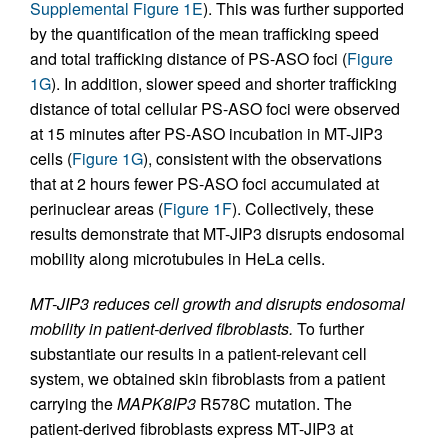
Supplemental Figure 1E
). This was further supported
by the quantification of the mean trafficking speed
and total trafficking distance of PS-ASO foci (
Figure
1G
). In addition, slower speed and shorter trafficking
distance of total cellular PS-ASO foci were observed
at 15 minutes after PS-ASO incubation in MT-JIP3
cells (
Figure 1G
), consistent with the observations
that at 2 hours fewer PS-ASO foci accumulated at
perinuclear areas (
Figure 1F
). Collectively, these
results demonstrate that MT-JIP3 disrupts endosomal
mobility along microtubules in HeLa cells.
MT-JIP3 reduces cell growth and disrupts endosomal
mobility in patient-derived fibroblasts.
To further
substantiate our results in a patient-relevant cell
system, we obtained skin fibroblasts from a patient
carrying the
MAPK8IP3
R578C mutation. The
patient-derived fibroblasts express MT-JIP3 at