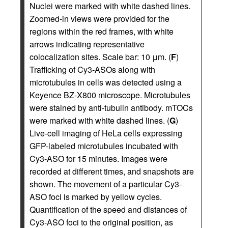
Nuclei were marked with white dashed lines.
Zoomed-in views were provided for the
regions within the red frames, with white
arrows indicating representative
colocalization sites. Scale bar: 10 μm. (
F
)
Trafficking of Cy3-ASOs along with
microtubules in cells was detected using a
Keyence BZ-X800 microscope. Microtubules
were stained by anti-tubulin antibody. mTOCs
were marked with white dashed lines. (
G
)
Live-cell imaging of HeLa cells expressing
GFP-labeled microtubules incubated with
Cy3-ASO for 15 minutes. Images were
recorded at different times, and snapshots are
shown. The movement of a particular Cy3-
ASO foci is marked by yellow cycles.
Quantification of the speed and distances of
Cy3-ASO foci to the original position, as