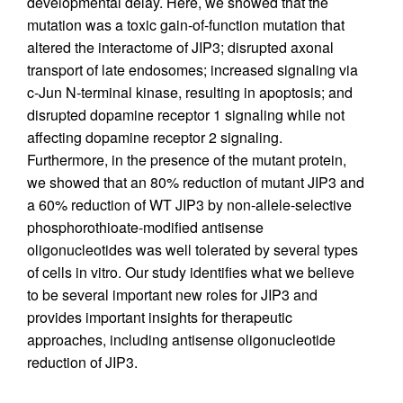
developmental delay. Here, we showed that the
mutation was a toxic gain-of-function mutation that
altered the interactome of JIP3; disrupted axonal
transport of late endosomes; increased signaling via
c-Jun N-terminal kinase, resulting in apoptosis; and
disrupted dopamine receptor 1 signaling while not
affecting dopamine receptor 2 signaling.
Furthermore, in the presence of the mutant protein,
we showed that an 80% reduction of mutant JIP3 and
a 60% reduction of WT JIP3 by non-allele-selective
phosphorothioate-modified antisense
oligonucleotides was well tolerated by several types
of cells in vitro. Our study identifies what we believe
to be several important new roles for JIP3 and
provides important insights for therapeutic
approaches, including antisense oligonucleotide
reduction of JIP3.