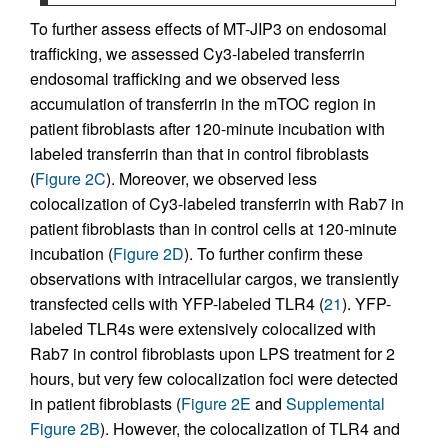
To further assess effects of MT-JIP3 on endosomal
trafficking, we assessed Cy3-labeled transferrin
endosomal trafficking and we observed less
accumulation of transferrin in the mTOC region in
patient fibroblasts after 120-minute incubation with
labeled transferrin than that in control fibroblasts
(
Figure 2C
). Moreover, we observed less
colocalization of Cy3-labeled transferrin with Rab7 in
patient fibroblasts than in control cells at 120-minute
incubation (
Figure 2D
). To further confirm these
observations with intracellular cargos, we transiently
transfected cells with YFP-labeled TLR4 (
21
). YFP-
labeled TLR4s were extensively colocalized with
Rab7 in control fibroblasts upon LPS treatment for 2
hours, but very few colocalization foci were detected
in patient fibroblasts (
Figure 2E
and
Supplemental
Figure 2B
). However, the colocalization of TLR4 and