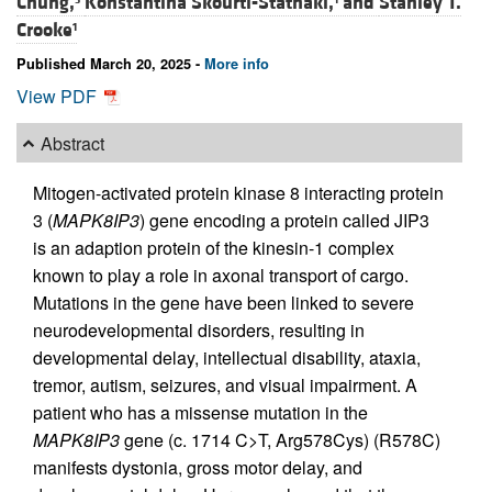
Chung,
Konstantina Skourti-Stathaki,
and
Stanley T.
Crooke
1
Published March 20, 2025 -
More info
View PDF
Abstract
Mitogen-activated protein kinase 8 interacting protein
3 (
MAPK8IP3
) gene encoding a protein called JIP3
is an adaption protein of the kinesin-1 complex
known to play a role in axonal transport of cargo.
Mutations in the gene have been linked to severe
neurodevelopmental disorders, resulting in
developmental delay, intellectual disability, ataxia,
tremor, autism, seizures, and visual impairment. A
patient who has a missense mutation in the
MAPK8IP3
gene (c. 1714 C>T, Arg578Cys) (R578C)
manifests dystonia, gross motor delay, and