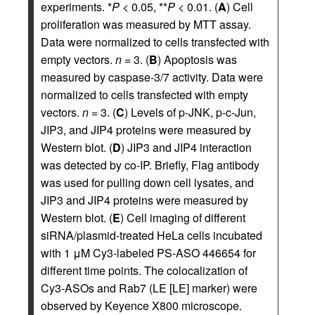
experiments. *
P
< 0.05, **
P
< 0.01. (
A
) Cell
proliferation was measured by MTT assay.
Data were normalized to cells transfected with
empty vectors.
n
= 3. (
B
) Apoptosis was
measured by caspase-3/7 activity. Data were
normalized to cells transfected with empty
vectors.
n
= 3. (
C
) Levels of p-JNK, p-c-Jun,
JIP3, and JIP4 proteins were measured by
Western blot. (
D
) JIP3 and JIP4 interaction
was detected by co-IP. Briefly, Flag antibody
was used for pulling down cell lysates, and
JIP3 and JIP4 proteins were measured by
Western blot. (
E
) Cell imaging of different
siRNA/plasmid-treated HeLa cells incubated
with 1 μM Cy3-labeled PS-ASO 446654 for
different time points. The colocalization of
Cy3-ASOs and Rab7 (LE [LE] marker) were
observed by Keyence X800 microscope.