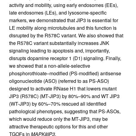
activity and mobility, using early endosomes (EEs),
late endosomes (LEs), and lysosome-specific
markers, we demonstrated that JIP3 is essential for
LE mobility along microtubules and this function is
disrupted by the R578C variant. We also showed that
the R578C variant substantially increases JNK
signaling leading to apoptosis and, importantly,
disrupts dopamine receptor 1 (D1) signaling. Finally,
we showed that a non-allele-selective
phosphorothioate–modified (PS-modified) antisense
oligonucleotide (ASO) (referred to as PS-ASO)
designed to activate RNase H1 that lowers mutant
JIP3 (R578C) (MT-JIP3) by 80%–90% and WT JIP3
(WT-JIP3) by 60%–70% rescued all identified
pathological phenotypes, suggesting that PS-ASOs,
which would reduce only the MT-JIP3, may be
attractive therapeutic options for this and other
TGOFs in
MAPK8IP3
.