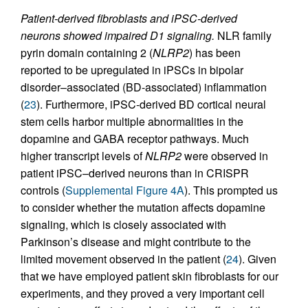
Patient-derived fibroblasts and iPSC-derived
neurons showed impaired D1 signaling.
NLR family
pyrin domain containing 2 (
NLRP2
) has been
reported to be upregulated in iPSCs in bipolar
disorder–associated (BD-associated) inflammation
(
23
). Furthermore, iPSC-derived BD cortical neural
stem cells harbor multiple abnormalities in the
dopamine and GABA receptor pathways. Much
higher transcript levels of
NLRP2
were observed in
patient iPSC–derived neurons than in CRISPR
controls (
Supplemental Figure 4A
). This prompted us
to consider whether the mutation affects dopamine
signaling, which is closely associated with
Parkinson’s disease and might contribute to the
limited movement observed in the patient (
24
). Given
that we have employed patient skin fibroblasts for our
experiments, and they proved a very important cell