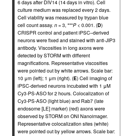
6 days after DIV14 (14 days in vitro). Cell
culture medium was replaced every 2 days.
Cell viability was measured by trypan blue
cell count assay.
n
= 3, ***
P
< 0.001. (
D
)
CRISPR control and patient iPSC–derived
neurons were fixed and stained with anti-JIP3
antibody. Viscosities in long axons were
detected by STORM with different
magnifications. Representative viscosities
were pointed out by white arrows. Scale bar:
10 μm (left); 1 μm (right). (
E
) Cell imaging of
iPSC-derived neurons incubated with 1 μM
Cy3-PS-ASO for 2 hours. Colocalization of
Cy3-PS-ASO (light blue) and Rab7 (late
endosome [LE] marker) (red) axons were
observed by STORM on ONI Nanoimager.
Representative colocalization sites (white)
were pointed out by yellow arrows. Scale bar: