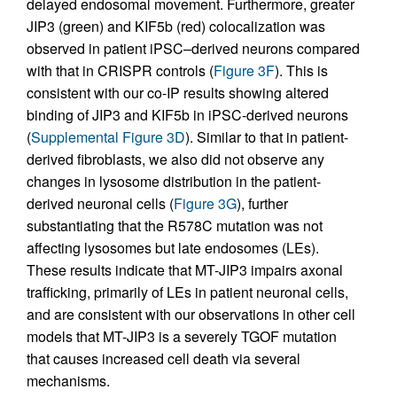
delayed endosomal movement. Furthermore, greater
JIP3 (green) and KIF5b (red) colocalization was
observed in patient iPSC–derived neurons compared
with that in CRISPR controls (
Figure 3F
). This is
consistent with our co-IP results showing altered
binding of JIP3 and KIF5b in iPSC-derived neurons
(
Supplemental Figure 3D
). Similar to that in patient-
derived fibroblasts, we also did not observe any
changes in lysosome distribution in the patient-
derived neuronal cells (
Figure 3G
), further
substantiating that the R578C mutation was not
affecting lysosomes but late endosomes (LEs).
These results indicate that MT-JIP3 impairs axonal
trafficking, primarily of LEs in patient neuronal cells,
and are consistent with our observations in other cell
models that MT-JIP3 is a severely TGOF mutation
that causes increased cell death via several
mechanisms.