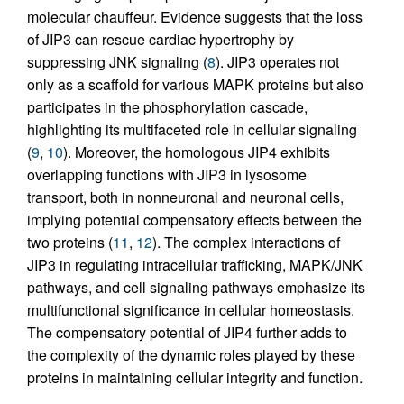
molecular chauffeur. Evidence suggests that the loss
of JIP3 can rescue cardiac hypertrophy by
suppressing JNK signaling (
8
). JIP3 operates not
only as a scaffold for various MAPK proteins but also
participates in the phosphorylation cascade,
highlighting its multifaceted role in cellular signaling
(
9
,
10
). Moreover, the homologous JIP4 exhibits
overlapping functions with JIP3 in lysosome
transport, both in nonneuronal and neuronal cells,
implying potential compensatory effects between the
two proteins (
11
,
12
). The complex interactions of
JIP3 in regulating intracellular trafficking, MAPK/JNK
pathways, and cell signaling pathways emphasize its
multifunctional significance in cellular homeostasis.
The compensatory potential of JIP4 further adds to
the complexity of the dynamic roles played by these
proteins in maintaining cellular integrity and function.