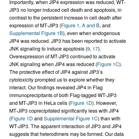
Importantly, when JIP4 expression was reduced, WT-
JIP3 no longer induced cell death and apoptosis, in
contrast to the persistent increase in cell death after
expression of MT-JIP3 (
Figure 1, A and B
, and
Supplemental Figure 1B
), even when endogenous
JIP4 was reduced. JIP3 has been reported to activate
JNK signaling to induce apoptosis (
9
,
17
).
Overexpression of MT-JIP3 continued to activate
JNK signaling when JIP4 was reduced (
Figure 1C
).
The protective effect of JIP4 against JIP3’s
cytotoxicity prompted us to explore whether they
interact. Our findings revealed JIP4 in Flag
immunoprecipitants of both Flag-tagged WT-JIP3
and MT-JIP3 in HeLa cells (
Figure 1D
). However,
MT-JIP3 coprecipitated significantly less with JIP4
(
Figure 1D
and
Supplemental Figure 1C
) than with
WT-JIP3. The apparent interaction of JIP3 and JIP4
suggests that heterodimers may be formed. Our data