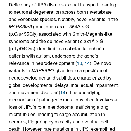
Deficiency of JIP3 disrupts axonal transport, leading
to neuronal degeneration across both invertebrate
and vertebrate species. Notably, novel variants in the
MAPK8IP3
gene, such as c.1364A > G
(p.Glu455Gly) associated with Smith-Magenis-like
syndrome and the de novo variant c.281A > G
(p.Tyr94Cys) identified in a substantial cohort of
patients with autism, underscore the gene’s
relevance in neurodevelopment (
13
,
14
). De novo
variants in
MAPK8IP3
give rise to a spectrum of
neurodevelopmental disabilities, characterized by
global developmental delays, intellectual impairment,
and movement disorder (
14
). The underlying
mechanism of pathogenic mutations often involves a
loss of JIP3’s role in endosomal trafficking along
microtubules, leading to cargo accumulation in
neurons, triggering cytotoxicity and eventual cell
death. However, rare mutations in JIP3, exemplified