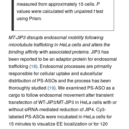
measured from approximately 15 cells.
P
values were calculated with unpaired
t
test
using Prism.
MT-JIP3 disrupts endosomal mobility following
microtubule trafficking in HeLa cells and alters the
binding affinity with associated proteins.
JIP3 has
been reported to be an adaptor protein for endosomal
trafficking (
18
). Endosomal processes are primarily
responsible for cellular uptake and subcellular
distribution of PS-ASOs and the process has been
thoroughly studied (
19
). We examined PS-ASO as a
cargo to follow endosomal movement after transient
transfection of WT-JIP3/MT-JIP3 in HeLa cells with or
without siRNA-mediated reduction of JIP4. Cy3-
labeled PS-ASOs were incubated in HeLa cells for
15 minutes to visualize EE localization or for 120