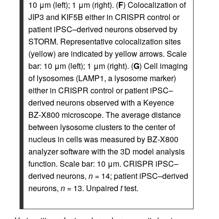
10 μm (left); 1 μm (right). (
F
) Colocalization of
JIP3 and KIF5B either in CRISPR control or
patient iPSC–derived neurons observed by
STORM. Representative colocalization sites
(yellow) are indicated by yellow arrows. Scale
bar: 10 μm (left); 1 μm (right). (
G
) Cell imaging
of lysosomes (LAMP1, a lysosome marker)
either in CRISPR control or patient iPSC–
derived neurons observed with a Keyence
BZ-X800 microscope. The average distance
between lysosome clusters to the center of
nucleus in cells was measured by BZ-X800
analyzer software with the 3D model analysis
function. Scale bar: 10 μm. CRISPR iPSC–
derived neurons,
n
= 14; patient iPSC–derived
neurons,
n
= 13. Unpaired
t
test.