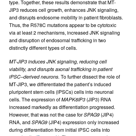
type. Together, these results demonstrate that MT-
JIP3 reduces cell growth, enhances JNK signaling,
and disrupts endosome mobility in patient fibroblasts.
Thus, the R578C mutations appear to be cytotoxic
via at least 2 mechanisms, increased JNK signaling
and disruption of endosomal trafficking in two
distinctly different types of cells.
MT-JIP3 induces JNK signaling, reducing cell
viability, and disrupts axonal trafficking in patient
iPSC–derived neurons.
To further dissect the role of
MT-JIP3, we differentiated the patient’s induced
pluripotent stem cells (iPSCs) cells into neuronal
cells. The expression of
MAPK8IP3
(JIP3) RNA
increased markedly as differentiation progressed.
However, that was not the case for
SPAG9
(JIP4)
RNA, and
SPAG9
(JIP4) expression only increased
during differentiation from initial iPSC cells into