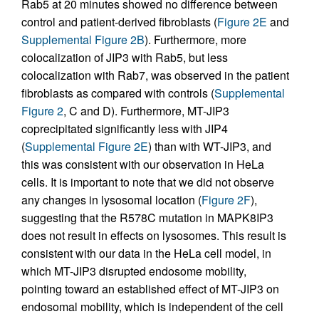
Rab5 at 20 minutes showed no difference between
control and patient-derived fibroblasts (
Figure 2E
and
Supplemental Figure 2B
). Furthermore, more
colocalization of JIP3 with Rab5, but less
colocalization with Rab7, was observed in the patient
fibroblasts as compared with controls (
Supplemental
Figure 2
, C and D). Furthermore, MT-JIP3
coprecipitated significantly less with JIP4
(
Supplemental Figure 2E
) than with WT-JIP3, and
this was consistent with our observation in HeLa
cells. It is important to note that we did not observe
any changes in lysosomal location (
Figure 2F
),
suggesting that the R578C mutation in MAPK8IP3
does not result in effects on lysosomes. This result is
consistent with our data in the HeLa cell model, in
which MT-JIP3 disrupted endosome mobility,
pointing toward an established effect of MT-JIP3 on
endosomal mobility, which is independent of the cell