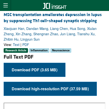
MSC transplantation ameliorates depression in lupus
by suppressing Th1 cell–shaped synaptic stripping
Xiaojuan Han, Dandan Wang, Liang Chen, Hua Song, Xiulan
Zheng, Xin Zhang, Shengnan Zhao, Jun Liang, Tianshu Xu,
Zhibin Hu, Lingyun Sun
View:
Text
|
PDF
Research Article
Inflammation
Neuroscience
Full Text PDF
Download PDF (3.65 MB)
Download high-resolution PDF (37.59 MB)