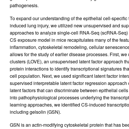
pathogenesis.
To expand our understanding of the epithelial cell-specific
induced lung injury, we utilized new unsupervised and sup
approaches to analyze single-cell RNA-Seq (scRNA-Seq)
CS exposure model in mice recapitulates many of the featu
inflammation, cytoskeletal remodeling, cellular senescence, 
allows for the study of earlier disease processes. First, w
clusters (LOVE), an unsupervised latent factor approach th
protein interactions to identify transcriptional signatures t
cell population. Next, we used significant latent factor int
supervised interpretable latent factor regression approach 
latent factors that can discriminate between epithelial cel
into pathophysiological processes underlying the transcrip
learning approaches, we identified CS-induced transcriptio
including gelsolin (GSN).
GSN is an actin-modifying cytoskeletal protein that has b