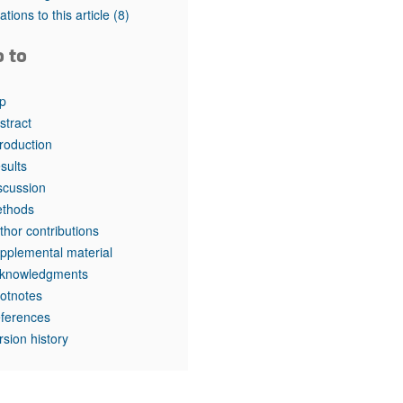
tations to this article
(8)
o to
p
stract
troduction
sults
scussion
thods
thor contributions
pplemental material
knowledgments
otnotes
ferences
rsion history