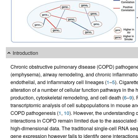
Introduction
Chronic obstructive pulmonary disease (COPD) pathogenesi
(emphysema), airway remodeling, and chronic inflammation.
endothelial, and inflammatory cell lineages (
1
–
5
). Cigarett
alteration of a number of cellular function pathways in the
production, cytoskeletal remodeling, and cell death (
6
–
9
).
transcriptomic analysis of cell subpopulations in mouse 
COPD pathogenesis (
1
,
10
). However, the understanding o
interactions in COPD remain limited due to the associated di
high-dimensional data. The traditional single-cell RNA seq
gene expression however fails to identify gene interactions