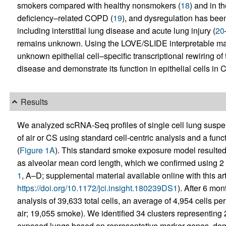
smokers compared with healthy nonsmokers (
18
) and in t
deficiency–related COPD (
19
), and dysregulation has bee
including interstitial lung disease and acute lung injury (
20
remains unknown. Using the LOVE/SLIDE interpretable mac
unknown epithelial cell–specific transcriptional rewiring o
disease and demonstrate its function in epithelial cells in
Results
We analyzed scRNA-Seq profiles of single cell lung susp
of air or CS using standard cell-centric analysis and a fun
(
Figure 1A
). This standard smoke exposure model resulted
as alveolar mean cord length, which we confirmed using 2 d
1
, A–D; supplemental material available online with this art
https://doi.org/10.1172/jci.insight.180239DS1
). After 6 mon
analysis of 39,633 total cells, an average of 4,954 cells pe
air; 19,055 smoke). We identified 34 clusters representing 2
exposed lungs based on representative marker genes, demon