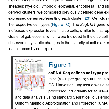
lineages: myeloid, lymphoid, epithelial, endothelial, and st
derived clusters, we compared previously defined gene expre
expressed genes representing each cluster (
23
). Cell clu
the respective cell types (
Figure 1C
). The
Scgb1a1
gene was
increased expression levels in club cells, similar to that re
cluster of goblet cells, which were included in the club cel
observed only subtle changes in the majority of cell mark
teal columns by cell type).
Figure 1
scRNA-Seq defines cell type pro
mice (
n
= 3 per group; 5,000 cells 
CS. Harvested lung tissue was diss
processed individually for scRNA-S
and data analysis using standard Seurat cell clusterin
Uniform Manifold Approximation and Projection (UMAP) 