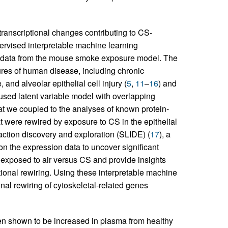
 transcriptional changes contributing to CS-
ervised interpretable machine learning
 data from the mouse smoke exposure model. The
res of human disease, including chronic
and alveolar epithelial cell injury (
5
,
11
–
16
) and
e used latent variable model with overlapping
at we coupled to the analyses of known protein-
hat were rewired by exposure to CS in the epithelial
eraction discovery and exploration (SLIDE) (
17
), a
on the expression data to uncover significant
ls exposed to air versus CS and provide insights
tional rewiring. Using these interpretable machine
nal rewiring of cytoskeletal-related genes
een shown to be increased in plasma from healthy