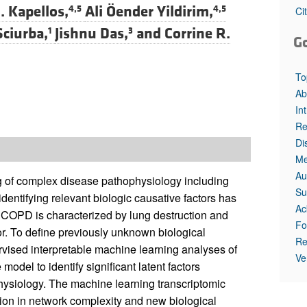
. Kapellos,
Ali Öender Yildirim,
4,5
4,5
Ci
Sciurba,
Jishnu Das,
and
Corrine R.
1
3
G
To
Ab
In
Re
Di
Me
Au
 of complex disease pathophysiology including
Su
entifying relevant biologic causative factors has
Ac
a. COPD is characterized by lung destruction and
Fo
r. To define previously unknown biological
Re
ised interpretable machine learning analyses of
Ve
el to identify significant latent factors
hysiology. The machine learning transcriptomic
ion in network complexity and new biological