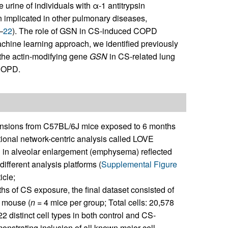
he urine of individuals with α-1 antitrypsin
n implicated in other pulmonary diseases,
–
22
). The role of GSN in CS-induced COPD
hine learning approach, we identified previously
f the actin-modifying gene
GSN
in CS-related lung
 COPD.
ensions from C57BL/6J mice exposed to 6 months
ctional network-centric analysis called LOVE
 in alveolar enlargement (emphysema) reflected
ifferent analysis platforms (
Supplemental Figure
icle;
ths of CS exposure, the final dataset consisted of
r mouse (
n
= 4 mice per group; Total cells: 20,578
2 distinct cell types in both control and CS-
strating inclusion of all known major cell