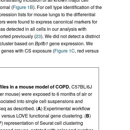
romal (
Figure 1B
). For cell type identification of the
ssion lists for mouse lungs to the differential
sters were found to express canonical markers for
 detected in all cells in our analysis with
ported previously (
23
). We did not detect a distinct
l cluster based on
Bpifb1
gene expression. We
er genes with CS exposure (
Figure 1C
, red versus
files in a mouse model of COPD.
C57BL/6J
per mouse) were exposed to 6 months of air or
ociated into single cell suspensions and
eq as described. (
A
) Experimental workflow
g versus LOVE functional gene clustering. (
B
)
representation of Seurat cell clustering