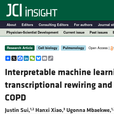
About
Editors
Consulting Editors
For authors
Journal st
Physician-Scientist Development
Current issue
Past issues
Open Access |
Research Article
Cell biology
Pulmonology
Share
X
Facebook
LinkedIn
WeChat
Bluesky
Email
Copy
Link
Interpretable machine learn
transcriptional rewiring and 
A
COPD
Justin Sui,
Hanxi Xiao,
Ugonna Mbaekwe,
1,2
3
1,