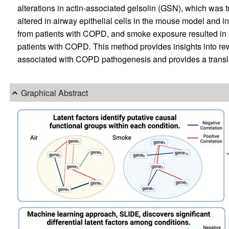
alterations in actin-associated gelsolin (GSN), which was t
altered in airway epithelial cells in the mouse model a
from patients with COPD, and smoke exposure resulted in
patients with COPD. This method provides insights into rewi
associated with COPD pathogenesis and provides a translati
Graphical Abstract