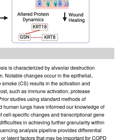
s is characterized by alveolar destruction
 Notable changes occur in the epithelial,
e smoke (CS) results in the activation and
 host, such as immune activation, protease
 Prior studies using standard methods of
and human lungs have informed our knowledge of
f cell-specific changes and transcriptional gene
fficulties in achieving further granularity within
uencing analysis pipeline provides differential
 or latent factors that may be important for COPD