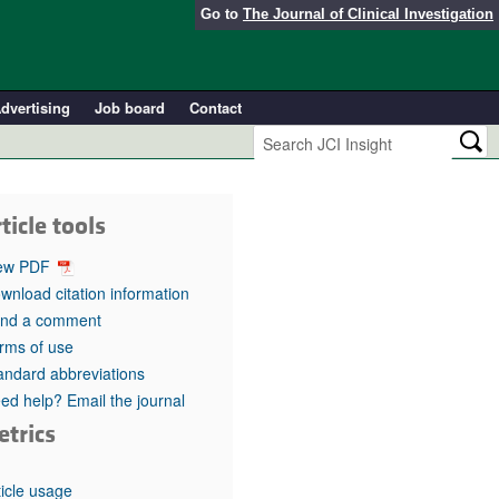
Go to
The Journal of Clinical Investigation
dvertising
Job board
Contact
ticle tools
ew PDF
wnload citation information
nd a comment
rms of use
andard abbreviations
ed help? Email the journal
etrics
ticle usage