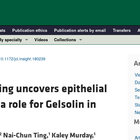
ats
Publication ethics
Publication alerts by email
Transfers
A
By specialty
Videos
Collections
COVID-19
In-Press Preview
Cardiology
Resource and Technical Advances
10.1172/jci.insight.180239
Ar
Immunology
Clinical Research and Public Health
Vi
Metabolism
Research Letters
Do
ing uncovers epithelial
Nephrology
Editorials
Se
Oncology
Perspectives
Te
a role for Gelsolin in
St
Pulmonology
Physician-Scientist Development
Ne
ll ...
Reviews
M
Top read articles
Nai-Chun Ting,
Kaley Murday,
2
1
1
Ar