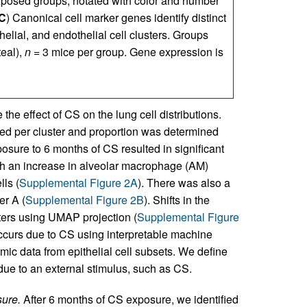
exposed groups, notated with color and number
C
) Canonical cell marker genes identify distinct
helial, and endothelial cell clusters. Groups
teal),
n
= 3 mice per group. Gene expression is
he effect of CS on the lung cell distributions.
ied per cluster and proportion was determined
sure to 6 months of CS resulted in significant
ith an increase in alveolar macrophage (AM)
lls (
Supplemental Figure 2A
). There was also a
er A (
Supplemental Figure 2B
). Shifts in the
usters using UMAP projection (
Supplemental Figure
 occurs due to CS using interpretable machine
mic data from epithelial cell subsets. We define
 due to an external stimulus, such as CS.
sure.
After 6 months of CS exposure, we identified