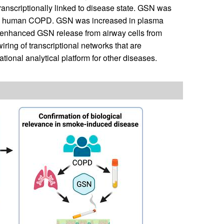
ranscriptionally linked to disease state. GSN was
nd in human COPD. GSN was increased in plasma
 enhanced GSN release from airway cells from
ring of transcriptional networks that are
onal analytical platform for other diseases.