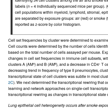
identifying 34 cell clusters among the air and smoke 
labels (
n
= 4 individually sequenced mice per group). (
cell populations within myeloid, lymphoid, stromal, epit
are separated by exposure groups: air (red) or smoke (
reported as z-score by color histogram.
Cell set frequencies by cluster were determined to examine t
Cell counts were determined by the number of cells identif
based on the total number of cells assayed per mouse. Expo
changes in cell set frequencies in immune cell subsets, w
clusters A (AM
) and B (AM
), and a decrease in CD4
T ce
A
B
+
decreasing trend in frequency of type II pneumocytes, clust
transcriptional state of cell clusters was subtle in most cl
2C
). We next determined the transcriptional rewiring that
learning and network approaches on single-cell transcripto
transcriptional rewiring as changes in transcriptional state
Lung epithelial cell heterogeneity occurs after smoke expo