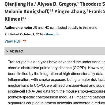
Qianjiang Hu,
Alyssa D. Gregory,
Theodore S
1
1
Melanie Königshoff,
Yingze Zhang,
Frank 
1,6
1
Kliment
1,2
JS and HX contributed equally to this work.
Authorship note:
Published October 1, 2024 -
More info
View PDF
Abstract
Transcriptomic analyses have advanced the understanding
chronic obstructive pulmonary disease (COPD). However, id
been limited by the integration of high dimensionality dat
inflammation, with smoke exposure being a major risk facto
mechanisms in COPD, we utilized unsupervised and superv
single-cell RNA-Seq data from the mouse smoke-exposure mod
(context-specific coexpression modules) impacting pathop
signatures coupled to protein networks uncovered a reduct