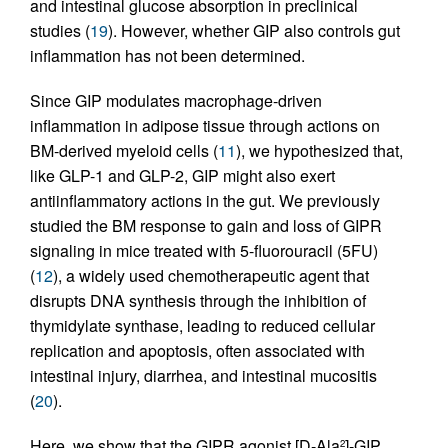
and intestinal glucose absorption in preclinical
studies (
19
). However, whether GIP also controls gut
inflammation has not been determined.
Since GIP modulates macrophage-driven
inflammation in adipose tissue through actions on
BM-derived myeloid cells (
11
), we hypothesized that,
like GLP-1 and GLP-2, GIP might also exert
antiinflammatory actions in the gut. We previously
studied the BM response to gain and loss of GIPR
signaling in mice treated with 5-fluorouracil (5FU)
(
12
), a widely used chemotherapeutic agent that
disrupts DNA synthesis through the inhibition of
thymidylate synthase, leading to reduced cellular
replication and apoptosis, often associated with
intestinal injury, diarrhea, and intestinal mucositis
(
20
).
Here, we show that the GIPR agonist [D-Ala
]-GIP
2