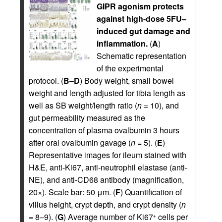
GIPR agonism protects
against high-dose 5FU–
induced gut damage and
inflammation.
(
A
)
Schematic representation
of the experimental
protocol. (
B
–
D
) Body weight, small bowel
weight and length adjusted for tibia length as
well as SB weight/length ratio (
n
= 10), and
gut permeability measured as the
concentration of plasma ovalbumin 3 hours
after oral ovalbumin gavage (
n
= 5). (
E
)
Representative images for ileum stained with
H&E, anti-Ki67, anti-neutrophil elastase (anti-
NE), and anti-CD68 antibody (magnification,
20×). Scale bar: 50 μm. (
F
) Quantification of
villus height, crypt depth, and crypt density (
n
= 8–9). (
G
) Average number of Ki67
cells per
+