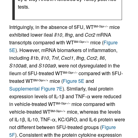
tests.
Intriguingly, in the absence of 5FU, WT
mice
BM-Gipr–/–
exhibited lower ileal
Il10
,
Ifng
, and
Ccr2
mRNA
transcripts compared with WT
mice (
Figure
BM-Gipr+/+
5E
). However, mRNA biomarkers of inflammation,
including
Il1b
,
Il10
,
Tnf
,
Cxcl1
,
Ifng
,
Ccr2
,
Il6
,
S100a8
, and
S100a9
, were not dysregulated in the
ileum of 5FU-treated WT
compared with 5FU-
BM-Gipr–/–
treated WT
mice (
Figure 5E
and
BM-Gipr+/+
Supplemental Figure 7E
). Similarly, ileal protein
expression levels of IL-1β and TNF-α were reduced
in vehicle-treated WT
mice compared with
BM-Gipr–/–
vehicle-treated WT
mice, whereas the levels
BM-Gipr+/+
of IL-1β, IL-10, TNF-α, KC/GRO, and IL-6 protein were
not different between 5FU-treated groups (
Figure
5F
). Consistent with the protein cytokine expression