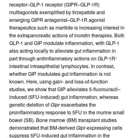
receptor–GLP-1 receptor (GIPR–GLP-1R)
multiagonists exemplified by tirzepatide and
emerging GIPR antagonist–GLP-1R agonist
therapeutics such as maritide is increasing interest in
the extrapancreatic actions of incretin therapies. Both
GLP-1 and GIP modulate inflammation, with GLP-1
also acting locally to alleviate gut inflammation in
part through antiinflammatory actions on GLP-1R
+
intestinal intraepithelial lymphocytes. In contrast,
whether GIP modulates gut inflammation is not
known. Here, using gain- and loss-of-function
studies, we show that GIP alleviates 5-fluorouracil–
induced (5FU-induced) gut inflammation, whereas
genetic deletion of
Gipr
exacerbates the
proinflammatory response to 5FU in the murine small
bowel (SB). Bone marrow (BM) transplant studies
demonstrated that BM-derived
Gipr
-expressing cells
suppress 5FU-induced gut inflammation in the