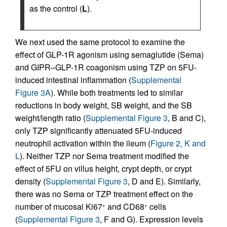
as the control (
L
).
We next used the same protocol to examine the
effect of GLP-1R agonism using semaglutide (Sema)
and GIPR–GLP-1R coagonism using TZP on 5FU-
induced intestinal inflammation (
Supplemental
Figure 3A
). While both treatments led to similar
reductions in body weight, SB weight, and the SB
weight/length ratio (
Supplemental Figure 3
, B and C),
only TZP significantly attenuated 5FU-induced
neutrophil activation within the ileum (
Figure 2, K and
L
). Neither TZP nor Sema treatment modified the
effect of 5FU on villus height, crypt depth, or crypt
density (
Supplemental Figure 3
, D and E). Similarly,
there was no Sema or TZP treatment effect on the
number of mucosal Ki67
and CD68
cells
+
+
(
Supplemental Figure 3
, F and G). Expression levels