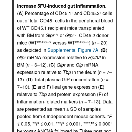
increase 5FU-induced gut inflammation.
(
A
) Percentage of CD45.1
and CD45.2
cells
+
+
out of total CD45
cells in the peripheral blood
+
of WT CD45.1 recipient mice transplanted
with BM from
Gipr
or
Gipr
CD45.2 donor
+/+
–/–
mice (WT
versus WT
) (
n
= 20)
BM-Gipr+/+
BM-Gipr–/–
as depicted in
Supplemental Figure 7A
. (
B
)
Gipr
mRNA expression relative to
Rpl32
in
BM (
n
= 6–12). (
C
)
Gipr
and
Gip
mRNA
expression relative to
Tbp
in the ileum (
n
= 7–
13). (
D
) Total plasma GIP concentration (
n
=
7–13). (
E
and
F
) Ileal gene expression (
E
)
relative to
Tbp
and protein expression (
F
) of
inflammation-related markers (
n
= 7–13). Data
are presented as mean ± SD of samples
pooled from 4 independent mouse cohorts. *
P
≤ 0.05, **
P
≤ 0.01, ***
P
≤ 0.001, ****
P
≤ 0.0001
by 2-way ANOVA followed by Tukey post hoc