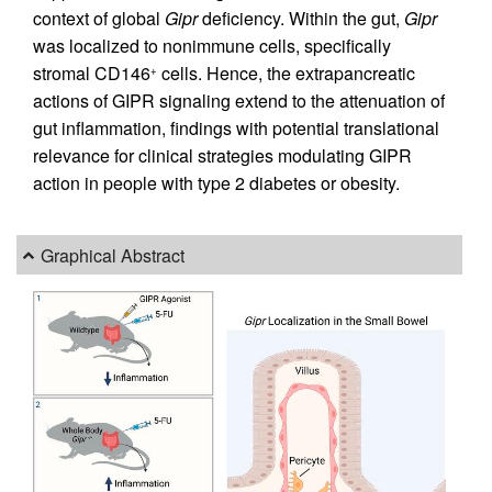
context of global
Gipr
deficiency. Within the gut,
Gipr
was localized to nonimmune cells, specifically
stromal CD146
cells. Hence, the extrapancreatic
+
actions of GIPR signaling extend to the attenuation of
gut inflammation, findings with potential translational
relevance for clinical strategies modulating GIPR
action in people with type 2 diabetes or obesity.
Graphical Abstract