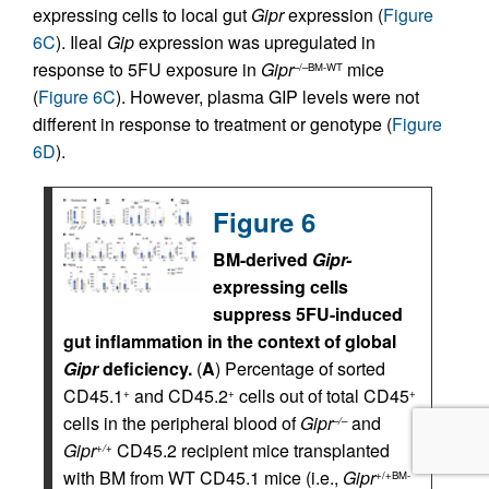
expressing cells to local gut
Gipr
expression (
Figure
6C
). Ileal
Gip
expression was upregulated in
response to 5FU exposure in
Gipr
mice
–/–BM-WT
(
Figure 6C
). However, plasma GIP levels were not
different in response to treatment or genotype (
Figure
6D
).
Figure 6
BM-derived
Gipr-
expressing cells
suppress 5FU-induced
gut inflammation in the context of global
Gipr
deficiency.
(
A
) Percentage of sorted
CD45.1
and CD45.2
cells out of total CD45
+
+
+
cells in the peripheral blood of
Gipr
and
–/–
Gipr
CD45.2 recipient mice transplanted
+/+
with BM from WT CD45.1 mice (i.e.,
Gipr
+/+BM-