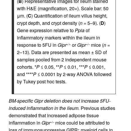
(
B
) Representative images for ileum stained
with H&E (magnification, 20×). Scale bar: 50
μm. (
C
) Quantification of ileum villus height,
crypt depth, and crypt density (
n
= 5–9). (
D
)
Gene expression relative to
Ppia
of
inflammatory markers within the ileum in
response to 5FU in
Gipr
or
Gipr
mice (
n
=
+/+
–/–
2–13). Data are presented as mean ± SD of
samples pooled from 2 independent mouse
cohorts. *
P
≤ 0.05, **
P
≤ 0.01, ***
P
≤ 0.001,
and ****
P
≤ 0.0001 by 2-way ANOVA followed
by Tukey post hoc tests.
BM-specific Gipr deletion does not increase 5FU-
induced inflammation in the ileum.
Previous studies
demonstrated that increased adipose tissue
inflammation in
Gipr
mice could be attributed to
–/–
loss of immunosuppressive GIPR
myeloid cells in
+