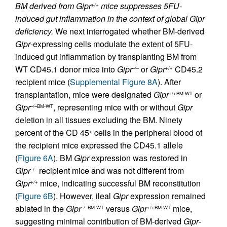
BM derived from Gipr
mice suppresses 5FU-
+/+
induced gut inflammation in the context of global Gipr
deficiency.
We next interrogated whether BM-derived
Gipr
-expressing cells modulate the extent of 5FU-
induced gut inflammation by transplanting BM from
WT CD45.1 donor mice into
Gipr
or
Gipr
CD45.2
–/–
+/+
recipient mice (
Supplemental Figure 8A
). After
transplantation, mice were designated
Gipr
or
+/+BM-WT
Gipr
, representing mice with or without
Gipr
–/–BM-WT
deletion in all tissues excluding the BM. Ninety
percent of the CD 45
cells in the peripheral blood of
+
the recipient mice expressed the CD45.1 allele
(
Figure 6A
). BM
Gipr
expression was restored in
Gipr
recipient mice and was not different from
–/–
Gipr
mice, indicating successful BM reconstitution
+/+
(
Figure 6B
). However, ileal
Gipr
expression remained
ablated in the
Gipr
versus
Gipr
mice,
–/–BM-WT
+/+BM-WT
suggesting minimal contribution of BM-derived
Gipr
-