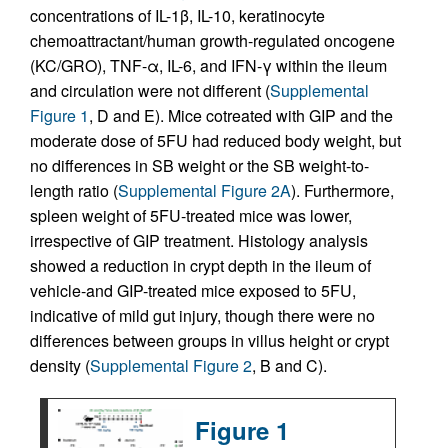
concentrations of IL-1β, IL-10, keratinocyte
chemoattractant/human growth-regulated oncogene
(KC/GRO), TNF-α, IL-6, and IFN-γ within the ileum
and circulation were not different (
Supplemental
Figure 1
, D and E). Mice cotreated with GIP and the
moderate dose of 5FU had reduced body weight, but
no differences in SB weight or the SB weight-to-
length ratio (
Supplemental Figure 2A
). Furthermore,
spleen weight of 5FU-treated mice was lower,
irrespective of GIP treatment. Histology analysis
showed a reduction in crypt depth in the ileum of
vehicle-and GIP-treated mice exposed to 5FU,
indicative of mild gut injury, though there were no
differences between groups in villus height or crypt
density (
Supplemental Figure 2
, B and C).
Figure 1