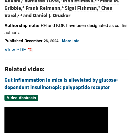
Advani,
Bernardo Yusta,
Irina Efimova,
Fiona M.
Gribble,
Frank Reimann,
Sigal Fishman,
Chen
4
4
2
Varol,
and
Daniel J. Drucker
2,3
1
RH and KDK have been designated as co–first
Authorship note:
authors.
Published December 26, 2024 -
More info
View PDF
Related video:
Gut inflammation in mice is alleviated by glucose-
dependent insulinotropic polypeptide receptor
Video Abstracts