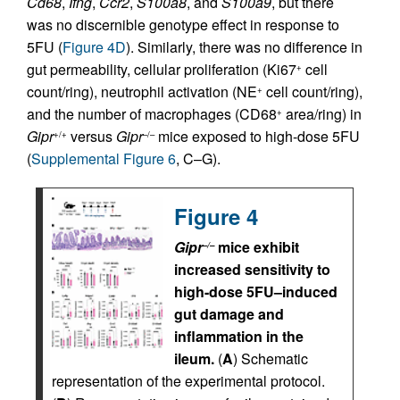
Cd68
,
Ifng
,
Ccr2
,
S100a8
, and
S100a9
, but there
was no discernible genotype effect in response to
5FU (
Figure 4D
). Similarly, there was no difference in
gut permeability, cellular proliferation (Ki67
cell
+
count/ring), neutrophil activation (NE
cell count/ring),
+
and the number of macrophages (CD68
area/ring) in
+
Gipr
versus
Gipr
mice exposed to high-dose 5FU
+/+
–/–
(
Supplemental Figure 6
, C–G).
Figure 4
Gipr
mice exhibit
–/–
increased sensitivity to
high-dose 5FU–induced
gut damage and
inflammation in the
ileum.
(
A
) Schematic
representation of the experimental protocol.