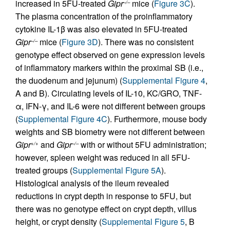
increased in 5FU-treated
Gipr
mice (
Figure 3C
).
–/–
The plasma concentration of the proinflammatory
cytokine IL-1β was also elevated in 5FU-treated
Gipr
mice (
Figure 3D
). There was no consistent
–/–
genotype effect observed on gene expression levels
of inflammatory markers within the proximal SB (i.e.,
the duodenum and jejunum) (
Supplemental Figure 4
,
A and B). Circulating levels of IL-10, KC/GRO, TNF-
α, IFN-γ, and IL-6 were not different between groups
(
Supplemental Figure 4C
). Furthermore, mouse body
weights and SB biometry were not different between
Gipr
and
Gipr
with or without 5FU administration;
+/+
–/–
however, spleen weight was reduced in all 5FU-
treated groups (
Supplemental Figure 5A
).
Histological analysis of the ileum revealed
reductions in crypt depth in response to 5FU, but
there was no genotype effect on crypt depth, villus
height, or crypt density (
Supplemental Figure 5
, B