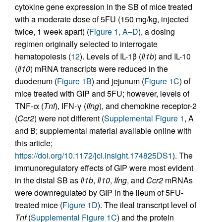
cytokine gene expression in the SB of mice treated
with a moderate dose of 5FU (150 mg/kg, injected
twice, 1 week apart) (
Figure 1, A–D
), a dosing
regimen originally selected to interrogate
hematopoiesis (
12
). Levels of IL-1β (
Il1b
) and IL-10
(
Il10
) mRNA transcripts were reduced in the
duodenum (
Figure 1B
) and jejunum (
Figure 1C
) of
mice treated with GIP and 5FU; however, levels of
TNF-α (
Tnf
), IFN-γ (
Ifng
), and chemokine receptor-2
(
Ccr2
) were not different (
Supplemental Figure 1
, A
and B; supplemental material available online with
this article;
https://doi.org/10.1172/jci.insight.174825DS1
). The
immunoregulatory effects of GIP were most evident
in the distal SB as
Il1b
,
Il10
,
Ifng
, and
Ccr2
mRNAs
were downregulated by GIP in the ileum of 5FU-
treated mice (
Figure 1D
). The ileal transcript level of
Tnf
(
Supplemental Figure 1C
) and the protein