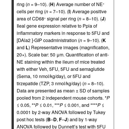
ring (
n
= 9–10). (
H
) Average number of NE
+
cells per ring (
n
= 7–10). (
I
) Average positive
area of CD68
signal per ring (
n
= 8–10). (
J
)
+
Ileal gene expression relative to Ppia of
inflammatory markers in response to 5FU and
[DAla2 ]-GIP coadministration (
n
= 9–10). (
K
and
L
) Representative images (magnification,
20×). Scale bar: 50 μm. Quantification of anti-
NE staining within the ileum of mice treated
with either Veh, 5FU, 5FU and semaglutide
(Sema, 10 nmol/kg/day), or 5FU and
tirzepatide (TZP, 3 nmol/kg/day) (
n
= 8–10).
Data are presented as mean ± SD of samples
pooled from 2 independent mouse cohorts. *
P
≤ 0.05, **
P
≤ 0.01, ***
P
≤ 0.001, and ****
P
≤
0.0001 by 2-way ANOVA followed by Tukey
post hoc tests (
B
–
D
,
F
–
J
) and by 1-way
ANOVA followed by Dunnett’s test with 5FU