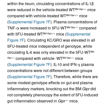
within the ileum, circulating concentrations of IL-1β
were reduced in the vehicle-treated WT
mice
BM-Gipr–/–
compared with vehicle-treated WT
mice
BM-Gipr+/+
(
Supplemental Figure 7F
). Plasma concentrations of
TNF-α were increased in 5FU-WT
compared
BM-Gipr–/–
with 5FU-treated WT
mice (
Supplemental
BM-Gipr+/+
Figure 7F
). Circulating KC/GRO was elevated in all
5FU-treated mice independent of genotype, while
circulating IL-6 was only elevated in the 5FU-WT
BM-
compared with vehicle- WT
mice
Gipr–/–
BM-Gipr–/–
(
Supplemental Figure 7F
). IL-10 and IFN-γ plasma
concentrations were not different between groups
(
Supplemental Figure 7F
). Therefore, while there are
some modest genotype effects on gut and plasma
inflammatory markers, knocking out the BM
Gipr
did
not completely phenocopy the extent of 5FU-induced
gut inflammation observed in
Gipr
mice.
–/–