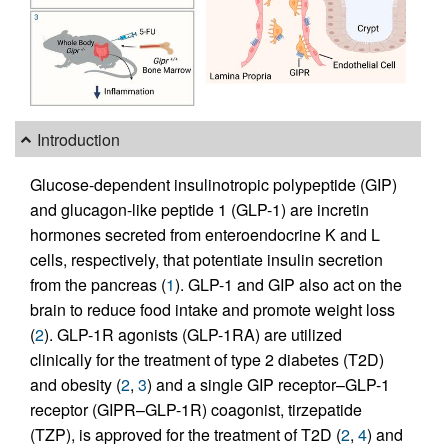
Introduction
Glucose-dependent insulinotropic polypeptide (GIP)
and glucagon-like peptide 1 (GLP-1) are incretin
hormones secreted from enteroendocrine K and L
cells, respectively, that potentiate insulin secretion
from the pancreas (
1
). GLP-1 and GIP also act on the
brain to reduce food intake and promote weight loss
(
2
). GLP-1R agonists (GLP-1RA) are utilized
clinically for the treatment of type 2 diabetes (T2D)
and obesity (
2
,
3
) and a single GIP receptor–GLP-1
receptor (GIPR–GLP-1R) coagonist, tirzepatide
(TZP), is approved for the treatment of T2D (
2
,
4
) and