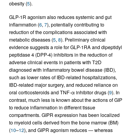
obesity (
5
).
GLP-1R agonism also reduces systemic and gut
inflammation (
6
,
7
), potentially contributing to
reduction of the complications associated with
metabolic diseases (
5
,
8
). Preliminary clinical
evidence suggests a role for GLP-1RA and dipeptidyl
peptidase 4 (DPP-4) inhibitors in the reduction of
adverse clinical events in patients with T2D
diagnosed with inflammatory bowel disease (IBD),
such as lower rates of IBD-related hospitalizations,
IBD-related major surgery, and reduced reliance on
oral corticosteroids and TNF-α inhibitor drugs (
9
). In
contrast, much less is known about the actions of GIP
to reduce inflammation in different tissue
compartments. GIPR expression has been localized
to myeloid cells derived from the bone marrow (BM)
(
10
–
12
), and GIPR agonism reduces — whereas