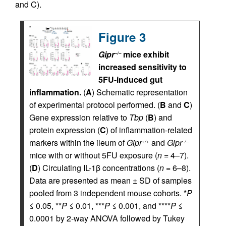
and C).
Figure 3
Gipr
mice exhibit
–/–
increased sensitivity to
5FU-induced gut
inflammation.
(
A
) Schematic representation
of experimental protocol performed. (
B
and
C
)
Gene expression relative to
Tbp
(
B
) and
protein expression (
C
) of inflammation-related
markers within the ileum of
Gipr
and
Gipr
+/+
–/–
mice with or without 5FU exposure (
n
= 4–7).
(
D
) Circulating IL-1β concentrations (
n
= 6–8).
Data are presented as mean ± SD of samples
pooled from 3 independent mouse cohorts. *
P
≤ 0.05, **
P
≤ 0.01, ***
P
≤ 0.001, and ****
P
≤
0.0001 by 2-way ANOVA followed by Tukey