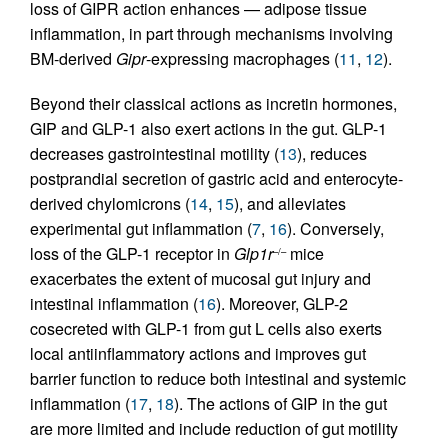
loss of GIPR action enhances — adipose tissue
inflammation, in part through mechanisms involving
BM-derived
Gipr
-expressing macrophages (
11
,
12
).
Beyond their classical actions as incretin hormones,
GIP and GLP-1 also exert actions in the gut. GLP-1
decreases gastrointestinal motility (
13
), reduces
postprandial secretion of gastric acid and enterocyte-
derived chylomicrons (
14
,
15
), and alleviates
experimental gut inflammation (
7
,
16
). Conversely,
loss of the GLP-1 receptor in
Glp1r
mice
–/–
exacerbates the extent of mucosal gut injury and
intestinal inflammation (
16
). Moreover, GLP-2
cosecreted with GLP-1 from gut L cells also exerts
local antiinflammatory actions and improves gut
barrier function to reduce both intestinal and systemic
inflammation (
17
,
18
). The actions of GIP in the gut
are more limited and include reduction of gut motility