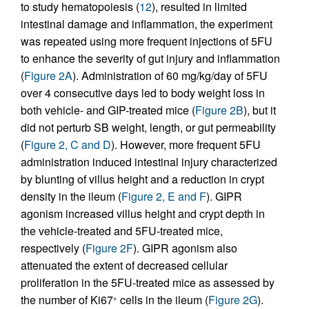
to study hematopoiesis (
12
), resulted in limited
intestinal damage and inflammation, the experiment
was repeated using more frequent injections of 5FU
to enhance the severity of gut injury and inflammation
(
Figure 2A
). Administration of 60 mg/kg/day of 5FU
over 4 consecutive days led to body weight loss in
both vehicle- and GIP-treated mice (
Figure 2B
), but it
did not perturb SB weight, length, or gut permeability
(
Figure 2, C and D
). However, more frequent 5FU
administration induced intestinal injury characterized
by blunting of villus height and a reduction in crypt
density in the ileum (
Figure 2, E and F
). GIPR
agonism increased villus height and crypt depth in
the vehicle-treated and 5FU-treated mice,
respectively (
Figure 2F
). GIPR agonism also
attenuated the extent of decreased cellular
proliferation in the 5FU-treated mice as assessed by
the number of Ki67
cells in the ileum (
Figure 2G
).
+