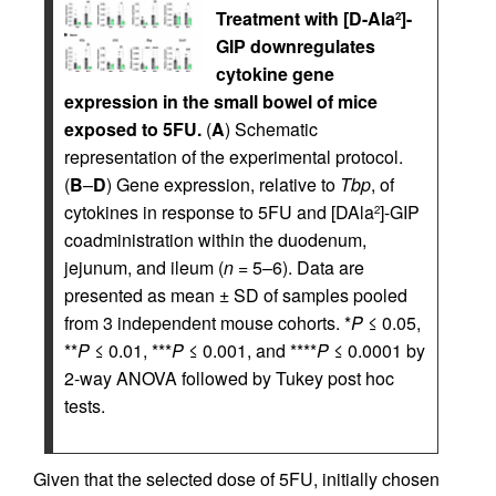
Treatment with [D-Ala
]-
2
GIP downregulates
cytokine gene
expression in the small bowel of mice
exposed to 5FU.
(
A
) Schematic
representation of the experimental protocol.
(
B
–
D
) Gene expression, relative to
Tbp
, of
cytokines in response to 5FU and [DAla
]-GIP
2
coadministration within the duodenum,
jejunum, and ileum (
n
= 5–6). Data are
presented as mean ± SD of samples pooled
from 3 independent mouse cohorts. *
P
≤ 0.05,
**
P
≤ 0.01, ***
P
≤ 0.001, and ****
P
≤ 0.0001 by
2-way ANOVA followed by Tukey post hoc
tests.
Given that the selected dose of 5FU, initially chosen