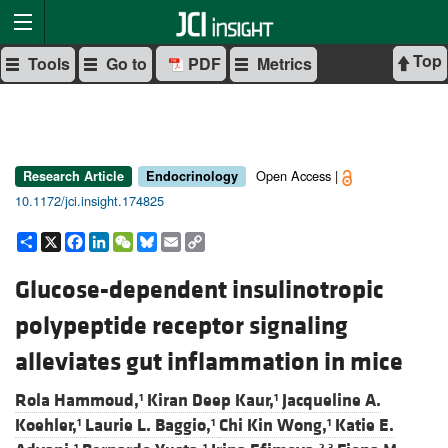
Top
Tools
Go to
PDF
Metrics
Open Access |
Research Article
Endocrinology
10.1172/jci.insight.174825
Share
X
Facebook
LinkedIn
WeChat
Bluesky
Email
Copy
Link
Glucose-dependent insulinotropic
polypeptide receptor signaling
alleviates gut inflammation in mice
Rola Hammoud,
Kiran Deep Kaur,
Jacqueline A.
1
1
Koehler,
Laurie L. Baggio,
Chi Kin Wong,
Katie E.
1
1
1
1
1
2,3