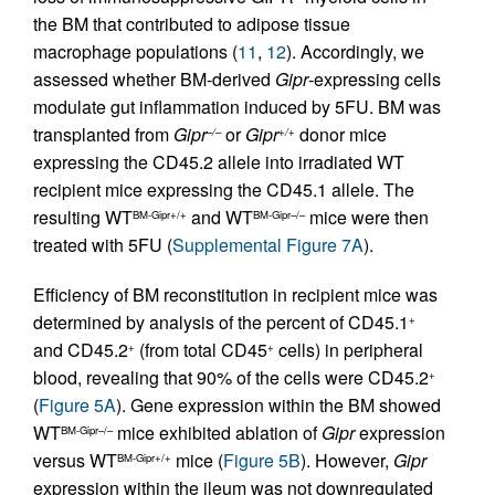
the BM that contributed to adipose tissue
macrophage populations (
11
,
12
). Accordingly, we
assessed whether BM-derived
Gipr
-expressing cells
modulate gut inflammation induced by 5FU. BM was
transplanted from
Gipr
or
Gipr
donor mice
–/–
+/+
expressing the CD45.2 allele into irradiated WT
recipient mice expressing the CD45.1 allele. The
resulting WT
and WT
mice were then
BM-Gipr+/+
BM-Gipr–/–
treated with 5FU (
Supplemental Figure 7A
).
Efficiency of BM reconstitution in recipient mice was
determined by analysis of the percent of CD45.1
+
and CD45.2
(from total CD45
cells) in peripheral
+
+
blood, revealing that 90% of the cells were CD45.2
+
(
Figure 5A
). Gene expression within the BM showed
WT
mice exhibited ablation of
Gipr
expression
BM-Gipr–/–
versus WT
mice (
Figure 5B
). However,
Gipr
BM-Gipr+/+
expression within the ileum was not downregulated