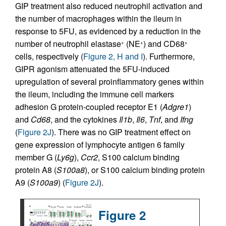
GIP treatment also reduced neutrophil activation and
the number of macrophages within the ileum in
response to 5FU, as evidenced by a reduction in the
number of neutrophil elastase
(NE
) and CD68
+
+
+
cells, respectively (
Figure 2, H and I
). Furthermore,
GIPR agonism attenuated the 5FU-induced
upregulation of several proinflammatory genes within
the ileum, including the immune cell markers
adhesion G protein-coupled receptor E1 (
Adgre1
)
and
Cd68
, and the cytokines
Il1b
,
Il6
,
Tnf
, and
Ifng
(
Figure 2J
). There was no GIP treatment effect on
gene expression of lymphocyte antigen 6 family
member G (
Ly6g
),
Ccr2
, S100 calcium binding
protein A8 (
S100a8
), or S100 calcium binding protein
A9 (
S100a9
) (
Figure 2J
).
Figure 2