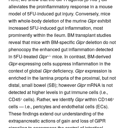
alleviates the proinflammatory response in a mouse
model of 5FU-induced gut injury. Conversely, mice
with whole-body deletion of the murine
Gipr
exhibit
increased 5FU-induced gut inflammation, most
prominently within the ileum. BM transplant studies
reveal that mice with BM-specific
Gipr
deletion do not
phenocopy the enhanced gut inflammation detected
in 5FU-treated
Gipr
mice. In contrast, BM-derived
–/–
Gipr
-expressing cells suppress inflammation in the
context of global
Gipr
deficiency.
Gipr
expression is
enriched in the lamina propria of the proximal, but not
distal, small bowel (SB); however
Gipr
mRNA is not
detected at higher levels in gut immune cells (i.e.,
CD45
cells). Rather, we identify
Gipr
within CD146
+
+
cells — i.e., pericytes and endothelial cells (ECs).
These findings extend our understanding of the
extrapancreatic actions of gain and loss of GIPR
signaling to encompass the control of intestinal