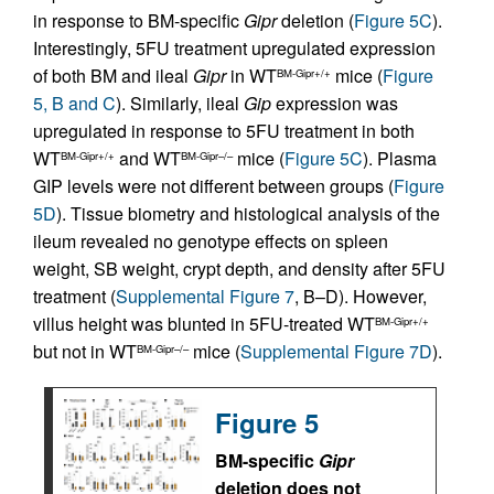
in response to BM-specific
Gipr
deletion (
Figure 5C
).
Interestingly, 5FU treatment upregulated expression
of both BM and ileal
Gipr
in WT
mice (
Figure
BM-Gipr+/+
5, B and C
). Similarly, ileal
Gip
expression was
upregulated in response to 5FU treatment in both
WT
and WT
mice (
Figure 5C
). Plasma
BM-Gipr+/+
BM-Gipr–/–
GIP levels were not different between groups (
Figure
5D
). Tissue biometry and histological analysis of the
ileum revealed no genotype effects on spleen
weight, SB weight, crypt depth, and density after 5FU
treatment (
Supplemental Figure 7
, B–D). However,
villus height was blunted in 5FU-treated WT
BM-Gipr+/+
but not in WT
mice (
Supplemental Figure 7D
).
BM-Gipr–/–
Figure 5
BM-specific
Gipr
deletion does not