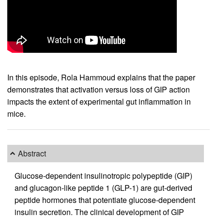
In this episode, Rola Hammoud explains that the paper
demonstrates that activation versus loss of GIP action
impacts the extent of experimental gut inflammation in
mice.
Abstract
Glucose-dependent insulinotropic polypeptide (GIP)
and glucagon-like peptide 1 (GLP-1) are gut-derived
peptide hormones that potentiate glucose-dependent
insulin secretion. The clinical development of GIP