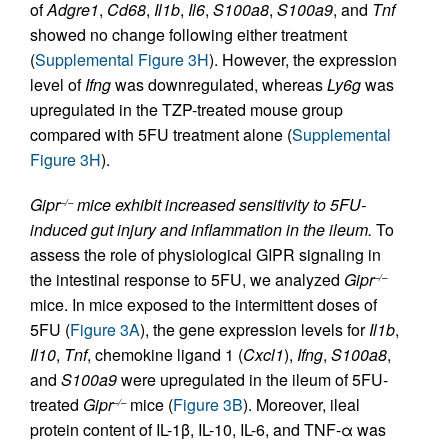
of
Adgre1
,
Cd68
,
Il1b
,
Il6
,
S100a8
,
S100a9
, and
Tnf
showed no change following either treatment
(
Supplemental Figure 3H
). However, the expression
level of
Ifng
was downregulated, whereas
Ly6g
was
upregulated in the TZP-treated mouse group
compared with 5FU treatment alone (
Supplemental
Figure 3H
).
Gipr
mice exhibit increased sensitivity to 5FU-
–/–
induced gut injury and inflammation in the ileum.
To
assess the role of physiological GIPR signaling in
the intestinal response to 5FU, we analyzed
Gipr
–/–
mice. In mice exposed to the intermittent doses of
5FU (
Figure 3A
), the gene expression levels for
Il1b
,
Il10
,
Tnf
, chemokine ligand 1 (
Cxcl1
),
Ifng
,
S100a8
,
and
S100a9
were upregulated in the ileum of 5FU-
treated
Gipr
mice (
Figure 3B
). Moreover, ileal
–/–
protein content of IL-1β, IL-10, IL-6, and TNF-α was