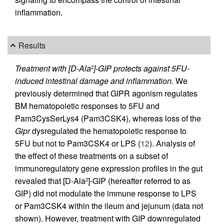
inflammation.
Results
Treatment with [D-Ala
]-GIP protects against 5FU-
2
induced intestinal damage and inflammation.
We
previously determined that GIPR agonism regulates
BM hematopoietic responses to 5FU and
Pam3CysSerLys4 (Pam3CSK4), whereas loss of the
Gipr
dysregulated the hematopoietic response to
5FU but not to Pam3CSK4 or LPS (
12
). Analysis of
the effect of these treatments on a subset of
immunoregulatory gene expression profiles in the gut
revealed that [D-Ala
]-GIP (hereafter referred to as
2
GIP) did not modulate the immune response to LPS
or Pam3CSK4 within the ileum and jejunum (data not
shown). However, treatment with GIP downregulated