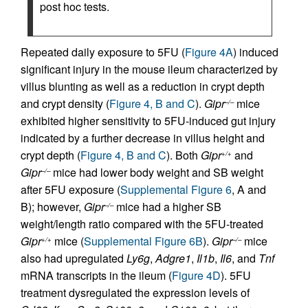
post hoc tests.
Repeated daily exposure to 5FU (
Figure 4A
) induced
significant injury in the mouse ileum characterized by
villus blunting as well as a reduction in crypt depth
and crypt density (
Figure 4, B and C
).
Gipr
mice
–/–
exhibited higher sensitivity to 5FU-induced gut injury
indicated by a further decrease in villus height and
crypt depth (
Figure 4, B and C
). Both
Gipr
and
+/+
Gipr
mice had lower body weight and SB weight
–/–
after 5FU exposure (
Supplemental Figure 6
, A and
B); however,
Gipr
mice had a higher SB
–/–
weight/length ratio compared with the 5FU-treated
Gipr
mice (
Supplemental Figure 6B
).
Gipr
mice
+/+
–/–
also had upregulated
Ly6g
,
Adgre1
,
Il1b
,
Il6
, and
Tnf
mRNA transcripts in the ileum (
Figure 4D
). 5FU
treatment dysregulated the expression levels of