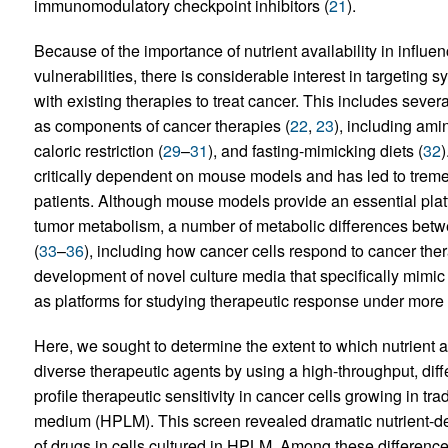
immunomodulatory checkpoint inhibitors (
21
).
Because of the importance of nutrient availability in infl
vulnerabilities, there is considerable interest in targeting
with existing therapies to treat cancer. This includes severa
as components of cancer therapies (
22
,
23
), including amin
caloric restriction (
29
–
31
), and fasting-mimicking diets (
32
)
critically dependent on mouse models and has led to tremen
patients. Although mouse models provide an essential plat
tumor metabolism, a number of metabolic differences bet
(
33
–
36
), including how cancer cells respond to cancer ther
development of novel culture media that specifically mimi
as platforms for studying therapeutic response under more 
Here, we sought to determine the extent to which nutrient avai
diverse therapeutic agents by using a high-throughput, diffe
profile therapeutic sensitivity in cancer cells growing in t
medium (HPLM). This screen revealed dramatic nutrient-dep
of drugs in cells cultured in HPLM. Among these difference