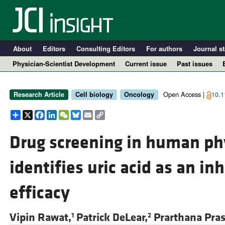
About
Editors
Consulting Editors
For authors
Journal st
Physician-Scientist Development
Current issue
Past issues
Open Access |
10.1
Research Article
Cell biology
Oncology
Share
X
Facebook
LinkedIn
WeChat
Bluesky
Email
Copy
Link
Drug screening in human p
identifies uric acid as an inh
A
efficacy
Vipin Rawat,
Patrick DeLear,
Prarthana Pra
1
2