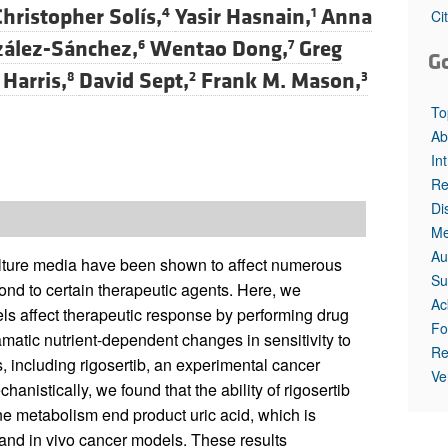
Christopher Solís,
Yasir Hasnain,
Anna
4
1
Ci
ález-Sánchez,
Wentao Dong,
Greg
6
7
G
 Harris,
David Sept,
Frank M. Mason,
8
2
3
To
Ab
In
Re
Di
Me
Au
culture media have been shown to affect numerous
Su
ond to certain therapeutic agents. Here, we
Ac
ls affect therapeutic response by performing drug
Fo
tic nutrient-dependent changes in sensitivity to
Re
, including rigosertib, an experimental cancer
Ve
echanistically, we found that the ability of rigosertib
ine metabolism end product uric acid, which is
o and in vivo cancer models. These results