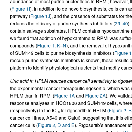
abundance of most purine nucleotides in RPMI; however, th
(
Figure 1I
). In addition to de novo biosynthesis, cells can 
pathway (
Figure 1J
), and the presence of substrates for t
reduces the efficacy of purine synthesis inhibitors (
39
,
40
).
contain salvage substrates, HPLM contains hypoxanthine 
we found that addition of hypoxanthine to RPMI was suffici
compounds (
Figure 1, K–N
), and the removal of hypoxanth
of SUM149 cells to purine biosynthesis inhibitors (
Figure 
rescue purine synthesis inhibitors is known, these results 
platform to identify physiological nutrients that modify cance
Uric acid in HPLM reduces cancer cell sensitivity to rigoserti
the experimental cancer therapeutic rigosertib, which was m
HPLM than in RPMI (
Figure 1A
and
Figure 2A
). We valida
response analyses in HCC1806 and SUM149 cells, where 
(respectively) in the IC
for rigosertib in HPLM (
Figure 2, 
50
cancer cell lines, A549 and Calu6, suggesting that this effec
cancer cells (
Figure 2, D and E
). Rigosertib’s anticancer 