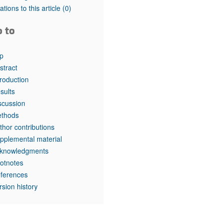
tations to this article
(0)
o to
p
stract
troduction
sults
scussion
thods
thor contributions
pplemental material
knowledgments
otnotes
ferences
rsion history