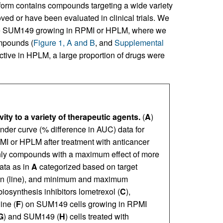
atform contains compounds targeting a wide variety
ed or have been evaluated in clinical trials. We
line SUM149 growing in RPMI or HPLM, where we
ompounds (
Figure 1, A and B
, and
Supplemental
ective in HPLM, a large proportion of drugs were
ty to a variety of therapeutic agents.
(
A
)
nder curve (% difference in AUC) data for
MI or HPLM after treatment with anticancer
 Only compounds with a maximum effect of more
ata as in
A
categorized based on target
ian (line), and minimum and maximum
iosynthesis inhibitors lometrexol (
C
),
ine (
F
) on SUM149 cells growing in RPMI
G
) and SUM149 (
H
) cells treated with