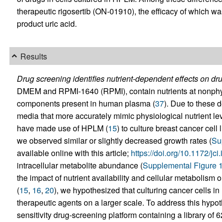
therapeutic rigosertib (ON-01910), the efficacy of which w
product uric acid.
Results
Drug screening identifies nutrient-dependent effects on dr
DMEM and RPMI-1640 (RPMI), contain nutrients at nonphysi
components present in human plasma (
37
). Due to these 
media that more accurately mimic physiological nutrient lev
have made use of HPLM (
15
) to culture breast cancer cell
we observed similar or slightly decreased growth rates (
Su
available online with this article;
https://doi.org/10.1172/jc
intracellular metabolite abundance (
Supplemental Figure 
the impact of nutrient availability and cellular metabolism 
(
15
,
16
,
20
), we hypothesized that culturing cancer cells
therapeutic agents on a larger scale. To address this hypot
sensitivity drug-screening platform containing a library of 