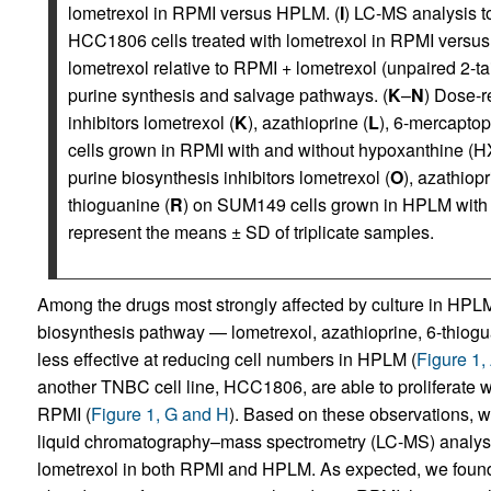
lometrexol in RPMI versus HPLM. (
I
) LC-MS analysis t
HCC1806 cells treated with lometrexol in RPMI versus
lometrexol relative to RPMI + lometrexol (unpaired 2-t
purine synthesis and salvage pathways. (
K
–
N
) Dose-r
inhibitors lometrexol (
K
), azathioprine (
L
), 6-mercaptop
cells grown in RPMI with and without hypoxanthine (H
purine biosynthesis inhibitors lometrexol (
O
), azathiopr
thioguanine (
R
) on SUM149 cells grown in HPLM with 
represent the means ± SD of triplicate samples.
Among the drugs most strongly affected by culture in HPLM 
biosynthesis pathway — lometrexol, azathioprine, 6-thiogu
less effective at reducing cell numbers in HPLM (
Figure 1,
another TNBC cell line, HCC1806, are able to proliferate 
RPMI (
Figure 1, G and H
). Based on these observations, we
liquid chromatography–mass spectrometry (LC-MS) analysi
lometrexol in both RPMI and HPLM. As expected, we found 