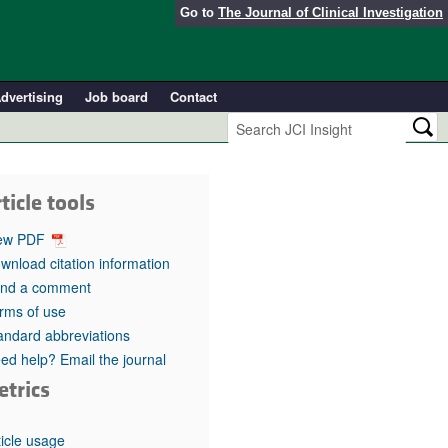
Go to
The Journal of Clinical Investigation
dvertising
Job board
Contact
ticle tools
ew PDF
wnload citation information
nd a comment
rms of use
andard abbreviations
ed help? Email the journal
etrics
ticle usage