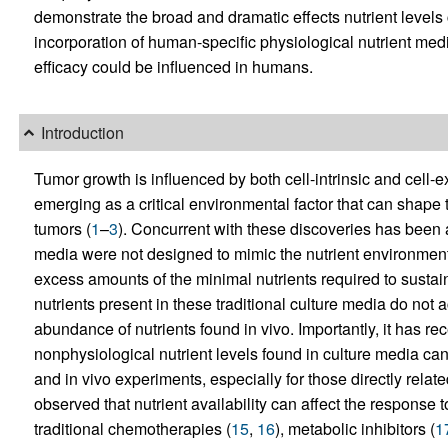
demonstrate the broad and dramatic effects nutrient leve
incorporation of human-specific physiological nutrient m
efficacy could be influenced in humans.
Introduction
Tumor growth is influenced by both cell-intrinsic and cell-ext
emerging as a critical environmental factor that can shape t
tumors (
1
–
3
). Concurrent with these discoveries has been a
media were not designed to mimic the nutrient environment
excess amounts of the minimal nutrients required to sustain 
nutrients present in these traditional culture media do not 
abundance of nutrients found in vivo. Importantly, it has re
nonphysiological nutrient levels found in culture media can
and in vivo experiments, especially for those directly relate
observed that nutrient availability can affect the response t
traditional chemotherapies (
15
,
16
), metabolic inhibitors (
1