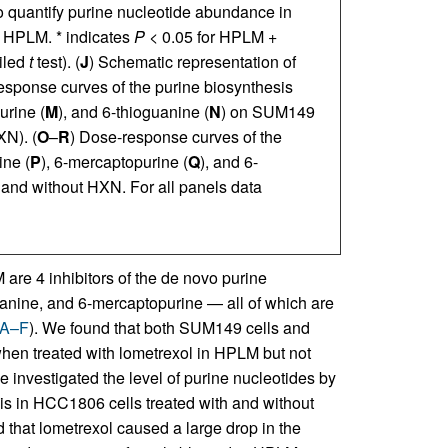
o quantify purine nucleotide abundance in
 HPLM. * indicates
P
< 0.05 for HPLM +
ailed
t
test). (
J
) Schematic representation of
esponse curves of the purine biosynthesis
urine (
M
), and 6-thioguanine (
N
) on SUM149
XN). (
O
–
R
) Dose-response curves of the
ine (
P
), 6-mercaptopurine (
Q
), and 6-
and without HXN. For all panels data
are 4 inhibitors of the de novo purine
anine, and 6-mercaptopurine — all of which are
 A–F
). We found that both SUM149 cells and
when treated with lometrexol in HPLM but not
 investigated the level of purine nucleotides by
s in HCC1806 cells treated with and without
that lometrexol caused a large drop in the