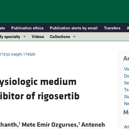
ats
Publication ethics
Publication alerts by email
Transfers
A
By specialty
Videos
Collections
COVID-19
In-Press Preview
Cardiology
Resource and Technical Advances
172/jci.insight.174329
Ar
Immunology
Clinical Research and Public Health
Vi
Metabolism
Research Letters
Do
hysiologic medium
Nephrology
Editorials
Se
Oncology
Perspectives
Te
ibitor of rigosertib
St
Pulmonology
Physician-Scientist Development
Ne
ll ...
Reviews
M
Top read articles
shanth,
Mete Emir Ozgurses,
Anteneh
1
1
Ar