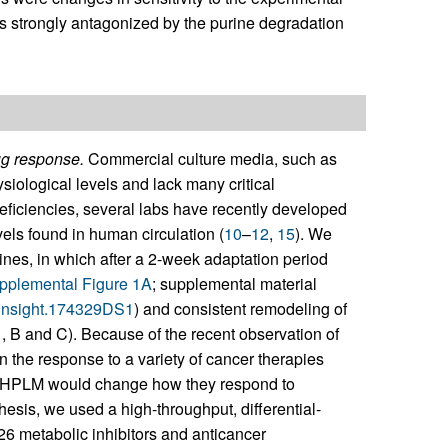
as strongly antagonized by the purine degradation
ug response.
Commercial culture media, such as
ological levels and lack many critical
deficiencies, several labs have recently developed
els found in human circulation (
10
–
12
,
15
). We
 lines, in which after a 2-week adaptation period
pplemental Figure 1A
; supplemental material
i.insight.174329DS1
) and consistent remodeling of
1
, B and C). Because of the recent observation of
on the response to a variety of cancer therapies
 in HPLM would change how they respond to
hesis, we used a high-throughput, differential-
626 metabolic inhibitors and anticancer