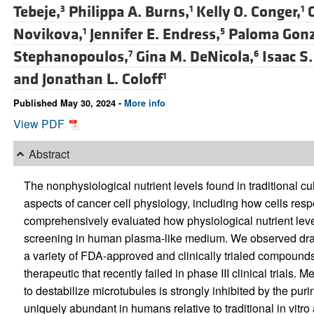
Tebeje,
Philippa A. Burns,
Kelly O. Conger,
3
1
1
Novikova,
Jennifer E. Endress,
Paloma Gonz
1
5
Stephanopoulos,
Gina M. DeNicola,
Isaac S.
7
6
and
Jonathan L. Coloff
1
Published May 30, 2024 -
More info
View PDF
Abstract
The nonphysiological nutrient levels found in traditional 
aspects of cancer cell physiology, including how cells resp
comprehensively evaluated how physiological nutrient leve
screening in human plasma-like medium. We observed drama
a variety of FDA-approved and clinically trialed compounds
therapeutic that recently failed in phase III clinical trials. M
to destabilize microtubules is strongly inhibited by the pur
uniquely abundant in humans relative to traditional in vitr