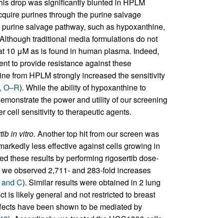
is drop was significantly blunted in HPLM
acquire purines through the purine salvage
he purine salvage pathway, such as hypoxanthine,
 Although traditional media formulations do not
at 10 μM as is found in human plasma. Indeed,
ent to provide resistance against these
ine from HPLM strongly increased the sensitivity
1, O–R
). While the ability of hypoxanthine to
demonstrate the power and utility of our screening
r cell sensitivity to therapeutic agents.
b in vitro.
Another top hit from our screen was
arkedly less effective against cells growing in
ted these results by performing rigosertib dose-
we observed 2,711- and 283-fold increases
B and C
). Similar results were obtained in 2 lung
t is likely general and not restricted to breast
effects have been shown to be mediated by