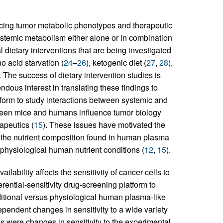
uencing tumor metabolic phenotypes and therapeutic
 systemic metabolism either alone or in combination
l dietary interventions that are being investigated
o acid starvation (
24
–
26
), ketogenic diet (
27
,
28
),
. The success of dietary intervention studies is
dous interest in translating these findings to
form to study interactions between systemic and
ween mice and humans influence tumor biology
apeutics (
15
). These issues have motivated the
c the nutrient composition found in human plasma
physiological human nutrient conditions (
12
,
15
).
lability affects the sensitivity of cancer cells to
rential-sensitivity drug-screening platform to
raditional versus physiological human plasma-like
endent changes in sensitivity to a wide variety
s were changes in sensitivity to the experimental