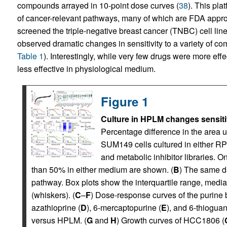
compounds arrayed in 10-point dose curves (
38
). This pl
of cancer-relevant pathways, many of which are FDA approv
screened the triple-negative breast cancer (TNBC) cell 
observed dramatic changes in sensitivity to a variety of c
Table 1
). Interestingly, while very few drugs were more eff
less effective in physiological medium.
Figure 1
Culture in HPLM changes sensitivi
Percentage difference in the area u
SUM149 cells cultured in either RP
and metabolic inhibitor libraries.
than 50% in either medium are shown. (
B
) The same d
pathway. Box plots show the interquartile range, med
(whiskers). (
C
–
F
) Dose-response curves of the purine b
azathioprine (
D
), 6-mercaptopurine (
E
), and 6-thioguan
versus HPLM. (
G
and
H
) Growth curves of HCC1806 (