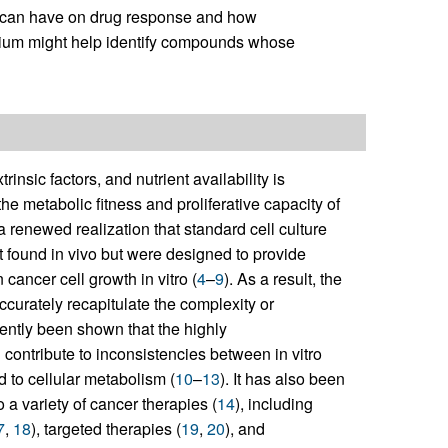
ls can have on drug response and how
edium might help identify compounds whose
rinsic factors, and nutrient availability is
he metabolic fitness and proliferative capacity of
 renewed realization that standard cell culture
 found in vivo but were designed to provide
cancer cell growth in vitro (
4
–
9
). As a result, the
accurately recapitulate the complexity or
cently been shown that the highly
 contribute to inconsistencies between in vitro
d to cellular metabolism (
10
–
13
). It has also been
o a variety of cancer therapies (
14
), including
7
,
18
), targeted therapies (
19
,
20
), and