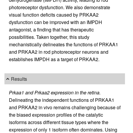
photoreceptor dysfunction. We also demonstrate
visual function deficits caused by PRKAA2
dysfunction can be improved with an IMPDH
antagonist, a finding that has therapeutic
possibilities. Taken together, this study
mechanistically delineates the functions of PRKAA1
and PRKAA2 in rod photoreceptor neurons and
establishes IMPDH as a target of PRKAA2.
Results
Prkaa1 and Prkaa2 expression in the retina.
Delineating the independent functions of PRKAA1
and PRKAA2 in vivo remains challenging because of
the biased expression profiles of the catalytic
isoforms across different tissue types where the
expression of only 1 isoform often dominates. Using