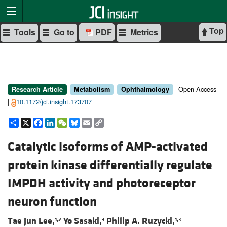
Top
Tools
Go to
PDF
Metrics
Open Access
Research Article
Metabolism
Ophthalmology
|
10.1172/jci.insight.173707
Share
X
Facebook
LinkedIn
WeChat
Bluesky
Email
Copy
Link
Catalytic isoforms of AMP-activated
protein kinase differentially regulate
IMPDH activity and photoreceptor
neuron function
Tae Jun Lee,
Yo Sasaki,
Philip A. Ruzycki,
1,2
3
1,3