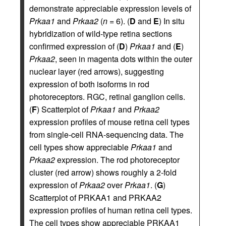
demonstrate appreciable expression levels of
Prkaa1
and
Prkaa2
(
n
= 6). (
D
and
E
) In situ
hybridization of wild-type retina sections
confirmed expression of (
D
)
Prkaa1
and (
E
)
Prkaa2
, seen in magenta dots within the outer
nuclear layer (red arrows), suggesting
expression of both isoforms in rod
photoreceptors. RGC, retinal ganglion cells.
(
F
) Scatterplot of
Prkaa1
and
Prkaa2
expression profiles of mouse retina cell types
from single-cell RNA-sequencing data. The
cell types show appreciable
Prkaa1
and
Prkaa2
expression. The rod photoreceptor
cluster (red arrow) shows roughly a 2-fold
expression of
Prkaa2
over
Prkaa1
. (
G
)
Scatterplot of PRKAA1 and PRKAA2
expression profiles of human retina cell types.
The cell types show appreciable PRKAA1