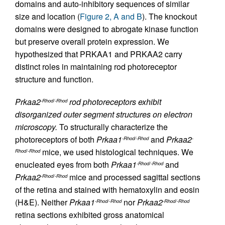
domains and auto-inhibitory sequences of similar
size and location (
Figure 2, A and B
). The knockout
domains were designed to abrogate kinase function
but preserve overall protein expression. We
hypothesized that PRKAA1 and PRKAA2 carry
distinct roles in maintaining rod photoreceptor
structure and function.
Prkaa2
rod photoreceptors exhibit
-Rhod/-Rhod
disorganized outer segment structures on electron
microscopy.
To structurally characterize the
photoreceptors of both
Prkaa1
and
Prkaa2
-Rhod/-Rhod
-
mice, we used histological techniques. We
Rhod/-Rhod
enucleated eyes from both
Prkaa1
and
-Rhod/-Rhod
Prkaa2
mice and processed sagittal sections
-Rhod/-Rhod
of the retina and stained with hematoxylin and eosin
(H&E). Neither
Prkaa1
nor
Prkaa2
-Rhod/-Rhod
-Rhod/-Rhod
retina sections exhibited gross anatomical