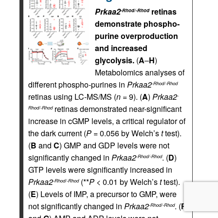
Prkaa2
retinas
-Rhod/-Rhod
demonstrate phospho-
purine overproduction
and increased
glycolysis.
(
A
–
H
)
Metabolomics analyses of
different phospho-purines in
Prkaa2
-Rhod/-Rhod
retinas using LC-MS/MS (
n
= 9). (
A
)
Prkaa2
-
retinas demonstrated near-significant
Rhod/-Rhod
increase in cGMP levels, a critical regulator of
the dark current (
P
= 0.056 by Welch’s
t
test).
(
B
and
C
) GMP and GDP levels were not
significantly changed in
Prkaa2
. (
D
)
-Rhod/-Rhod
GTP levels were significantly increased in
Prkaa2
(**
P
< 0.01 by Welch’s
t
test).
-Rhod/-Rhod
(
E
) Levels of IMP, a precursor to GMP, were
not significantly changed in
Prkaa2
. (
F
-Rhod/-Rhod