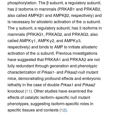
phosphorylation. The β subunit, a regulatory subunit,
has 2 isoforms in mammals (PRKAB1 and PRKAB2,
also called AMPKβ1 and AMPKβ2, respectively) and
is necessary for allosteric activation of the α subunit.
The γ subunit, a regulatory subunit, has 3 isoforms in
mammals (PRKAG1, PRKAG2, and PRKAG3, also
called AMPKγ1, AMPKγ2, and AMPKγ3,
respectively) and binds to AMP to initiate allosteric
activation of the α subunit. Previous investigations
have suggested that PRKAA1 and PRKAA2 are not
fully redundant through generation and phenotypic
characterization of
Prkaa1
- and
Prkaa2
-null mutant
mice, demonstrating profound effects and embryonic
lethality in the case of double
Prkaa1
and
Prkaa2
knockout (
11
). Other studies have examined the
effects of catalytic isoform–specific null mutant
phenotypes, suggesting isoform-specific roles in
specific tissues and contexts (
12
).