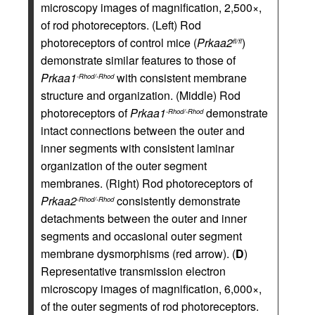
microscopy images of magnification, 2,500×,
of rod photoreceptors. (Left) Rod
photoreceptors of control mice (
Prkaa2
)
fl/fl
demonstrate similar features to those of
Prkaa1
with consistent membrane
-Rhod/-Rhod
structure and organization. (Middle) Rod
photoreceptors of
Prkaa1
demonstrate
-Rhod/-Rhod
intact connections between the outer and
inner segments with consistent laminar
organization of the outer segment
membranes. (Right) Rod photoreceptors of
Prkaa2
consistently demonstrate
-Rhod/-Rhod
detachments between the outer and inner
segments and occasional outer segment
membrane dysmorphisms (red arrow). (
D
)
Representative transmission electron
microscopy images of magnification, 6,000×,
of the outer segments of rod photoreceptors.