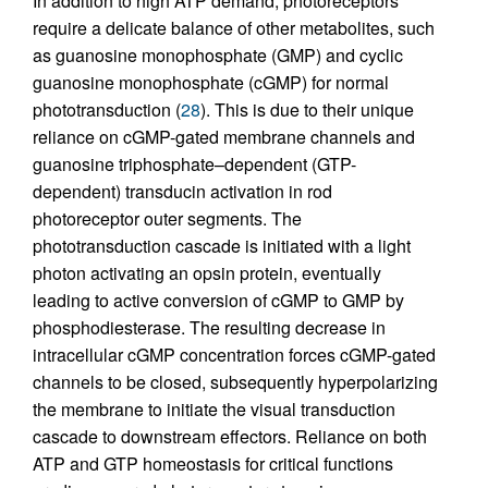
In addition to high ATP demand, photoreceptors
require a delicate balance of other metabolites, such
as guanosine monophosphate (GMP) and cyclic
guanosine monophosphate (cGMP) for normal
phototransduction (
28
). This is due to their unique
reliance on cGMP-gated membrane channels and
guanosine triphosphate–dependent (GTP-
dependent) transducin activation in rod
photoreceptor outer segments. The
phototransduction cascade is initiated with a light
photon activating an opsin protein, eventually
leading to active conversion of cGMP to GMP by
phosphodiesterase. The resulting decrease in
intracellular cGMP concentration forces cGMP-gated
channels to be closed, subsequently hyperpolarizing
the membrane to initiate the visual transduction
cascade to downstream effectors. Reliance on both
ATP and GTP homeostasis for critical functions