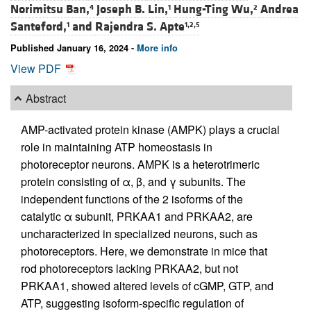
Norimitsu Ban,
Joseph B. Lin,
Hung-Ting Wu,
Andrea
4
1
2
Santeford,
and
Rajendra S. Apte
1
1,2,5
Published January 16, 2024 -
More info
View PDF
Abstract
AMP-activated protein kinase (AMPK) plays a crucial
role in maintaining ATP homeostasis in
photoreceptor neurons. AMPK is a heterotrimeric
protein consisting of α, β, and γ subunits. The
independent functions of the 2 isoforms of the
catalytic α subunit, PRKAA1 and PRKAA2, are
uncharacterized in specialized neurons, such as
photoreceptors. Here, we demonstrate in mice that
rod photoreceptors lacking PRKAA2, but not
PRKAA1, showed altered levels of cGMP, GTP, and
ATP, suggesting isoform-specific regulation of