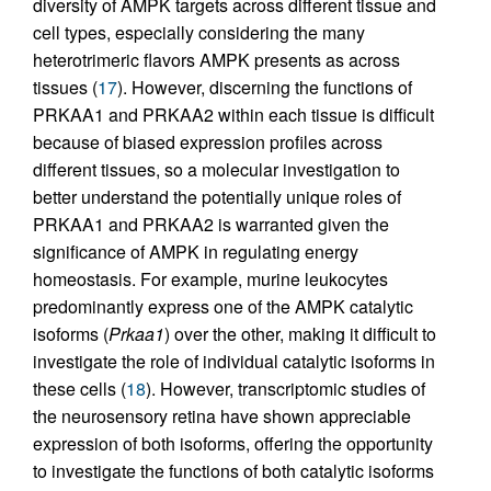
diversity of AMPK targets across different tissue and
cell types, especially considering the many
heterotrimeric flavors AMPK presents as across
tissues (
17
). However, discerning the functions of
PRKAA1 and PRKAA2 within each tissue is difficult
because of biased expression profiles across
different tissues, so a molecular investigation to
better understand the potentially unique roles of
PRKAA1 and PRKAA2 is warranted given the
significance of AMPK in regulating energy
homeostasis. For example, murine leukocytes
predominantly express one of the AMPK catalytic
isoforms (
Prkaa1
) over the other, making it difficult to
investigate the role of individual catalytic isoforms in
these cells (
18
). However, transcriptomic studies of
the neurosensory retina have shown appreciable
expression of both isoforms, offering the opportunity
to investigate the functions of both catalytic isoforms