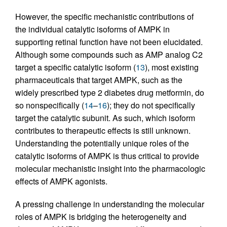
However, the specific mechanistic contributions of
the individual catalytic isoforms of AMPK in
supporting retinal function have not been elucidated.
Although some compounds such as AMP analog C2
target a specific catalytic isoform (
13
), most existing
pharmaceuticals that target AMPK, such as the
widely prescribed type 2 diabetes drug metformin, do
so nonspecifically (
14
–
16
); they do not specifically
target the catalytic subunit. As such, which isoform
contributes to therapeutic effects is still unknown.
Understanding the potentially unique roles of the
catalytic isoforms of AMPK is thus critical to provide
molecular mechanistic insight into the pharmacologic
effects of AMPK agonists.
A pressing challenge in understanding the molecular
roles of AMPK is bridging the heterogeneity and