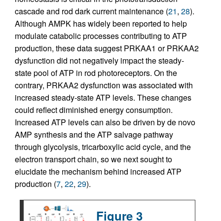
cascade and rod dark current maintenance (
21
,
28
).
Although AMPK has widely been reported to help
modulate catabolic processes contributing to ATP
production, these data suggest PRKAA1 or PRKAA2
dysfunction did not negatively impact the steady-
state pool of ATP in rod photoreceptors. On the
contrary, PRKAA2 dysfunction was associated with
increased steady-state ATP levels. These changes
could reflect diminished energy consumption.
Increased ATP levels can also be driven by de novo
AMP synthesis and the ATP salvage pathway
through glycolysis, tricarboxylic acid cycle, and the
electron transport chain, so we next sought to
elucidate the mechanism behind increased ATP
production (
7
,
22
,
29
).
Figure 3