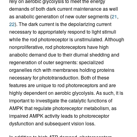
rely on aerobic glycolysis to meet the energy
demands of both dark current maintenance as well
as anabolic generation of new outer segments (
21
,
22
). The dark current is the depolarizing current
necessary to appropriately respond to light stimuli
while the rod photoreceptor is unstimulated. Although
nonproliferative, rod photoreceptors have high
anabolic demand due to their diurnal shedding and
regeneration of outer segments: specialized
organelles rich with membranes holding proteins
necessary for phototransduction. Both of these
features are unique to rod photoreceptors and are
highly dependent on aerobic glycolysis. As such, it is
important to investigate the catalytic functions of
AMPK that regulate photoreceptor metabolism, as
impaired AMPK activity leads to photoreceptor
dysfunction and subsequent vision loss.