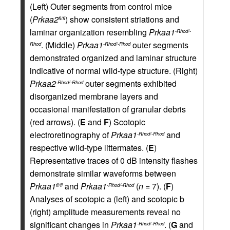
(Left) Outer segments from control mice
(
Prkaa2
) show consistent striations and
fl/fl
laminar organization resembling
Prkaa1
-Rhod/-
. (Middle)
Prkaa1
outer segments
Rhod
-Rhod/-Rhod
demonstrated organized and laminar structure
indicative of normal wild-type structure. (Right)
Prkaa2
outer segments exhibited
-Rhod/-Rhod
disorganized membrane layers and
occasional manifestation of granular debris
(red arrows). (
E
and
F
) Scotopic
electroretinography of
Prkaa1
and
-Rhod/-Rhod
respective wild-type littermates. (
E
)
Representative traces of 0 dB intensity flashes
demonstrate similar waveforms between
Prkaa1
and
Prkaa1
(
n
= 7). (
F
)
fl/fl
-Rhod/-Rhod
Analyses of scotopic a (left) and scotopic b
(right) amplitude measurements reveal no
significant changes in
Prkaa1
. (
G
and
-Rhod/-Rhod