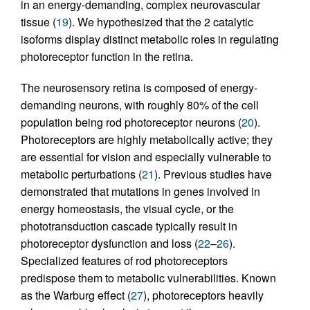
in an energy-demanding, complex neurovascular
tissue (
19
). We hypothesized that the 2 catalytic
isoforms display distinct metabolic roles in regulating
photoreceptor function in the retina.
The neurosensory retina is composed of energy-
demanding neurons, with roughly 80% of the cell
population being rod photoreceptor neurons (
20
).
Photoreceptors are highly metabolically active; they
are essential for vision and especially vulnerable to
metabolic perturbations (
21
). Previous studies have
demonstrated that mutations in genes involved in
energy homeostasis, the visual cycle, or the
phototransduction cascade typically result in
photoreceptor dysfunction and loss (
22
–
26
).
Specialized features of rod photoreceptors
predispose them to metabolic vulnerabilities. Known
as the Warburg effect (
27
), photoreceptors heavily