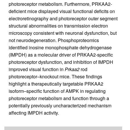
photoreceptor metabolism. Furthermore, PRKAA2-
deficient mice displayed visual functional deficits on
electroretinography and photoreceptor outer segment
structural abnormalities on transmission electron
microscopy consistent with neuronal dysfunction, but
not neurodegeneration. Phosphoproteomics
identified inosine monophosphate dehydrogenase
(IMPDH) as a molecular driver of PRKAA2-specific
photoreceptor dysfunction, and inhibition of IMPDH
improved visual function in
Prkaa2
rod
photoreceptor–knockout mice. These findings
highlight a therapeutically targetable PRKAA2
isoform–specific function of AMPK in regulating
photoreceptor metabolism and function through a
potentially previously uncharacterized mechanism
affecting IMPDH activity.