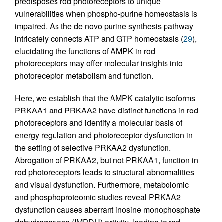
predisposes rod photoreceptors to unique
vulnerabilities when phospho-purine homeostasis is
impaired. As the de novo purine synthesis pathway
intricately connects ATP and GTP homeostasis (
29
),
elucidating the functions of AMPK in rod
photoreceptors may offer molecular insights into
photoreceptor metabolism and function.
Here, we establish that the AMPK catalytic isoforms
PRKAA1 and PRKAA2 have distinct functions in rod
photoreceptors and identify a molecular basis of
energy regulation and photoreceptor dysfunction in
the setting of selective PRKAA2 dysfunction.
Abrogation of PRKAA2, but not PRKAA1, function in
rod photoreceptors leads to structural abnormalities
and visual dysfunction. Furthermore, metabolomic
and phosphoproteomic studies reveal PRKAA2
dysfunction causes aberrant inosine monophosphate
dehydrogenase (IMPDH) activity, leading to rod