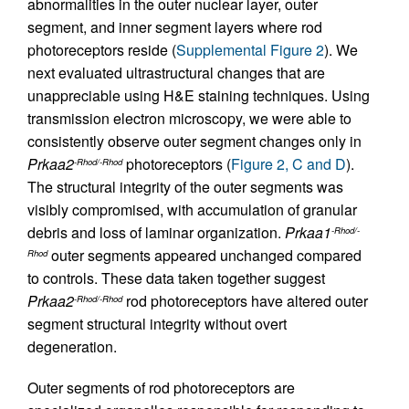
abnormalities in the outer nuclear layer, outer
segment, and inner segment layers where rod
photoreceptors reside (
Supplemental Figure 2
). We
next evaluated ultrastructural changes that are
unappreciable using H&E staining techniques. Using
transmission electron microscopy, we were able to
consistently observe outer segment changes only in
Prkaa2
photoreceptors (
Figure 2, C and D
).
-Rhod/-Rhod
The structural integrity of the outer segments was
visibly compromised, with accumulation of granular
debris and loss of laminar organization.
Prkaa1
-Rhod/-
outer segments appeared unchanged compared
Rhod
to controls. These data taken together suggest
Prkaa2
rod photoreceptors have altered outer
-Rhod/-Rhod
segment structural integrity without overt
degeneration.
Outer segments of rod photoreceptors are