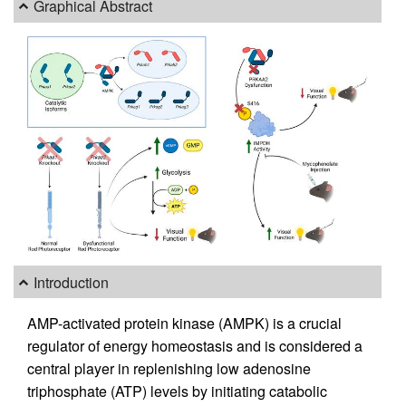
Graphical Abstract
Introduction
AMP-activated protein kinase (AMPK) is a crucial
regulator of energy homeostasis and is considered a
central player in replenishing low adenosine
triphosphate (ATP) levels by initiating catabolic