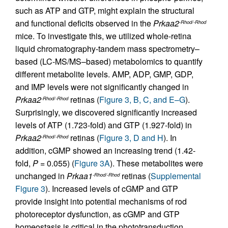
such as ATP and GTP, might explain the structural
and functional deficits observed in the
Prkaa2
-Rhod/-Rhod
mice. To investigate this, we utilized whole-retina
liquid chromatography-tandem mass spectrometry–
based (LC-MS/MS–based) metabolomics to quantify
different metabolite levels. AMP, ADP, GMP, GDP,
and IMP levels were not significantly changed in
Prkaa2
retinas (
Figure 3, B, C, and E–G
).
-Rhod/-Rhod
Surprisingly, we discovered significantly increased
levels of ATP (1.723-fold) and GTP (1.927-fold) in
Prkaa2
retinas (
Figure 3, D and H
). In
-Rhod/-Rhod
addition, cGMP showed an increasing trend (1.42-
fold,
P
= 0.055) (
Figure 3A
). These metabolites were
unchanged in
Prkaa1
retinas (
Supplemental
-Rhod/-Rhod
Figure 3
). Increased levels of cGMP and GTP
provide insight into potential mechanisms of rod
photoreceptor dysfunction, as cGMP and GTP
homeostasis is critical in the phototransduction