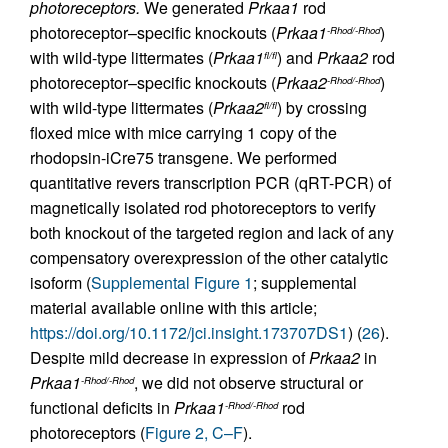
photoreceptors.
We generated
Prkaa1
rod
photoreceptor–specific knockouts (
Prkaa1
)
-Rhod/-Rhod
with wild-type littermates (
Prkaa1
) and
Prkaa2
rod
fl/fl
photoreceptor–specific knockouts (
Prkaa2
)
-Rhod/-Rhod
with wild-type littermates (
Prkaa2
) by crossing
fl/fl
floxed mice with mice carrying 1 copy of the
rhodopsin-iCre75 transgene. We performed
quantitative revers transcription PCR (qRT-PCR) of
magnetically isolated rod photoreceptors to verify
both knockout of the targeted region and lack of any
compensatory overexpression of the other catalytic
isoform (
Supplemental Figure 1
; supplemental
material available online with this article;
https://doi.org/10.1172/jci.insight.173707DS1
) (
26
).
Despite mild decrease in expression of
Prkaa2
in
Prkaa1
, we did not observe structural or
-Rhod/-Rhod
functional deficits in
Prkaa1
rod
-Rhod/-Rhod
photoreceptors (
Figure 2, C–F
).