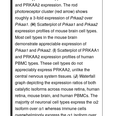
and PRKAA2 expression. The rod
photoreceptor cluster (red arrow) shows
roughly a 3-fold expression of
Prkaa2
over
Prkaa1
. (
H
) Scatterplot of
Prkaa1
and
Prkaa2
expression profiles of mouse brain cell types.
Most cell types in the mouse brain
demonstrate appreciable expression of
Prkaa1
and
Prkaa2
. (
I
) Scatterplot of PRKAA1
and PRKAA2 expression profiles of human
PBMC types. These cell types do not
appreciably express PRKAA2, unlike the
central nervous system tissues. (
J
) Waterfall
graph depicting the expression ratios of both
catalytic isoforms across mouse retina, human
retina, mouse brain, and human PBMCs. The
majority of neuronal cell types express the α2
isoform over α1 whereas immune cells
overwhelmingly express the α1 isoform over