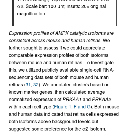
α2. Scale bar: 100 μm; insets: 20× original
magnification.
Expression profiles of AMPK catalytic isoforms are
consistent across mouse and human retinas.
We
further sought to assess if we could appreciate
comparable expression profiles of both isoforms
between mouse and human retinas. To investigate
this, we utilized publicly available single-cell RNA-
sequencing data sets of both mouse and human
retinas (
31
,
32
). We annotated clusters based on
known marker genes, then calculated average
normalized expression of
PRKAA1
and
PRKAA2
within each cell type (
Figure 1, F and G
). Both mouse
and human data indicated that retina cells expressed
both isoforms above background levels but
suggested some preference for the α2 isoform.