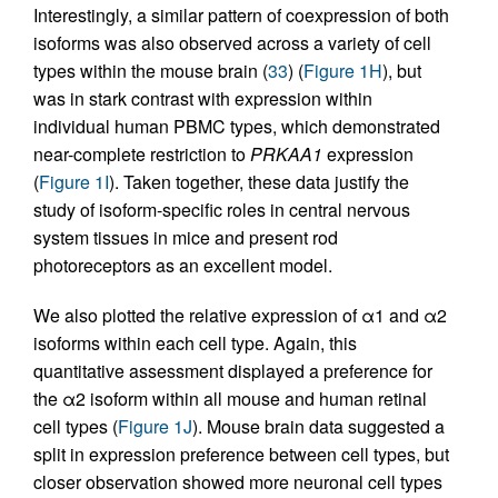
Interestingly, a similar pattern of coexpression of both
isoforms was also observed across a variety of cell
types within the mouse brain (
33
) (
Figure 1H
), but
was in stark contrast with expression within
individual human PBMC types, which demonstrated
near-complete restriction to
PRKAA1
expression
(
Figure 1I
). Taken together, these data justify the
study of isoform-specific roles in central nervous
system tissues in mice and present rod
photoreceptors as an excellent model.
We also plotted the relative expression of α1 and α2
isoforms within each cell type. Again, this
quantitative assessment displayed a preference for
the α2 isoform within all mouse and human retinal
cell types (
Figure 1J
). Mouse brain data suggested a
split in expression preference between cell types, but
closer observation showed more neuronal cell types