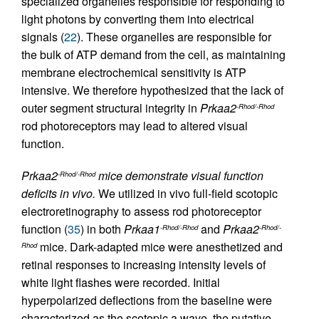
specialized organelles responsible for responding to
light photons by converting them into electrical
signals (
22
). These organelles are responsible for
the bulk of ATP demand from the cell, as maintaining
membrane electrochemical sensitivity is ATP
intensive. We therefore hypothesized that the lack of
outer segment structural integrity in
Prkaa2
-Rhod/-Rhod
rod photoreceptors may lead to altered visual
function.
Prkaa2
mice demonstrate visual function
-Rhod/-Rhod
deficits in vivo.
We utilized in vivo full-field scotopic
electroretinography to assess rod photoreceptor
function (
35
) in both
Prkaa1
and
Prkaa2
-Rhod/-Rhod
-Rhod/-
mice. Dark-adapted mice were anesthetized and
Rhod
retinal responses to increasing intensity levels of
white light flashes were recorded. Initial
hyperpolarized deflections from the baseline were
characterized as the scotopic a wave, the putative