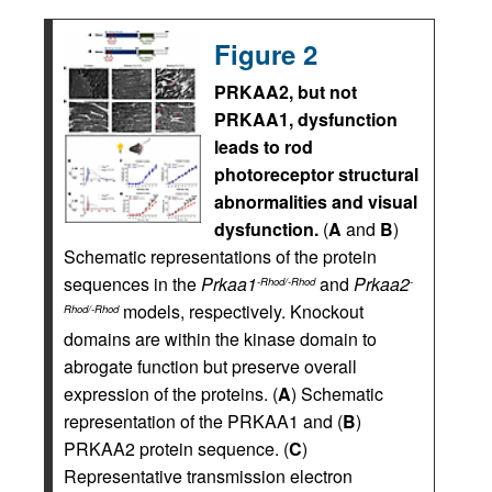
Figure 2
PRKAA2, but not
PRKAA1, dysfunction
leads to rod
photoreceptor structural
abnormalities and visual
dysfunction.
(
A
and
B
)
Schematic representations of the protein
sequences in the
Prkaa1
and
Prkaa2
-Rhod/-Rhod
-
models, respectively. Knockout
Rhod/-Rhod
domains are within the kinase domain to
abrogate function but preserve overall
expression of the proteins. (
A
) Schematic
representation of the PRKAA1 and (
B
)
PRKAA2 protein sequence. (
C
)
Representative transmission electron