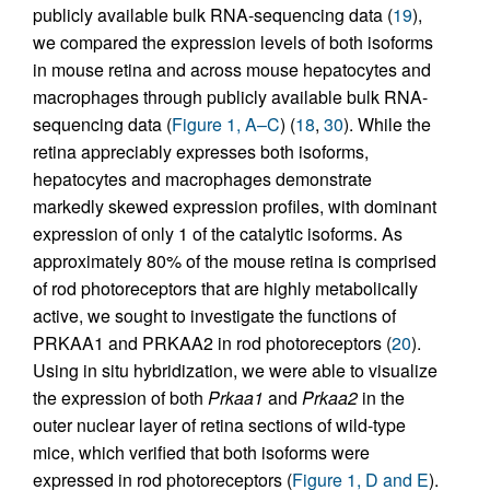
publicly available bulk RNA-sequencing data (
19
),
we compared the expression levels of both isoforms
in mouse retina and across mouse hepatocytes and
macrophages through publicly available bulk RNA-
sequencing data (
Figure 1, A–C
) (
18
,
30
). While the
retina appreciably expresses both isoforms,
hepatocytes and macrophages demonstrate
markedly skewed expression profiles, with dominant
expression of only 1 of the catalytic isoforms. As
approximately 80% of the mouse retina is comprised
of rod photoreceptors that are highly metabolically
active, we sought to investigate the functions of
PRKAA1 and PRKAA2 in rod photoreceptors (
20
).
Using in situ hybridization, we were able to visualize
the expression of both
Prkaa1
and
Prkaa2
in the
outer nuclear layer of retina sections of wild-type
mice, which verified that both isoforms were
expressed in rod photoreceptors (
Figure 1, D and E
).