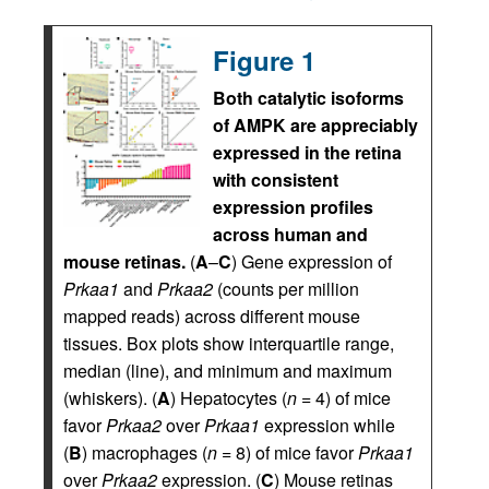
Figure 1
Both catalytic isoforms
of AMPK are appreciably
expressed in the retina
with consistent
expression profiles
across human and
mouse retinas.
(
A
–
C
) Gene expression of
Prkaa1
and
Prkaa2
(counts per million
mapped reads) across different mouse
tissues. Box plots show interquartile range,
median (line), and minimum and maximum
(whiskers). (
A
) Hepatocytes (
n
= 4) of mice
favor
Prkaa2
over
Prkaa1
expression while
(
B
) macrophages (
n
= 8) of mice favor
Prkaa1
over
Prkaa2
expression. (
C
) Mouse retinas