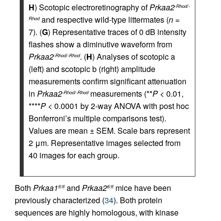
H
) Scotopic electroretinography of
Prkaa2
-Rhod/-
and respective wild-type littermates (
n
=
Rhod
7). (
G
) Representative traces of 0 dB intensity
flashes show a diminutive waveform from
Prkaa2
. (
H
) Analyses of scotopic a
-Rhod/-Rhod
(left) and scotopic b (right) amplitude
measurements confirm significant attenuation
in
Prkaa2
measurements (**
P
< 0.01,
-Rhod/-Rhod
****
P
< 0.0001 by 2-way ANOVA with post hoc
Bonferroni’s multiple comparisons test).
Values are mean ± SEM. Scale bars represent
2 μm. Representative images selected from
40 images for each group.
Both
Prkaa1
and
Prkaa2
mice have been
fl/fl
fl/fl
previously characterized (
34
). Both protein
sequences are highly homologous, with kinase