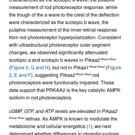
measurement of rod photoreceptor response, while
the trough of the a wave to the crest of the deflection
were characterized as the scotopic b wave, the
putative measurement of the inner retinal response
from rod photoreceptor hyperpolarization. Consistent
with ultrastructural photoreceptor outer segment
changes, we observed significantly attenuated
scotopic a and scotopic b waves in
Prkaa2
-Rhod/-Rhod
(
Figure 2, G and H
), but not in
Prkaa1
(
Figure
-Rhod/-Rhod
2, E and F
), suggesting
Prkaa2
rod
-Rhod/-Rhod
photoreceptors were functionally impaired. These
data support that PRKAA2 is the key catalytic AMPK
isoform in rod photoreceptors.
cGMP, GTP, and ATP levels are elevated in Prkaa2
-
retinas.
As AMPK is known to modulate the
Rhod/-Rhod
metabolome and cellular energetics (
1
), we next
determined whether differences in phospho-purines,