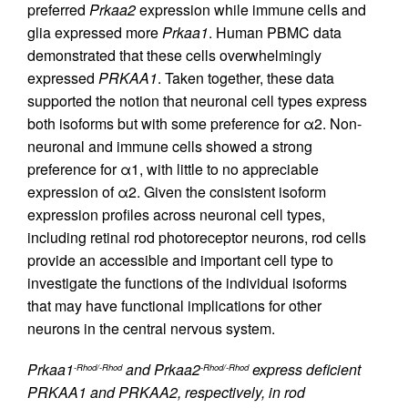
preferred
Prkaa2
expression while immune cells and
glia expressed more
Prkaa1
. Human PBMC data
demonstrated that these cells overwhelmingly
expressed
PRKAA1
. Taken together, these data
supported the notion that neuronal cell types express
both isoforms but with some preference for α2. Non-
neuronal and immune cells showed a strong
preference for α1, with little to no appreciable
expression of α2. Given the consistent isoform
expression profiles across neuronal cell types,
including retinal rod photoreceptor neurons, rod cells
provide an accessible and important cell type to
investigate the functions of the individual isoforms
that may have functional implications for other
neurons in the central nervous system.
Prkaa1
and Prkaa2
express deficient
-Rhod/-Rhod
-Rhod/-Rhod
PRKAA1 and PRKAA2, respectively, in rod