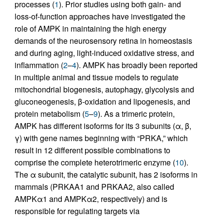
processes (
1
). Prior studies using both gain- and
loss-of-function approaches have investigated the
role of AMPK in maintaining the high energy
demands of the neurosensory retina in homeostasis
and during aging, light-induced oxidative stress, and
inflammation (
2
–
4
). AMPK has broadly been reported
in multiple animal and tissue models to regulate
mitochondrial biogenesis, autophagy, glycolysis and
gluconeogenesis, β-oxidation and lipogenesis, and
protein metabolism (
5
–
9
). As a trimeric protein,
AMPK has different isoforms for its 3 subunits (α, β,
γ) with gene names beginning with “PRKA,” which
result in 12 different possible combinations to
comprise the complete heterotrimeric enzyme (
10
).
The α subunit, the catalytic subunit, has 2 isoforms in
mammals (PRKAA1 and PRKAA2, also called
AMPKα1 and AMPKα2, respectively) and is
responsible for regulating targets via