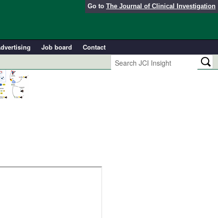
Go to
The Journal of Clinical Investigation
dvertising
Job board
Contact