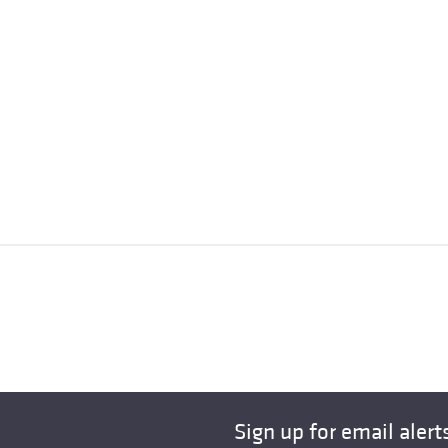
Sign up for email alert