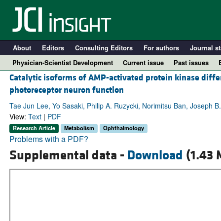
About
Editors
Consulting Editors
For authors
Journal st
Physician-Scientist Development
Current issue
Past issues
Catalytic isoforms of AMP-activated protein kinase diffe
photoreceptor neuron function
Tae Jun Lee, Yo Sasaki, Philip A. Ruzycki, Norimitsu Ban, Joseph B
View:
Text
|
PDF
Research Article
Metabolism
Ophthalmology
Problems with a PDF?
Supplemental data -
Download
(1.43 
A