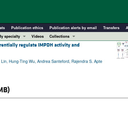
ats
Publication ethics
Publication alerts by email
Transfers
A
By specialty
Videos
Collections
rentially regulate IMPDH activity and
COVID-19
In-Press Preview
Cardiology
Resource and Technical Advances
. Lin, Hung-Ting Wu, Andrea Santeford, Rajendra S. Apte
Immunology
Clinical Research and Public Health
Metabolism
Research Letters
Nephrology
Editorials
Oncology
Perspectives
MB)
Pulmonology
Physician-Scientist Development
ll ...
Reviews
Top read articles