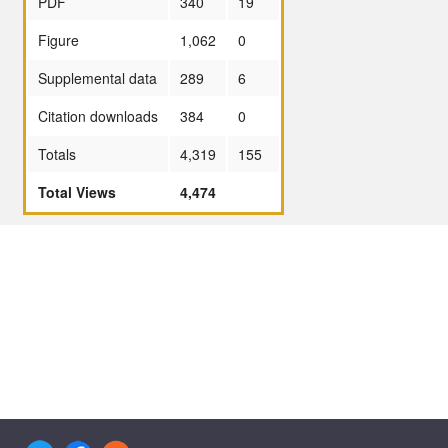
PDF
340
19
Figure
1,062
0
Supplemental data
289
6
Citation downloads
384
0
Totals
4,319
155
Total Views
4,474