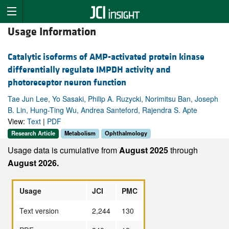
Usage Information
Catalytic isoforms of AMP-activated protein kinase
differentially regulate IMPDH activity and
photoreceptor neuron function
Tae Jun Lee, Yo Sasaki, Philip A. Ruzycki, Norimitsu Ban, Joseph
B. Lin, Hung-Ting Wu, Andrea Santeford, Rajendra S. Apte
View:
Text
|
PDF
Research Article
Metabolism
Ophthalmology
Usage data is cumulative from
August 2025
through
August 2026.
Usage
JCI
PMC
Text version
2,244
130