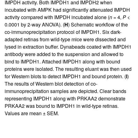
IMPDH activity. Both IMPDH1 and IMPDH2 when
incubated with AMPK had significantly attenuated IMPDH
activity compared with IMPDH incubated alone (
n
= 4,
P
<
0.0001 by 2-way ANOVA). (
H
) Schematic workflow of the
co-immunoprecipitation protocol of IMPDH1. Six dark-
adapted retinas from wild-type mice were dissected and
lysed in extraction buffer. Dynabeads coated with IMPDH1
antibody were added to the suspension and allowed to
bind to IMPDH1. Attached IMPDH1 along with bound
proteins were isolated. The resulting eluant was then used
for Western blots to detect IMPDH1 and bound protein. (
I
)
The results of Western blot detection of co-
immunoprecipitation samples are depicted. Clear bands
representing IMPDH1 along with PRKAA2 demonstrate
PRKAA2 was bound to IMPDH1 in wild-type retinas.
Values are mean ± SEM.