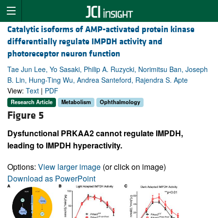
Catalytic isoforms of AMP-activated protein kinase
differentially regulate IMPDH activity and
photoreceptor neuron function
Tae Jun Lee, Yo Sasaki, Philip A. Ruzycki, Norimitsu Ban, Joseph
B. Lin, Hung-Ting Wu, Andrea Santeford, Rajendra S. Apte
View:
Text
|
PDF
Research Article
Metabolism
Ophthalmology
Figure 5
Dysfunctional PRKAA2 cannot regulate IMPDH,
leading to IMPDH hyperactivity.
Options:
View larger image
(or click on image)
Download as PowerPoint