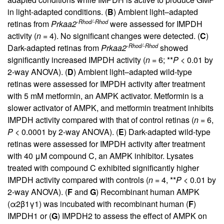
in light-adapted conditions. (
B
) Ambient light–adapted
-Rhod/-Rhod
retinas from
Prkaa2
were assessed for IMPDH
activity (
n
= 4). No significant changes were detected. (
C
)
-Rhod/-Rhod
Dark-adapted retinas from
Prkaa2
showed
significantly increased IMPDH activity (
n
= 6; **
P
< 0.01 by
2-way ANOVA). (
D
) Ambient light–adapted wild-type
retinas were assessed for IMPDH activity after treatment
with 5 mM metformin, an AMPK activator. Metformin is a
slower activator of AMPK, and metformin treatment inhibits
IMPDH activity compared with that of control retinas (
n
= 6,
P
< 0.0001 by 2-way ANOVA). (
E
) Dark-adapted wild-type
retinas were assessed for IMPDH activity after treatment
with 40 μM compound C, an AMPK inhibitor. Lysates
treated with compound C exhibited significantly higher
IMPDH activity compared with controls (
n
= 4, **
P
< 0.01 by
2-way ANOVA). (
F
and
G
) Recombinant human AMPK
(α2β1γ1) was incubated with recombinant human (
F
)
IMPDH1 or (
G
) IMPDH2 to assess the effect of AMPK on