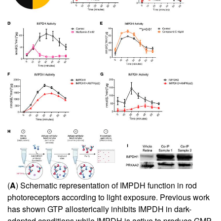
(
A
) Schematic representation of IMPDH function in rod
photoreceptors according to light exposure. Previous work
has shown GTP allosterically inhibits IMPDH in dark-
adapted conditions while IMPDH is active to produce GMP