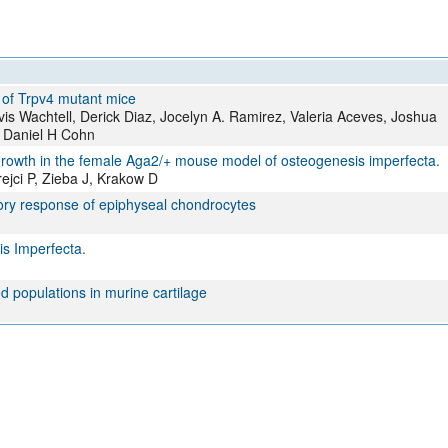
e of Trpv4 mutant mice
avis Wachtell, Derick Diaz, Jocelyn A. Ramirez, Valeria Aceves, Joshua
, Daniel H Cohn
e growth in the female Aga2/+ mouse model of osteogenesis imperfecta.
ejci P, Zieba J, Krakow D
tory response of epiphyseal chondrocytes
is Imperfecta.
ed populations in murine cartilage