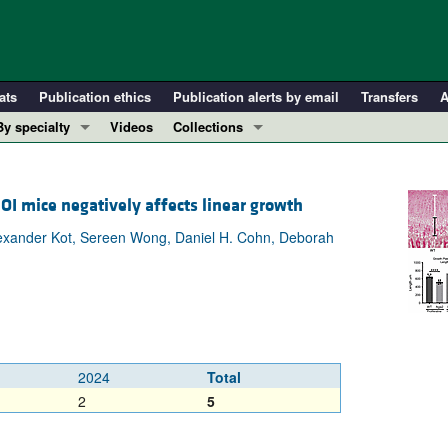
ats
Publication ethics
Publication alerts by email
Transfers
A
By specialty
Videos
Collections
COVID-19
In-Press Preview
Cardiology
Resource and Technical Advances
OI mice negatively affects linear growth
Immunology
Clinical Research and Public Health
 Alexander Kot, Sereen Wong, Daniel H. Cohn, Deborah
Metabolism
Research Letters
Nephrology
Editorials
Oncology
Perspectives
Pulmonology
Physician-Scientist Development
ll ...
Reviews
2024
Total
Top read articles
2
5