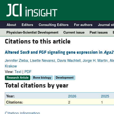
About
Editors
Consulting Editors
For authors
Journal st
Physician-Scientist Development
Current issue
Past issues
Citations to this article
Altered Sox9 and FGF signaling gene expression in
Aga2
Jennifer Zieba, Lisette Nevarez, Davis Wachtell, Jorge H. Martin,
Krakow
View:
Text
|
PDF
Research Article
Bone biology
Development
Total citations by year
A
Year:
2026
2025
Citations:
2
1
Citation information