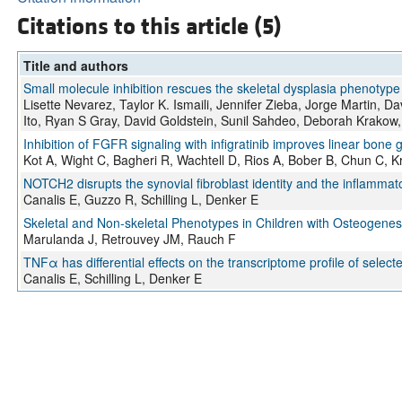
Citations to this article (5)
Title and authors
Small molecule inhibition rescues the skeletal dysplasia phenotyp
Lisette Nevarez, Taylor K. Ismaili, Jennifer Zieba, Jorge Martin, D
Ito, Ryan S Gray, David Goldstein, Sunil Sahdeo, Deborah Krakow
Inhibition of FGFR signaling with infigratinib improves linear bon
Kot A, Wight C, Bagheri R, Wachtell D, Rios A, Bober B, Chun C, Kr
NOTCH2 disrupts the synovial fibroblast identity and the inflamma
Canalis E, Guzzo R, Schilling L, Denker E
Skeletal and Non-skeletal Phenotypes in Children with Osteogenes
Marulanda J, Retrouvey JM, Rauch F
TNFα has differential effects on the transcriptome profile of select
Canalis E, Schilling L, Denker E