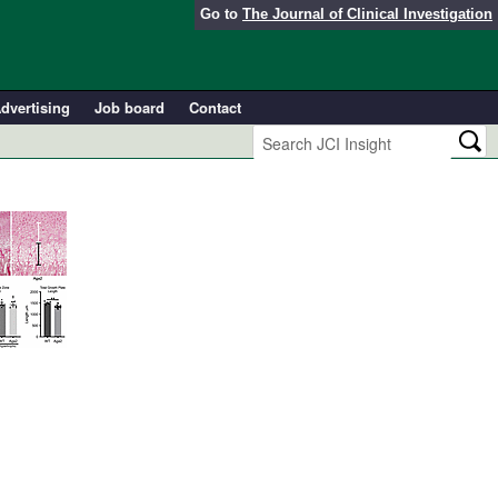
Go to
The Journal of Clinical Investigation
dvertising
Job board
Contact