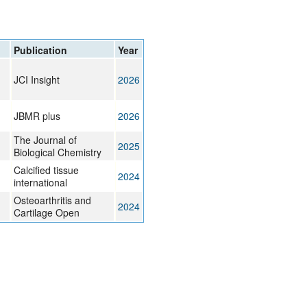
Publication
Year
JCI Insight
2026
JBMR plus
2026
The Journal of
2025
Biological Chemistry
Calcified tissue
2024
international
Osteoarthritis and
2024
Cartilage Open